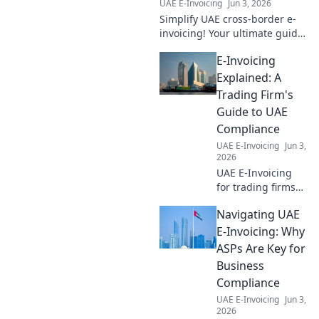
UAE E-Invoicing
Jun 3, 2026
Simplify UAE cross-border e-
invoicing! Your ultimate guide
to seamless international
E-Invoicing
compliance and a smoother
business future.
Explained: A
Trading Firm's
Guide to UAE
Compliance
UAE E-Invoicing
Jun 3,
2026
UAE E-Invoicing
for trading firms
explained! Master
Navigating UAE
compliance,
simplify
E-Invoicing: Why
operations, and
ASPs Are Key for
avoid penalties
Business
with our complete
Compliance
guide. Click to
UAE E-Invoicing
Jun 3,
learn more!
2026