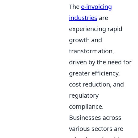
The
e-invoicing
industries
are
experiencing rapid
growth and
transformation,
driven by the need for
greater efficiency,
cost reduction, and
regulatory
compliance.
Businesses across
various sectors are