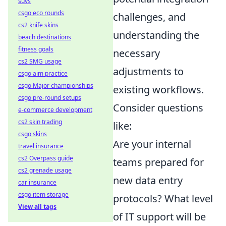
suvs
csgo eco rounds
challenges, and
cs2 knife skins
understanding the
beach destinations
fitness goals
necessary
cs2 SMG usage
adjustments to
csgo aim practice
csgo Major championships
existing workflows.
csgo pre-round setups
Consider questions
e-commerce development
cs2 skin trading
like:
csgo skins
Are your internal
travel insurance
cs2 Overpass guide
teams prepared for
cs2 grenade usage
new data entry
car insurance
csgo item storage
protocols? What level
View all tags
of IT support will be