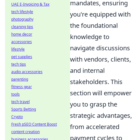
mandates, ensuring
UAE E-Invoicing & Tax
tech lifestyle
you're equipped with
photography
the foundational
cleaning tips
home decor
knowledge to
accessories
navigate discussions
lifestyle
pet supplies
with vendors, clients,
tech tips
and internal
audio accessories
parenting
stakeholders. This
fitness gear
section will empower
tools
tech travel
you to grasp the
Sports Betting
strategic advantages,
Crypto
Fresh pSEO Content Boost
from accelerated
content creation
payment cycles to
business accessories