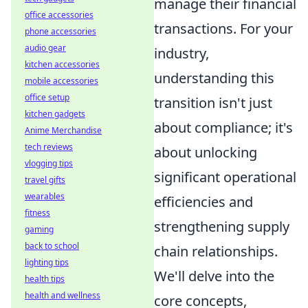
manage their financial
office accessories
transactions. For your
phone accessories
audio gear
industry,
kitchen accessories
understanding this
mobile accessories
office setup
transition isn't just
kitchen gadgets
about compliance; it's
Anime Merchandise
tech reviews
about unlocking
vlogging tips
significant operational
travel gifts
wearables
efficiencies and
fitness
strengthening supply
gaming
back to school
chain relationships.
lighting tips
We'll delve into the
health tips
health and wellness
core concepts,