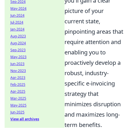
you'll gain a clear
Sep-2024
May-2024
picture of your
Jun-2024
current state,
Jul-2024
Jan-2024
pinpointing areas that
Aug-2023
require attention and
Aug-2024
Sep-2023
enabling you to
May-2023
proactively develop a
Jun-2023
Nov-2023
robust, industry-
Apr-2023
specific e-invoicing
Feb-2025
Apr-2025
strategy that
Mar-2025
minimizes disruption
May-2025
Jun-2025
and maximizes long-
View all archives
term benefits.