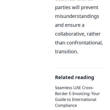
parties will prevent
misunderstandings
and ensure a
collaborative, rather
than confrontational,
transition.
Related reading
Seamless UAE Cross-
Border E-Invoicing: Your
Guide to International
Compliance