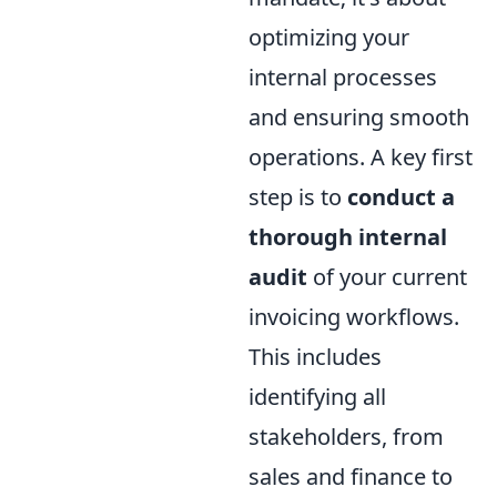
optimizing your
internal processes
and ensuring smooth
operations. A key first
step is to
conduct a
thorough internal
audit
of your current
invoicing workflows.
This includes
identifying all
stakeholders, from
sales and finance to