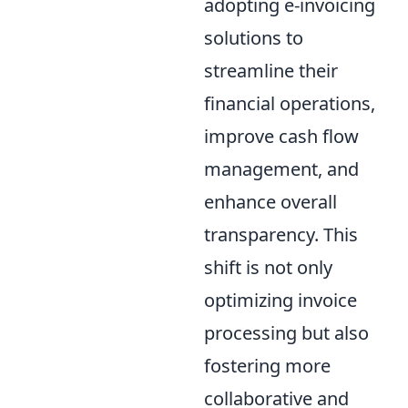
adopting e-invoicing
solutions to
streamline their
financial operations,
improve cash flow
management, and
enhance overall
transparency. This
shift is not only
optimizing invoice
processing but also
fostering more
collaborative and