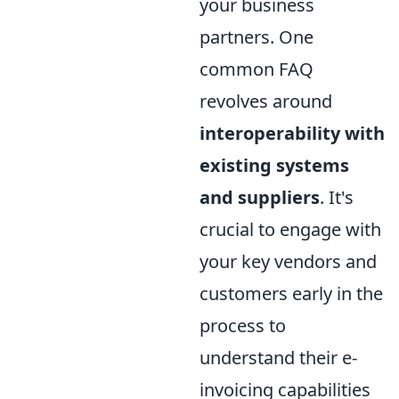
your business
partners. One
common FAQ
revolves around
interoperability with
existing systems
and suppliers
. It's
crucial to engage with
your key vendors and
customers early in the
process to
understand their e-
invoicing capabilities