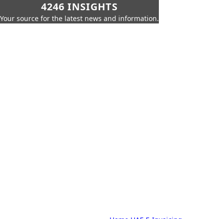
4246 INSIGHTS
Your source for the latest news and information.