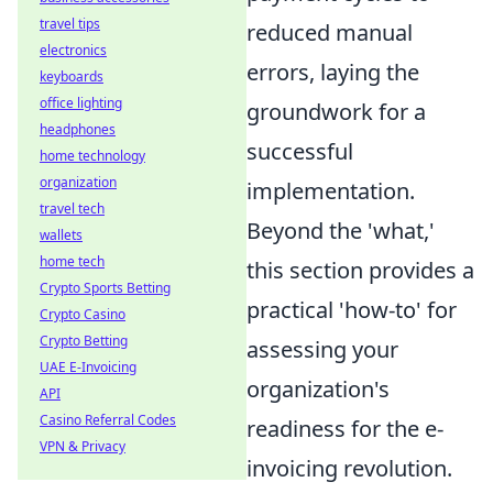
travel tips
reduced manual
electronics
errors, laying the
keyboards
office lighting
groundwork for a
headphones
successful
home technology
organization
implementation.
travel tech
Beyond the 'what,'
wallets
home tech
this section provides a
Crypto Sports Betting
practical 'how-to' for
Crypto Casino
Crypto Betting
assessing your
UAE E-Invoicing
organization's
API
Casino Referral Codes
readiness for the e-
VPN & Privacy
invoicing revolution.