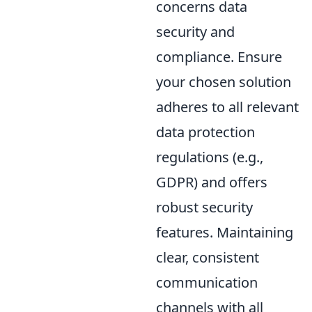
concerns data
security and
compliance. Ensure
your chosen solution
adheres to all relevant
data protection
regulations (e.g.,
GDPR) and offers
robust security
features. Maintaining
clear, consistent
communication
channels with all