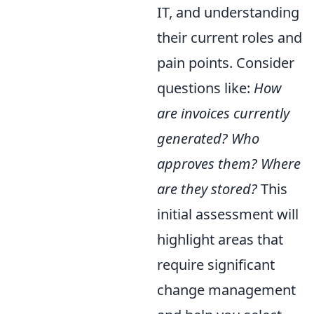
IT, and understanding
their current roles and
pain points. Consider
questions like:
How
are invoices currently
generated? Who
approves them? Where
are they stored?
This
initial assessment will
highlight areas that
require significant
change management