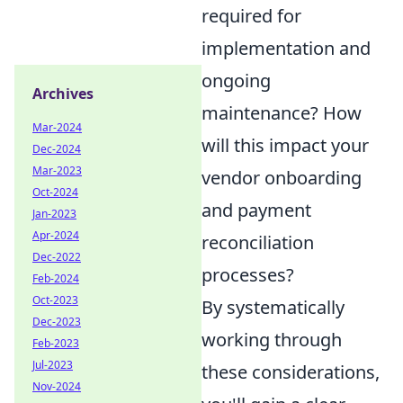
required for
implementation and
ongoing
Archives
maintenance? How
Mar-2024
will this impact your
Dec-2024
Mar-2023
vendor onboarding
Oct-2024
and payment
Jan-2023
Apr-2024
reconciliation
Dec-2022
processes?
Feb-2024
Oct-2023
By systematically
Dec-2023
working through
Feb-2023
Jul-2023
these considerations,
Nov-2024