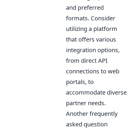
and preferred
formats. Consider
utilizing a platform
that offers various
integration options,
from direct API
connections to web
portals, to
accommodate diverse
partner needs.
Another frequently
asked question