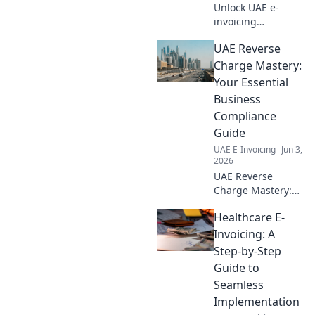
Unlock UAE e-
invoicing
compliance! Learn
UAE Reverse
why ASPs are
crucial for
Charge Mastery:
businesses
Your Essential
navigating new
Business
regulations. Click
Compliance
to streamline your
Guide
compliance
journey.
UAE E-Invoicing
Jun 3,
2026
UAE Reverse
Charge Mastery:
Your essential
Healthcare E-
guide to
navigating VAT
Invoicing: A
compliance. Stay
Step-by-Step
compliant, avoid
Guide to
penalties. Click to
Seamless
master UAE
Implementation
reverse charge!