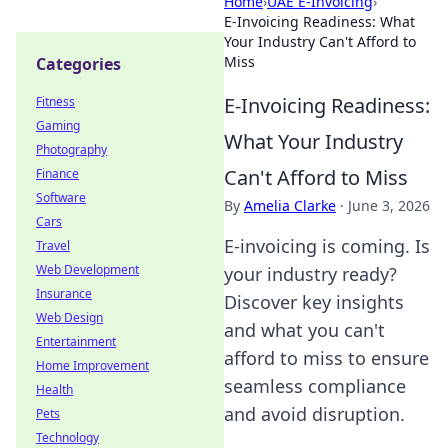
Home
›
UAE E-Invoicing
›
E-Invoicing Readiness: What
Your Industry Can't Afford to
Miss
Categories
E-Invoicing Readiness:
Fitness
Gaming
What Your Industry
Photography
Can't Afford to Miss
Finance
Software
By
Amelia Clarke
·
June 3, 2026
Cars
E-invoicing is coming. Is
Travel
Web Development
your industry ready?
Insurance
Discover key insights
Web Design
and what you can't
Entertainment
afford to miss to ensure
Home Improvement
seamless compliance
Health
and avoid disruption.
Pets
Technology