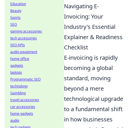
Education
Navigating E-
Beauty
Invoicing: Your
Sports
SEO
Industry's Essential
gaming accessories
Explainer & Readiness
tech accessories
SEO APIs
Checklist
audio equipment
E-invoicing is rapidly
home office
gadgets
becoming a global
laptops
standard, moving
Programmatic SEO
technology
beyond a mere
Gambling
technological upgrade
travel accessories
car accessories
to a fundamental shift
home gadgets
in how businesses
audio
tech gadgets