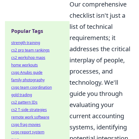
Our comprehensive
checklist isn't just a
list of technical
Popular Tags
requirements; it
strength training
addresses the critical
cs2 pro team rankings
cs2 workshop maps
interplay of people,
home workouts
processes, and
csgo Anubis guide
family photography
technology. We'll
csgo team coordination
guide you through
gold trading
cs2 pattern IDs
evaluating your
cs2 T-side strategies
current accounting
remote work software
csgo frag movies
systems, identifying
csgo report system
potential integration