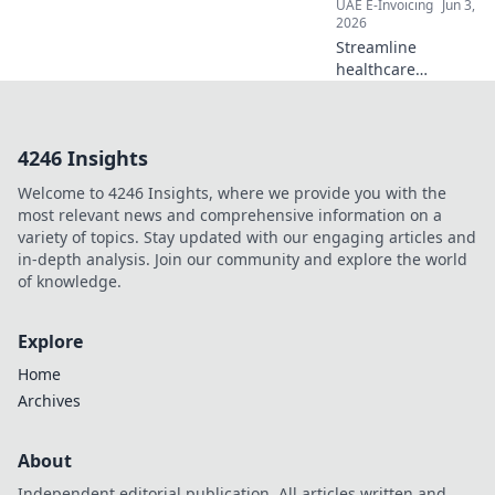
UAE E-Invoicing
Jun 3,
2026
Streamline
healthcare
payments! Our
guide breaks
down e-invoicing
4246 Insights
implementation
step-by-step for a
Welcome to 4246 Insights, where we provide you with the
seamless, efficient,
most relevant news and comprehensive information on a
and compliant
variety of topics. Stay updated with our engaging articles and
future.
in-depth analysis. Join our community and explore the world
of knowledge.
Explore
Home
Archives
About
Independent editorial publication. All articles written and