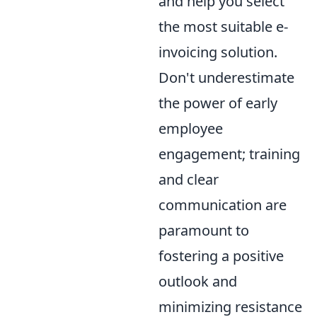
and help you select
the most suitable e-
invoicing solution.
Don't underestimate
the power of early
employee
engagement; training
and clear
communication are
paramount to
fostering a positive
outlook and
minimizing resistance