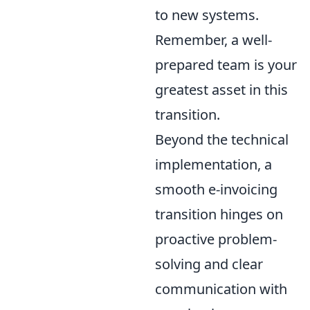
to new systems.
Remember, a well-
prepared team is your
greatest asset in this
transition.
Beyond the technical
implementation, a
smooth e-invoicing
transition hinges on
proactive problem-
solving and clear
communication with