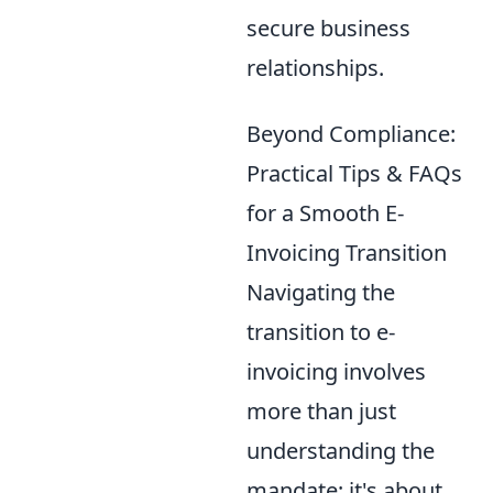
secure business
relationships.
Beyond Compliance:
Practical Tips & FAQs
for a Smooth E-
Invoicing Transition
Navigating the
transition to e-
invoicing involves
more than just
understanding the
mandate; it's about