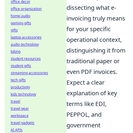
office decor
dissecting what e-
office organization
home audio
invoicing truly means
gaming gifts
for your specific
gifts
laptop accessories
operational context,
audio technology
distinguishing it from
biking
student resources
traditional paper or
student gifts
even PDF invoices.
streaming accessories
tech gifts
Expect a clear
productivity
explanation of key
kids technology
travel
terms like EDI,
travel gear
PEPPOL, and
workspace
travel gadgets
government
AI APIs