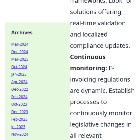
frameworks. Look for
solutions offering
real-time validation
Archives
and localized
compliance updates.
Mar-2024
Dec-2024
Continuous
Mar-2023
monitoring:
E-
Oct-2024
Jan-2023
invoicing regulations
Apr-2024
are dynamic. Establish
Dec-2022
Feb-2024
processes to
Oct-2023
continuously monitor
Dec-2023
Feb-2023
legislative changes in
Jul-2023
all relevant
Nov-2024