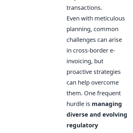
transactions.
Even with meticulous
planning, common
challenges can arise
in cross-border e-
invoicing, but
proactive strategies
can help overcome
them. One frequent
hurdle is
managing
diverse and evolving
regulatory