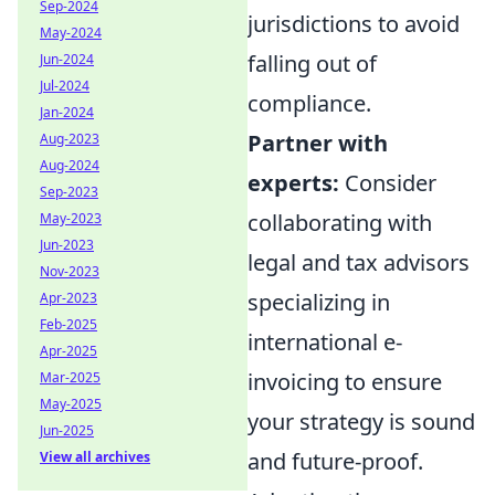
Sep-2024
jurisdictions to avoid
May-2024
falling out of
Jun-2024
Jul-2024
compliance.
Jan-2024
Partner with
Aug-2023
Aug-2024
experts:
Consider
Sep-2023
collaborating with
May-2023
Jun-2023
legal and tax advisors
Nov-2023
specializing in
Apr-2023
Feb-2025
international e-
Apr-2025
invoicing to ensure
Mar-2025
May-2025
your strategy is sound
Jun-2025
and future-proof.
View all archives