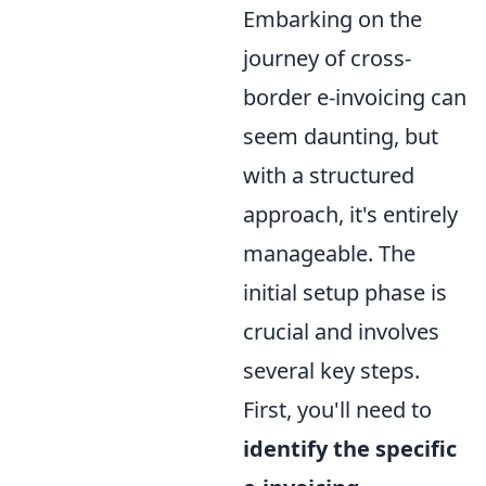
Embarking on the
journey of cross-
border e-invoicing can
seem daunting, but
with a structured
approach, it's entirely
manageable. The
initial setup phase is
crucial and involves
several key steps.
First, you'll need to
identify the specific