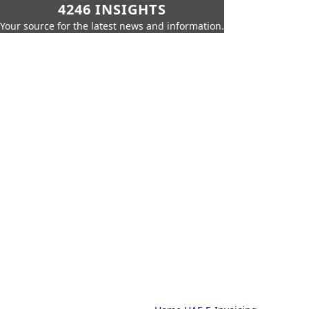
4246 INSIGHTS
Your source for the latest news and information.