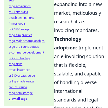
suvs
expanding into a new
csgo eco rounds
market, meticulously
cs2 knife skins
beach destinations
research its e-
fitness goals
invoicing mandates.
cs2 SMG usage
csgo aim practice
Technology
csgo Major championships
adoption:
Implement
csgo pre-round setups
e-commerce development
an e-invoicing solution
cs2 skin trading
that is flexible,
csgo skins
travel insurance
scalable, and capable
cs2 Overpass guide
of handling diverse
cs2 grenade usage
car insurance
international
csgo item storage
standards and legal
View all tags