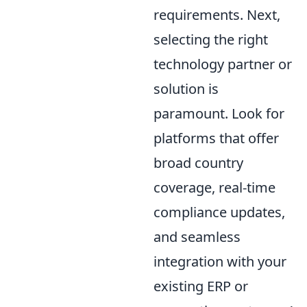
requirements. Next,
selecting the right
technology partner or
solution is
paramount. Look for
platforms that offer
broad country
coverage, real-time
compliance updates,
and seamless
integration with your
existing ERP or