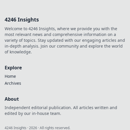
guide simplifies
implementation,
helping you
4246 Insights
navigate
complexities step-
Welcome to 4246 Insights, where we provide you with the
by-step. Get
most relevant news and comprehensive information on a
compliant, click
variety of topics. Stay updated with our engaging articles and
here!
in-depth analysis. Join our community and explore the world
of knowledge.
Explore
Home
Archives
About
Independent editorial publication. All articles written and
edited by our in-house team.
4246 Insights
·
2026
· All rights reserved.