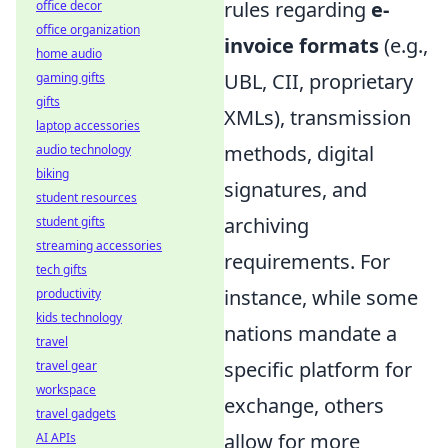
rules regarding
e-
office decor
office organization
invoice formats
(e.g.,
home audio
UBL, CII, proprietary
gaming gifts
gifts
XMLs), transmission
laptop accessories
methods, digital
audio technology
biking
signatures, and
student resources
archiving
student gifts
streaming accessories
requirements. For
tech gifts
instance, while some
productivity
kids technology
nations mandate a
travel
specific platform for
travel gear
workspace
exchange, others
travel gadgets
allow for more
AI APIs