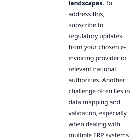
landscapes
. To
address this,
subscribe to
regulatory updates
from your chosen e-
invoicing provider or
relevant national
authorities. Another
challenge often lies in
data mapping and
validation, especially
when dealing with
multiple ERP systems