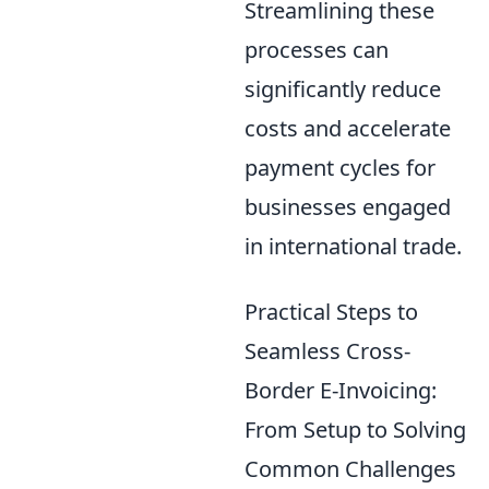
Streamlining these
processes can
significantly reduce
costs and accelerate
payment cycles for
businesses engaged
in international trade.
Practical Steps to
Seamless Cross-
Border E-Invoicing:
From Setup to Solving
Common Challenges