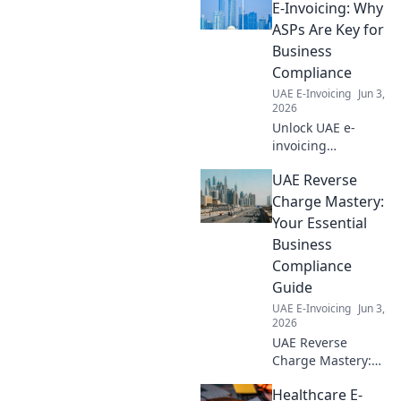
simplify
E-Invoicing: Why
operations, and
ASPs Are Key for
avoid penalties
Business
with our complete
Compliance
guide. Click to
UAE E-Invoicing
Jun 3,
learn more!
2026
Unlock UAE e-
invoicing
compliance! Learn
UAE Reverse
why ASPs are
crucial for
Charge Mastery:
businesses
Your Essential
navigating new
Business
regulations. Click
Compliance
to streamline your
Guide
compliance
journey.
UAE E-Invoicing
Jun 3,
2026
UAE Reverse
Charge Mastery:
Your essential
Healthcare E-
guide to