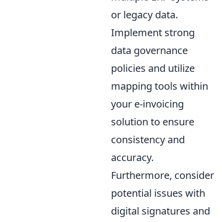
or legacy data.
Implement strong
data governance
policies and utilize
mapping tools within
your e-invoicing
solution to ensure
consistency and
accuracy.
Furthermore, consider
potential issues with
digital signatures and