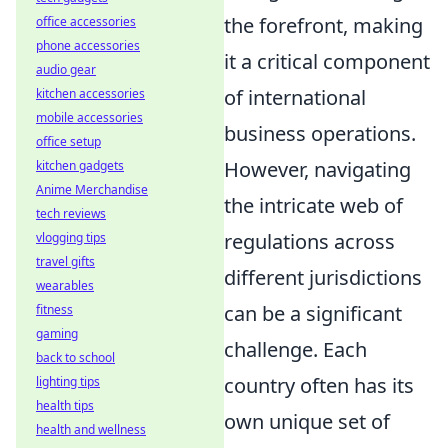
the forefront, making
office accessories
phone accessories
it a critical component
audio gear
of international
kitchen accessories
mobile accessories
business operations.
office setup
However, navigating
kitchen gadgets
Anime Merchandise
the intricate web of
tech reviews
regulations across
vlogging tips
travel gifts
different jurisdictions
wearables
can be a significant
fitness
gaming
challenge. Each
back to school
country often has its
lighting tips
health tips
own unique set of
health and wellness