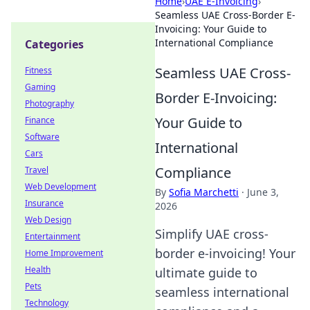
Home
›
UAE E-Invoicing
›
Seamless UAE Cross-Border E-
Invoicing: Your Guide to
International Compliance
Categories
Seamless UAE Cross-
Fitness
Gaming
Border E-Invoicing:
Photography
Your Guide to
Finance
Software
International
Cars
Compliance
Travel
Web Development
By
Sofia Marchetti
·
June 3,
Insurance
2026
Web Design
Simplify UAE cross-
Entertainment
border e-invoicing! Your
Home Improvement
Health
ultimate guide to
Pets
seamless international
Technology