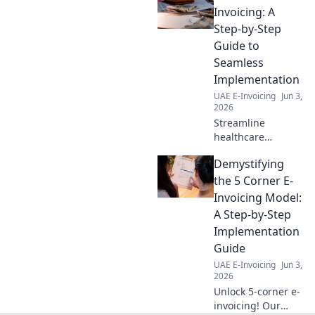
navigating VAT
Invoicing: A
compliance. Stay
Step-by-Step
compliant, avoid
Guide to
penalties. Click to
Seamless
master UAE
Implementation
reverse charge!
UAE E-Invoicing
Jun 3,
2026
Streamline
healthcare
payments! Our
Demystifying
guide breaks
down e-invoicing
the 5 Corner E-
implementation
Invoicing Model:
step-by-step for a
A Step-by-Step
seamless, efficient,
Implementation
and compliant
Guide
future.
UAE E-Invoicing
Jun 3,
2026
Unlock 5-corner e-
invoicing! Our