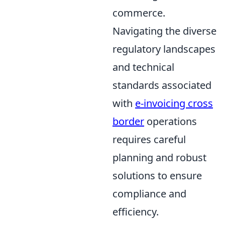
commerce.
Navigating the diverse
regulatory landscapes
and technical
standards associated
with
e-invoicing cross
border
operations
requires careful
planning and robust
solutions to ensure
compliance and
efficiency.