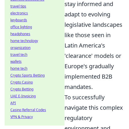
stay informed and
travel tips
adapt to evolving
electronics
keyboards
legislative landscapes
office lighting
like those seen in
headphones
home technology
Latin America's
organization
'clearance' models or
travel tech
wallets
Europe's gradually
home tech
implemented B2B
Crypto Sports Betting
Crypto Casino
mandates.
Crypto Betting
To successfully
UAE E-Invoicing
API
navigate this complex
Casino Referral Codes
regulatory
VPN & Privacy
environment and