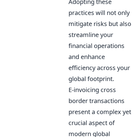
Adopting these
practices will not only
mitigate risks but also
streamline your
financial operations
and enhance
efficiency across your
global footprint.
E-invoicing cross
border transactions
present a complex yet
crucial aspect of
modern global