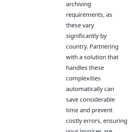
archiving
requirements, as
these vary
significantly by
country. Partnering
with a solution that
handles these
complexities
automatically can
save considerable
time and prevent
costly errors, ensuring
your invoices are