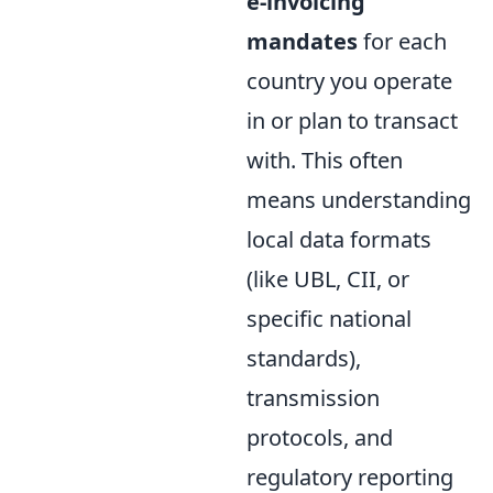
e-invoicing
mandates
for each
country you operate
in or plan to transact
with. This often
means understanding
local data formats
(like UBL, CII, or
specific national
standards),
transmission
protocols, and
regulatory reporting