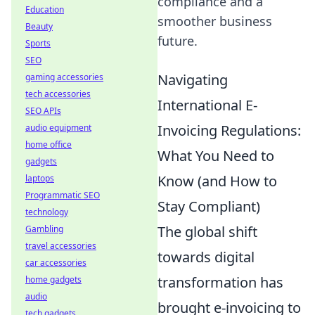
compliance and a
Education
smoother business
Beauty
future.
Sports
SEO
Navigating
gaming accessories
tech accessories
International E-
SEO APIs
Invoicing Regulations:
audio equipment
home office
What You Need to
gadgets
Know (and How to
laptops
Programmatic SEO
Stay Compliant)
technology
The global shift
Gambling
travel accessories
towards digital
car accessories
transformation has
home gadgets
audio
brought e-invoicing to
tech gadgets