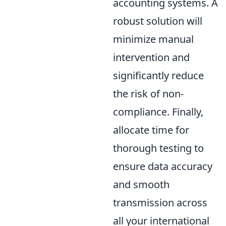
accounting systems. A
robust solution will
minimize manual
intervention and
significantly reduce
the risk of non-
compliance. Finally,
allocate time for
thorough testing to
ensure data accuracy
and smooth
transmission across
all your international