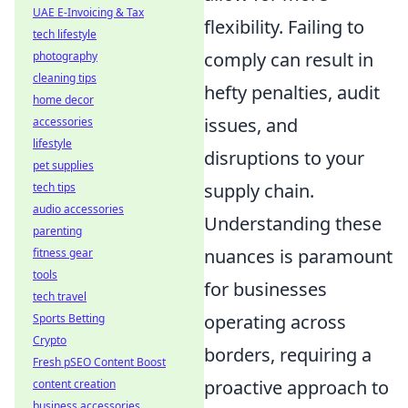
UAE E-Invoicing & Tax
flexibility. Failing to
tech lifestyle
comply can result in
photography
cleaning tips
hefty penalties, audit
home decor
issues, and
accessories
lifestyle
disruptions to your
pet supplies
supply chain.
tech tips
audio accessories
Understanding these
parenting
nuances is paramount
fitness gear
tools
for businesses
tech travel
operating across
Sports Betting
Crypto
borders, requiring a
Fresh pSEO Content Boost
proactive approach to
content creation
business accessories