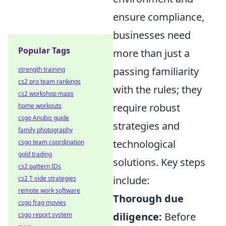
ensure compliance,
businesses need
Popular Tags
more than just a
passing familiarity
strength training
cs2 pro team rankings
with the rules; they
cs2 workshop maps
require robust
home workouts
csgo Anubis guide
strategies and
family photography
technological
csgo team coordination
gold trading
solutions. Key steps
cs2 pattern IDs
include:
cs2 T-side strategies
remote work software
Thorough due
csgo frag movies
diligence:
Before
csgo report system