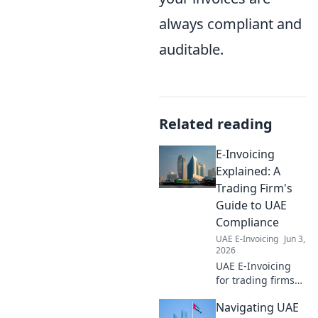
always compliant and
auditable.
Related reading
E-Invoicing
Explained: A
Trading Firm's
Guide to UAE
Compliance
UAE E-Invoicing
Jun 3,
2026
UAE E-Invoicing
for trading firms
explained! Master
Navigating UAE
compliance,