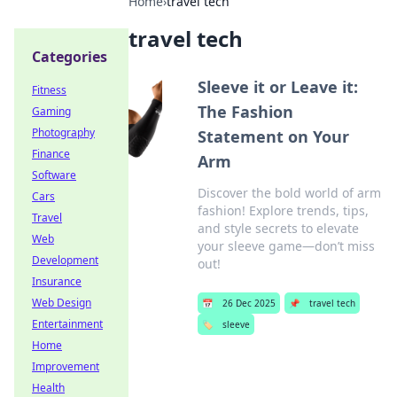
Home
›
travel tech
travel tech
Categories
Sleeve it or Leave it:
Fitness
The Fashion
Gaming
Photography
Statement on Your
Finance
Arm
Software
Discover the bold world of arm
Cars
fashion! Explore trends, tips,
Travel
and style secrets to elevate
Web
your sleeve game—don’t miss
Development
out!
Insurance
Web Design
📅
26 Dec 2025
📌
travel tech
Entertainment
🏷️
sleeve
Home
Improvement
Health