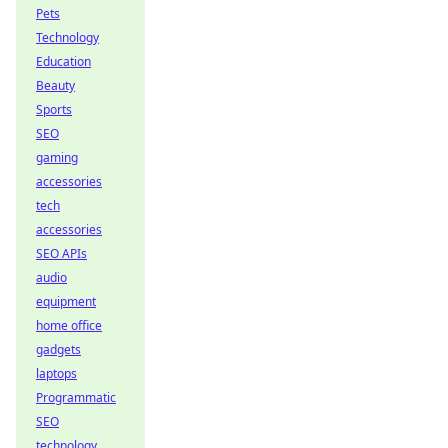
Pets
Technology
Education
Beauty
Sports
SEO
gaming
accessories
tech
accessories
SEO APIs
audio
equipment
home office
gadgets
laptops
Programmatic
SEO
technology