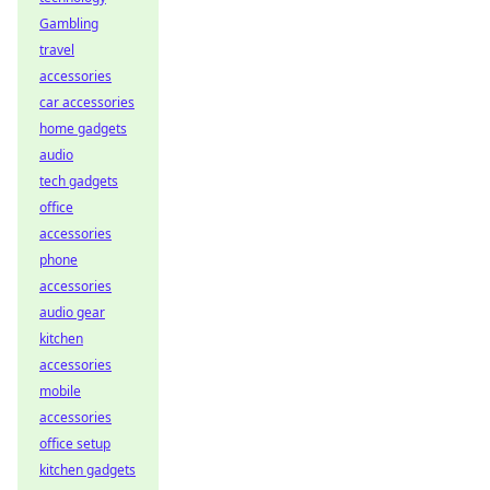
Gambling
travel
accessories
car accessories
home gadgets
audio
tech gadgets
office
accessories
phone
accessories
audio gear
kitchen
accessories
mobile
accessories
office setup
kitchen gadgets