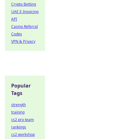
Crypto Betting
UAE E-Invoicing
API
Casino Referral
Codes
VPN & Privacy
Popular
Tags
strength
training
cs2 pro team
rankings
cs2 workshop