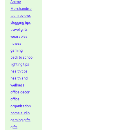
Anime
Merchandise
tech reviews
vlogging tips
travel gifts
wearables
fitness
gaming
back to school
lighting tips
health tips
health and
wellness
office decor
office
organization
home audio
gaming gifts
gifts