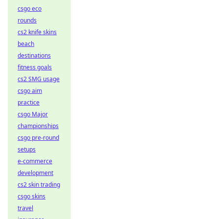
csgo eco
rounds
cs2 knife skins
beach
destinations
fitness goals
cs2 SMG usage
csgo aim
practice
csgo Major
championships
csgo pre-round
setups
e-commerce
development
cs2 skin trading
csgo skins
travel