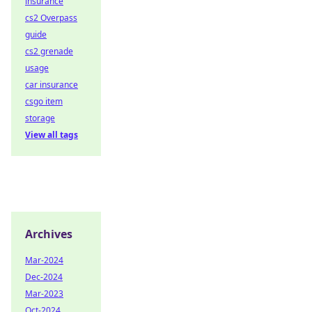
insurance
cs2 Overpass
guide
cs2 grenade
usage
car insurance
csgo item
storage
View all tags
Archives
Mar-2024
Dec-2024
Mar-2023
Oct-2024