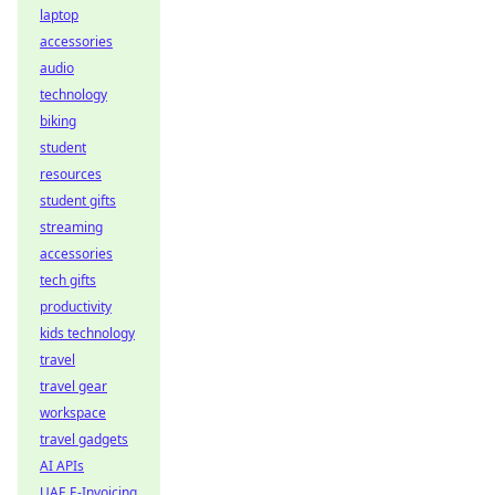
laptop
accessories
audio
technology
biking
student
resources
student gifts
streaming
accessories
tech gifts
productivity
kids technology
travel
travel gear
workspace
travel gadgets
AI APIs
UAE E-Invoicing