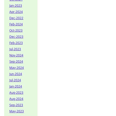
Jan-2023
Apr-2024
Dec-2022
Feb-2024
Oct-2023
Dec-2023
Feb-2023
Jul-2023
Nov-2024
Sep-2024
May-2024
Jun-2024
Jul-2024
Jan-2024
Aug-2023
Aug-2024
Sep-2023
May-2023