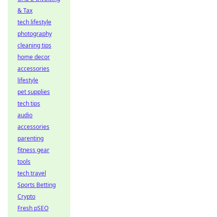
& Tax
tech lifestyle
photography
cleaning tips
home decor
accessories
lifestyle
pet supplies
tech tips
audio
accessories
parenting
fitness gear
tools
tech travel
Sports Betting
Crypto
Fresh pSEO