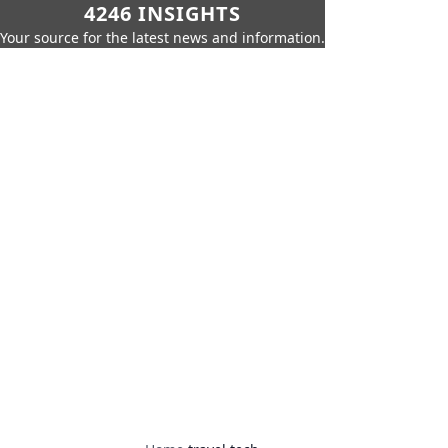
4246 INSIGHTS
Your source for the latest news and information.