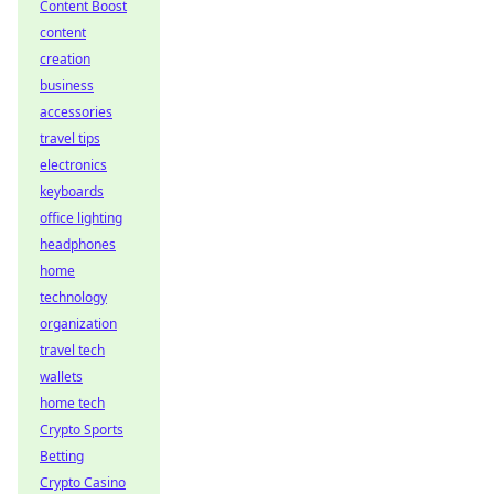
Content Boost
content
creation
business
accessories
travel tips
electronics
keyboards
office lighting
headphones
home
technology
organization
travel tech
wallets
home tech
Crypto Sports
Betting
Crypto Casino