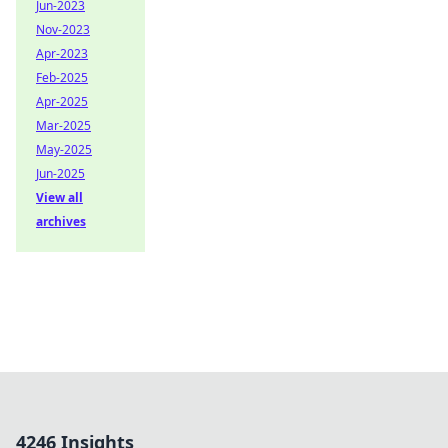
Jun-2023
Nov-2023
Apr-2023
Feb-2025
Apr-2025
Mar-2025
May-2025
Jun-2025
View all
archives
4246 Insights