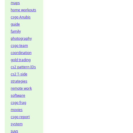
maps
home workouts
csgo Anubis
guide
family
photography
csgo team
coordination
gold trading
cs2 pattern IDs
cs2 T-side
strategies
remote work
software
csgo frag
movies
csgo report
system
suvs