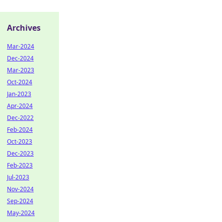
Archives
Mar-2024
Dec-2024
Mar-2023
Oct-2024
Jan-2023
Apr-2024
Dec-2022
Feb-2024
Oct-2023
Dec-2023
Feb-2023
Jul-2023
Nov-2024
Sep-2024
May-2024