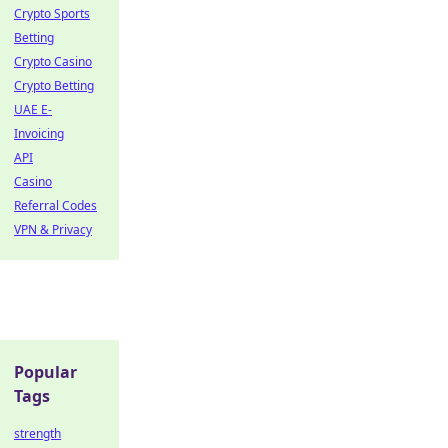
Crypto Sports
Betting
Crypto Casino
Crypto Betting
UAE E-
Invoicing
API
Casino
Referral Codes
VPN & Privacy
Popular
Tags
strength