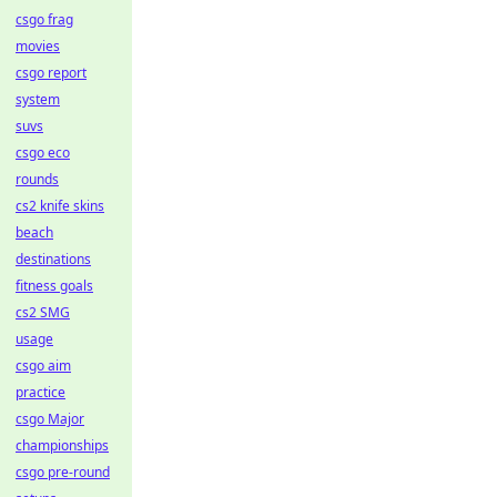
csgo frag
movies
csgo report
system
suvs
csgo eco
rounds
cs2 knife skins
beach
destinations
fitness goals
cs2 SMG
usage
csgo aim
practice
csgo Major
championships
csgo pre-round