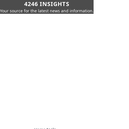
4246 INSIGHTS
Your source for the latest news and information.