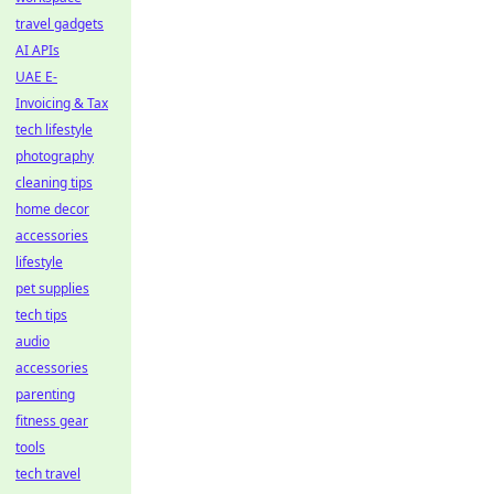
travel gadgets
AI APIs
UAE E-
Invoicing & Tax
tech lifestyle
photography
cleaning tips
home decor
accessories
lifestyle
pet supplies
tech tips
audio
accessories
parenting
fitness gear
tools
tech travel