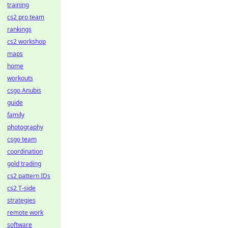
training
cs2 pro team
rankings
cs2 workshop
maps
home
workouts
csgo Anubis
guide
family
photography
csgo team
coordination
gold trading
cs2 pattern IDs
cs2 T-side
strategies
remote work
software