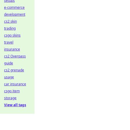
setups
e-commerce
development
cs2 skin
trading
csgo skins
travel
insurance
cs2 Overpass
guide
cs2 grenade
usage
car insurance
csgo item
storage
View all tags