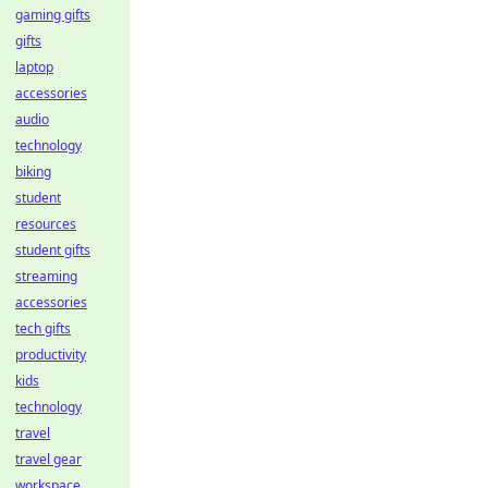
gaming gifts
gifts
laptop
accessories
audio
technology
biking
student
resources
student gifts
streaming
accessories
tech gifts
productivity
kids
technology
travel
travel gear
workspace