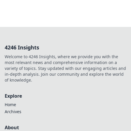
4246 Insights
Welcome to 4246 Insights, where we provide you with the
most relevant news and comprehensive information on a
variety of topics. Stay updated with our engaging articles and
in-depth analysis. Join our community and explore the world
of knowledge.
Explore
Home
Archives
About