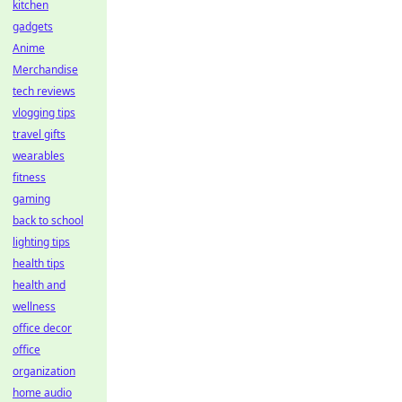
kitchen
gadgets
Anime
Merchandise
tech reviews
vlogging tips
travel gifts
wearables
fitness
gaming
back to school
lighting tips
health tips
health and
wellness
office decor
office
organization
home audio