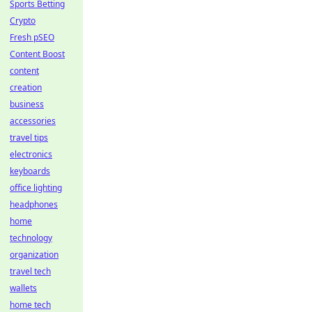
Sports Betting
Crypto
Fresh pSEO
Content Boost
content
creation
business
accessories
travel tips
electronics
keyboards
office lighting
headphones
home
technology
organization
travel tech
wallets
home tech