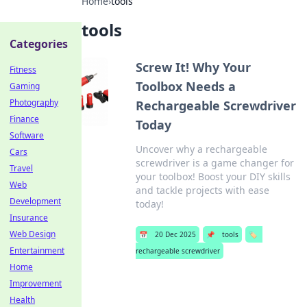
Home
›
tools
tools
Categories
Screw It! Why Your
Fitness
Toolbox Needs a
Gaming
Photography
Rechargeable Screwdriver
Finance
Today
Software
Uncover why a rechargeable
Cars
screwdriver is a game changer for
Travel
your toolbox! Boost your DIY skills
Web
and tackle projects with ease
Development
today!
Insurance
Web Design
📅
20 Dec 2025
📌
tools
🏷️
Entertainment
rechargeable screwdriver
Home
Improvement
Health