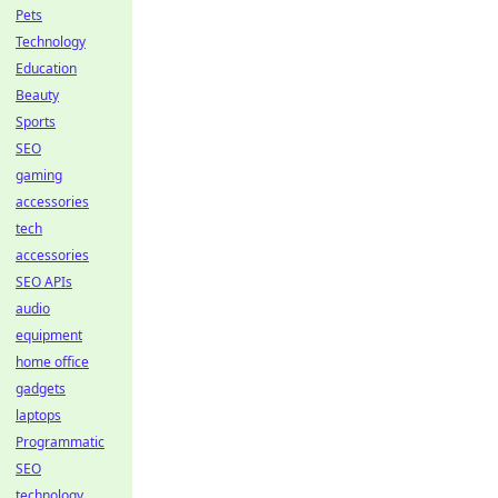
Pets
Technology
Education
Beauty
Sports
SEO
gaming
accessories
tech
accessories
SEO APIs
audio
equipment
home office
gadgets
laptops
Programmatic
SEO
technology