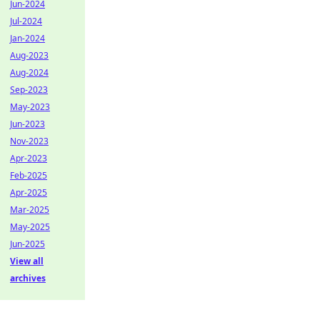
Jun-2024
Jul-2024
Jan-2024
Aug-2023
Aug-2024
Sep-2023
May-2023
Jun-2023
Nov-2023
Apr-2023
Feb-2025
Apr-2025
Mar-2025
May-2025
Jun-2025
View all
archives