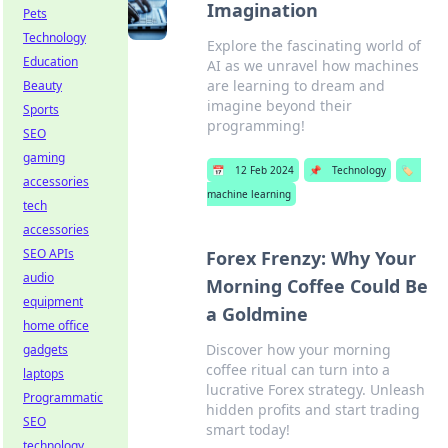
Imagination
Pets
Technology
Explore the fascinating world of
Education
AI as we unravel how machines
are learning to dream and
Beauty
imagine beyond their
Sports
programming!
SEO
gaming
📅
12 Feb 2024
📌
Technology
🏷️
accessories
machine learning
tech
accessories
SEO APIs
Forex Frenzy: Why Your
audio
Morning Coffee Could Be
equipment
a Goldmine
home office
Discover how your morning
gadgets
coffee ritual can turn into a
laptops
lucrative Forex strategy. Unleash
Programmatic
hidden profits and start trading
SEO
smart today!
technology