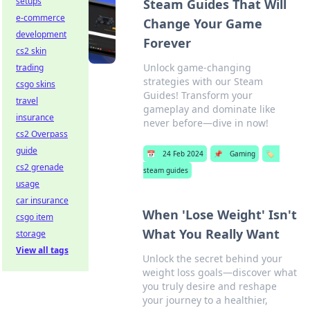
setups
Steam Guides That Will
e-commerce
Change Your Game
development
Forever
cs2 skin
Unlock game-changing
trading
strategies with our Steam
csgo skins
Guides! Transform your
travel
gameplay and dominate like
insurance
never before—dive in now!
cs2 Overpass
guide
📅
24 Feb 2024
📌
Gaming
🏷️
cs2 grenade
steam guides
usage
car insurance
When 'Lose Weight' Isn't
csgo item
What You Really Want
storage
View all tags
Unlock the secret behind your
weight loss goals—discover what
you truly desire and reshape
your journey to a healthier,