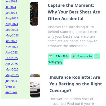
Jun-2024
Capture the Moment:
Jul-2024
Why Your Best Shots Are
Jan-2024
Often Accidental
Aug-2023
Aug-2024
Discover the surprising truth
Sep-2023
behind stunning photos! Learn
May-2023
why your best shots are often
complete accidents and how to
Jun-2023
embrace the unexpected.
Nov-2023
Apr-2023
📅
11 Feb 2024
📌
Photography
🏷️
Feb-2025
photography
Apr-2025
Mar-2025
May-2025
Insurance Roulette: Are
Jun-2025
You Betting on the Right
View all
Coverage?
archives
Uncover the hidden risks of
insurance! Find out if you're