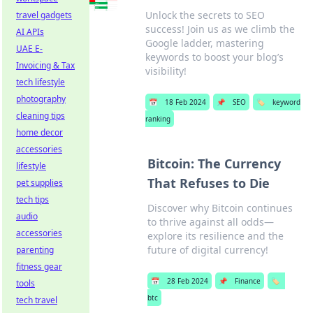
Unlock the secrets to SEO
travel gadgets
success! Join us as we climb the
AI APIs
Google ladder, mastering
UAE E-
keywords to boost your blog’s
Invoicing & Tax
visibility!
tech lifestyle
photography
📅
18 Feb 2024
📌
SEO
🏷️
keyword
cleaning tips
ranking
home decor
accessories
Bitcoin: The Currency
lifestyle
That Refuses to Die
pet supplies
tech tips
Discover why Bitcoin continues
audio
to thrive against all odds—
accessories
explore its resilience and the
future of digital currency!
parenting
fitness gear
📅
28 Feb 2024
📌
Finance
🏷️
tools
btc
tech travel