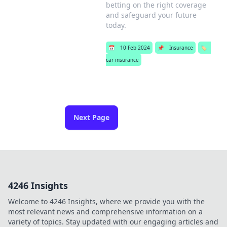
betting on the right coverage
and safeguard your future
today.
📅
10 Feb 2024
📌
Insurance
🏷️
car insurance
Next Page
4246 Insights
Welcome to 4246 Insights, where we provide you with the
most relevant news and comprehensive information on a
variety of topics. Stay updated with our engaging articles and