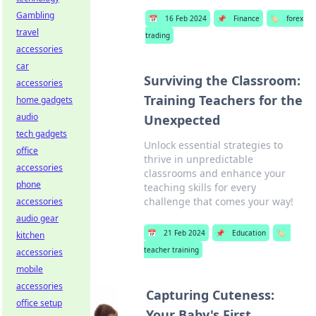
Gambling
📅
16 Feb 2024
📌
Finance
🏷️
forex
travel
trading
accessories
car
Surviving the Classroom:
accessories
Training Teachers for the
home gadgets
audio
Unexpected
tech gadgets
Unlock essential strategies to
office
thrive in unpredictable
accessories
classrooms and enhance your
phone
teaching skills for every
challenge that comes your way!
accessories
audio gear
📅
21 Feb 2024
📌
Education
🏷️
kitchen
teacher training
accessories
mobile
accessories
Capturing Cuteness:
office setup
Your Baby's First