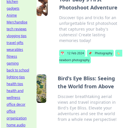
kitchen
Photoshoot Adventure
gadgets
Anime
Discover tips and tricks for an
Merchandise
unforgettable first photoshoot
that captures your baby's
tech reviews
cuteness! Create lasting
vlogging tips
memories today!
travel gifts
wearables
📅
12 Feb 2024
📌
Photography
🏷️
fitness
newborn photography
gaming
back to school
lighting tips
Bird's Eye Bliss: Seeing
health tips
the World from Above
health and
Discover breathtaking aerial
wellness
views and travel inspiration in
office decor
Bird's Eye Bliss. Elevate your
office
adventures and see the world
organization
from a whole new perspective!
home audio