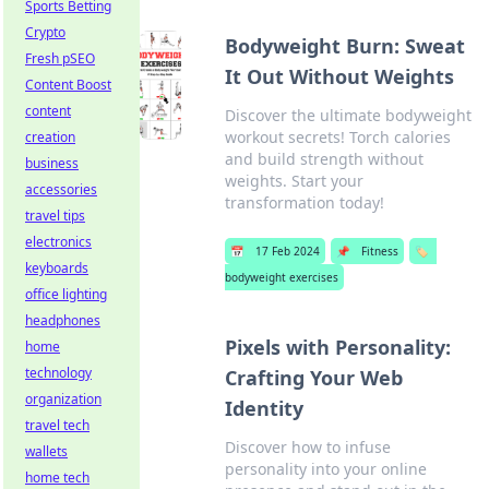
Sports Betting
Crypto
Bodyweight Burn: Sweat
Fresh pSEO
It Out Without Weights
Content Boost
content
Discover the ultimate bodyweight
workout secrets! Torch calories
creation
and build strength without
business
weights. Start your
accessories
transformation today!
travel tips
electronics
📅
17 Feb 2024
📌
Fitness
🏷️
keyboards
bodyweight exercises
office lighting
headphones
Pixels with Personality:
home
technology
Crafting Your Web
organization
Identity
travel tech
Discover how to infuse
wallets
personality into your online
home tech