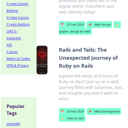
presence and stand out in the
Crypto Sports
digital world. Transform your
Betting
web identity today!
Crypto Casino
Crypto Betting
📅
20 Feb 2024
📌
Web Design
🏷️
UAE E-
graphic design for web
Invoicing
API
Rails and Tails: The
Casino
Unexpected Journey of
Referral Codes
Ruby on Rails
VPN & Privacy
Explore the twists and turns of
Ruby on Rails! Join us on a wild
journey filled with surprises, tips,
and insights you won't want to
miss!
Popular
📅
29 Feb 2024
📌
Web Development
Tags
🏷️
ruby on rails
strength