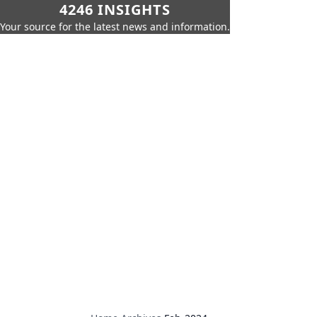
4246 INSIGHTS
Your source for the latest news and information.