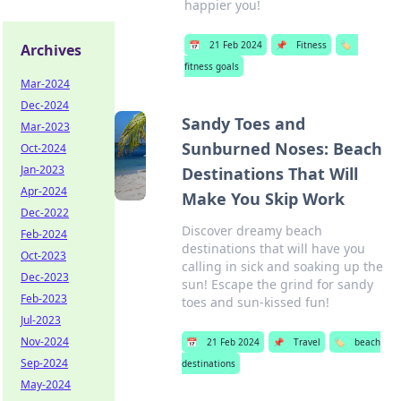
happier you!
📅
21 Feb 2024
📌
Fitness
🏷️
Archives
fitness goals
Mar-2024
Dec-2024
Sandy Toes and
Mar-2023
Sunburned Noses: Beach
Oct-2024
Jan-2023
Destinations That Will
Apr-2024
Make You Skip Work
Dec-2022
Discover dreamy beach
Feb-2024
destinations that will have you
Oct-2023
calling in sick and soaking up the
Dec-2023
sun! Escape the grind for sandy
Feb-2023
toes and sun-kissed fun!
Jul-2023
Nov-2024
📅
21 Feb 2024
📌
Travel
🏷️
beach
Sep-2024
destinations
May-2024