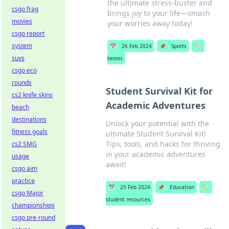
the ultimate stress-buster and
csgo frag
brings joy to your life—smash
movies
your worries away today!
csgo report
system
📅
26 Feb 2024
📌
Sports
🏷️
suvs
tennis
csgo eco
rounds
Student Survival Kit for
cs2 knife skins
Academic Adventures
beach
destinations
Unlock your potential with the
fitness goals
ultimate Student Survival Kit!
Tips, tools, and hacks for thriving
cs2 SMG
in your academic adventures
usage
await!
csgo aim
practice
📅
25 Feb 2024
📌
Education
🏷️
csgo Major
student resources
championships
csgo pre-round