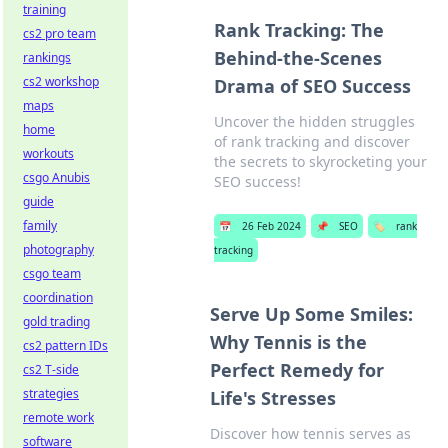
training
Rank Tracking: The
cs2 pro team
Behind-the-Scenes
rankings
cs2 workshop
Drama of SEO Success
maps
Uncover the hidden struggles
home
of rank tracking and discover
workouts
the secrets to skyrocketing your
csgo Anubis
SEO success!
guide
family
📅
26 Feb 2024
📌
SEO
🏷️
rank
photography
tracking
csgo team
coordination
Serve Up Some Smiles:
gold trading
Why Tennis is the
cs2 pattern IDs
Perfect Remedy for
cs2 T-side
strategies
Life's Stresses
remote work
Discover how tennis serves as
software