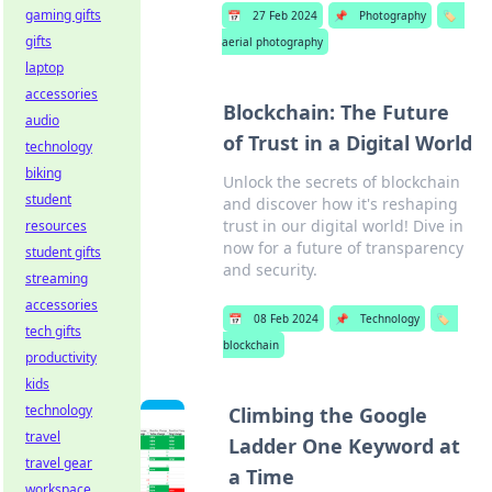
gaming gifts
📅
27 Feb 2024
📌
Photography
🏷️
gifts
aerial photography
laptop
accessories
Blockchain: The Future
audio
of Trust in a Digital World
technology
biking
Unlock the secrets of blockchain
student
and discover how it's reshaping
trust in our digital world! Dive in
resources
now for a future of transparency
student gifts
and security.
streaming
accessories
📅
08 Feb 2024
📌
Technology
🏷️
tech gifts
blockchain
productivity
kids
technology
Climbing the Google
travel
Ladder One Keyword at
travel gear
a Time
workspace