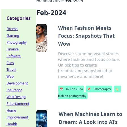
Home
›
Archives
›
Feb-2024
Feb-2024
Categories
When Fashion Meets
Fitness
Focus: Snapshots That
Gaming
Photography
Wow
Finance
Discover stunning visual stories
Software
where fashion and focus collide.
Cars
Unlock tips to create
Travel
breathtaking snapshots that
mesmerize and inspire!
Web
Development
📅
02 Feb 2024
📌
Photography
🏷️
Insurance
fashion photography
Web Design
Entertainment
Home
When Machines Learn to
Improvement
Dream: A Look into AI’s
Health