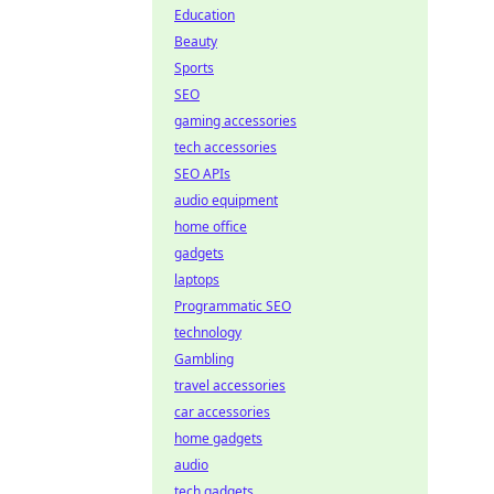
Education
Beauty
Sports
SEO
gaming accessories
tech accessories
SEO APIs
audio equipment
home office
gadgets
laptops
Programmatic SEO
technology
Gambling
travel accessories
car accessories
home gadgets
audio
tech gadgets