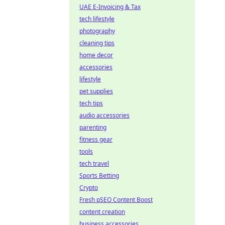
UAE E-Invoicing & Tax
tech lifestyle
photography
cleaning tips
home decor
accessories
lifestyle
pet supplies
tech tips
audio accessories
parenting
fitness gear
tools
tech travel
Sports Betting
Crypto
Fresh pSEO Content Boost
content creation
business accessories