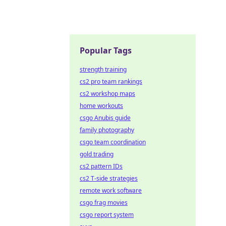
Popular Tags
strength training
cs2 pro team rankings
cs2 workshop maps
home workouts
csgo Anubis guide
family photography
csgo team coordination
gold trading
cs2 pattern IDs
cs2 T-side strategies
remote work software
csgo frag movies
csgo report system