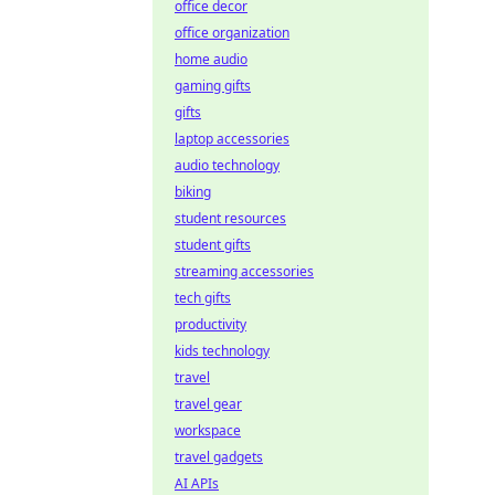
office decor
office organization
home audio
gaming gifts
gifts
laptop accessories
audio technology
biking
student resources
student gifts
streaming accessories
tech gifts
productivity
kids technology
travel
travel gear
workspace
travel gadgets
AI APIs