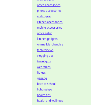
office accessories
phone accessories
audio gear
kitchen accessories
mobile accessories
office setup
kitchen gadgets
Anime Merchandise
tech reviews
vlogging tips
travel gifts
wearables
fitness
gaming
back to school
lighting tips
health tips
health and wellness