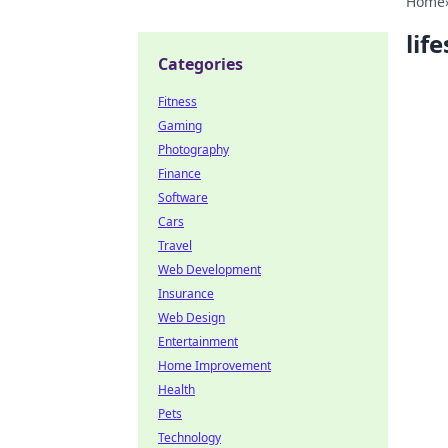
Home
life
Categories
Fitness
Gaming
Photography
Finance
Software
Cars
Travel
Web Development
Insurance
Web Design
Entertainment
Home Improvement
Health
Pets
Technology