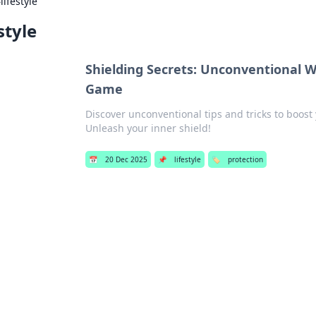
›
lifestyle
style
Shielding Secrets: Unconventional W
Game
Discover unconventional tips and tricks to boost
Unleash your inner shield!
📅
20 Dec 2025
📌
lifestyle
🏷️
protection