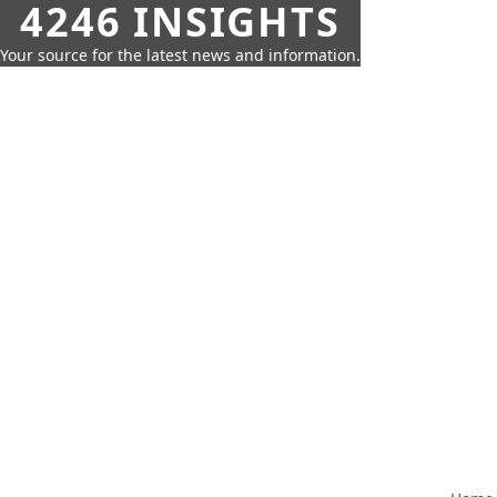
4246 INSIGHTS
Your source for the latest news and information.