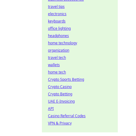
travel tips
electronics
keyboards
office lighting
headphones
home technology
organization
travel tech
wallets
home tech
Crypto Sports Betting
Crypto Casino
Crypto Betting
UAE E-Invoicing
API
Casino Referral Codes
VPN & Privacy