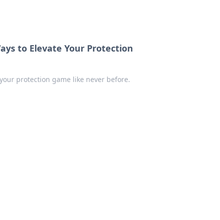
ays to Elevate Your Protection
 your protection game like never before.