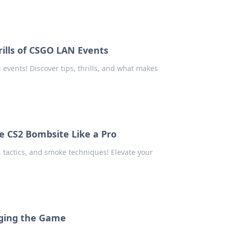
ills of CSGO LAN Events
events! Discover tips, thrills, and what makes
e CS2 Bombsite Like a Pro
 tactics, and smoke techniques! Elevate your
nging the Game