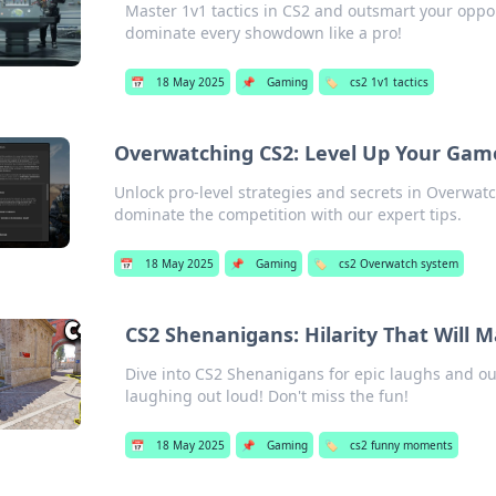
Master 1v1 tactics in CS2 and outsmart your oppo
dominate every showdown like a pro!
📅
18 May 2025
📌
Gaming
🏷️
cs2 1v1 tactics
Overwatching CS2: Level Up Your Gam
Unlock pro-level strategies and secrets in Overwa
dominate the competition with our expert tips.
📅
18 May 2025
📌
Gaming
🏷️
cs2 Overwatch system
CS2 Shenanigans: Hilarity That Will 
Dive into CS2 Shenanigans for epic laughs and o
laughing out loud! Don't miss the fun!
📅
18 May 2025
📌
Gaming
🏷️
cs2 funny moments