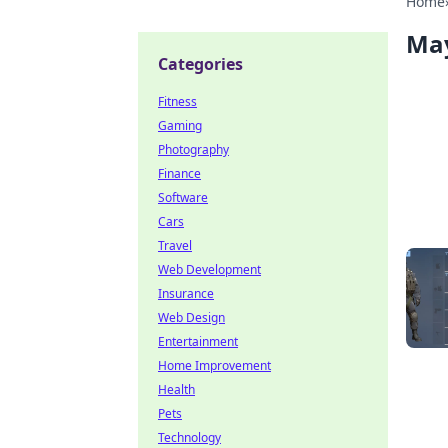
Home
Ma
Categories
Fitness
Gaming
Photography
Finance
Software
Cars
Travel
Web Development
Insurance
Web Design
Entertainment
Home Improvement
Health
Pets
Technology