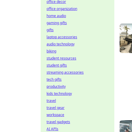
office decor
office organization
home audio
gaming gifts
gifts
laptop accessories
audio technology
biking
student resources
student gifts
streaming accessories
tech gifts
productivity
kids technology
travel
travel gear
workspace
travel gadgets
AI APIs