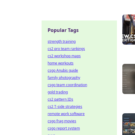
Popular Tags
strength training
cs2 pro team rankings
cs2 workshop maps
home workouts
csgo Anubis guide
family photography
csgo team coordination
gold trading
cs2 pattern IDs
cs2 T-side strategies
remote work software
csgo frag movies
csgo report system