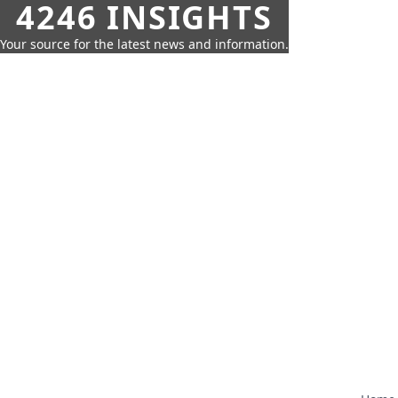
4246 INSIGHTS
Your source for the latest news and information.