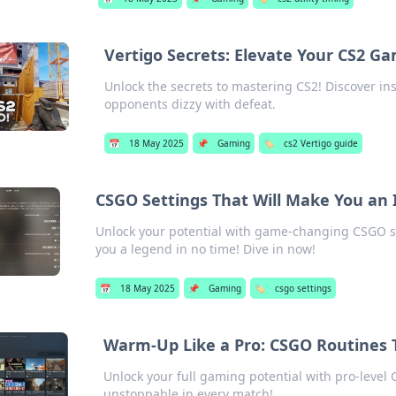
Vertigo Secrets: Elevate Your CS2 Ga
Unlock the secrets to mastering CS2! Discover in
opponents dizzy with defeat.
📅
18 May 2025
📌
Gaming
🏷️
cs2 Vertigo guide
CSGO Settings That Will Make You an
Unlock your potential with game-changing CSGO se
you a legend in no time! Dive in now!
📅
18 May 2025
📌
Gaming
🏷️
csgo settings
Warm-Up Like a Pro: CSGO Routines
Unlock your full gaming potential with pro-level
unstoppable in every match!