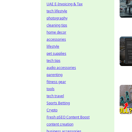
UAE E-Invoicing & Tax
tech lifestyle
photography
cleaning tips
home decor
accessories
lifestyle
pet supplies
tech tips
audio accessories
parenting
fitness gear
tools
tech travel
Sports Betting
Crypto
Fresh pSEO Content Boost
content creation
business accessories