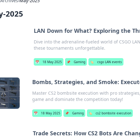
›
Archives
›
May-2025
y-2025
LAN Down for What? Exploring the Thr
Dive into the adrenaline-fueled world of CSGO LAN 
these tournaments unforgettable.
📅
18 May 2025
📌
Gaming
🏷️
csgo LAN events
Bombs, Strategies, and Smoke: Execut
Master CS2 bombsite execution with pro strategies,
game and dominate the competition today!
📅
18 May 2025
📌
Gaming
🏷️
cs2 bombsite execution
Trade Secrets: How CS2 Bots Are Cha