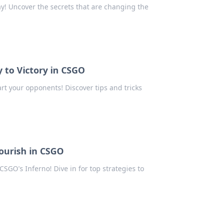
y! Uncover the secrets that are changing the
 to Victory in CSGO
t your opponents! Discover tips and tricks
lourish in CSGO
SGO's Inferno! Dive in for top strategies to