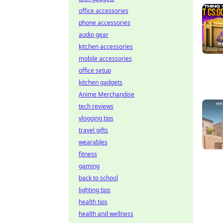
office accessories
phone accessories
audio gear
kitchen accessories
mobile accessories
office setup
kitchen gadgets
Anime Merchandise
tech reviews
vlogging tips
travel gifts
wearables
fitness
gaming
back to school
lighting tips
health tips
health and wellness