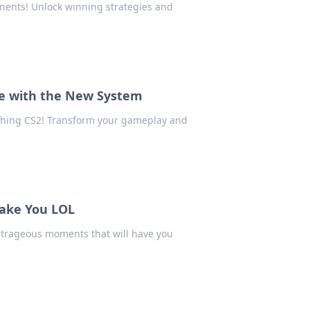
nents! Unlock winning strategies and
e with the New System
tching CS2! Transform your gameplay and
Make You LOL
utrageous moments that will have you