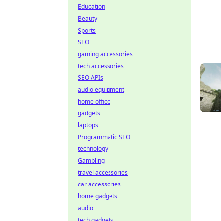
Education
Beauty
Sports
SEO
gaming accessories
tech accessories
SEO APIs
audio equipment
home office
gadgets
laptops
Programmatic SEO
technology
Gambling
travel accessories
car accessories
home gadgets
audio
tech gadgets