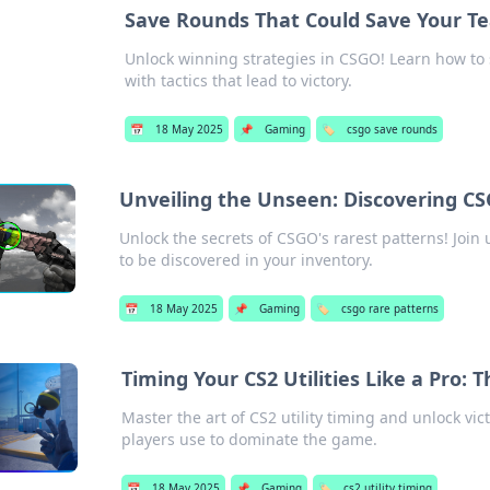
Save Rounds That Could Save Your Te
Unlock winning strategies in CSGO! Learn how to
with tactics that lead to victory.
📅
18 May 2025
📌
Gaming
🏷️
csgo save rounds
Unveiling the Unseen: Discovering CS
Unlock the secrets of CSGO's rarest patterns! Join
to be discovered in your inventory.
📅
18 May 2025
📌
Gaming
🏷️
csgo rare patterns
Timing Your CS2 Utilities Like a Pro: 
Master the art of CS2 utility timing and unlock vic
players use to dominate the game.
📅
18 May 2025
📌
Gaming
🏷️
cs2 utility timing