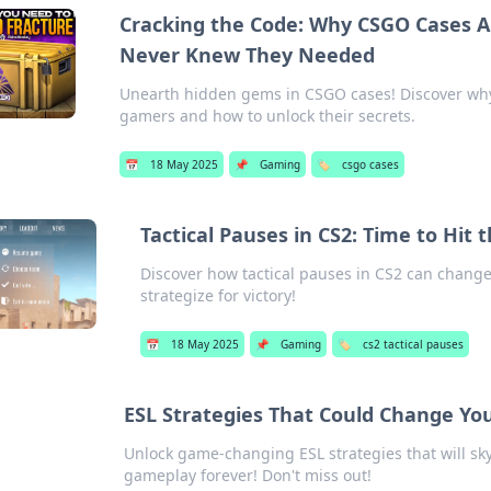
Cracking the Code: Why CSGO Cases A
Never Knew They Needed
Unearth hidden gems in CSGO cases! Discover why 
gamers and how to unlock their secrets.
📅
18 May 2025
📌
Gaming
🏷️
csgo cases
Tactical Pauses in CS2: Time to Hit
Discover how tactical pauses in CS2 can change
strategize for victory!
📅
18 May 2025
📌
Gaming
🏷️
cs2 tactical pauses
ESL Strategies That Could Change Yo
Unlock game-changing ESL strategies that will sky
gameplay forever! Don't miss out!