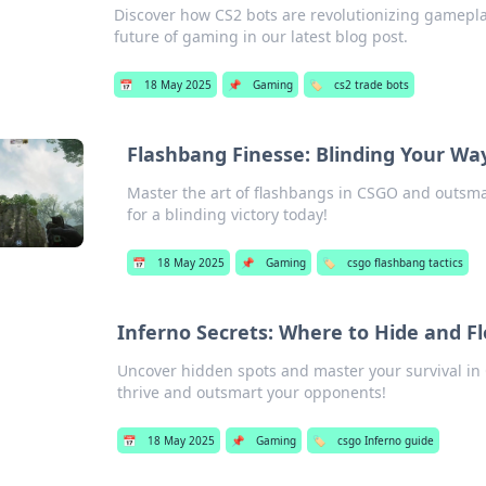
Discover how CS2 bots are revolutionizing gamepla
future of gaming in our latest blog post.
📅
18 May 2025
📌
Gaming
🏷️
cs2 trade bots
Flashbang Finesse: Blinding Your Way
Master the art of flashbangs in CSGO and outsmar
for a blinding victory today!
📅
18 May 2025
📌
Gaming
🏷️
csgo flashbang tactics
Inferno Secrets: Where to Hide and F
Uncover hidden spots and master your survival in C
thrive and outsmart your opponents!
📅
18 May 2025
📌
Gaming
🏷️
csgo Inferno guide