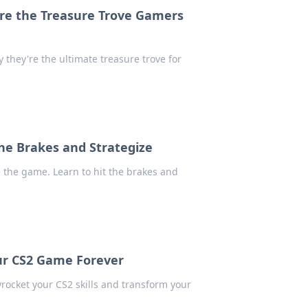
re the Treasure Trove Gamers
they're the ultimate treasure trove for
 the Brakes and Strategize
 the game. Learn to hit the brakes and
ur CS2 Game Forever
rocket your CS2 skills and transform your