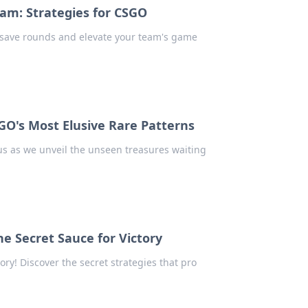
am: Strategies for CSGO
 save rounds and elevate your team's game
GO's Most Elusive Rare Patterns
 us as we unveil the unseen treasures waiting
The Secret Sauce for Victory
tory! Discover the secret strategies that pro