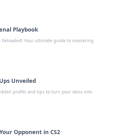
senal Playbook
s Reloaded! Your ultimate guide to mastering
Ups Unveiled
dden profits and tips to turn your skins into
 Your Opponent in CS2