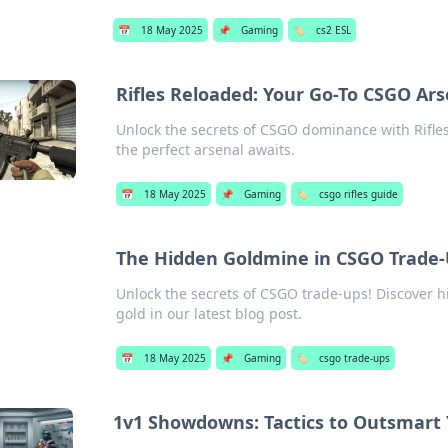
📅
18 May 2025
📌
Gaming
🏷️
cs2 ESL
Rifles Reloaded: Your Go-To CSGO Ar
Unlock the secrets of CSGO dominance with Rifle
the perfect arsenal awaits.
📅
18 May 2025
📌
Gaming
🏷️
csgo rifles guide
The Hidden Goldmine in CSGO Trade-
Unlock the secrets of CSGO trade-ups! Discover hi
gold in our latest blog post.
📅
18 May 2025
📌
Gaming
🏷️
csgo trade-ups
1v1 Showdowns: Tactics to Outsmart