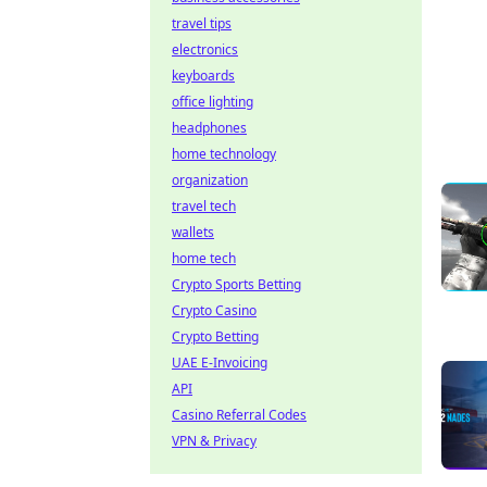
travel tips
electronics
keyboards
office lighting
headphones
home technology
organization
travel tech
wallets
home tech
Crypto Sports Betting
Crypto Casino
Crypto Betting
UAE E-Invoicing
API
Casino Referral Codes
VPN & Privacy