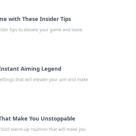
me with These Insider Tips
sider tips to elevate your game and leave
 Instant Aiming Legend
ttings that will elevate your aim and make
 That Make You Unstoppable
 CSGO warm-up routines that will make you