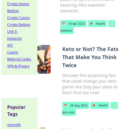
Crypto Sports
savoring life’s sweetest
moments.
Betting
Crypto Casino
📅
24 Apr 2023
📌
Health
🏷️
Crypto Betting
diabetes
UAE E-
Invoicing
API
Keto or Not? The Fats
Casino
That Make You Think
Referral Codes
Twice
VPN & Privacy
Discover the surprising fats
that could change your keto
game! Are they your allies or
foes? Find out now!
📅
26 Aug 2023
📌
Health
🏷️
Popular
keto diet
Tags
strength