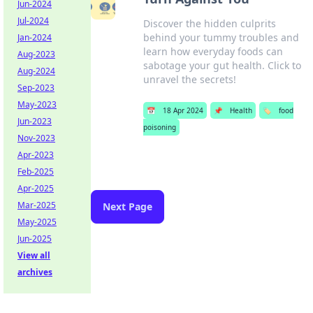
Jun-2024
Jul-2024
Discover the hidden culprits
behind your tummy troubles and
Jan-2024
learn how everyday foods can
Aug-2023
sabotage your gut health. Click to
Aug-2024
unravel the secrets!
Sep-2023
May-2023
📅
18 Apr 2024
📌
Health
🏷️
food
Jun-2023
poisoning
Nov-2023
Apr-2023
Feb-2025
Apr-2025
Mar-2025
Next Page
May-2025
Jun-2025
View all
archives