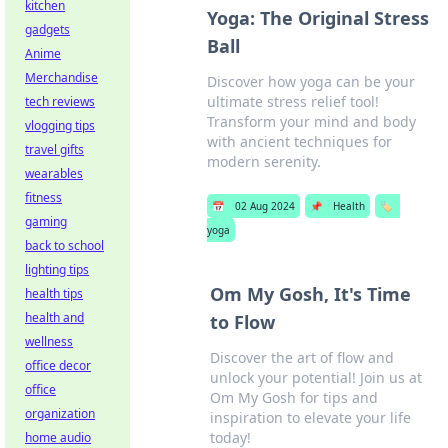
kitchen
Yoga: The Original Stress
gadgets
Ball
Anime
Merchandise
Discover how yoga can be your
ultimate stress relief tool!
tech reviews
Transform your mind and body
vlogging tips
with ancient techniques for
travel gifts
modern serenity.
wearables
fitness
📅
02 Aug 2024
📌
Health
🏷️
gaming
yoga
back to school
lighting tips
Om My Gosh, It's Time
health tips
health and
to Flow
wellness
Discover the art of flow and
office decor
unlock your potential! Join us at
office
Om My Gosh for tips and
organization
inspiration to elevate your life
today!
home audio