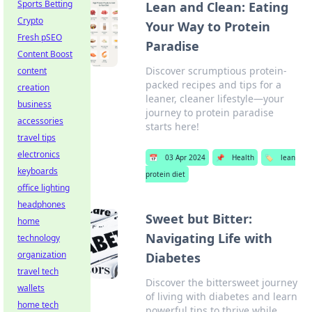
Sports Betting
Lean and Clean: Eating
Crypto
Your Way to Protein
Fresh pSEO
Paradise
Content Boost
Discover scrumptious protein-
content
packed recipes and tips for a
creation
leaner, cleaner lifestyle—your
business
journey to protein paradise
accessories
starts here!
travel tips
electronics
📅
03 Apr 2024
📌
Health
🏷️
lean
keyboards
protein diet
office lighting
headphones
Sweet but Bitter:
home
Navigating Life with
technology
organization
Diabetes
travel tech
Discover the bittersweet journey
wallets
of living with diabetes and learn
home tech
powerful tips to thrive while