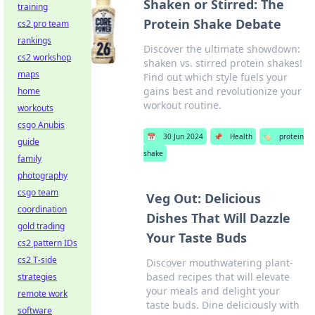
Shaken or Stirred: The
training
Protein Shake Debate
cs2 pro team
rankings
Discover the ultimate showdown:
cs2 workshop
shaken vs. stirred protein shakes!
maps
Find out which style fuels your
gains best and revolutionize your
home
workout routine.
workouts
csgo Anubis
📅
30 Jun 2024
📌
Health
🏷️
protein
guide
shake
family
photography
csgo team
Veg Out: Delicious
coordination
Dishes That Will Dazzle
gold trading
Your Taste Buds
cs2 pattern IDs
cs2 T-side
Discover mouthwatering plant-
based recipes that will elevate
strategies
your meals and delight your
remote work
taste buds. Dine deliciously with
software