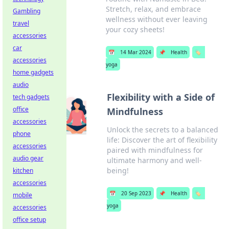
Stretch, relax, and embrace
Gambling
wellness without ever leaving
travel
your cozy sheets!
accessories
car
📅
14 Mar 2024
📌
Health
🏷️
accessories
yoga
home gadgets
audio
Flexibility with a Side of
tech gadgets
office
Mindfulness
accessories
Unlock the secrets to a balanced
phone
life: Discover the art of flexibility
accessories
paired with mindfulness for
audio gear
ultimate harmony and well-
being!
kitchen
accessories
📅
20 Sep 2023
📌
Health
🏷️
mobile
yoga
accessories
office setup