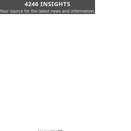
4246 INSIGHTS
Your source for the latest news and information.