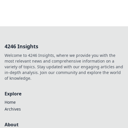
4246 Insights
Welcome to 4246 Insights, where we provide you with the
most relevant news and comprehensive information on a
variety of topics. Stay updated with our engaging articles and
in-depth analysis. Join our community and explore the world
of knowledge.
Explore
Home
Archives
About