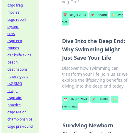
Veg Out!
csgo frag
movies
📅
08 Jul 2024
📌
Health
🏷️
veg
csgo report
diet
system
suvs
Dive Into the Deep End:
csgo eco
rounds
Why Swimming Might
cs2 knife skins
Just Save Your Life
beach
Discover how swimming can
destinations
transform your life! Join us as we
fitness goals
explore the lifesaving benefits of
cs2 SMG
diving into the deep end today!
usage
csgo aim
📅
16 Jan 2024
📌
Health
🏷️
practice
swimming
csgo Major
championships
Surviving Newborn
csgo pre-round