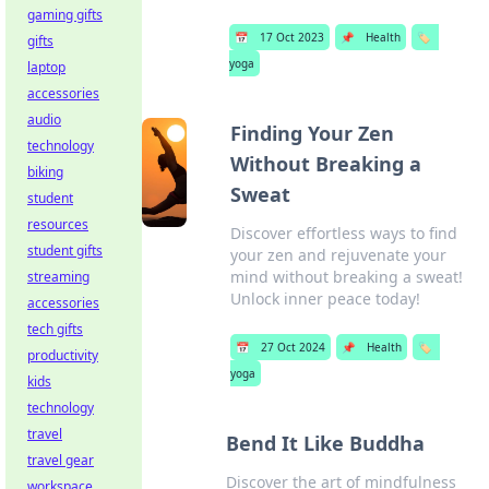
gaming gifts
📅
17 Oct 2023
📌
Health
🏷️
gifts
yoga
laptop
accessories
audio
Finding Your Zen
technology
Without Breaking a
biking
Sweat
student
resources
Discover effortless ways to find
student gifts
your zen and rejuvenate your
mind without breaking a sweat!
streaming
Unlock inner peace today!
accessories
tech gifts
📅
27 Oct 2024
📌
Health
🏷️
productivity
yoga
kids
technology
travel
Bend It Like Buddha
travel gear
Discover the art of mindfulness
workspace