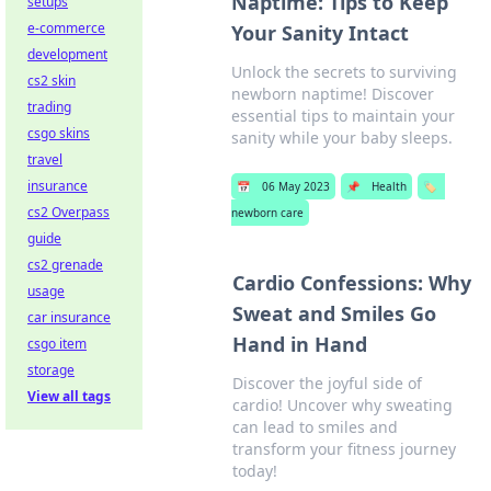
Naptime: Tips to Keep
setups
e-commerce
Your Sanity Intact
development
Unlock the secrets to surviving
cs2 skin
newborn naptime! Discover
trading
essential tips to maintain your
csgo skins
sanity while your baby sleeps.
travel
insurance
📅
06 May 2023
📌
Health
🏷️
cs2 Overpass
newborn care
guide
cs2 grenade
Cardio Confessions: Why
usage
Sweat and Smiles Go
car insurance
Hand in Hand
csgo item
storage
Discover the joyful side of
View all tags
cardio! Uncover why sweating
can lead to smiles and
transform your fitness journey
today!