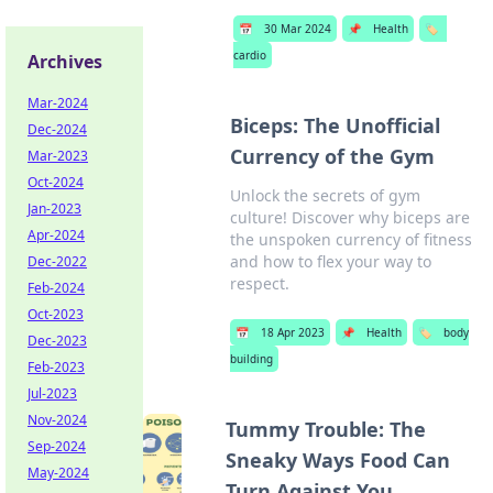
📅
30 Mar 2024
📌
Health
🏷️
cardio
Archives
Mar-2024
Biceps: The Unofficial
Dec-2024
Currency of the Gym
Mar-2023
Oct-2024
Unlock the secrets of gym
Jan-2023
culture! Discover why biceps are
Apr-2024
the unspoken currency of fitness
and how to flex your way to
Dec-2022
respect.
Feb-2024
Oct-2023
📅
18 Apr 2023
📌
Health
🏷️
body
Dec-2023
building
Feb-2023
Jul-2023
Nov-2024
Tummy Trouble: The
Sep-2024
Sneaky Ways Food Can
May-2024
Turn Against You