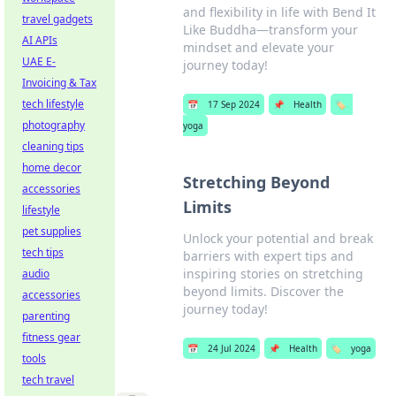
and flexibility in life with Bend It
travel gadgets
Like Buddha—transform your
AI APIs
mindset and elevate your
UAE E-
journey today!
Invoicing & Tax
tech lifestyle
📅
17 Sep 2024
📌
Health
🏷️
photography
yoga
cleaning tips
home decor
Stretching Beyond
accessories
Limits
lifestyle
pet supplies
Unlock your potential and break
tech tips
barriers with expert tips and
inspiring stories on stretching
audio
beyond limits. Discover the
accessories
journey today!
parenting
fitness gear
📅
24 Jul 2024
📌
Health
🏷️
yoga
tools
tech travel