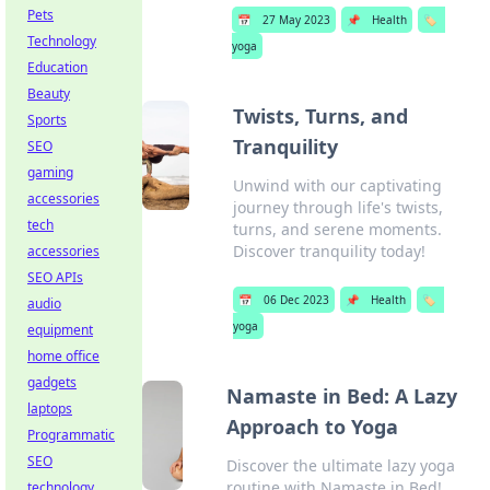
Pets
📅
27 May 2023
📌
Health
🏷️
Technology
yoga
Education
Beauty
Twists, Turns, and
Sports
Tranquility
SEO
gaming
Unwind with our captivating
accessories
journey through life's twists,
tech
turns, and serene moments.
Discover tranquility today!
accessories
SEO APIs
📅
06 Dec 2023
📌
Health
🏷️
audio
yoga
equipment
home office
gadgets
Namaste in Bed: A Lazy
laptops
Approach to Yoga
Programmatic
SEO
Discover the ultimate lazy yoga
routine with Namaste in Bed!
technology