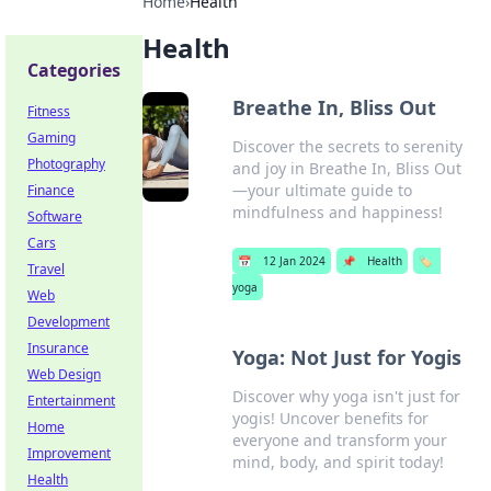
Home
›
Health
Health
Categories
Breathe In, Bliss Out
Fitness
Gaming
Discover the secrets to serenity
Photography
and joy in Breathe In, Bliss Out
—your ultimate guide to
Finance
mindfulness and happiness!
Software
Cars
📅
12 Jan 2024
📌
Health
🏷️
Travel
yoga
Web
Development
Insurance
Yoga: Not Just for Yogis
Web Design
Discover why yoga isn't just for
Entertainment
yogis! Uncover benefits for
Home
everyone and transform your
Improvement
mind, body, and spirit today!
Health