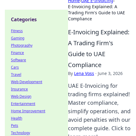
Home
›
UAE E-Invoicing
›
E-Invoicing Explained: A
Trading Firm's Guide to UAE
Compliance
Categories
E-Invoicing Explained:
Fitness
Gaming
A Trading Firm's
Photography
Guide to UAE
Finance
Software
Compliance
Cars
By
Lena Voss
·
June 3, 2026
Travel
Web Development
UAE E-Invoicing for
Insurance
trading firms explained!
Web Design
Master compliance,
Entertainment
simplify operations, and
Home Improvement
Health
avoid penalties with our
Pets
complete guide. Click to
Technology