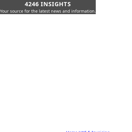
4246 INSIGHTS
Your source for the latest news and information.