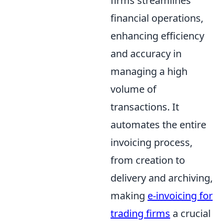
firms streamlines
financial operations,
enhancing efficiency
and accuracy in
managing a high
volume of
transactions. It
automates the entire
invoicing process,
from creation to
delivery and archiving,
making
e-invoicing for
trading firms
a crucial