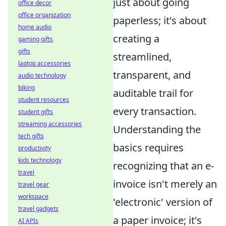
just about going
office decor
office organization
paperless; it's about
home audio
creating a
gaming gifts
gifts
streamlined,
laptop accessories
transparent, and
audio technology
biking
auditable trail for
student resources
every transaction.
student gifts
streaming accessories
Understanding the
tech gifts
basics requires
productivity
kids technology
recognizing that an e-
travel
invoice isn't merely an
travel gear
workspace
'electronic' version of
travel gadgets
a paper invoice; it's
AI APIs