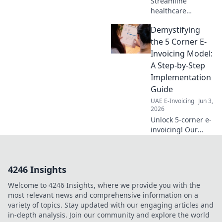
Streamline
healthcare
payments! Our
Demystifying
guide breaks
down e-invoicing
the 5 Corner E-
implementation
Invoicing Model:
step-by-step for a
A Step-by-Step
seamless, efficient,
Implementation
and compliant
Guide
future.
UAE E-Invoicing
Jun 3,
2026
Unlock 5-corner e-
invoicing! Our
guide simplifies
implementation,
helping you
4246 Insights
navigate
complexities step-
Welcome to 4246 Insights, where we provide you with the
by-step. Get
most relevant news and comprehensive information on a
compliant, click
variety of topics. Stay updated with our engaging articles and
here!
in-depth analysis. Join our community and explore the world