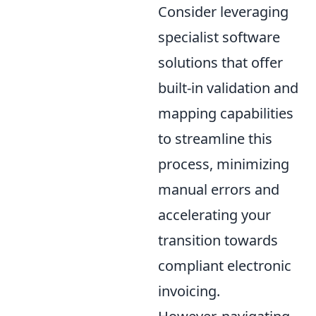
Consider leveraging
specialist software
solutions that offer
built-in validation and
mapping capabilities
to streamline this
process, minimizing
manual errors and
accelerating your
transition towards
compliant electronic
invoicing.