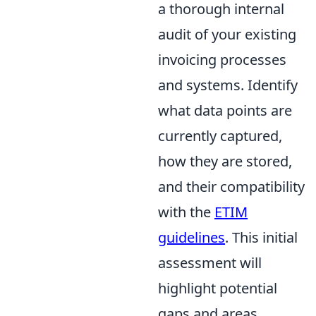
a thorough internal
audit of your existing
invoicing processes
and systems. Identify
what data points are
currently captured,
how they are stored,
and their compatibility
with the
ETIM
guidelines
. This initial
assessment will
highlight potential
gaps and areas