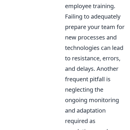
employee training.
Failing to adequately
prepare your team for
new processes and
technologies can lead
to resistance, errors,
and delays. Another
frequent pitfall is
neglecting the
ongoing monitoring
and adaptation
required as