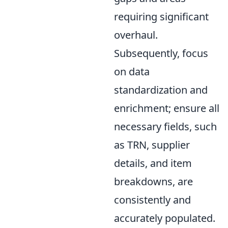
requiring significant
overhaul.
Subsequently, focus
on data
standardization and
enrichment; ensure all
necessary fields, such
as TRN, supplier
details, and item
breakdowns, are
consistently and
accurately populated.