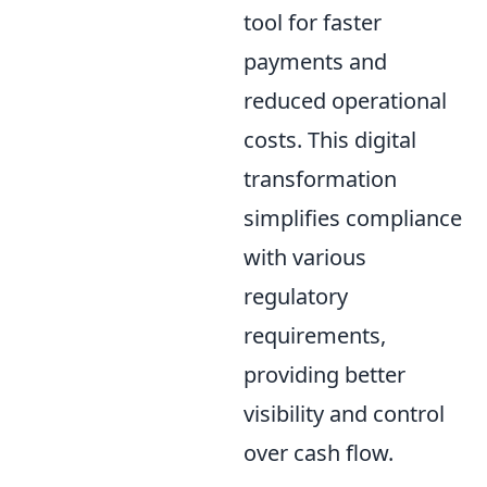
tool for faster
payments and
reduced operational
costs. This digital
transformation
simplifies compliance
with various
regulatory
requirements,
providing better
visibility and control
over cash flow.