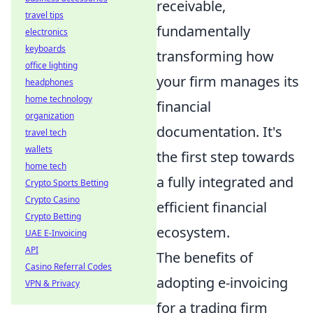
receivable,
travel tips
fundamentally
electronics
keyboards
transforming how
office lighting
your firm manages its
headphones
home technology
financial
organization
documentation. It's
travel tech
wallets
the first step towards
home tech
a fully integrated and
Crypto Sports Betting
Crypto Casino
efficient financial
Crypto Betting
ecosystem.
UAE E-Invoicing
API
The benefits of
Casino Referral Codes
adopting e-invoicing
VPN & Privacy
for a trading firm