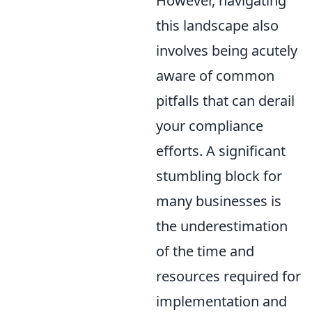
However, navigating
this landscape also
involves being acutely
aware of common
pitfalls that can derail
your compliance
efforts. A significant
stumbling block for
many businesses is
the underestimation
of the time and
resources required for
implementation and