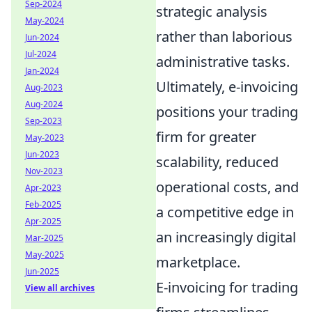
Sep-2024
strategic analysis
May-2024
rather than laborious
Jun-2024
Jul-2024
administrative tasks.
Jan-2024
Ultimately, e-invoicing
Aug-2023
Aug-2024
positions your trading
Sep-2023
firm for greater
May-2023
Jun-2023
scalability, reduced
Nov-2023
operational costs, and
Apr-2023
Feb-2025
a competitive edge in
Apr-2025
an increasingly digital
Mar-2025
May-2025
marketplace.
Jun-2025
E-invoicing for trading
View all archives