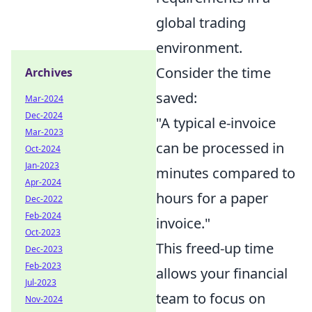
global trading
environment.
Consider the time
Archives
saved:
Mar-2024
Dec-2024
"A typical e-invoice
Mar-2023
can be processed in
Oct-2024
Jan-2023
minutes compared to
Apr-2024
hours for a paper
Dec-2022
Feb-2024
invoice."
Oct-2023
This freed-up time
Dec-2023
Feb-2023
allows your financial
Jul-2023
team to focus on
Nov-2024