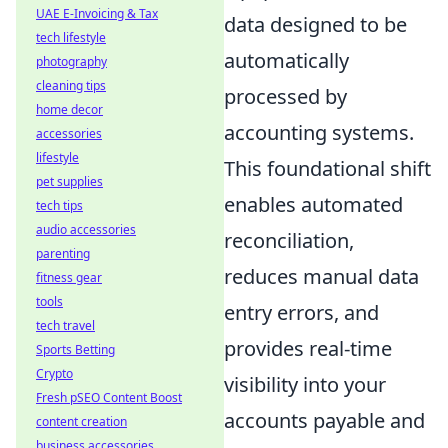
UAE E-Invoicing & Tax
data designed to be
tech lifestyle
automatically
photography
cleaning tips
processed by
home decor
accounting systems.
accessories
lifestyle
This foundational shift
pet supplies
enables automated
tech tips
audio accessories
reconciliation,
parenting
reduces manual data
fitness gear
tools
entry errors, and
tech travel
provides real-time
Sports Betting
Crypto
visibility into your
Fresh pSEO Content Boost
accounts payable and
content creation
business accessories