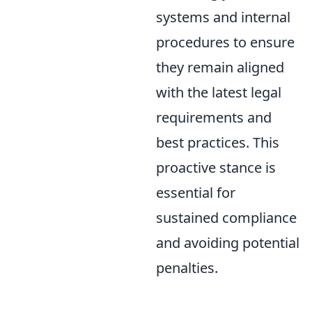
systems and internal
procedures to ensure
they remain aligned
with the latest legal
requirements and
best practices. This
proactive stance is
essential for
sustained compliance
and avoiding potential
penalties.