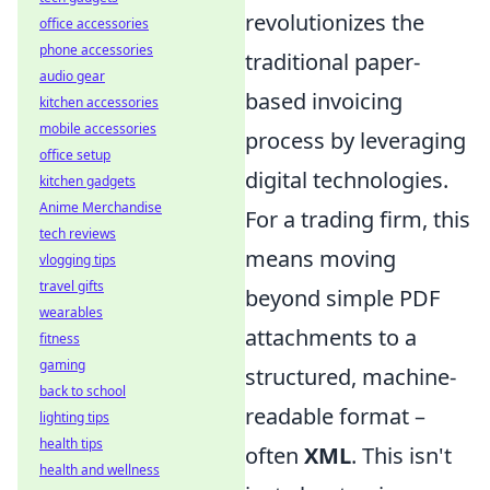
revolutionizes the
office accessories
phone accessories
traditional paper-
audio gear
based invoicing
kitchen accessories
mobile accessories
process by leveraging
office setup
digital technologies.
kitchen gadgets
Anime Merchandise
For a trading firm, this
tech reviews
means moving
vlogging tips
travel gifts
beyond simple PDF
wearables
attachments to a
fitness
gaming
structured, machine-
back to school
readable format –
lighting tips
health tips
often
XML
. This isn't
health and wellness