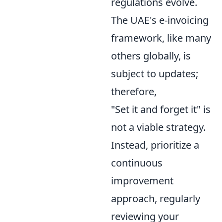
regulations evolve.
The UAE's e-invoicing
framework, like many
others globally, is
subject to updates;
therefore,
"Set it and forget it" is
not a viable strategy.
Instead, prioritize a
continuous
improvement
approach, regularly
reviewing your