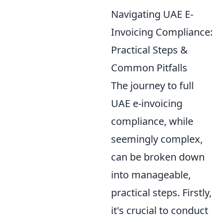
Navigating UAE E-
Invoicing Compliance:
Practical Steps &
Common Pitfalls
The journey to full
UAE e-invoicing
compliance, while
seemingly complex,
can be broken down
into manageable,
practical steps. Firstly,
it's crucial to conduct