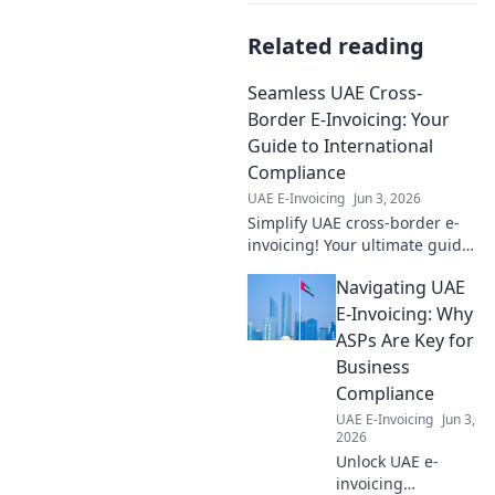
Related reading
Seamless UAE Cross-
Border E-Invoicing: Your
Guide to International
Compliance
UAE E-Invoicing
Jun 3, 2026
Simplify UAE cross-border e-
invoicing! Your ultimate guide
to seamless international
Navigating UAE
compliance and a smoother
business future.
E-Invoicing: Why
ASPs Are Key for
Business
Compliance
UAE E-Invoicing
Jun 3,
2026
Unlock UAE e-
invoicing