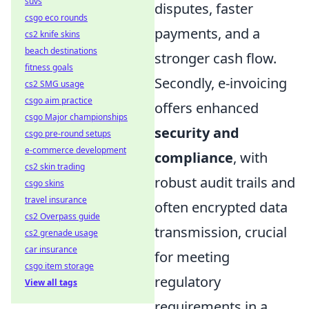
suvs
disputes, faster
csgo eco rounds
payments, and a
cs2 knife skins
beach destinations
stronger cash flow.
fitness goals
Secondly, e-invoicing
cs2 SMG usage
csgo aim practice
offers enhanced
csgo Major championships
security and
csgo pre-round setups
e-commerce development
compliance
, with
cs2 skin trading
robust audit trails and
csgo skins
travel insurance
often encrypted data
cs2 Overpass guide
transmission, crucial
cs2 grenade usage
car insurance
for meeting
csgo item storage
regulatory
View all tags
requirements in a