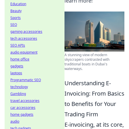
learn more!
Education
Beauty
Sports
SEO
gaming accessories
tech accessories
SEO APIs
audio equipment
A stunning view of modern
home office
skyscrapers contrasted with
traditional boats in Dubai's
gadgets
waterways.
laptops
Programmatic SEO
Understanding E-
technology
Invoicing: From Basics
Gambling
travel accessories
to Benefits for Your
car accessories
Trading Firm
home gadgets
audio
E-invoicing, at its core,
tech gadgets