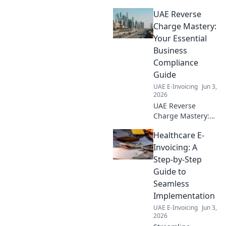
compliance! Learn
UAE Reverse
why ASPs are
crucial for
Charge Mastery:
businesses
Your Essential
navigating new
Business
regulations. Click
Compliance
to streamline your
Guide
compliance
journey.
UAE E-Invoicing
Jun 3,
2026
UAE Reverse
Charge Mastery:
Your essential
Healthcare E-
guide to
navigating VAT
Invoicing: A
compliance. Stay
Step-by-Step
compliant, avoid
Guide to
penalties. Click to
Seamless
master UAE
Implementation
reverse charge!
UAE E-Invoicing
Jun 3,
2026