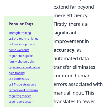
extend far beyond
mere efficiency.
Firstly, there's a
Popular Tags
significant
strength training
cs2 pro team rankings
improvement in
cs2 workshop maps
accuracy
, as
home workouts
csgo Anubis guide
automated data
family photography
transfer eliminates
csgo team coordination
gold trading
common human
cs2 pattern IDs
errors associated with
cs2 T-side strategies
remote work software
manual input. This
csgo frag movies
translates to fewer
csgo report system