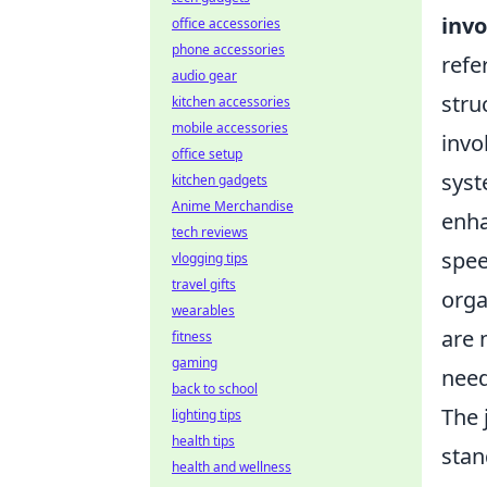
invo
office accessories
phone accessories
refe
audio gear
stru
kitchen accessories
mobile accessories
invo
office setup
syst
kitchen gadgets
Anime Merchandise
enha
tech reviews
spee
vlogging tips
travel gifts
orga
wearables
are 
fitness
gaming
need
back to school
The 
lighting tips
health tips
stan
health and wellness