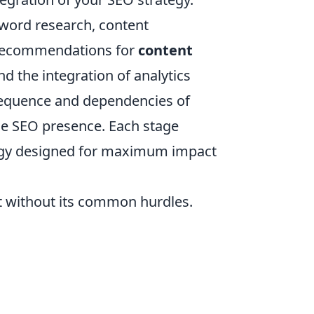
yword research, content
e recommendations for
content
and the integration of analytics
sequence and dependencies of
able SEO presence. Each stage
ategy designed for maximum impact
ot without its common hurdles.