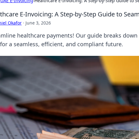
›
UAE E-Invoicing
›
Healthcare E-Invoicing: A Step-by-Step Guide to
thcare E-Invoicing: A Step-by-Step Guide to Se
iel Okafor
·
June 3, 2026
amline healthcare payments! Our guide breaks down 
for a seamless, efficient, and compliant future.