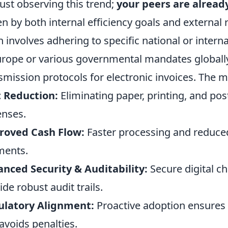
just observing this trend;
your peers are alread
en by both internal efficiency goals and externa
n involves adhering to specific national or inter
urope or various governmental mandates globally
smission protocols for electronic invoices. The mo
 Reduction:
Eliminating paper, printing, and pos
nses.
roved Cash Flow:
Faster processing and reduced
ments.
nced Security & Auditability:
Secure digital c
ide robust audit trails.
ulatory Alignment:
Proactive adoption ensures 
avoids penalties.