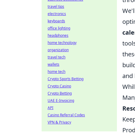
travel tips
We'l
electronics
opti
keyboards
office lighting
cale
headphones
tool
home technology
organization
thes
travel tech
buil
wallets
home tech
and 
Crypto Sports Betting
Whil
Crypto Casino
Crypto Betting
Many
UAE E-Invoicing
Reso
API
Casino Referral Codes
Keep
VPN & Privacy
Prod