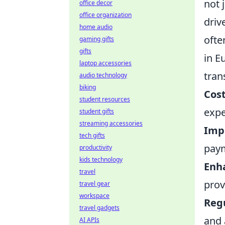
not 
office decor
office organization
driv
home audio
ofte
gaming gifts
gifts
in E
laptop accessories
tran
audio technology
biking
Cost
student resources
expe
student gifts
streaming accessories
Imp
tech gifts
pay
productivity
kids technology
Enha
travel
prov
travel gear
workspace
Reg
travel gadgets
and 
AI APIs