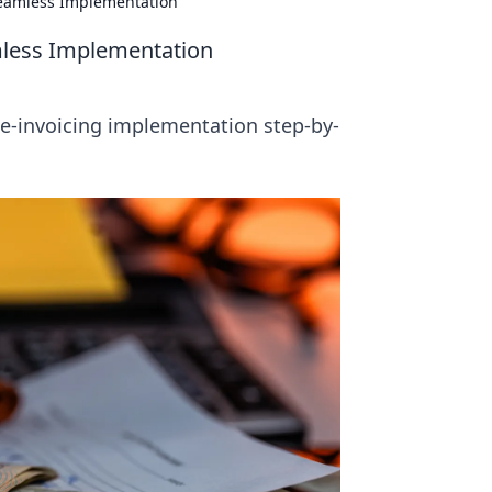
 Seamless Implementation
amless Implementation
e-invoicing implementation step-by-