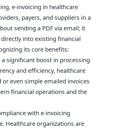
ing, e-invoicing in healthcare
viders, payers, and suppliers in a
bout sending a PDF via email; it
irectly into existing financial
nizing its core benefits:
a significant boost in processing
rency and efficiency, healthcare
d or even simple emailed invoices
ern financial operations and the
ompliance with e-invoicing
ve. Healthcare organizations are