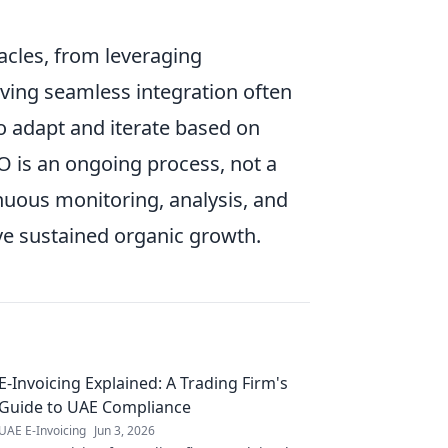
acles, from leveraging
eving seamless integration often
o adapt and iterate based on
 is an ongoing process, not a
inuous monitoring, analysis, and
eve sustained organic growth.
E-Invoicing Explained: A Trading Firm's
Guide to UAE Compliance
UAE E-Invoicing
Jun 3, 2026