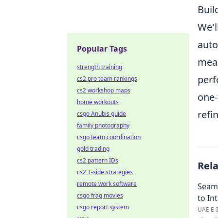
Buil
We'l
auto
Popular Tags
mean
strength training
perf
cs2 pro team rankings
cs2 workshop maps
one-
home workouts
refi
csgo Anubis guide
family photography
csgo team coordination
gold trading
cs2 pattern IDs
Rel
cs2 T-side strategies
remote work software
Seaml
csgo frag movies
to In
csgo report system
UAE E-I