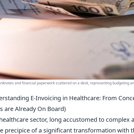
anknotes and financial paperwork scattered on a desk, representing budgeting an
rstanding E-Invoicing in Healthcare: From Conc
s are Already On Board)
healthcare sector, long accustomed to complex a
he precipice of a significant transformation with