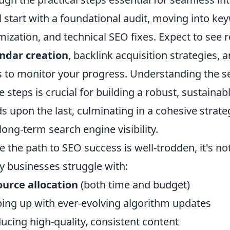
l start with a foundational audit, moving into ke
mization, and technical SEO fixes. Expect to se
ndar creation
, backlink acquisition strategies, 
s to monitor your progress. Understanding the 
e steps is crucial for building a robust, sustain
ds upon the last, culminating in a cohesive str
long-term search engine visibility.
e the path to SEO success is well-trodden, it's n
 businesses struggle with:
urce allocation
(both time and budget)
ing up with ever-evolving algorithm updates
ucing high-quality, consistent content