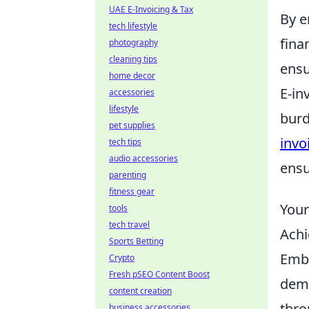
UAE E-Invoicing & Tax
By e
tech lifestyle
fina
photography
cleaning tips
ensu
home decor
E-in
accessories
lifestyle
burd
pet supplies
invo
tech tips
audio accessories
ensu
parenting
fitness gear
Your
tools
tech travel
Achi
Sports Betting
Emba
Crypto
Fresh pSEO Content Boost
dema
content creation
thro
business accessories