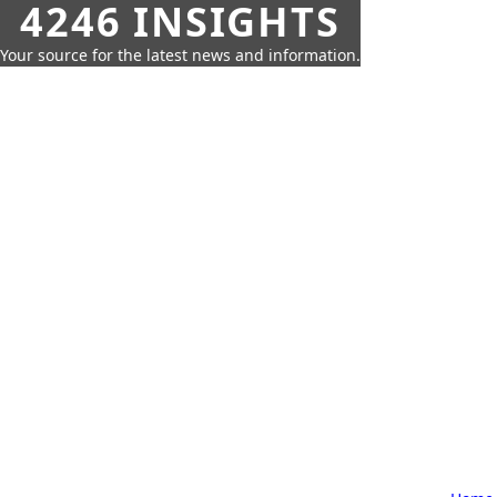
4246 INSIGHTS
Your source for the latest news and information.