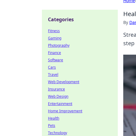
Home
Heal
Categories
By
Dan
Fitness
Stre
Gaming
step 
Photography
Finance
Software
Cars
Travel
Web Development
Insurance
Web Design
Entertainment
Home Improvement
Health
Pets
Technology