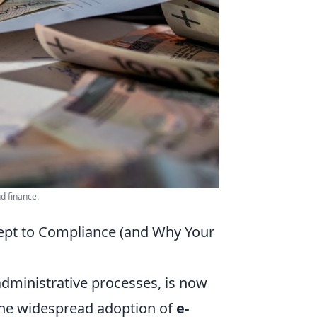
d finance.
ept to Compliance (and Why Your
dministrative processes, is now
 the widespread adoption of
e-