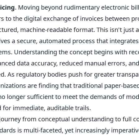
icing
. Moving beyond rudimentary electronic bill
rs to the digital exchange of invoices between pro
ctured, machine-readable format. This isn't just a
lves a secure, automated process that integrates d
ems. Understanding the concept begins with recog
nced data accuracy, reduced manual errors, and 
d. As regulatory bodies push for greater transpa
nizations are finding that traditional paper-base
no longer sufficient to meet the demands of mod
 for immediate, auditable trails.
journey from conceptual understanding to full c
dards is multi-faceted, yet increasingly imperati