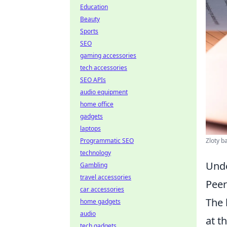
Education
Beauty
Sports
SEO
gaming accessories
tech accessories
SEO APIs
audio equipment
home office
gadgets
laptops
Zloty b
Programmatic SEO
technology
Unde
Gambling
travel accessories
Peer
car accessories
The 
home gadgets
audio
at t
tech gadgets