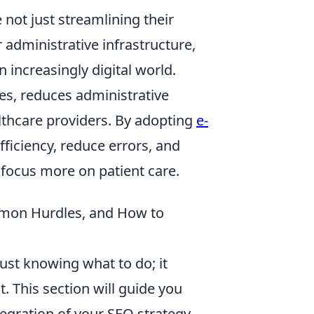
 not just streamlining their
r administrative infrastructure,
 increasingly digital world.
ses, reduces administrative
lthcare providers. By adopting
e-
fficiency, reduce errors, and
 focus more on patient care.
mmon Hurdles, and How to
st knowing what to do; it
. This section will guide you
tegration of your SEO strategy.