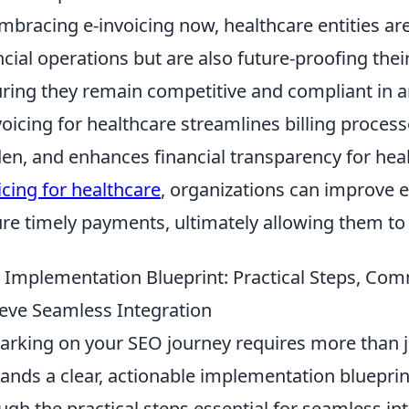
mbracing e-invoicing now, healthcare entities are
ncial operations but are also future-proofing thei
ring they remain competitive and compliant in an
voicing for healthcare streamlines billing proces
en, and enhances financial transparency for hea
icing for healthcare
, organizations can improve e
re timely payments, ultimately allowing them to
 Implementation Blueprint: Practical Steps, Co
eve Seamless Integration
rking on your SEO journey requires more than ju
nds a clear, actionable implementation blueprint
ugh the practical steps essential for seamless in