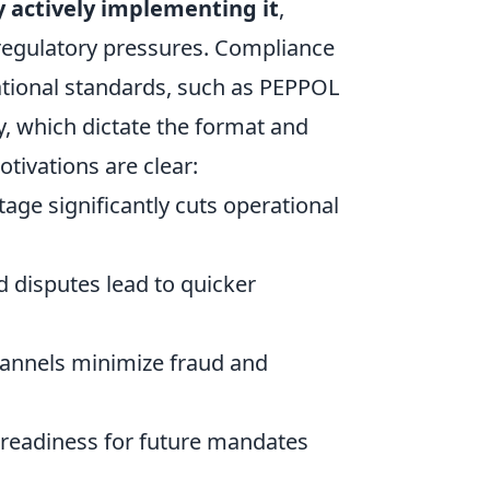
y actively implementing it
,
l regulatory pressures. Compliance
national standards, such as PEPPOL
, which dictate the format and
tivations are clear:
tage significantly cuts operational
 disputes lead to quicker
hannels minimize fraud and
readiness for future mandates