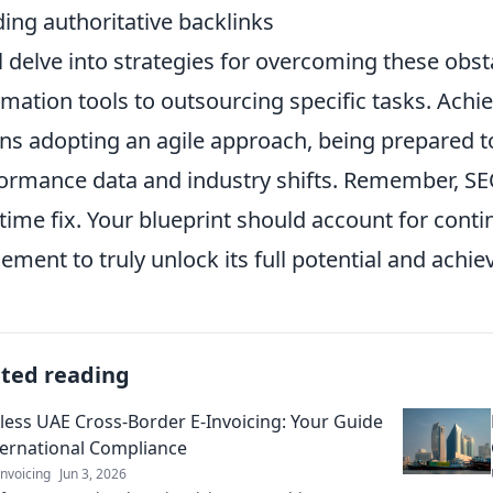
ding authoritative backlinks
l delve into strategies for overcoming these obst
mation tools to outsourcing specific tasks. Achi
s adopting an agile approach, being prepared t
ormance data and industry shifts. Remember, SEO
time fix. Your blueprint should account for cont
nement to truly unlock its full potential and achi
ated reading
ess UAE Cross-Border E-Invoicing: Your Guide
ternational Compliance
nvoicing
Jun 3, 2026