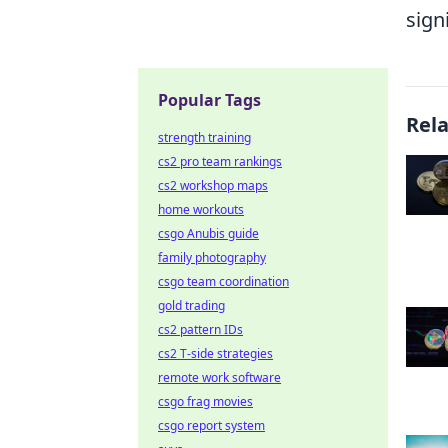
sign
Popular Tags
Rel
strength training
cs2 pro team rankings
cs2 workshop maps
home workouts
csgo Anubis guide
family photography
csgo team coordination
gold trading
cs2 pattern IDs
cs2 T-side strategies
remote work software
csgo frag movies
csgo report system