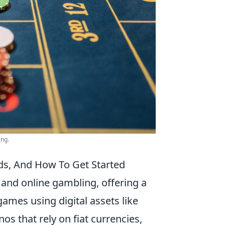
ing.
dds, And How To Get Started
y and online gambling, offering a
ames using digital assets like
os that rely on fiat currencies,