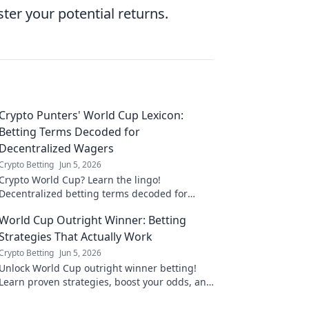
ter your potential returns.
Crypto Punters' World Cup Lexicon:
Betting Terms Decoded for
Decentralized Wagers
Crypto Betting
Jun 5, 2026
Crypto World Cup? Learn the lingo!
Decentralized betting terms decoded for
punters. Get ready to wager on the
World Cup Outright Winner: Betting
blockchain!
Strategies That Actually Work
Crypto Betting
Jun 5, 2026
Unlock World Cup outright winner betting!
Learn proven strategies, boost your odds, and
find value bets that actually work. Click to win