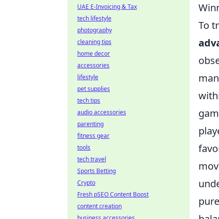
Win
UAE E-Invoicing & Tax
tech lifestyle
To t
photography
adv
cleaning tips
home decor
obse
accessories
mana
lifestyle
pet supplies
with
tech tips
game
audio accessories
parenting
play
fitness gear
favo
tools
tech travel
move
Sports Betting
unde
Crypto
Fresh pSEO Content Boost
pure
content creation
bala
business accessories