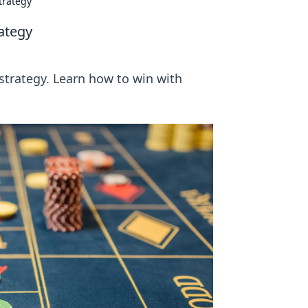
trategy
rategy
 strategy. Learn how to win with