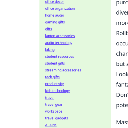
purc
office decor
office organization
dive
home audio
more
gaming gifts
gifts
Roll
laptop accessories
occu
audio technology
biking
chan
student resources
but 
student gifts
streaming accessories
Look
tech gifts
fant
productivity
kids technology
Don'
travel
pote
travel gear
workspace
travel gadgets
Mast
AI APIs