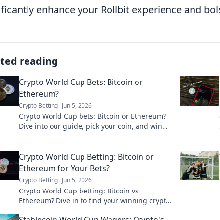
ificantly enhance your Rollbit experience and bols
ated reading
Crypto World Cup Bets: Bitcoin or
Ethereum?
Crypto Betting
Jun 5, 2026
Crypto World Cup bets: Bitcoin or Ethereum?
Dive into our guide, pick your coin, and win
big! Learn strategies and compare cryptos
now.
Crypto World Cup Betting: Bitcoin or
Ethereum for Your Bets?
Crypto Betting
Jun 5, 2026
Crypto World Cup betting: Bitcoin vs
Ethereum? Dive in to find your winning crypto
for the ultimate football and crypto
Stablecoin World Cup Wagers: Crypto's