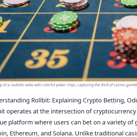
p of a roulette table with colorful poker chips, capturing the thrill of casino gambl
rstanding Rollbit: Explaining Crypto Betting, O
bit operates at the intersection of cryptocurrenc
ue platform where users can bet on a variety of g
oin, Ethereum, and Solana. Unlike traditional casin