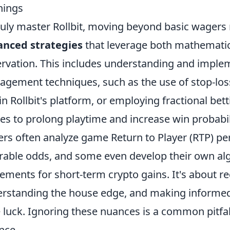
nings
ruly master Rollbit, moving beyond basic wagers 
anced strategies
that leverage both mathematic
rvation. This includes understanding and implem
gement techniques, such as the use of stop-loss 
in Rollbit's platform, or employing fractional bett
s to prolong playtime and increase win probabil
ers often analyze game Return to Player (RTP) pe
rable odds, and some even develop their own al
ments for short-term crypto gains. It's about re
rstanding the house edge, and making informed 
 luck. Ignoring these nuances is a common pitfal
nce.