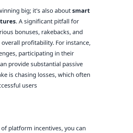
inning big; it's also about
smart
tures
. A significant pitfall for
various bonuses, rakebacks, and
verall profitability. For instance,
nges, participating in their
can provide substantial passive
e is chasing losses, which often
ccessful users
 of platform incentives, you can