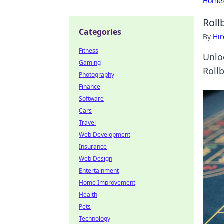
Home
Roll
Categories
By
Hir
Fitness
Unlo
Gaming
Rollb
Photography
Finance
Software
Cars
Travel
Web Development
Insurance
Web Design
Entertainment
Home Improvement
Health
Pets
Technology