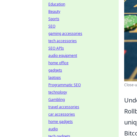
Education
Beauty
Sports
SEO
gaming accessories
tech accessories
SEO APIs
audio equipment
home office
gadgets
laptops
Programmatic SEO
Close-u
technology
Unde
Gambling
travel accessories
Roll
car accessories
uniq
home gadgets
audio
Bitc
tech gadgets