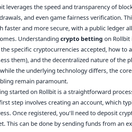
bit leverages the speed and transparency of bloc
drawals, and even game fairness verification. Th
 faster and more secure, with a public ledger al
comes. Understanding
crypto betting
on Rollbit 
 the specific cryptocurrencies accepted, how to a
ess them), and the decentralized nature of the p
 while the underlying technology differs, the core
ling remain paramount.
ing started on Rollbit is a straightforward proces
first step involves creating an account, which typi
ess. Once registered, you'll need to deposit cryp
et. This can be done by sending funds from an ext