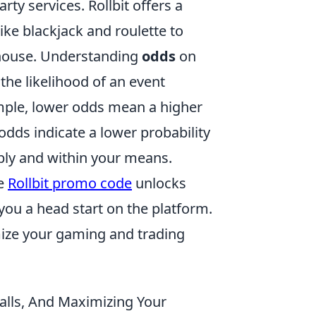
rty services. Rollbit offers a
ike blackjack and roulette to
-house. Understanding
odds
on
t the likelihood of an event
ample, lower odds mean a higher
odds indicate a lower probability
ibly and within your means.
ve
Rollbit promo code
unlocks
you a head start on the platform.
mize your gaming and trading
alls, And Maximizing Your