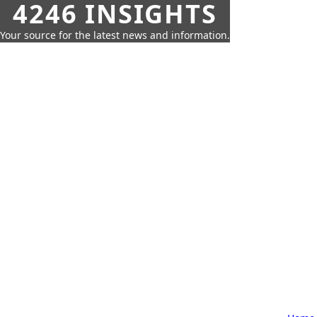
4246 INSIGHTS
Your source for the latest news and information.