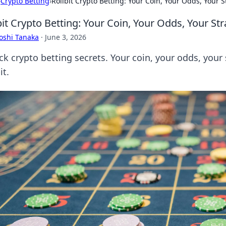
›
Crypto Betting
›
Rollbit Crypto Betting: Your Coin, Your Odds, Your S
bit Crypto Betting: Your Coin, Your Odds, Your St
oshi Tanaka
·
June 3, 2026
ck crypto betting secrets. Your coin, your odds, your
it.