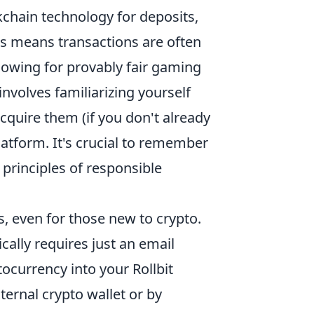
kchain technology for deposits,
is means transactions are often
lowing for provably fair gaming
involves familiarizing yourself
cquire them (if you don't already
latform. It's crucial to remember
 principles of responsible
s, even for those new to crypto.
cally requires just an email
tocurrency into your Rollbit
ernal crypto wallet or by