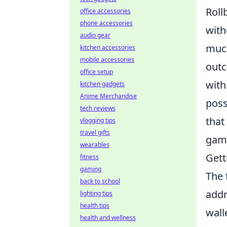
Roll
office accessories
phone accessories
with
audio gear
much
kitchen accessories
mobile accessories
out
office setup
with
kitchen gadgets
Anime Merchandise
poss
tech reviews
that
vlogging tips
travel gifts
gamb
wearables
Gett
fitness
gaming
The 
back to school
addr
lighting tips
health tips
wall
health and wellness