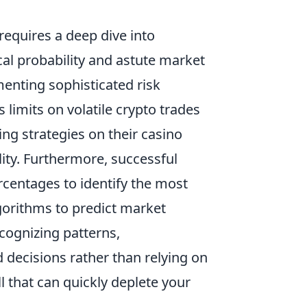
requires a deep dive into
al probability and astute market
enting sophisticated risk
limits on volatile crypto trades
ing strategies on their casino
ity. Furthermore, successful
rcentages to identify the most
gorithms to predict market
cognizing patterns,
decisions rather than relying on
l that can quickly deplete your