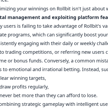
mizing your winnings on Rollbit isn't just about w
ital management and exploiting platform fea
 users is failing to take advantage of Rollbit's 
liate programs, which can significantly boost your o
istently engaging with their daily or weekly challe
to trading competitions, or referring new users 
me or bonus funds. Conversely, a common mistak
s to emotional and irrational betting. Instead, su
clear winning targets,
draw profits regularly,
never bet more than they can afford to lose.
ombining strategic gameplay with intelligent use