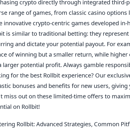
hasing crypto directly through integrated third-pa
rse range of games, from classic casino options l
 innovative crypto-centric games developed in
bit is similar to traditional betting: they represen
rring and dictate your potential payout. For ex
ce of winning but a smaller return, while higher 
a larger potential profit. Always gamble respons
ing for the best Rollbit experience? Our exclusi
astic bonuses and benefits for new users, giving 
t miss out on these limited-time offers to maxi
ntial on Rollbit!
ering Rollbit: Advanced Strategies, Common Pitf