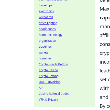
travel tips
Maxi
electronics
cap
keyboards
office lighting
many
headphones
affi
home technology
organization
cons
travel tech
cryp
wallets
home tech
inco
Crypto Sports Betting
lead
Crypto Casino
Crypto Betting
set 
UAE E-Invoicing
with
API
Casino Referral Codes
and 
VPN & Privacy
By c