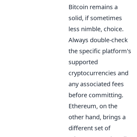
Bitcoin remains a
solid, if sometimes
less nimble, choice.
Always double-check
the specific platform's
supported
cryptocurrencies and
any associated fees
before committing.
Ethereum, on the
other hand, brings a
different set of