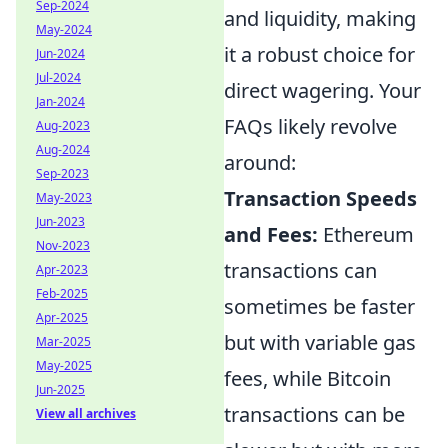
Sep-2024
and liquidity, making
May-2024
it a robust choice for
Jun-2024
Jul-2024
direct wagering. Your
Jan-2024
FAQs likely revolve
Aug-2023
Aug-2024
around:
Sep-2023
Transaction Speeds
May-2023
Jun-2023
and Fees:
Ethereum
Nov-2023
transactions can
Apr-2023
Feb-2025
sometimes be faster
Apr-2025
but with variable gas
Mar-2025
May-2025
fees, while Bitcoin
Jun-2025
transactions can be
View all archives