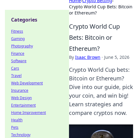
Home
›
Crypto Betting
›
Crypto World Cup Bets: Bitcoin
or Ethereum?
Categories
Crypto World Cup
Fitness
Bets: Bitcoin or
Gaming
Photography
Ethereum?
Finance
By
Isaac Brown
·
June 5, 2026
Software
Cars
Crypto World Cup bets:
Travel
Bitcoin or Ethereum?
Web Development
Dive into our guide, pick
Insurance
your coin, and win big!
Web Design
Learn strategies and
Entertainment
compare cryptos now.
Home Improvement
Health
Pets
Technology