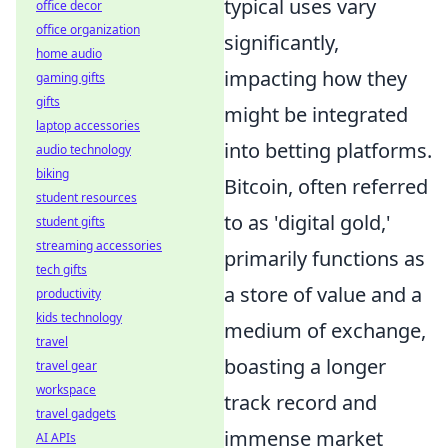
typical uses vary
office decor
office organization
significantly,
home audio
impacting how they
gaming gifts
gifts
might be integrated
laptop accessories
into betting platforms.
audio technology
biking
Bitcoin, often referred
student resources
to as 'digital gold,'
student gifts
streaming accessories
primarily functions as
tech gifts
a store of value and a
productivity
kids technology
medium of exchange,
travel
boasting a longer
travel gear
workspace
track record and
travel gadgets
immense market
AI APIs