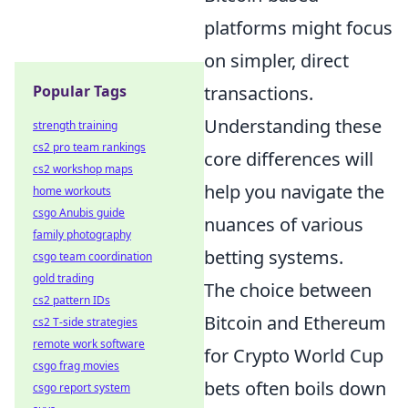
platforms might focus
on simpler, direct
transactions.
Popular Tags
Understanding these
strength training
cs2 pro team rankings
core differences will
cs2 workshop maps
help you navigate the
home workouts
csgo Anubis guide
nuances of various
family photography
betting systems.
csgo team coordination
gold trading
The choice between
cs2 pattern IDs
Bitcoin and Ethereum
cs2 T-side strategies
remote work software
for Crypto World Cup
csgo frag movies
bets often boils down
csgo report system