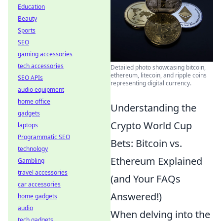
Education
Beauty
Sports
SEO
gaming accessories
tech accessories
Detailed photo showcasing bitcoin,
ethereum, litecoin, and ripple coins
SEO APIs
representing digital currency.
audio equipment
home office
Understanding the
gadgets
Crypto World Cup
laptops
Programmatic SEO
Bets: Bitcoin vs.
technology
Ethereum Explained
Gambling
travel accessories
(and Your FAQs
car accessories
Answered!)
home gadgets
audio
When delving into the
tech gadgets