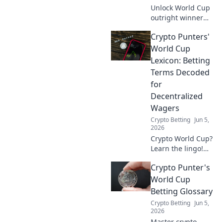
Unlock World Cup
outright winner
betting! Learn
Crypto Punters'
proven strategies,
boost your odds,
World Cup
and find value
Lexicon: Betting
bets that actually
Terms Decoded
work. Click to win
for
big!
Decentralized
Wagers
Crypto Betting
Jun 5,
2026
Crypto World Cup?
Learn the lingo!
Decentralized
Crypto Punter's
betting terms
decoded for
World Cup
punters. Get ready
Betting Glossary
to wager on the
Crypto Betting
Jun 5,
blockchain!
2026
Master crypto