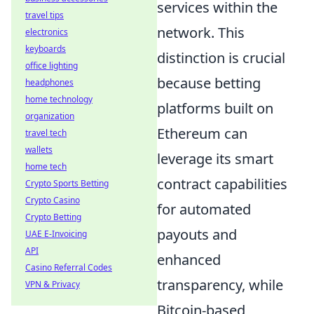
services within the
travel tips
network. This
electronics
keyboards
distinction is crucial
office lighting
because betting
headphones
home technology
platforms built on
organization
Ethereum can
travel tech
wallets
leverage its smart
home tech
contract capabilities
Crypto Sports Betting
Crypto Casino
for automated
Crypto Betting
payouts and
UAE E-Invoicing
API
enhanced
Casino Referral Codes
transparency, while
VPN & Privacy
Bitcoin-based