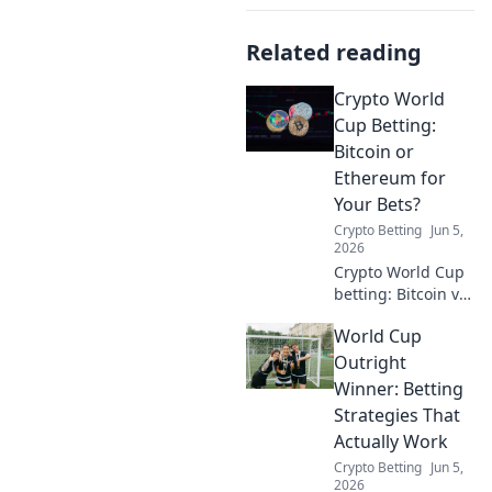
Related reading
Crypto World
Cup Betting:
Bitcoin or
Ethereum for
Your Bets?
Crypto Betting
Jun 5,
2026
Crypto World Cup
betting: Bitcoin vs
Ethereum? Dive in
World Cup
to find your
winning crypto for
Outright
the ultimate
Winner: Betting
football and crypto
Strategies That
showdown!
Actually Work
Crypto Betting
Jun 5,
2026