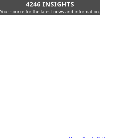
4246 INSIGHTS
Your source for the latest news and information.