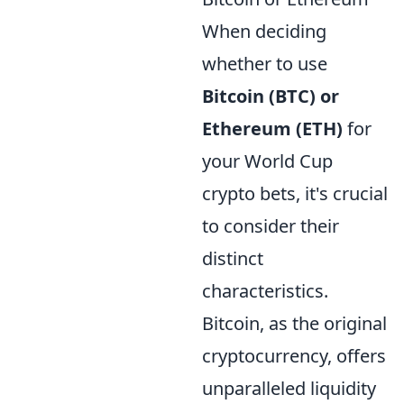
When deciding
whether to use
Bitcoin (BTC) or
Ethereum (ETH)
for
your World Cup
crypto bets, it's crucial
to consider their
distinct
characteristics.
Bitcoin, as the original
cryptocurrency, offers
unparalleled liquidity