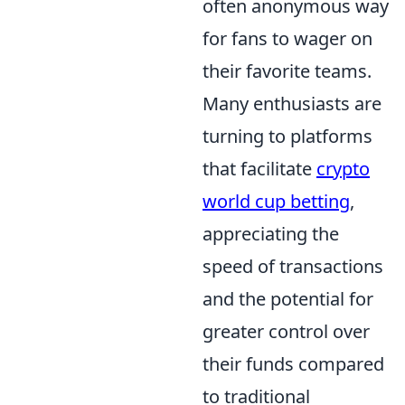
often anonymous way
for fans to wager on
their favorite teams.
Many enthusiasts are
turning to platforms
that facilitate
crypto
world cup betting
,
appreciating the
speed of transactions
and the potential for
greater control over
their funds compared
to traditional