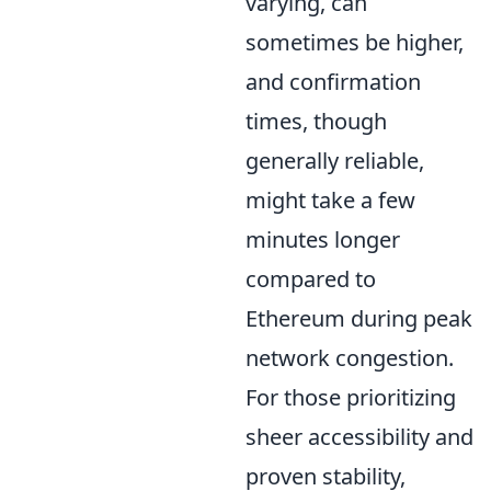
varying, can
sometimes be higher,
and confirmation
times, though
generally reliable,
might take a few
minutes longer
compared to
Ethereum during peak
network congestion.
For those prioritizing
sheer accessibility and
proven stability,