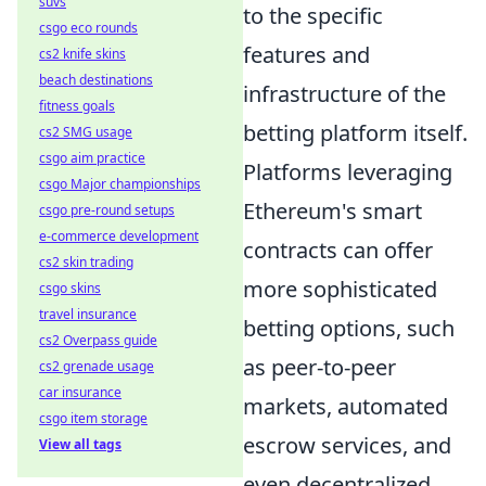
suvs
to the specific
csgo eco rounds
features and
cs2 knife skins
beach destinations
infrastructure of the
fitness goals
betting platform itself.
cs2 SMG usage
csgo aim practice
Platforms leveraging
csgo Major championships
Ethereum's smart
csgo pre-round setups
e-commerce development
contracts can offer
cs2 skin trading
more sophisticated
csgo skins
travel insurance
betting options, such
cs2 Overpass guide
as peer-to-peer
cs2 grenade usage
car insurance
markets, automated
csgo item storage
escrow services, and
View all tags
even decentralized