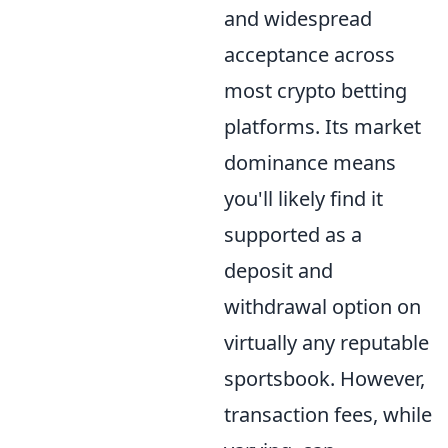
and widespread
acceptance across
most crypto betting
platforms. Its market
dominance means
you'll likely find it
supported as a
deposit and
withdrawal option on
virtually any reputable
sportsbook. However,
transaction fees, while