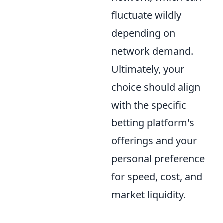
fluctuate wildly
depending on
network demand.
Ultimately, your
choice should align
with the specific
betting platform's
offerings and your
personal preference
for speed, cost, and
market liquidity.