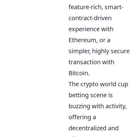
feature-rich, smart-
contract-driven
experience with
Ethereum, or a
simpler, highly secure
transaction with
Bitcoin.
The crypto world cup
betting scene is
buzzing with activity,
offering a
decentralized and