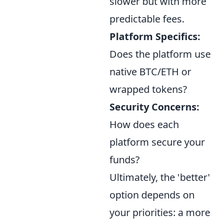
slower but with more
predictable fees.
Platform Specifics:
Does the platform use
native BTC/ETH or
wrapped tokens?
Security Concerns:
How does each
platform secure your
funds?
Ultimately, the 'better'
option depends on
your priorities: a more