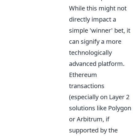
While this might not
directly impact a
simple 'winner' bet, it
can signify a more
technologically
advanced platform.
Ethereum
transactions
(especially on Layer 2
solutions like Polygon
or Arbitrum, if
supported by the