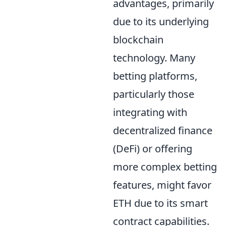
advantages, primarily
due to its underlying
blockchain
technology. Many
betting platforms,
particularly those
integrating with
decentralized finance
(DeFi) or offering
more complex betting
features, might favor
ETH due to its smart
contract capabilities.