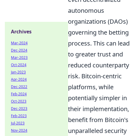
autonomous
organizations (DAOs)
governing the betting
Archives
process. This can lead
Mar-2024
Dec-2024
to greater trust and
Mar-2023
reduced counterparty
Oct-2024
Jan-2023
risk. Bitcoin-centric
Apr-2024
platforms, while
Dec-2022
Feb-2024
potentially simpler in
Oct-2023
their implementation,
Dec-2023
Feb-2023
benefit from Bitcoin's
Jul-2023
unparalleled security
Nov-2024