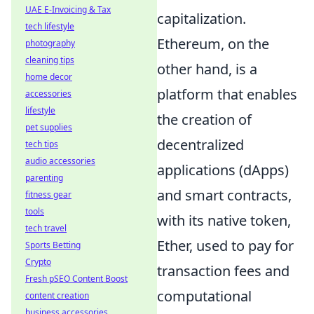
UAE E-Invoicing & Tax
capitalization.
tech lifestyle
Ethereum, on the
photography
cleaning tips
other hand, is a
home decor
platform that enables
accessories
lifestyle
the creation of
pet supplies
decentralized
tech tips
audio accessories
applications (dApps)
parenting
and smart contracts,
fitness gear
tools
with its native token,
tech travel
Ether, used to pay for
Sports Betting
Crypto
transaction fees and
Fresh pSEO Content Boost
computational
content creation
business accessories