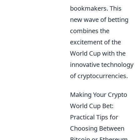
bookmakers. This
new wave of betting
combines the
excitement of the
World Cup with the
innovative technology
of cryptocurrencies.
Making Your Crypto
World Cup Bet:
Practical Tips for
Choosing Between
Bitcoin or Ethereum