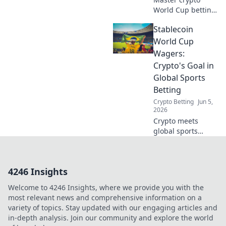
World Cup betting
terms! Glossary for
Stablecoin
punters. Boost
your knowledge,
World Cup
bet smarter. Click
Wagers:
for the win!
Crypto's Goal in
Global Sports
Betting
Crypto Betting
Jun 5,
2026
Crypto meets
global sports
betting! Wager on
the Stablecoin
World Cup,
4246 Insights
exploring crypto's
goal in this
Welcome to 4246 Insights, where we provide you with the
booming market.
most relevant news and comprehensive information on a
variety of topics. Stay updated with our engaging articles and
in-depth analysis. Join our community and explore the world