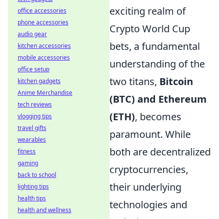
exciting realm of
office accessories
phone accessories
Crypto World Cup
audio gear
bets, a fundamental
kitchen accessories
mobile accessories
understanding of the
office setup
two titans,
Bitcoin
kitchen gadgets
Anime Merchandise
(BTC) and Ethereum
tech reviews
(ETH)
, becomes
vlogging tips
travel gifts
paramount. While
wearables
both are decentralized
fitness
gaming
cryptocurrencies,
back to school
their underlying
lighting tips
health tips
technologies and
health and wellness