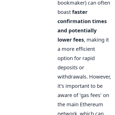
bookmaker) can often
boast
faster
confirmation times
and potentially
lower fees
, making it
a more efficient
option for rapid
deposits or
withdrawals. However,
it's important to be
aware of 'gas fees' on
the main Ethereum
network, which can