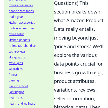
Questions) This
office accessories
section breaks down
phone accessories
audio gear
what Amazon Product
kitchen accessories
Data really entails,
mobile accessories
office setup
moving beyond just
kitchen gadgets
'price and stock.' We'll
Anime Merchandise
tech reviews
explore the various
vlogging tips
data points crucial for
travel gifts
wearables
business growth (e.g.,
fitness
product attributes,
gaming
back to school
variations, reviews,
lighting tips
seller information,
health tips
health and wellness
historical data). Then,