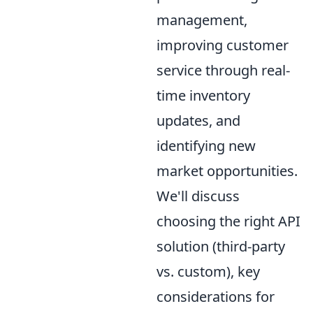
management,
improving customer
service through real-
time inventory
updates, and
identifying new
market opportunities.
We'll discuss
choosing the right API
solution (third-party
vs. custom), key
considerations for