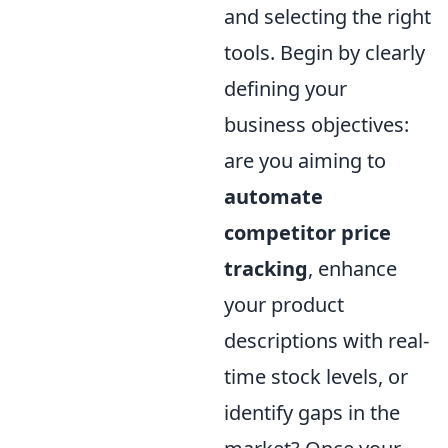
and selecting the right
tools. Begin by clearly
defining your
business objectives:
are you aiming to
automate
competitor price
tracking
, enhance
your product
descriptions with real-
time stock levels, or
identify gaps in the