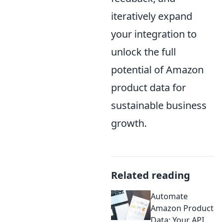
iteratively expand
your integration to
unlock the full
potential of Amazon
product data for
sustainable business
growth.
Related reading
Automate
Amazon Product
Data: Your API