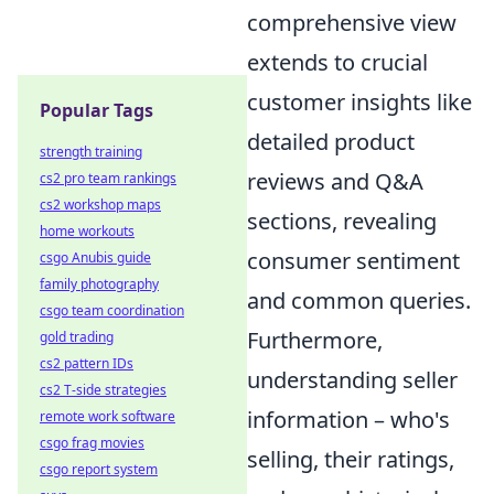
comprehensive view
extends to crucial
customer insights like
Popular Tags
detailed product
strength training
reviews and Q&A
cs2 pro team rankings
cs2 workshop maps
sections, revealing
home workouts
consumer sentiment
csgo Anubis guide
family photography
and common queries.
csgo team coordination
Furthermore,
gold trading
cs2 pattern IDs
understanding seller
cs2 T-side strategies
information – who's
remote work software
csgo frag movies
selling, their ratings,
csgo report system