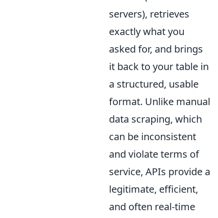
servers), retrieves
exactly what you
asked for, and brings
it back to your table in
a structured, usable
format. Unlike manual
data scraping, which
can be inconsistent
and violate terms of
service, APIs provide a
legitimate, efficient,
and often real-time