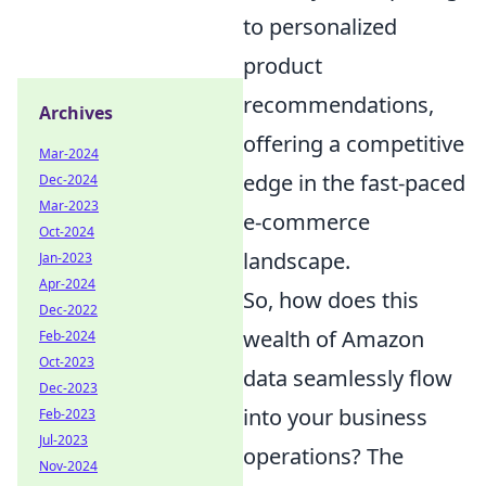
to personalized
product
recommendations,
Archives
offering a competitive
Mar-2024
edge in the fast-paced
Dec-2024
Mar-2023
e-commerce
Oct-2024
landscape.
Jan-2023
Apr-2024
So, how does this
Dec-2022
wealth of Amazon
Feb-2024
Oct-2023
data seamlessly flow
Dec-2023
into your business
Feb-2023
Jul-2023
operations? The
Nov-2024