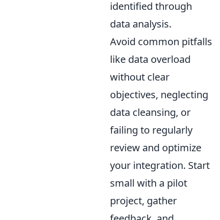
identified through
data analysis.
Avoid common pitfalls
like data overload
without clear
objectives, neglecting
data cleansing, or
failing to regularly
review and optimize
your integration. Start
small with a pilot
project, gather
feedback, and