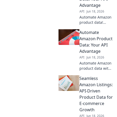
Advantage
API
Jun 18, 2026
Automate Amazon
product data!
Unlock your API
Automate
advantage for
efficiency &
Amazon Product
growth.
Data: Your API
Streamline
Advantage
listings, pricing,
API
Jun 18, 2026
and inventory.
Automate Amazon
Click to learn
product data with
more!
our API! Learn how
Seamless
to streamline your
workflow, save
Amazon Listings:
time, and boost
API-Driven
efficiency. Your
Product Data for
ultimate guide to
E-commerce
data automation.
Growth
API
Jun 18, 2026