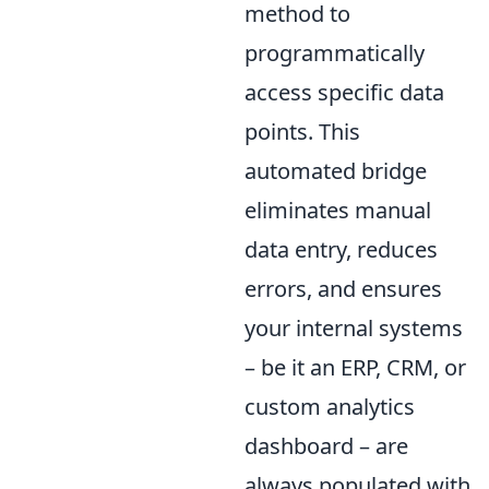
method to
programmatically
access specific data
points. This
automated bridge
eliminates manual
data entry, reduces
errors, and ensures
your internal systems
– be it an ERP, CRM, or
custom analytics
dashboard – are
always populated with