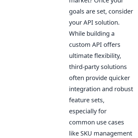
market? Once your
goals are set, consider
your API solution.
While building a
custom API offers
ultimate flexibility,
third-party solutions
often provide quicker
integration and robust
feature sets,
especially for
common use cases
like SKU management