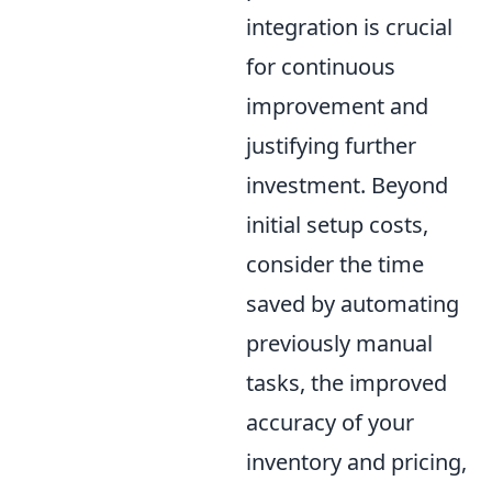
integration is crucial
for continuous
improvement and
justifying further
investment. Beyond
initial setup costs,
consider the time
saved by automating
previously manual
tasks, the improved
accuracy of your
inventory and pricing,