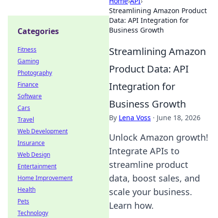
Home
›
API
›
Streamlining Amazon Product
Data: API Integration for
Business Growth
Categories
Streamlining Amazon
Fitness
Gaming
Product Data: API
Photography
Integration for
Finance
Software
Business Growth
Cars
By
Lena Voss
·
June 18, 2026
Travel
Web Development
Unlock Amazon growth!
Insurance
Integrate APIs to
Web Design
streamline product
Entertainment
data, boost sales, and
Home Improvement
Health
scale your business.
Pets
Learn how.
Technology