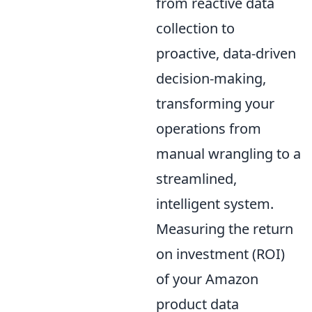
from reactive data
collection to
proactive, data-driven
decision-making,
transforming your
operations from
manual wrangling to a
streamlined,
intelligent system.
Measuring the return
on investment (ROI)
of your Amazon
product data