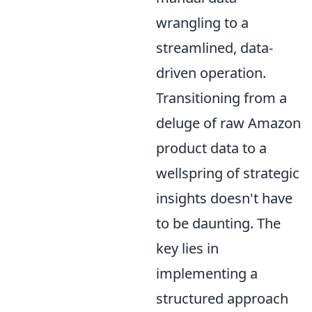
wrangling to a
streamlined, data-
driven operation.
Transitioning from a
deluge of raw Amazon
product data to a
wellspring of strategic
insights doesn't have
to be daunting. The
key lies in
implementing a
structured approach