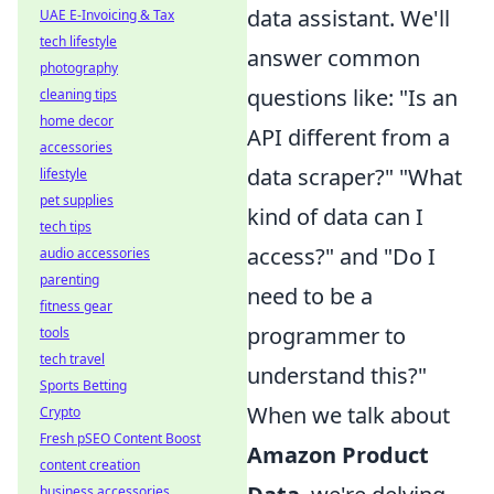
data assistant. We'll
UAE E-Invoicing & Tax
tech lifestyle
answer common
photography
questions like: "Is an
cleaning tips
home decor
API different from a
accessories
data scraper?" "What
lifestyle
pet supplies
kind of data can I
tech tips
access?" and "Do I
audio accessories
parenting
need to be a
fitness gear
programmer to
tools
tech travel
understand this?"
Sports Betting
When we talk about
Crypto
Fresh pSEO Content Boost
Amazon Product
content creation
business accessories