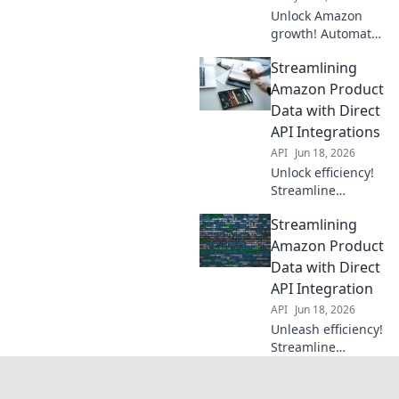
Unlock Amazon
growth! Automate
product data with
Streamlining
APIs for seamless,
accurate listings.
Amazon Product
Boost sales &
Data with Direct
efficiency.
API Integrations
API
Jun 18, 2026
Unlock efficiency!
Streamline
Amazon product
Streamlining
data via direct API
integrations. Learn
Amazon Product
how to automate,
Data with Direct
update, and
API Integration
optimize for faster,
API
Jun 18, 2026
error-free listings.
Unleash efficiency!
Streamline
Amazon product
data with direct