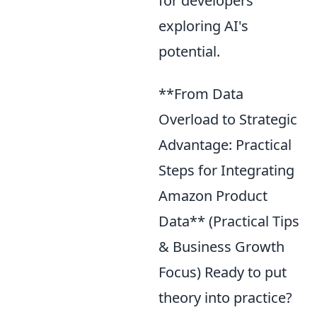
for developers
exploring AI's
potential.
**From Data
Overload to Strategic
Advantage: Practical
Steps for Integrating
Amazon Product
Data** (Practical Tips
& Business Growth
Focus) Ready to put
theory into practice?