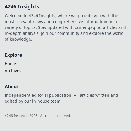
API integration.
4246 Insights
Boost accuracy &
save time. Click to
Welcome to 4246 Insights, where we provide you with the
learn more!
most relevant news and comprehensive information on a
variety of topics. Stay updated with our engaging articles and
in-depth analysis. Join our community and explore the world
of knowledge.
Explore
Home
Archives
About
Independent editorial publication. All articles written and
edited by our in-house team.
4246 Insights
·
2026
· All rights reserved.