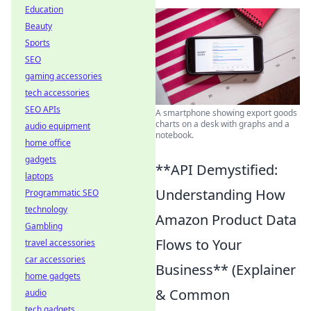
Education
Beauty
Sports
SEO
gaming accessories
tech accessories
SEO APIs
A smartphone showing export goods
charts on a desk with graphs and a
audio equipment
notebook.
home office
gadgets
**API Demystified:
laptops
Understanding How
Programmatic SEO
technology
Amazon Product Data
Gambling
Flows to Your
travel accessories
car accessories
Business** (Explainer
home gadgets
& Common
audio
tech gadgets