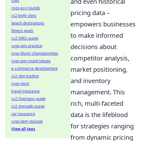
and even historical
suvs
csgo eco rounds
pricing data –
cs2 knife skins
empowers businesses
beach destinations
fitness goals
to make informed
cs2 SMG usage
decisions about
csgo aim practice
csgo Major championships
competitor analysis,
csgo pre-round setups
market positioning,
e-commerce development
cs2 skin trading
and inventory
csgo skins
management. This
travel insurance
cs2 Overpass guide
rich, multi-faceted
cs2 grenade usage
data is the lifeblood
car insurance
csgo item storage
for strategies ranging
View all tags
from dynamic pricing