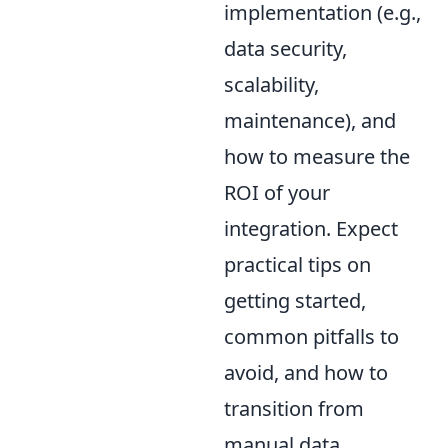
implementation (e.g.,
data security,
scalability,
maintenance), and
how to measure the
ROI of your
integration. Expect
practical tips on
getting started,
common pitfalls to
avoid, and how to
transition from
manual data