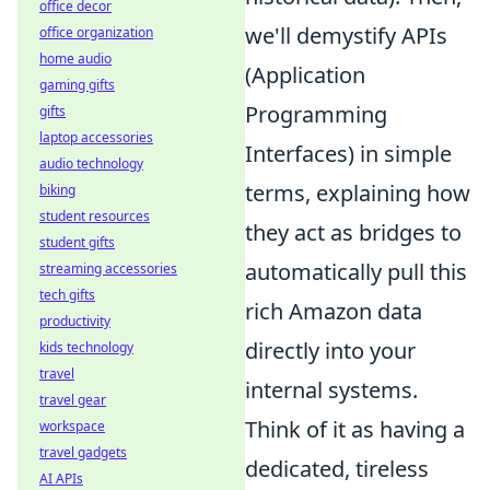
office decor
we'll demystify APIs
office organization
home audio
(Application
gaming gifts
Programming
gifts
laptop accessories
Interfaces) in simple
audio technology
terms, explaining how
biking
student resources
they act as bridges to
student gifts
automatically pull this
streaming accessories
tech gifts
rich Amazon data
productivity
directly into your
kids technology
travel
internal systems.
travel gear
Think of it as having a
workspace
travel gadgets
dedicated, tireless
AI APIs