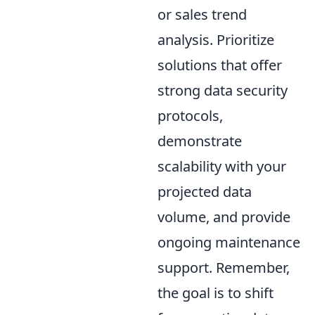
or sales trend
analysis. Prioritize
solutions that offer
strong data security
protocols,
demonstrate
scalability with your
projected data
volume, and provide
ongoing maintenance
support. Remember,
the goal is to shift