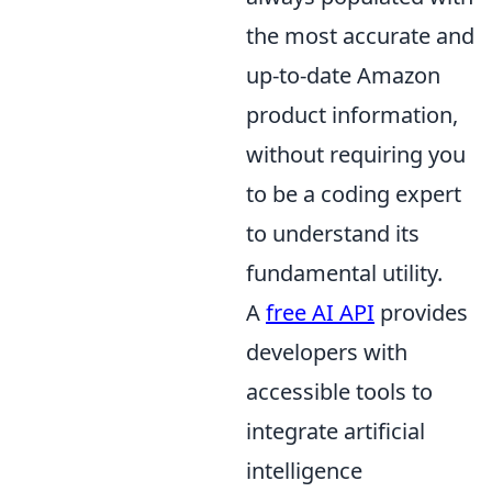
the most accurate and
up-to-date Amazon
product information,
without requiring you
to be a coding expert
to understand its
fundamental utility.
A
free AI API
provides
developers with
accessible tools to
integrate artificial
intelligence