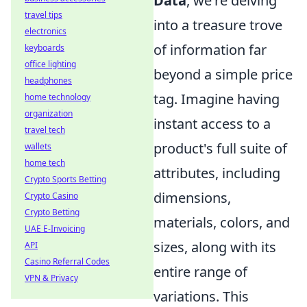
Data
, we're delving
travel tips
into a treasure trove
electronics
of information far
keyboards
office lighting
beyond a simple price
headphones
tag. Imagine having
home technology
organization
instant access to a
travel tech
product's full suite of
wallets
home tech
attributes, including
Crypto Sports Betting
dimensions,
Crypto Casino
Crypto Betting
materials, colors, and
UAE E-Invoicing
sizes, along with its
API
Casino Referral Codes
entire range of
VPN & Privacy
variations. This