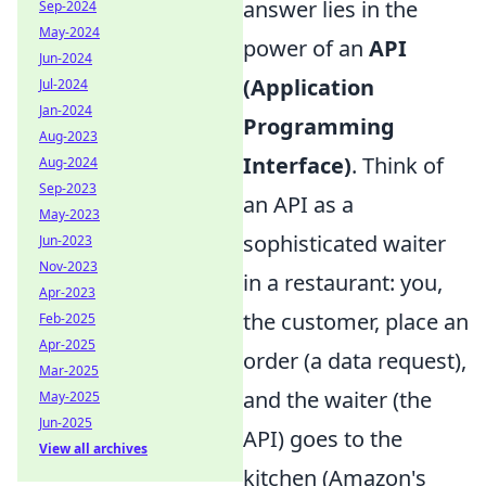
answer lies in the
Sep-2024
May-2024
power of an
API
Jun-2024
(Application
Jul-2024
Jan-2024
Programming
Aug-2023
Interface)
. Think of
Aug-2024
Sep-2023
an API as a
May-2023
sophisticated waiter
Jun-2023
Nov-2023
in a restaurant: you,
Apr-2023
the customer, place an
Feb-2025
Apr-2025
order (a data request),
Mar-2025
and the waiter (the
May-2025
Jun-2025
API) goes to the
View all archives
kitchen (Amazon's