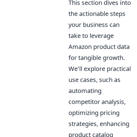
This section dives into
the actionable steps
your business can
take to leverage
Amazon product data
for tangible growth.
We'll explore practical
use cases, such as
automating
competitor analysis,
optimizing pricing
strategies, enhancing
product catalog