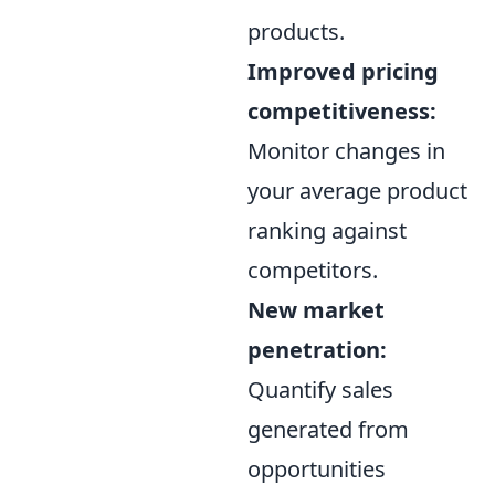
products.
Improved pricing
competitiveness:
Monitor changes in
your average product
ranking against
competitors.
New market
penetration:
Quantify sales
generated from
opportunities