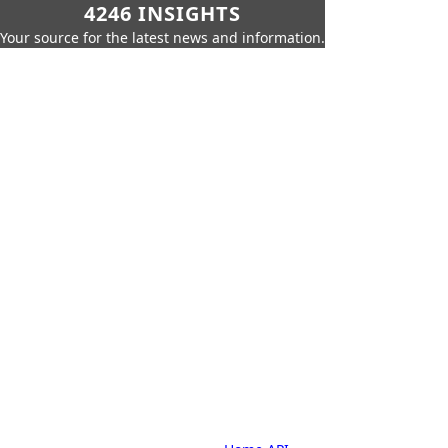
4246 INSIGHTS
Your source for the latest news and information.