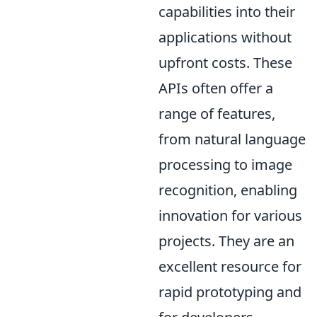
capabilities into their
applications without
upfront costs. These
APIs often offer a
range of features,
from natural language
processing to image
recognition, enabling
innovation for various
projects. They are an
excellent resource for
rapid prototyping and