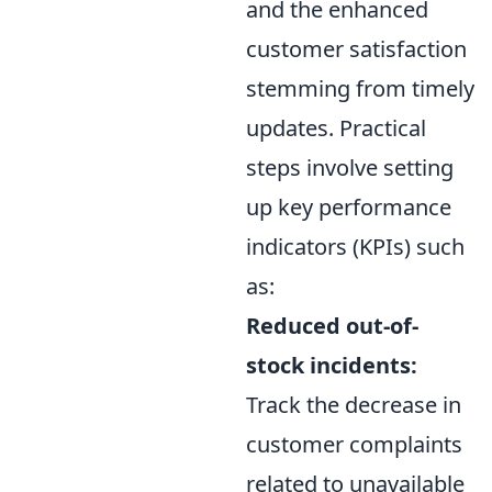
and the enhanced
customer satisfaction
stemming from timely
updates. Practical
steps involve setting
up key performance
indicators (KPIs) such
as:
Reduced out-of-
stock incidents:
Track the decrease in
customer complaints
related to unavailable