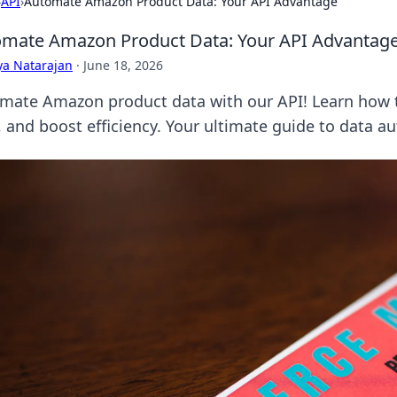
›
API
›
Automate Amazon Product Data: Your API Advantage
mate Amazon Product Data: Your API Advantag
ya Natarajan
·
June 18, 2026
mate Amazon product data with our API! Learn how t
, and boost efficiency. Your ultimate guide to data a