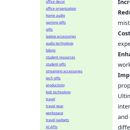
Inc
office decor
office organization
Redu
home audio
mist
gaming gifts
gifts
Cost
laptop accessories
expe
audio technology
biking
Enh
student resources
work
student gifts
streaming accessories
Impr
tech gifts
prop
productivity
kids technology
Ulti
travel
inte
travel gear
workspace
and 
travel gadgets
diff
AI APIs