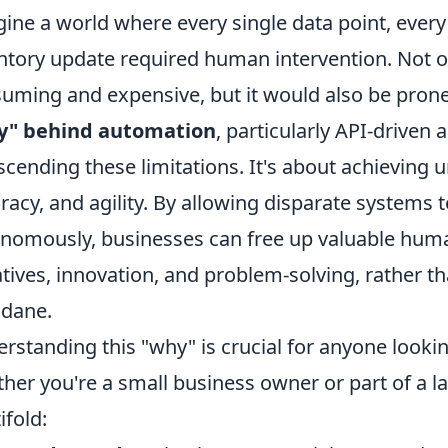
ine a world where every single data point, every
ntory update required human intervention. Not on
uming and expensive, but it would also be prone
y" behind automation
, particularly API-driven
scending these limitations. It's about achieving u
racy, and agility. By allowing disparate systems
nomously, businesses can free up valuable human
iatives, innovation, and problem-solving, rather 
dane.
rstanding this "why" is crucial for anyone lookin
her you're a small business owner or part of a la
ifold: