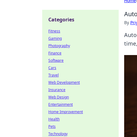
Home
Auto
Categories
By
Pri
Fitness
Auto
Gaming
time
Photography
Finance
Software
Cars
Travel
Web Development
Insurance
Web Design
Entertainment
Home Improvement
Health
Pets
Technology