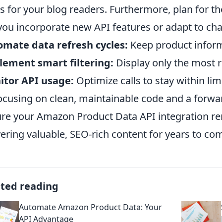
s for your blog readers. Furthermore, plan for t
 you incorporate new API features or adapt to ch
mate data refresh cycles:
Keep product inform
ement smart filtering:
Display only the most r
itor API usage:
Optimize calls to stay within li
ocusing on clean, maintainable code and a forward
re your Amazon Product Data API integration re
vering valuable, SEO-rich content for years to co
ated reading
Automate Amazon Product Data: Your
API Advantage