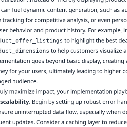
 can fuel dynamic content generation, such as 
e tracking for competitive analysis, or even pe
ser behavior and product history. For example, i
to highlight the best dea
duct_offer_listings
to help customers visualize a
duct_dimensions
ementation goes beyond basic display, creating
ney for your users, ultimately leading to higher 
ged audience.
ruly maximize impact, your implementation pl
scalability
. Begin by setting up robust error h
nsure uninterrupted data flow, especially when de
uent updates. Consider a caching layer to reduce