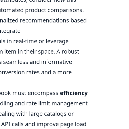
automated product comparisons,
rsonalized recommendations based
ntegrate
ls in real-time or leverage
n item in their space. A robust
 a seamless and informative
conversion rates and a more
aybook must encompass
efficiency
andling and rate limit management
aling with large catalogs or
 API calls and improve page load