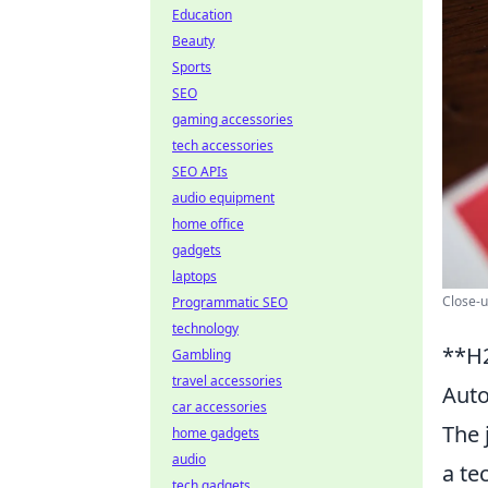
Education
Beauty
Sports
SEO
gaming accessories
tech accessories
SEO APIs
audio equipment
home office
gadgets
laptops
Close-u
Programmatic SEO
technology
**H2
Gambling
travel accessories
Auto
car accessories
The 
home gadgets
audio
a te
tech gadgets