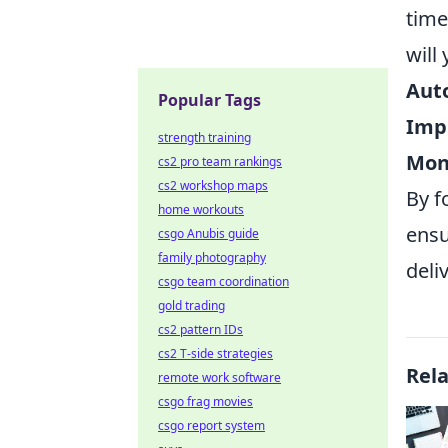
time
will
Auto
Popular Tags
Impl
strength training
Mon
cs2 pro team rankings
cs2 workshop maps
By f
home workouts
ensu
csgo Anubis guide
family photography
deli
csgo team coordination
gold trading
cs2 pattern IDs
cs2 T-side strategies
Rel
remote work software
csgo frag movies
csgo report system