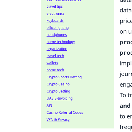
travel tips
data
electronics
pric
keyboards
office lighting
on u
headphones
pro
home technology
organization
pro
travel tech
impl
wallets
home tech
jour
Crypto Sports Betting
enga
Crypto Casino
Crypto Betting
To t
UAE E-Invoicing
and 
API
Casino Referral Codes
to e
VPN & Privacy
freq