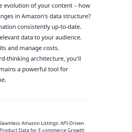
he evolution of your content – how
anges in Amazon's data structure?
ation consistently up-to-date.
elevant data to your audience.
mits and manage costs.
-thinking architecture, you'll
mains a powerful tool for
me.
Seamless Amazon Listings: API-Driven
Product Data for E-commerce Growth