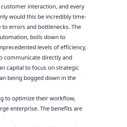
 customer interaction, and every
ly would this be incredibly time-
 to errors and bottlenecks. The
 automation, boils down to
nprecedented levels of efficiency,
 to communicate directly and
 capital to focus on strategic
than being bogged down in the
g to optimize their workflow,
rge enterprise. The benefits are