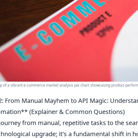
p of a vibrant e-commerce market analysis pie chart showcasing product perfor
: From Manual Mayhem to API Magic: Understa
mation** (Explainer & Common Questions)
journey from manual, repetitive tasks to the seaml
chnological upgrade; it's a fundamental shift in 