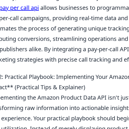
pay per call api
allows businesses to programmat
per-call campaigns, providing real-time data and 
mates the process of generating unique tracking
ibuting conversions, streamlining operations and
publishers alike. By integrating a pay-per-call A
eting strategies with precise call tracking and 
: Practical Playbook: Implementing Your Amaz
ct** (Practical Tips & Explainer)
ementing the Amazon Product Data API isn't just 
sforming raw information into actionable insight
 experience. Your practical playbook should beg
 utilization. Instead of merely displaying product