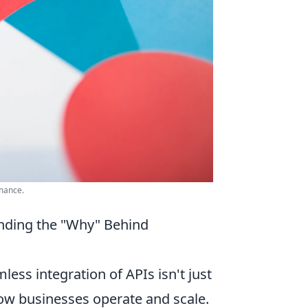
mance.
nding the "Why" Behind
ess integration of APIs isn't just
how businesses operate and scale.