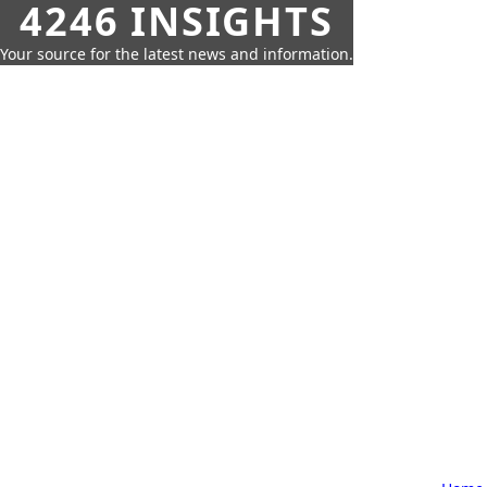
4246 INSIGHTS
Your source for the latest news and information.