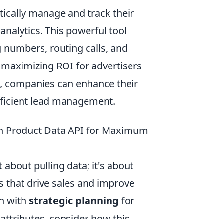
ically manage and track their
analytics. This powerful tool
 numbers, routing calls, and
 maximizing ROI for advertisers
PI, companies can enhance their
efficient lead management.
on Product Data API for Maximum
about pulling data; it's about
s that drive sales and improve
in with
strategic planning
for
 attributes, consider how this