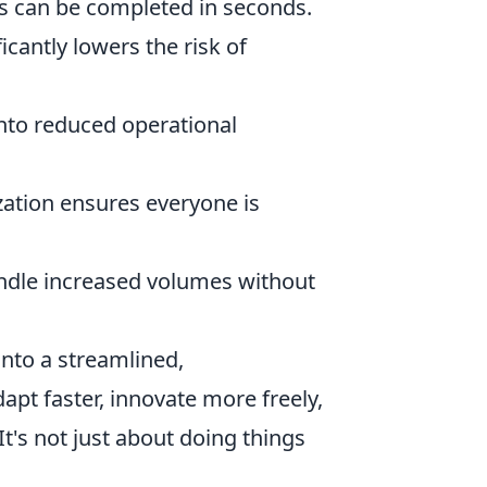
s can be completed in seconds.
cantly lowers the risk of
into reduced operational
ation ensures everyone is
dle increased volumes without
nto a streamlined,
pt faster, innovate more freely,
t's not just about doing things