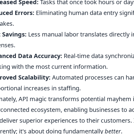
reased Speed:
Tasks that once took hours or day
ced Errors:
Eliminating human data entry signifi
akes.
 Savings:
Less manual labor translates directly 
nses.
anced Data Accuracy:
Real-time data synchroniz
ing with the most current information.
oved Scalability:
Automated processes can han
ortional increases in staffing.
mately, API magic transforms potential mayhem i
rconnected ecosystem, enabling businesses to ada
deliver superior experiences to their customers. I
erently; it's about doing fundamentally
better
.