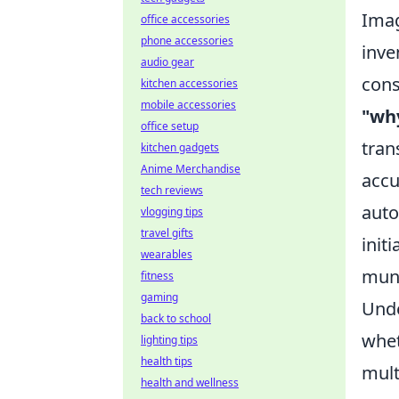
Imag
office accessories
phone accessories
inve
audio gear
cons
kitchen accessories
mobile accessories
"wh
office setup
tran
kitchen gadgets
Anime Merchandise
accu
tech reviews
auto
vlogging tips
travel gifts
init
wearables
mun
fitness
gaming
Unde
back to school
whet
lighting tips
health tips
mult
health and wellness