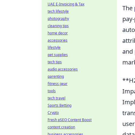
UAE E-Invoicing & Tax
The
tech lifestyle
pay-
photography
cleaning tips
auto
home decor
attr
accessories
lifestyle
and 
pet supplies
mark
tech tips
audio accessories
parenting
**H2
fitness gear
Impa
tools
tech travel
Impl
Sports Betting
tran
Crypto
Fresh pSEO Content Boost
user
content creation
data
business accessories