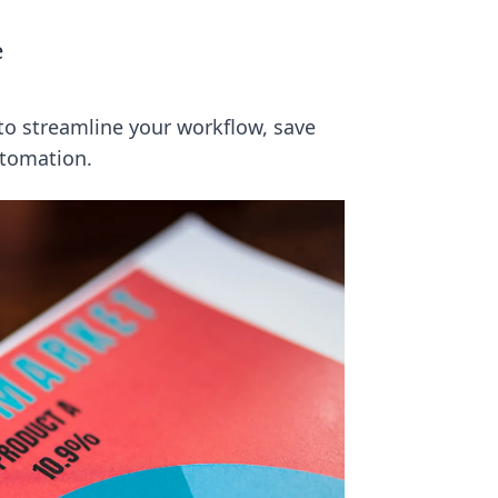
e
o streamline your workflow, save
utomation.