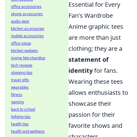
Essential for Every
office accessories
Fan's Wardrobe
phone accessories
audio gear
Anime graphic tees
kitchen accessories
are more than just
mobile accessories
office setup
clothing; they are a
kitchen gadgets
statement of
Anime Merchandise
tech reviews
identity
for fans.
vlogging tips
Wearing these tees
travel gifts
wearables
allows enthusiasts to
fitness
showcase their
gaming
back to school
passion for their
lighting tips
favorite shows and
health tips
health and wellness
characters,