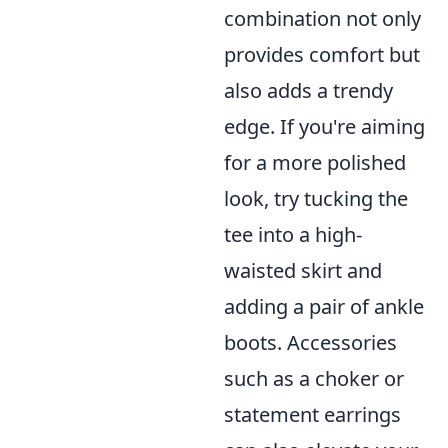
combination not only
provides comfort but
also adds a trendy
edge. If you're aiming
for a more polished
look, try tucking the
tee into a high-
waisted skirt and
adding a pair of ankle
boots. Accessories
such as a choker or
statement earrings