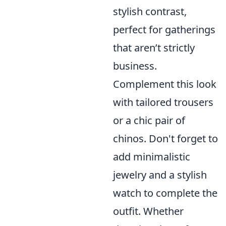
stylish contrast,
perfect for gatherings
that aren’t strictly
business.
Complement this look
with tailored trousers
or a chic pair of
chinos. Don't forget to
add minimalistic
jewelry and a stylish
watch to complete the
outfit. Whether