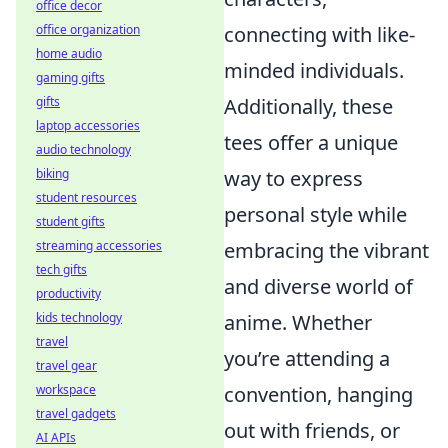
office decor
connecting with like-
office organization
home audio
minded individuals.
gaming gifts
Additionally, these
gifts
laptop accessories
tees offer a unique
audio technology
way to express
biking
student resources
personal style while
student gifts
embracing the vibrant
streaming accessories
tech gifts
and diverse world of
productivity
anime. Whether
kids technology
travel
you’re attending a
travel gear
convention, hanging
workspace
travel gadgets
out with friends, or
AI APIs