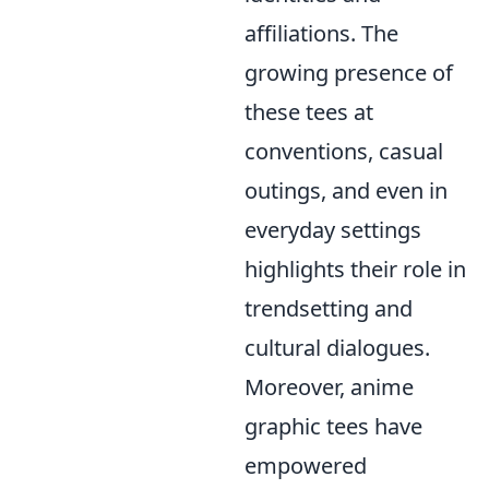
affiliations. The
growing presence of
these tees at
conventions, casual
outings, and even in
everyday settings
highlights their role in
trendsetting and
cultural dialogues.
Moreover, anime
graphic tees have
empowered