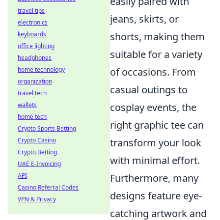
easily paired with
travel tips
jeans, skirts, or
electronics
shorts, making them
keyboards
office lighting
suitable for a variety
headphones
of occasions. From
home technology
organization
casual outings to
travel tech
cosplay events, the
wallets
home tech
right graphic tee can
Crypto Sports Betting
transform your look
Crypto Casino
Crypto Betting
with minimal effort.
UAE E-Invoicing
Furthermore, many
API
Casino Referral Codes
designs feature eye-
VPN & Privacy
catching artwork and