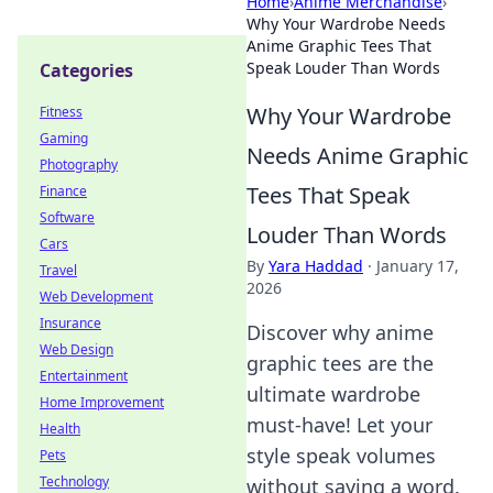
Home
›
Anime Merchandise
›
Why Your Wardrobe Needs
Anime Graphic Tees That
Speak Louder Than Words
Categories
Why Your Wardrobe
Fitness
Gaming
Needs Anime Graphic
Photography
Tees That Speak
Finance
Software
Louder Than Words
Cars
By
Yara Haddad
·
January 17,
Travel
2026
Web Development
Insurance
Discover why anime
Web Design
graphic tees are the
Entertainment
ultimate wardrobe
Home Improvement
must-have! Let your
Health
style speak volumes
Pets
Technology
without saying a word.