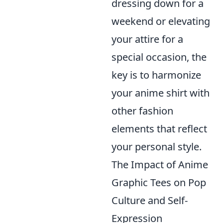
dressing down for a
weekend or elevating
your attire for a
special occasion, the
key is to harmonize
your anime shirt with
other fashion
elements that reflect
your personal style.
The Impact of Anime
Graphic Tees on Pop
Culture and Self-
Expression