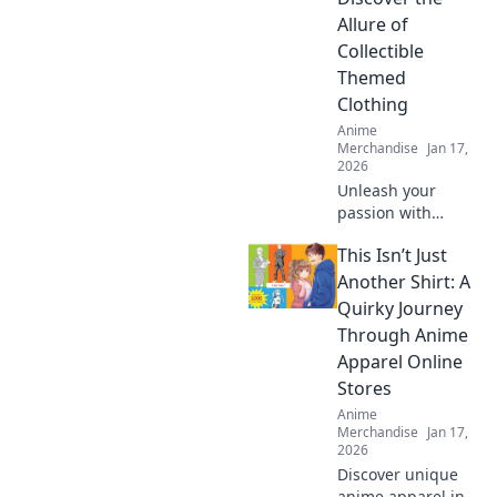
Discover your next
Allure of
obsession!
Collectible
Themed
Clothing
Anime
Merchandise
Jan 17,
2026
Unleash your
passion with
collectible themed
This Isn’t Just
clothing! Explore
unique styles that
Another Shirt: A
showcase your
Quirky Journey
obsessions and
Through Anime
elevate your
Apparel Online
wardrobe today!
Stores
Anime
Merchandise
Jan 17,
2026
Discover unique
anime apparel in