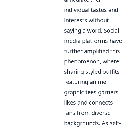
individual tastes and
interests without
saying a word. Social
media platforms have
further amplified this
phenomenon, where
sharing styled outfits
featuring anime
graphic tees garners
likes and connects
fans from diverse
backgrounds. As self-