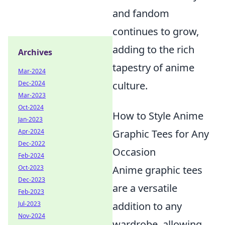
and fandom
continues to grow,
adding to the rich
Archives
tapestry of anime
Mar-2024
culture.
Dec-2024
Mar-2023
Oct-2024
How to Style Anime
Jan-2023
Graphic Tees for Any
Apr-2024
Dec-2022
Occasion
Feb-2024
Anime graphic tees
Oct-2023
Dec-2023
are a versatile
Feb-2023
addition to any
Jul-2023
Nov-2024
wardrobe, allowing