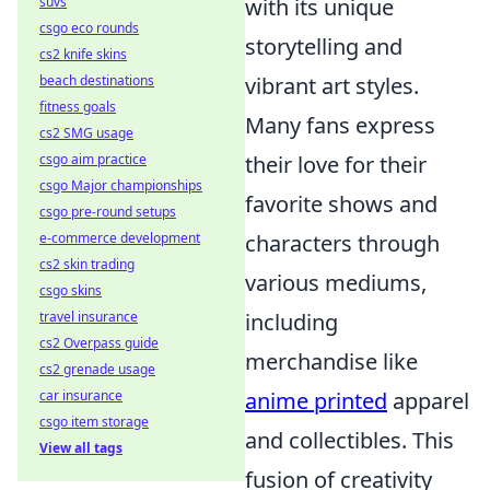
with its unique
suvs
csgo eco rounds
storytelling and
cs2 knife skins
vibrant art styles.
beach destinations
fitness goals
Many fans express
cs2 SMG usage
their love for their
csgo aim practice
csgo Major championships
favorite shows and
csgo pre-round setups
characters through
e-commerce development
cs2 skin trading
various mediums,
csgo skins
including
travel insurance
cs2 Overpass guide
merchandise like
cs2 grenade usage
anime printed
apparel
car insurance
csgo item storage
and collectibles. This
View all tags
fusion of creativity