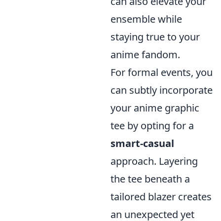
can also elevate your
ensemble while
staying true to your
anime fandom.
For formal events, you
can subtly incorporate
your anime graphic
tee by opting for a
smart-casual
approach. Layering
the tee beneath a
tailored blazer creates
an unexpected yet