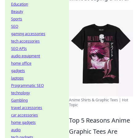
Education
Beauty
Sports
SEO
gaming accessories
tech accessories
SEO APIs
audio equipment
home office
gadgets
laptops
Programmatic SEO
technology
Anime Shirts & Graphic Tees | Hot
Gambling
Topic
travel accessories
car accessories
Top 5 Reasons Anime
home gadgets
Graphic Tees Are
audio
tech gadgets