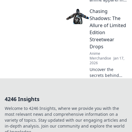
our quirky journey
Chasing
through online
stores. Uncover
Shadows: The
must-have shirts
Allure of Limited
that stand out
Edition
from the crowd!
Streetwear
Drops
Anime
Merchandise
Jan 17,
2026
Uncover the
secrets behind
limited edition
streetwear drops
and why collectors
4246 Insights
can't get enough
of these exclusive
Welcome to 4246 Insights, where we provide you with the
finds. Dive in!
most relevant news and comprehensive information on a
variety of topics. Stay updated with our engaging articles and
in-depth analysis. Join our community and explore the world
of knowledge.