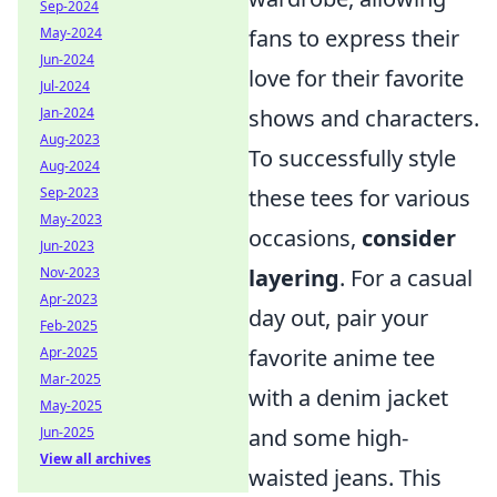
Sep-2024
fans to express their
May-2024
Jun-2024
love for their favorite
Jul-2024
shows and characters.
Jan-2024
Aug-2023
To successfully style
Aug-2024
these tees for various
Sep-2023
May-2023
occasions,
consider
Jun-2023
layering
. For a casual
Nov-2023
Apr-2023
day out, pair your
Feb-2025
favorite anime tee
Apr-2025
Mar-2025
with a denim jacket
May-2025
and some high-
Jun-2025
View all archives
waisted jeans. This