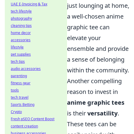
just lounging at home,
UAE E-Invoicing & Tax
tech lifestyle
a well-chosen anime
photography
graphic tee can
cleaning tips
home decor
elevate your
accessories
ensemble and provide
lifestyle
pet supplies
a sense of belonging
tech tips
within the community.
audio accessories
parenting
Another compelling
fitness gear
reason to invest in
tools
tech travel
anime graphic tees
Sports Betting
is their
versatility
.
Crypto
Fresh pSEO Content Boost
These tees can be
content creation
business accessories