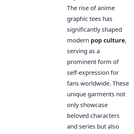
The rise of anime
graphic tees has
significantly shaped
modern
pop culture
,
serving as a
prominent form of
self-expression for
fans worldwide. These
unique garments not
only showcase
beloved characters
and series but also