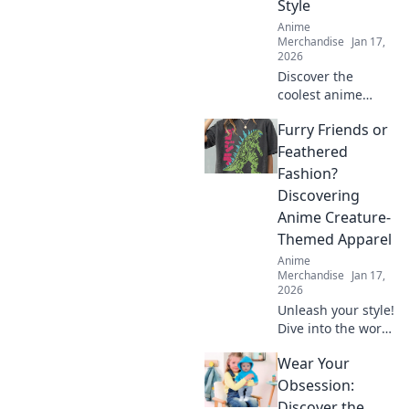
Style
Anime
Merchandise
Jan 17,
2026
Discover the
coolest anime
graphic tees that
Furry Friends or
let you wear your
fandom with style!
Feathered
Stand out and
Fashion?
express your
Discovering
passion like never
Anime Creature-
before!
Themed Apparel
Anime
Merchandise
Jan 17,
2026
Unleash your style!
Dive into the world
of anime creature-
Wear Your
themed apparel—
furry friends or
Obsession:
feathered fashion?
Discover the