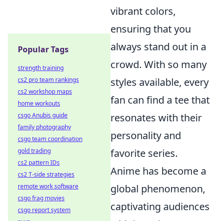
vibrant colors,
ensuring that you
always stand out in a
Popular Tags
crowd. With so many
strength training
styles available, every
cs2 pro team rankings
cs2 workshop maps
fan can find a tee that
home workouts
resonates with their
csgo Anubis guide
family photography
personality and
csgo team coordination
favorite series.
gold trading
cs2 pattern IDs
Anime has become a
cs2 T-side strategies
global phenomenon,
remote work software
csgo frag movies
captivating audiences
csgo report system