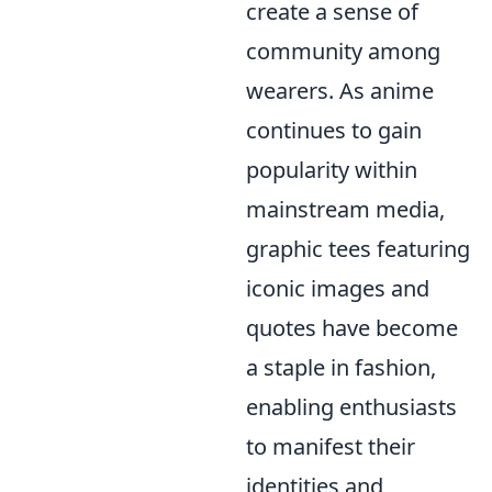
create a sense of
community among
wearers. As anime
continues to gain
popularity within
mainstream media,
graphic tees featuring
iconic images and
quotes have become
a staple in fashion,
enabling enthusiasts
to manifest their
identities and