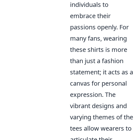
individuals to
embrace their
passions openly. For
many fans, wearing
these shirts is more
than just a fashion
statement; it acts as a
canvas for personal
expression. The
vibrant designs and
varying themes of the
tees allow wearers to
articulate their