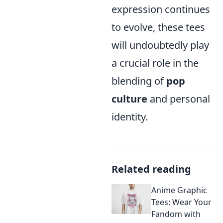
expression continues
to evolve, these tees
will undoubtedly play
a crucial role in the
blending of
pop
culture
and personal
identity.
Related reading
Anime Graphic
Tees: Wear Your
Fandom with