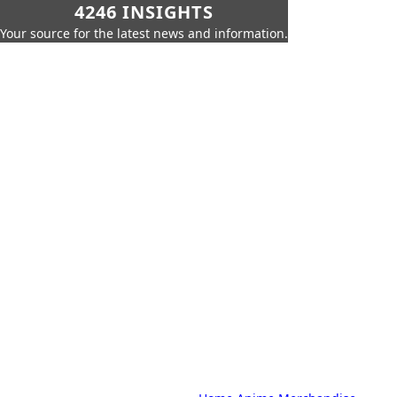
4246 INSIGHTS
Your source for the latest news and information.