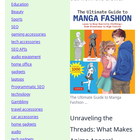
Education
Beauty
Sports
SEO
gaming accessories
tech accessories
SEO APIs
audio equipment
home office
gadgets
laptops
Programmatic SEO
technology
The Ultimate Guide to Manga
Gambling
Fashion ...
travel accessories
Unraveling the
car accessories
home gadgets
Threads: What Makes
audio
tech gadgets