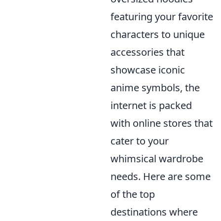
featuring your favorite
characters to unique
accessories that
showcase iconic
anime symbols, the
internet is packed
with online stores that
cater to your
whimsical wardrobe
needs. Here are some
of the top
destinations where