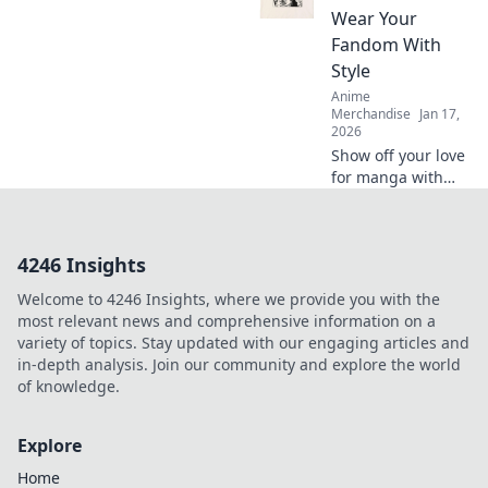
official merch!
Wear Your
Which captures
Fandom With
your favorite
Style
characters best?
Anime
Join the debate!
Merchandise
Jan 17,
2026
Show off your love
for manga with
stylish, eye-
catching designs!
Discover how to
4246 Insights
wear your fandom
proudly and make
Welcome to 4246 Insights, where we provide you with the
a statement with
most relevant news and comprehensive information on a
every outfit.
variety of topics. Stay updated with our engaging articles and
in-depth analysis. Join our community and explore the world
of knowledge.
Explore
Home