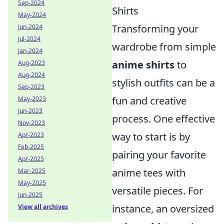
Sep-2024
Shirts
May-2024
Transforming your
Jun-2024
Jul-2024
wardrobe from simple
Jan-2024
anime shirts
to
Aug-2023
Aug-2024
stylish outfits can be a
Sep-2023
fun and creative
May-2023
Jun-2023
process. One effective
Nov-2023
way to start is by
Apr-2023
Feb-2025
pairing your favorite
Apr-2025
anime tees with
Mar-2025
May-2025
versatile pieces. For
Jun-2025
instance, an oversized
View all archives