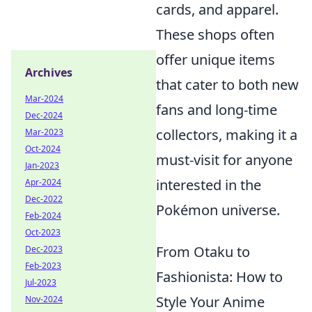
cards, and apparel.
These shops often
offer unique items
Archives
that cater to both new
Mar-2024
fans and long-time
Dec-2024
collectors, making it a
Mar-2023
Oct-2024
must-visit for anyone
Jan-2023
interested in the
Apr-2024
Dec-2022
Pokémon universe.
Feb-2024
Oct-2023
From Otaku to
Dec-2023
Feb-2023
Fashionista: How to
Jul-2023
Style Your Anime
Nov-2024