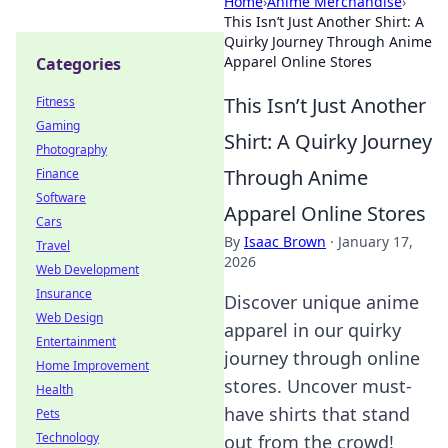
Home
›
Anime Merchandise
›
This Isn’t Just Another Shirt: A
Quirky Journey Through Anime
Apparel Online Stores
Categories
This Isn’t Just Another
Fitness
Gaming
Shirt: A Quirky Journey
Photography
Through Anime
Finance
Software
Apparel Online Stores
Cars
By
Isaac Brown
·
January 17,
Travel
2026
Web Development
Insurance
Discover unique anime
Web Design
apparel in our quirky
Entertainment
journey through online
Home Improvement
stores. Uncover must-
Health
have shirts that stand
Pets
Technology
out from the crowd!