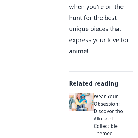
when you're on the
hunt for the best
unique pieces that
express your love for
anime!
Related reading
Wear Your
Obsession:
Discover the
Allure of
Collectible
Themed