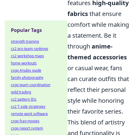
features
high-quality
fabrics
that ensure
comfort while making
Popular Tags
a statement. Be it
strength training
through
anime-
cs2 pro team rankings
themed accessories
cs2 workshop maps
home workouts
or casual wear, fans
csgo Anubis guide
can curate outfits that
family photography
csgo team coordination
reflect their personal
gold trading
style while honoring
cs2 pattern IDs
cs2 T-side strategies
their favorite series.
remote work software
This blend of artistry
csgo frag movies
csgo report system
and functionality is