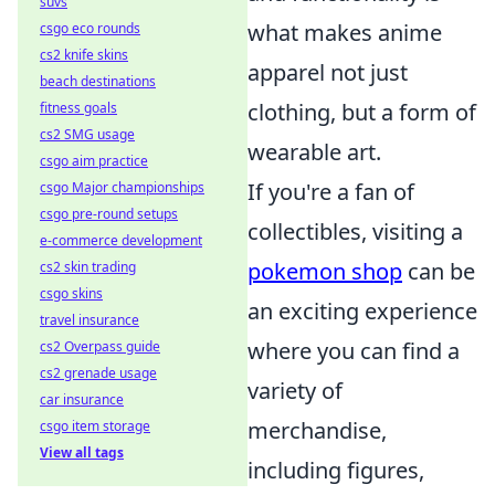
suvs
what makes anime
csgo eco rounds
cs2 knife skins
apparel not just
beach destinations
clothing, but a form of
fitness goals
cs2 SMG usage
wearable art.
csgo aim practice
If you're a fan of
csgo Major championships
csgo pre-round setups
collectibles, visiting a
e-commerce development
pokemon shop
can be
cs2 skin trading
csgo skins
an exciting experience
travel insurance
where you can find a
cs2 Overpass guide
cs2 grenade usage
variety of
car insurance
merchandise,
csgo item storage
View all tags
including figures,