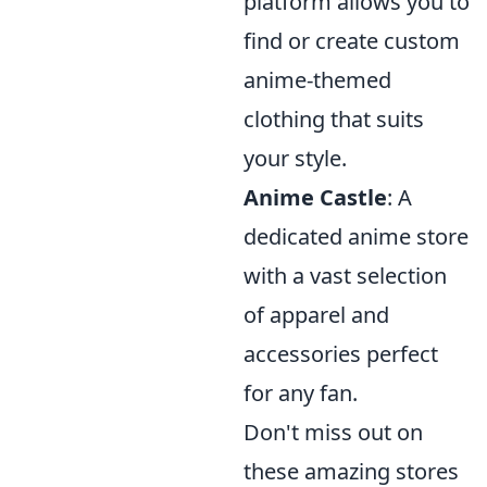
platform allows you to
find or create custom
anime-themed
clothing that suits
your style.
Anime Castle
: A
dedicated anime store
with a vast selection
of apparel and
accessories perfect
for any fan.
Don't miss out on
these amazing stores