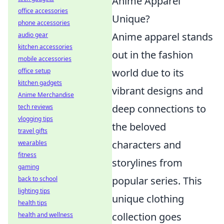
Anime Apparel
office accessories
Unique?
phone accessories
Anime apparel stands
audio gear
kitchen accessories
out in the fashion
mobile accessories
world due to its
office setup
kitchen gadgets
vibrant designs and
Anime Merchandise
deep connections to
tech reviews
vlogging tips
the beloved
travel gifts
characters and
wearables
fitness
storylines from
gaming
popular series. This
back to school
lighting tips
unique clothing
health tips
collection goes
health and wellness