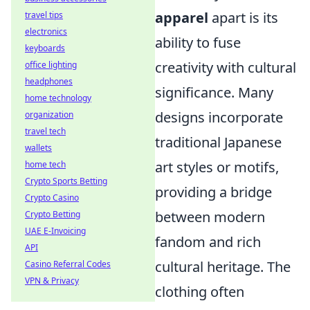
apparel
apart is its
travel tips
electronics
ability to fuse
keyboards
creativity with cultural
office lighting
headphones
significance. Many
home technology
designs incorporate
organization
travel tech
traditional Japanese
wallets
art styles or motifs,
home tech
Crypto Sports Betting
providing a bridge
Crypto Casino
between modern
Crypto Betting
UAE E-Invoicing
fandom and rich
API
cultural heritage. The
Casino Referral Codes
VPN & Privacy
clothing often