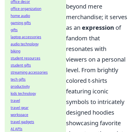
office decor
beyond mere
office organization
merchandise; it serves
home audio
gaming gifts
as an
expression
of
gifts
fandom that
laptop accessories
audio technology
resonates with
biking
viewers on a personal
student resources
student gifts
level. From brightly
streaming accessories
colored t-shirts
tech gifts
productivity
featuring iconic
kids technology
symbols to intricately
travel
travel gear
designed hoodies
workspace
showcasing favorite
travel gadgets
AI APIs