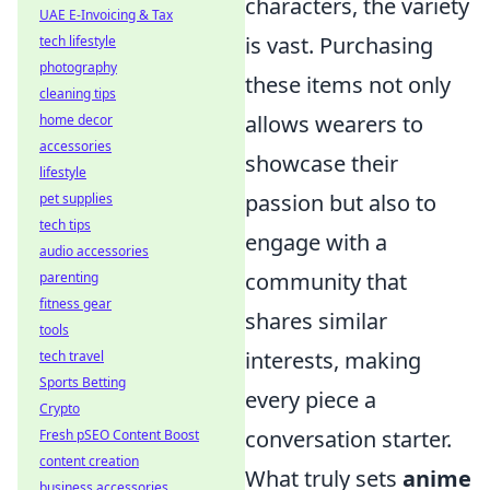
characters, the variety
UAE E-Invoicing & Tax
is vast. Purchasing
tech lifestyle
photography
these items not only
cleaning tips
allows wearers to
home decor
accessories
showcase their
lifestyle
passion but also to
pet supplies
tech tips
engage with a
audio accessories
community that
parenting
fitness gear
shares similar
tools
interests, making
tech travel
Sports Betting
every piece a
Crypto
conversation starter.
Fresh pSEO Content Boost
content creation
What truly sets
anime
business accessories