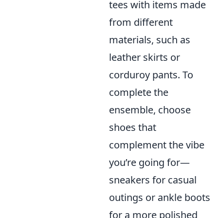
tees with items made
from different
materials, such as
leather skirts or
corduroy pants. To
complete the
ensemble, choose
shoes that
complement the vibe
you’re going for—
sneakers for casual
outings or ankle boots
for a more polished