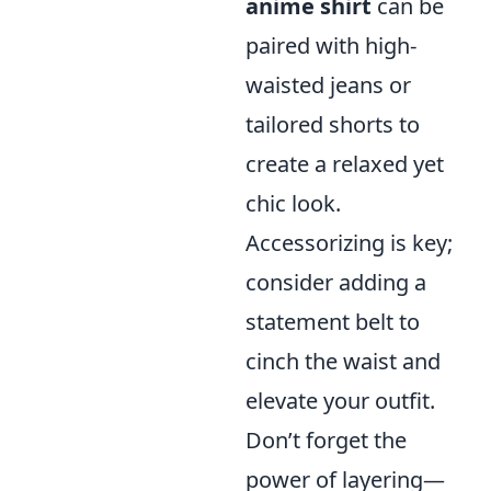
anime shirt
can be
paired with high-
waisted jeans or
tailored shorts to
create a relaxed yet
chic look.
Accessorizing is key;
consider adding a
statement belt to
cinch the waist and
elevate your outfit.
Don’t forget the
power of layering—