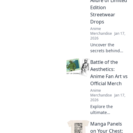
Allure of Limited
Discover your next
Edition
obsession!
Streetwear
Drops
Anime
Merchandise
Jan 17,
2026
Uncover the
secrets behind
limited edition
Battle of the
streetwear drops
and why collectors
Aesthetics:
can't get enough
Anime Fan Art vs
of these exclusive
Official Merch
finds. Dive in!
Anime
Merchandise
Jan 17,
2026
Explore the
ultimate
showdown as
Manga Panels
anime fan art
collides with
on Your Chest: