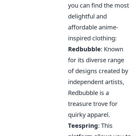
you can find the most
delightful and
affordable anime-
inspired clothing:
Redbubble
: Known
for its diverse range
of designs created by
independent artists,
Redbubble is a
treasure trove for
quirky apparel.
Teespring
: This