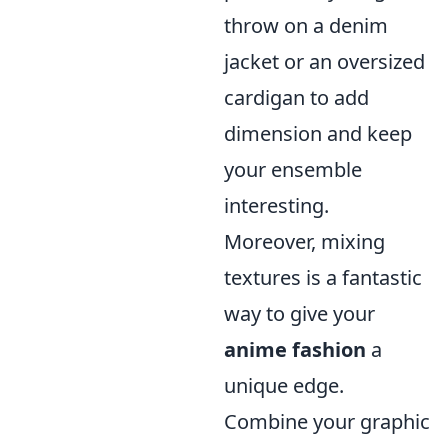
throw on a denim
jacket or an oversized
cardigan to add
dimension and keep
your ensemble
interesting.
Moreover, mixing
textures is a fantastic
way to give your
anime fashion
a
unique edge.
Combine your graphic