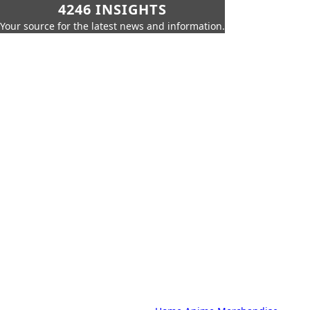
4246 INSIGHTS
Your source for the latest news and information.