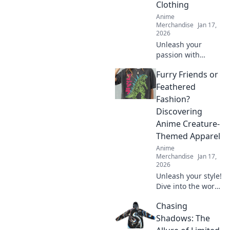
Clothing
Anime
Merchandise
Jan 17,
2026
Unleash your
passion with
collectible themed
Furry Friends or
clothing! Explore
unique styles that
Feathered
showcase your
Fashion?
obsessions and
Discovering
elevate your
Anime Creature-
wardrobe today!
Themed Apparel
Anime
Merchandise
Jan 17,
2026
Unleash your style!
Dive into the world
of anime creature-
Chasing
themed apparel—
furry friends or
Shadows: The
feathered fashion?