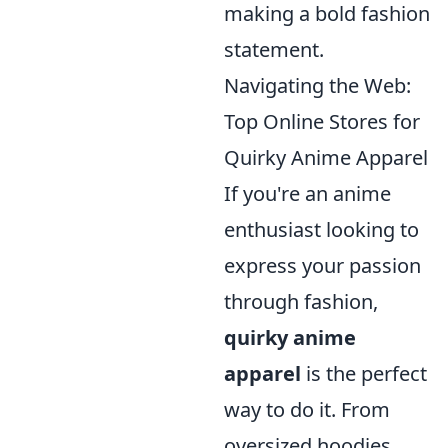
making a bold fashion
statement.
Navigating the Web:
Top Online Stores for
Quirky Anime Apparel
If you're an anime
enthusiast looking to
express your passion
through fashion,
quirky anime
apparel
is the perfect
way to do it. From
oversized hoodies