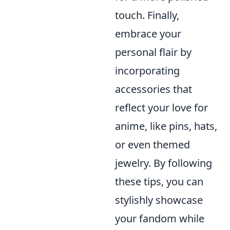
touch. Finally,
embrace your
personal flair by
incorporating
accessories that
reflect your love for
anime, like pins, hats,
or even themed
jewelry. By following
these tips, you can
stylishly showcase
your fandom while