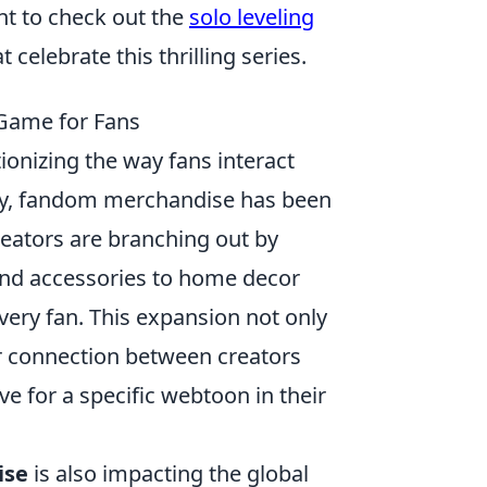
nt to check out the
solo leveling
 celebrate this thrilling series.
Game for Fans
tionizing the way fans interact
ally, fandom merchandise has been
reators are branching out by
 and accessories to home decor
ery fan. This expansion not only
r connection between creators
ve for a specific webtoon in their
ise
is also impacting the global