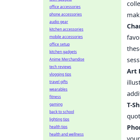
coll
office accessories
make
phone accessories
audio gear
Char
kitchen accessories
favo
mobile accessories
office setup
thes
kitchen gadgets
sess
Anime Merchandise
tech reviews
Art 
vlogging tips
illu
travel gifts
wearables
addi
fitness
T-Sh
gaming
back to school
quot
lighting tips
Pho
health tips
health and wellness
your