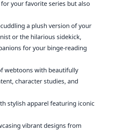
for your favorite series but also
 cuddling a plush version of your
ist or the hilarious sidekick,
panions for your binge-reading
f webtoons with beautifully
tent, character studies, and
 stylish apparel featuring iconic
wcasing vibrant designs from