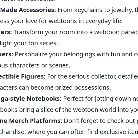
-Made Accessories:
From keychains to jewelry, 
ess your love for webtoons in everyday life.
ers:
Transform your room into a webtoon paradi
light your top series.
kers:
Personalize your belongings with fun and co
ous characters or scenes.
ectible Figures:
For the serious collector, detaile
acters can become prized possessions.
ga-style Notebooks:
Perfect for jotting down n
books bring a slice of the webtoon world into your
ine Merch Platforms:
Don’t forget to check out
handise, where you can often find exclusive ite