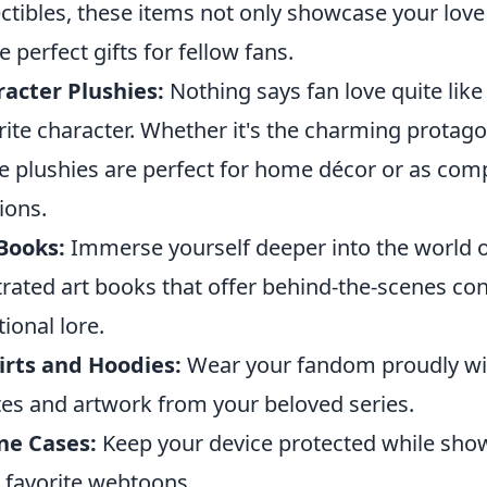
ectibles, these items not only showcase your love 
 perfect gifts for fellow fans.
acter Plushies:
Nothing says fan love quite like
rite character. Whether it's the charming protagon
e plushies are perfect for home décor or as com
ions.
Books:
Immerse yourself deeper into the world o
strated art books that offer behind-the-scenes con
tional lore.
irts and Hoodies:
Wear your fandom proudly with
es and artwork from your beloved series.
ne Cases:
Keep your device protected while sho
 favorite webtoons.