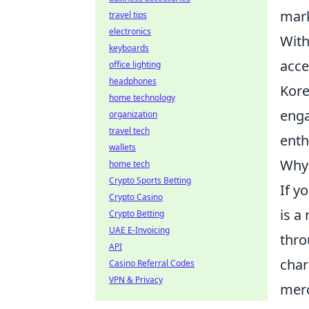
mark
travel tips
electronics
With
keyboards
acce
office lighting
headphones
Kore
home technology
enga
organization
travel tech
enth
wallets
Why 
home tech
Crypto Sports Betting
If y
Crypto Casino
is a
Crypto Betting
UAE E-Invoicing
thro
API
char
Casino Referral Codes
VPN & Privacy
merc