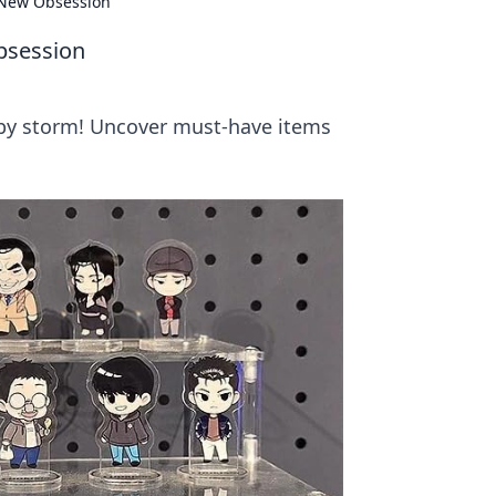
New Obsession
bsession
by storm! Uncover must-have items