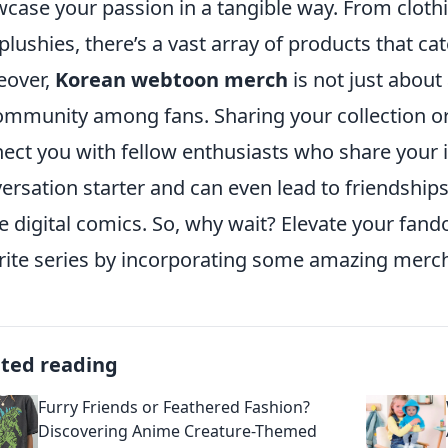
case your passion in a tangible way. From cloth
plushies, there’s a vast array of products that cate
eover,
Korean webtoon merch
is not just about 
ommunity among fans. Sharing your collection or
ect you with fellow enthusiasts who share your int
ersation starter and can even lead to friendship
e digital comics. So, why wait? Elevate your fan
rite series by incorporating some amazing mercha
ated reading
Furry Friends or Feathered Fashion?
Discovering Anime Creature-Themed