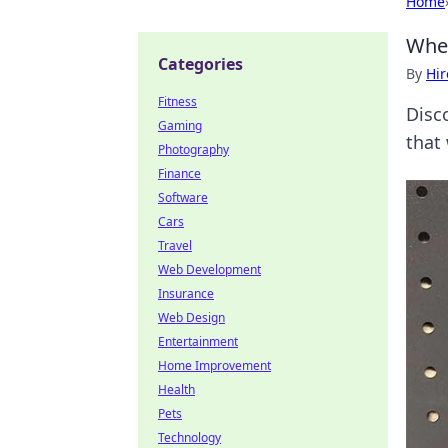
Home
Whe
Categories
By
Hir
Fitness
Disc
Gaming
that
Photography
Finance
Software
Cars
Travel
Web Development
Insurance
Web Design
Entertainment
Home Improvement
Health
Pets
Technology