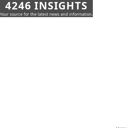
4246 INSIGHTS
Your source for the latest news and information.