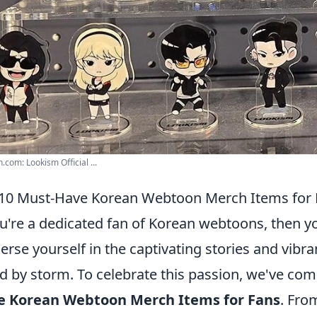
com: Lookism Official ...
10 Must-Have Korean Webtoon Merch Items for 
ou're a dedicated fan of Korean webtoons, then yo
rse yourself in the captivating stories and vibran
d by storm. To celebrate this passion, we've comp
e Korean Webtoon Merch Items for Fans
. Fro