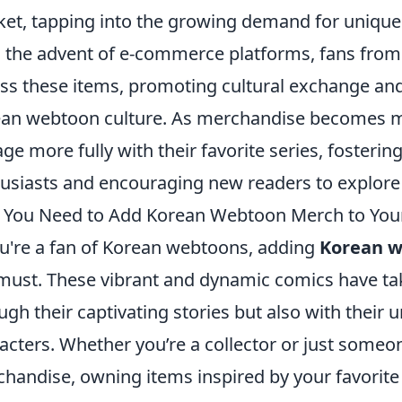
et, tapping into the growing demand for unique 
 the advent of e-commerce platforms, fans from a
ss these items, promoting cultural exchange and i
an webtoon culture. As merchandise becomes mor
ge more fully with their favorite series, foster
usiasts and encouraging new readers to explore 
You Need to Add Korean Webtoon Merch to Your
ou're a fan of Korean webtoons, adding
Korean 
 must. These vibrant and dynamic comics have tak
ugh their captivating stories but also with their
acters. Whether you’re a collector or just someo
handise, owning items inspired by your favorit