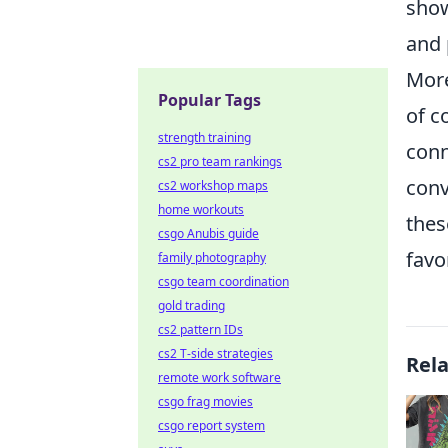
show
and 
Mor
Popular Tags
of c
strength training
conn
cs2 pro team rankings
conv
cs2 workshop maps
home workouts
thes
csgo Anubis guide
favo
family photography
csgo team coordination
gold trading
cs2 pattern IDs
cs2 T-side strategies
Rel
remote work software
csgo frag movies
csgo report system