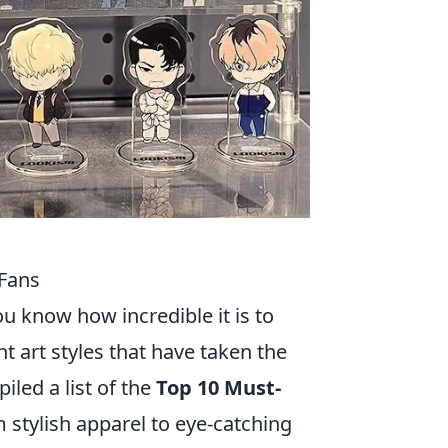
Fans
u know how incredible it is to
t art styles that have taken the
iled a list of the
Top 10 Must-
m stylish apparel to eye-catching