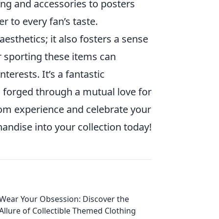
ing and accessories to posters
r to every fan’s taste.
aesthetics; it also fosters a sense
 sporting these items can
erests. It’s a fantastic
s forged through a mutual love for
dom experience and celebrate your
ndise into your collection today!
Wear Your Obsession: Discover the
Allure of Collectible Themed Clothing