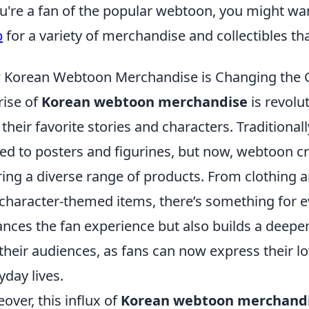
ou're a fan of the popular webtoon, you might wa
p
for a variety of merchandise and collectibles that
Korean Webtoon Merchandise is Changing the 
rise of
Korean webtoon merchandise
is revolu
 their favorite stories and characters. Tradition
ted to posters and figurines, but now, webtoon c
ring a diverse range of products. From clothing
character-themed items, there’s something for ev
nces the fan experience but also builds a deepe
their audiences, as fans can now express their lo
yday lives.
over, this influx of
Korean webtoon merchand