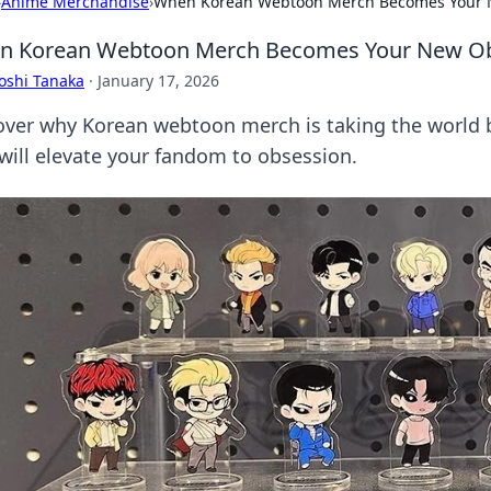
›
Anime Merchandise
›
When Korean Webtoon Merch Becomes Your 
n Korean Webtoon Merch Becomes Your New O
oshi Tanaka
·
January 17, 2026
over why Korean webtoon merch is taking the world 
 will elevate your fandom to obsession.