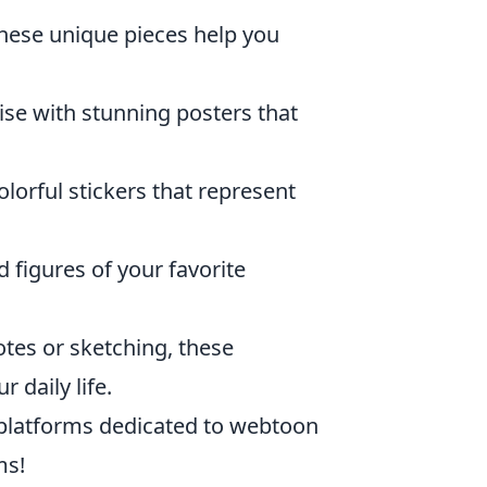
these unique pieces help you
se with stunning posters that
lorful stickers that represent
d figures of your favorite
otes or sketching, these
 daily life.
 platforms dedicated to webtoon
ms!