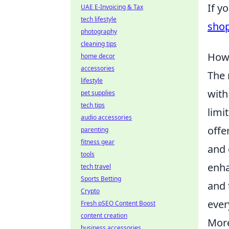
If y
UAE E-Invoicing & Tax
tech lifestyle
sho
photography
cleaning tips
How 
home decor
accessories
The 
lifestyle
with
pet supplies
tech tips
limi
audio accessories
offe
parenting
fitness gear
and 
tools
enha
tech travel
Sports Betting
and 
Crypto
ever
Fresh pSEO Content Boost
content creation
More
business accessories