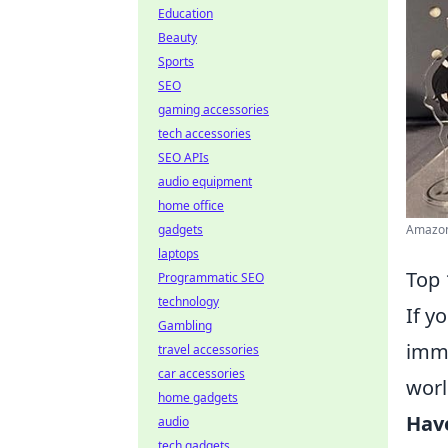
Education
Beauty
Sports
SEO
gaming accessories
tech accessories
SEO APIs
audio equipment
home office
gadgets
Amazon.
laptops
Top 
Programmatic SEO
technology
If y
Gambling
imme
travel accessories
car accessories
worl
home gadgets
Hav
audio
tech gadgets