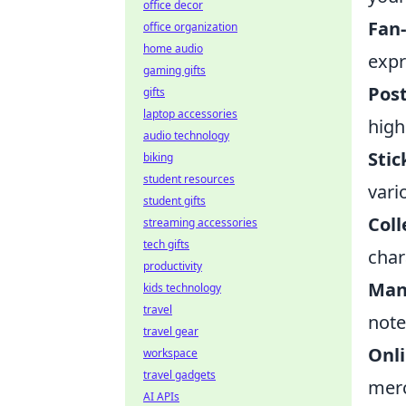
office decor
Fan
office organization
home audio
expr
gaming gifts
Post
gifts
laptop accessories
high
audio technology
Stic
biking
student resources
vari
student gifts
Coll
streaming accessories
tech gifts
char
productivity
Man
kids technology
travel
note
travel gear
Onl
workspace
travel gadgets
merc
AI APIs