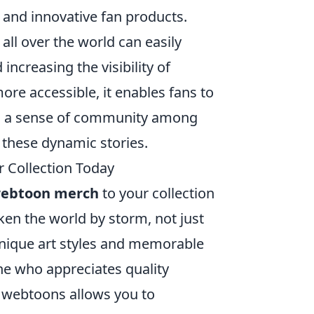
and innovative fan products.
ll over the world can easily
ncreasing the visibility of
e accessible, it enables fans to
ing a sense of community among
these dynamic stories.
 Collection Today
webtoon merch
to your collection
en the world by storm, not just
 unique art styles and memorable
ne who appreciates quality
e webtoons allows you to