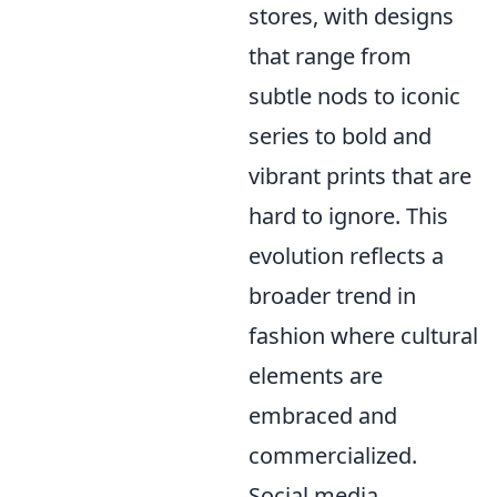
stores, with designs
that range from
subtle nods to iconic
series to bold and
vibrant prints that are
hard to ignore. This
evolution reflects a
broader trend in
fashion where cultural
elements are
embraced and
commercialized.
Social media