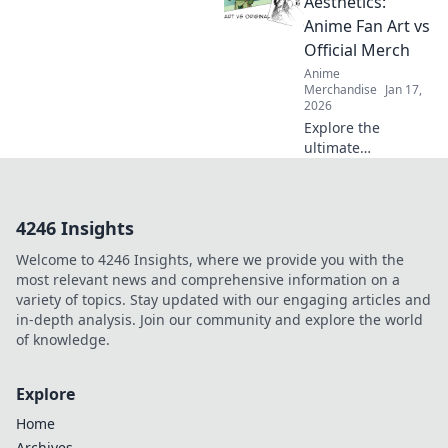
Aesthetics:
can't get enough
Anime Fan Art vs
of these exclusive
Official Merch
finds. Dive in!
Anime
Merchandise
Jan 17,
2026
Explore the
ultimate
showdown as
anime fan art
collides with
4246 Insights
official merch!
Which captures
Welcome to 4246 Insights, where we provide you with the
your favorite
most relevant news and comprehensive information on a
characters best?
variety of topics. Stay updated with our engaging articles and
Join the debate!
in-depth analysis. Join our community and explore the world
of knowledge.
Explore
Home
Archives