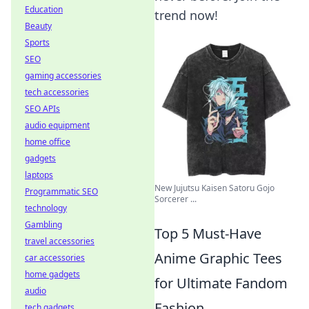
Education
trend now!
Beauty
Sports
SEO
gaming accessories
tech accessories
SEO APIs
audio equipment
home office
gadgets
laptops
New Jujutsu Kaisen Satoru Gojo
Programmatic SEO
Sorcerer ...
technology
Gambling
Top 5 Must-Have
travel accessories
Anime Graphic Tees
car accessories
home gadgets
for Ultimate Fandom
audio
Fashion
tech gadgets