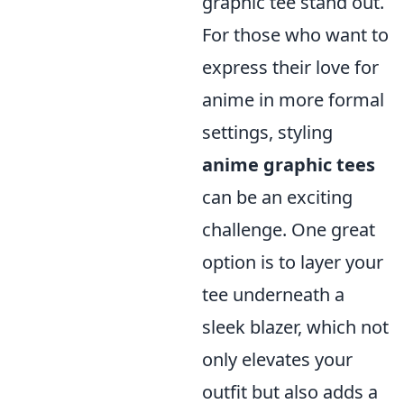
graphic tee stand out.
For those who want to
express their love for
anime in more formal
settings, styling
anime graphic tees
can be an exciting
challenge. One great
option is to layer your
tee underneath a
sleek blazer, which not
only elevates your
outfit but also adds a