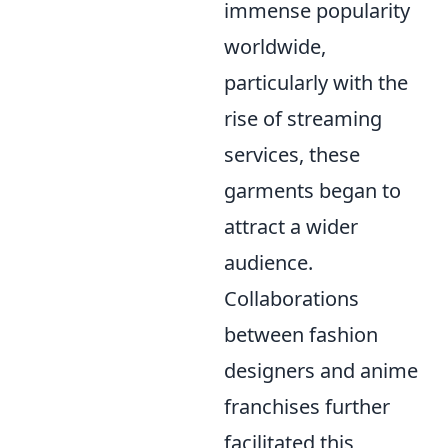
immense popularity
worldwide,
particularly with the
rise of streaming
services, these
garments began to
attract a wider
audience.
Collaborations
between fashion
designers and anime
franchises further
facilitated this