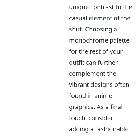
unique contrast to the
casual element of the
shirt. Choosing a
monochrome palette
for the rest of your
outfit can further
complement the
vibrant designs often
found in anime
graphics. As a final
touch, consider
adding a fashionable