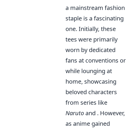
a mainstream fashion
staple is a fascinating
one. Initially, these
tees were primarily
worn by dedicated
fans at conventions or
while lounging at
home, showcasing
beloved characters
from series like
Naruto
and
. However,
as anime gained