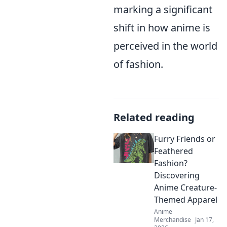
marking a significant
shift in how anime is
perceived in the world
of fashion.
Related reading
Furry Friends or
Feathered
Fashion?
Discovering
Anime Creature-
Themed Apparel
Anime
Merchandise
Jan 17,