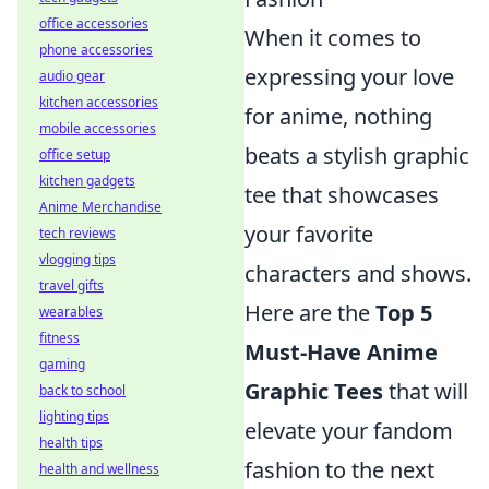
office accessories
When it comes to
phone accessories
expressing your love
audio gear
kitchen accessories
for anime, nothing
mobile accessories
beats a stylish graphic
office setup
kitchen gadgets
tee that showcases
Anime Merchandise
your favorite
tech reviews
vlogging tips
characters and shows.
travel gifts
Here are the
Top 5
wearables
fitness
Must-Have Anime
gaming
Graphic Tees
that will
back to school
lighting tips
elevate your fandom
health tips
fashion to the next
health and wellness