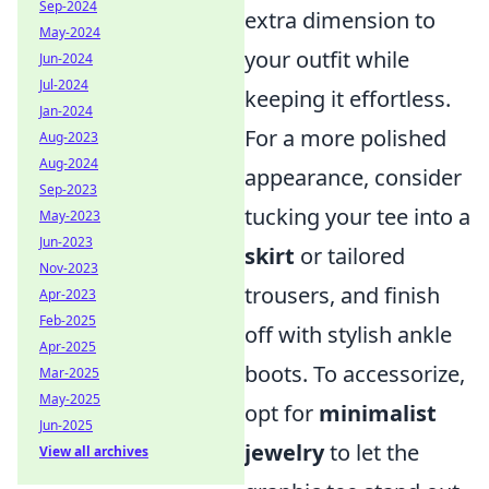
Sep-2024
extra dimension to
May-2024
your outfit while
Jun-2024
Jul-2024
keeping it effortless.
Jan-2024
For a more polished
Aug-2023
Aug-2024
appearance, consider
Sep-2023
tucking your tee into a
May-2023
Jun-2023
skirt
or tailored
Nov-2023
trousers, and finish
Apr-2023
Feb-2025
off with stylish ankle
Apr-2025
boots. To accessorize,
Mar-2025
May-2025
opt for
minimalist
Jun-2025
jewelry
to let the
View all archives