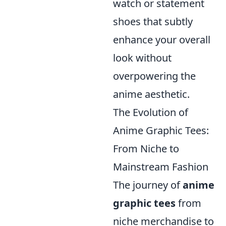
watch or statement
shoes that subtly
enhance your overall
look without
overpowering the
anime aesthetic.
The Evolution of
Anime Graphic Tees:
From Niche to
Mainstream Fashion
The journey of
anime
graphic tees
from
niche merchandise to