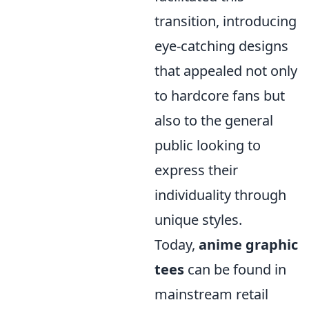
transition, introducing
eye-catching designs
that appealed not only
to hardcore fans but
also to the general
public looking to
express their
individuality through
unique styles.
Today,
anime graphic
tees
can be found in
mainstream retail