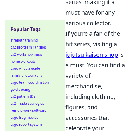
series, making it a
must-have for any
serious collector.
Popular Tags
If you're a fan of the
strength training
hit series, visiting a
cs2 pro team rankings
jujutsu kaisen shop
is
cs2 workshop maps
home workouts
a must! You can find a
csgo Anubis guide
variety of
family photography
csgo team coordination
merchandise,
gold trading
including clothing,
cs2 pattern IDs
cs2 T-side strategies
figures, and
remote work software
accessories that
csgo frag movies
csgo report system
celebrate your