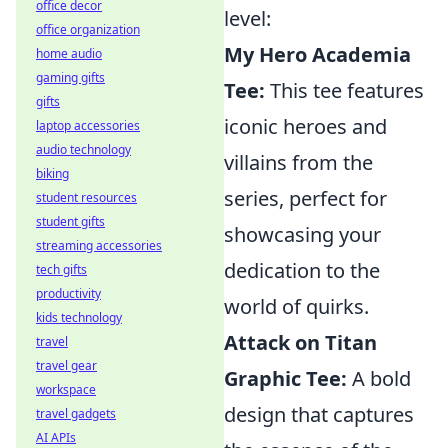
office decor
level:
office organization
My Hero Academia
home audio
gaming gifts
Tee:
This tee features
gifts
iconic heroes and
laptop accessories
audio technology
villains from the
biking
series, perfect for
student resources
student gifts
showcasing your
streaming accessories
dedication to the
tech gifts
productivity
world of quirks.
kids technology
Attack on Titan
travel
travel gear
Graphic Tee:
A bold
workspace
design that captures
travel gadgets
AI APIs