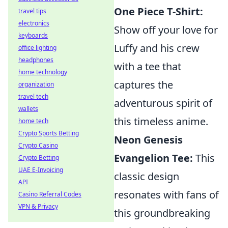
One Piece T-Shirt:
travel tips
electronics
Show off your love for
keyboards
Luffy and his crew
office lighting
headphones
with a tee that
home technology
captures the
organization
travel tech
adventurous spirit of
wallets
this timeless anime.
home tech
Crypto Sports Betting
Neon Genesis
Crypto Casino
Evangelion Tee:
This
Crypto Betting
UAE E-Invoicing
classic design
API
resonates with fans of
Casino Referral Codes
VPN & Privacy
this groundbreaking