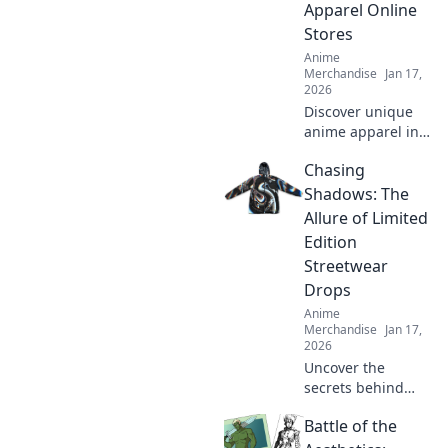
Apparel Online
wardrobe today!
Stores
Anime
Merchandise
Jan 17,
2026
Discover unique
anime apparel in
our quirky journey
Chasing
through online
stores. Uncover
Shadows: The
must-have shirts
Allure of Limited
that stand out
Edition
from the crowd!
Streetwear
Drops
Anime
Merchandise
Jan 17,
2026
Uncover the
secrets behind
limited edition
Battle of the
streetwear drops
and why collectors