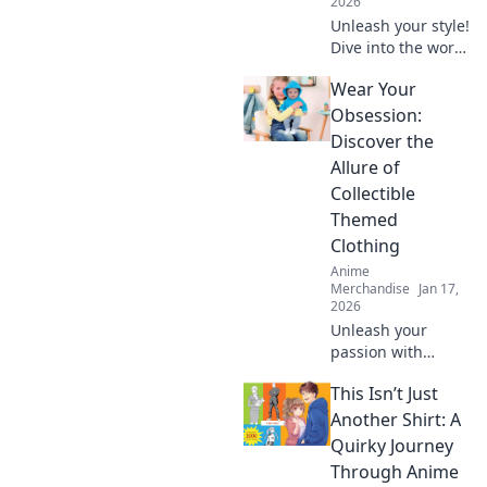
2026
Unleash your style!
Dive into the world
of anime creature-
Wear Your
themed apparel—
furry friends or
Obsession:
feathered fashion?
Discover the
Discover your next
Allure of
obsession!
Collectible
Themed
Clothing
Anime
Merchandise
Jan 17,
2026
Unleash your
passion with
collectible themed
This Isn’t Just
clothing! Explore
unique styles that
Another Shirt: A
showcase your
Quirky Journey
obsessions and
Through Anime
elevate your