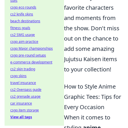
suvs
favorite characters
csgo eco rounds
cs2 knife skins
and moments from
beach destinations
the show. Don't miss
fitness goals
cs2 SMG usage
out on the chance to
csgo aim practice
add some amazing
csgo Major championships
csgo pre-round setups
Jujutsu Kaisen items
e-commerce development
to your collection!
cs2 skin trading
csgo skins
travel insurance
How to Style Anime
cs2 Overpass guide
Graphic Tees: Tips for
cs2 grenade usage
car insurance
Every Occasion
csgo item storage
When it comes to
View all tags
styling
anime