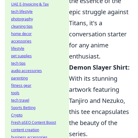
the essence of the
UAE E-Invoicing & Tax
epic struggle against
tech lifestyle
photography
Titans, it's a
cleaning tips
conversation starter
home decor
accessories
for any anime
lifestyle
enthusiast.
pet supplies
tech tips
Demon Slayer Shirt:
audio accessories
With its stunning
parenting
fitness gear
artwork featuring
tools
Tanjiro and Nezuko,
tech travel
Sports Betting
this tee encapsulates
Crypto
the beauty of the
Fresh pSEO Content Boost
content creation
series.
business accessories