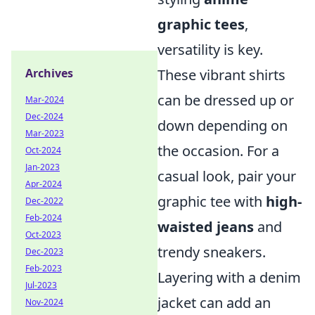
graphic tees
,
versatility is key.
These vibrant shirts
Archives
can be dressed up or
Mar-2024
Dec-2024
down depending on
Mar-2023
the occasion. For a
Oct-2024
Jan-2023
casual look, pair your
Apr-2024
graphic tee with
high-
Dec-2022
Feb-2024
waisted jeans
and
Oct-2023
trendy sneakers.
Dec-2023
Feb-2023
Layering with a denim
Jul-2023
jacket can add an
Nov-2024