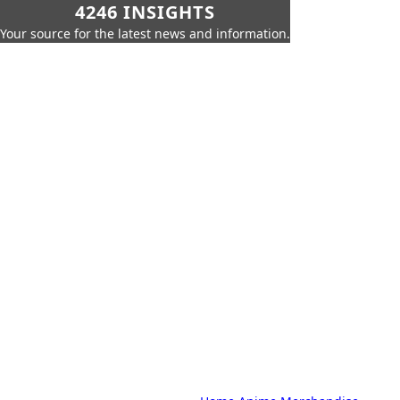
4246 INSIGHTS
Your source for the latest news and information.