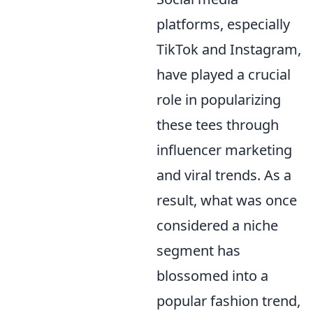
platforms, especially
TikTok and Instagram,
have played a crucial
role in popularizing
these tees through
influencer marketing
and viral trends. As a
result, what was once
considered a niche
segment has
blossomed into a
popular fashion trend,