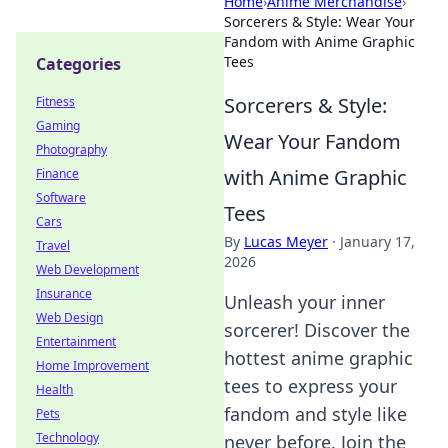
Home
›
Anime Merchandise
›
Sorcerers & Style: Wear Your
Fandom with Anime Graphic
Tees
Categories
Sorcerers & Style:
Fitness
Gaming
Wear Your Fandom
Photography
with Anime Graphic
Finance
Software
Tees
Cars
By
Lucas Meyer
·
January 17,
Travel
2026
Web Development
Insurance
Unleash your inner
Web Design
sorcerer! Discover the
Entertainment
hottest anime graphic
Home Improvement
tees to express your
Health
fandom and style like
Pets
Technology
never before. Join the