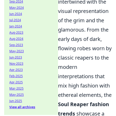
intertwined with the
Sep-2024
May-2024
visual representation
Jun-2024
of the grim and the
Jul-2024
Jan-2024
glamorous. From the
Aug-2023
early days of dark,
Aug-2024
Sep-2023
flowing robes worn by
May-2023
classic reapers to the
Jun-2023
Nov-2023
modern
Apr-2023
interpretations that
Feb-2025
Apr-2025
mix high fashion with
Mar-2025
ethereal elements, the
May-2025
Jun-2025
Soul Reaper fashion
View all archives
trends
showcase a