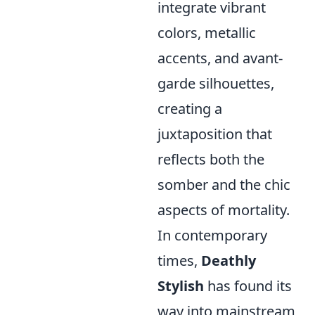
integrate vibrant
colors, metallic
accents, and avant-
garde silhouettes,
creating a
juxtaposition that
reflects both the
somber and the chic
aspects of mortality.
In contemporary
times,
Deathly
Stylish
has found its
way into mainstream