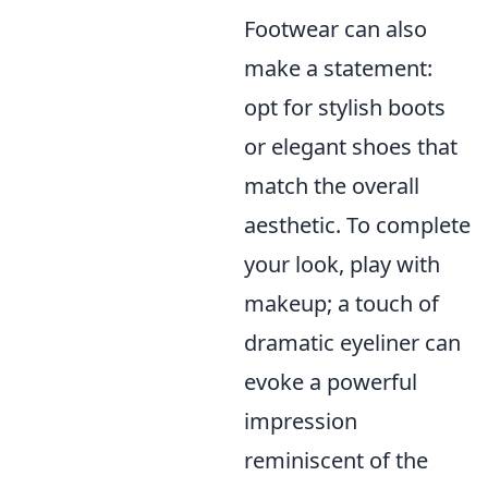
Footwear can also
make a statement:
opt for stylish boots
or elegant shoes that
match the overall
aesthetic. To complete
your look, play with
makeup; a touch of
dramatic eyeliner can
evoke a powerful
impression
reminiscent of the