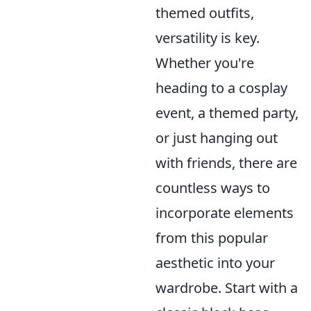
themed outfits,
versatility is key.
Whether you're
heading to a cosplay
event, a themed party,
or just hanging out
with friends, there are
countless ways to
incorporate elements
from this popular
aesthetic into your
wardrobe. Start with a