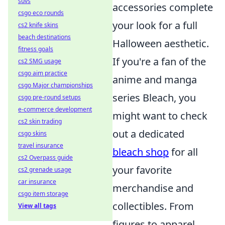
suvs
accessories complete
csgo eco rounds
your look for a full
cs2 knife skins
beach destinations
Halloween aesthetic.
fitness goals
If you're a fan of the
cs2 SMG usage
csgo aim practice
anime and manga
csgo Major championships
series Bleach, you
csgo pre-round setups
e-commerce development
might want to check
cs2 skin trading
out a dedicated
csgo skins
travel insurance
bleach shop
for all
cs2 Overpass guide
your favorite
cs2 grenade usage
car insurance
merchandise and
csgo item storage
collectibles. From
View all tags
figures to apparel,