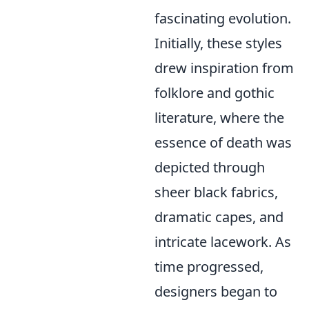
fascinating evolution.
Initially, these styles
drew inspiration from
folklore and gothic
literature, where the
essence of death was
depicted through
sheer black fabrics,
dramatic capes, and
intricate lacework. As
time progressed,
designers began to