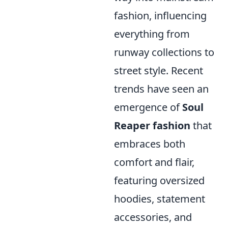
fashion, influencing
everything from
runway collections to
street style. Recent
trends have seen an
emergence of
Soul
Reaper fashion
that
embraces both
comfort and flair,
featuring oversized
hoodies, statement
accessories, and