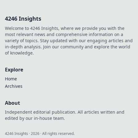
anime fan art
collides with
4246 Insights
official merch!
Which captures
Welcome to 4246 Insights, where we provide you with the
your favorite
most relevant news and comprehensive information on a
characters best?
variety of topics. Stay updated with our engaging articles and
Join the debate!
in-depth analysis. Join our community and explore the world
of knowledge.
Explore
Home
Archives
About
Independent editorial publication. All articles written and
edited by our in-house team.
4246 Insights
·
2026
· All rights reserved.