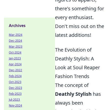
there's something for
every enthusiast.
Don't miss out on the
Archives
latest additions!
Mar-2024
Dec-2024
Mar-2023
The Evolution of
Oct-2024
Deathly Stylish: A
Jan-2023
Apr-2024
Look at Soul Reaper
Dec-2022
Fashion Trends
Feb-2024
Oct-2023
The concept of
Dec-2023
Deathly Stylish
has
Feb-2023
Jul-2023
always been
Nov-2024