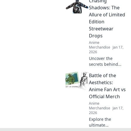
Chasing
through online
stores. Uncover
Shadows: The
must-have shirts
Allure of Limited
that stand out
Edition
from the crowd!
Streetwear
Drops
Anime
Merchandise
Jan 17,
2026
Uncover the
secrets behind
limited edition
Battle of the
streetwear drops
and why collectors
Aesthetics:
can't get enough
Anime Fan Art vs
of these exclusive
Official Merch
finds. Dive in!
Anime
Merchandise
Jan 17,
2026
Explore the
ultimate
showdown as