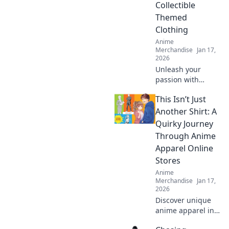
Collectible
Themed
Clothing
Anime
Merchandise
Jan 17,
2026
Unleash your
passion with
collectible themed
This Isn’t Just
clothing! Explore
unique styles that
Another Shirt: A
showcase your
Quirky Journey
obsessions and
Through Anime
elevate your
Apparel Online
wardrobe today!
Stores
Anime
Merchandise
Jan 17,
2026
Discover unique
anime apparel in
our quirky journey