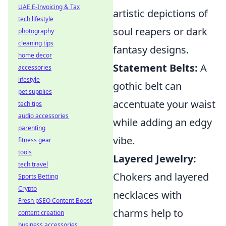
UAE E-Invoicing & Tax
artistic depictions of
tech lifestyle
soul reapers or dark
photography
cleaning tips
fantasy designs.
home decor
Statement Belts:
A
accessories
lifestyle
gothic belt can
pet supplies
accentuate your waist
tech tips
audio accessories
while adding an edgy
parenting
vibe.
fitness gear
tools
Layered Jewelry:
tech travel
Chokers and layered
Sports Betting
Crypto
necklaces with
Fresh pSEO Content Boost
charms help to
content creation
business accessories