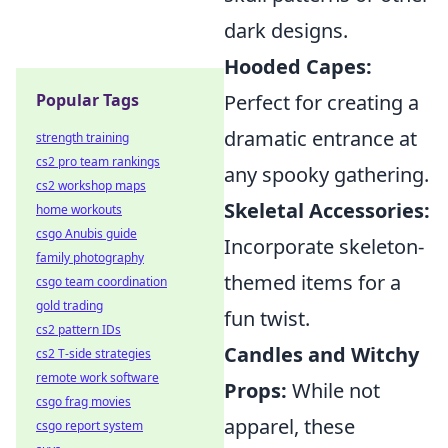
dark designs.
Hooded Capes:
Perfect for creating a
Popular Tags
dramatic entrance at
strength training
cs2 pro team rankings
any spooky gathering.
cs2 workshop maps
Skeletal Accessories:
home workouts
csgo Anubis guide
Incorporate skeleton-
family photography
themed items for a
csgo team coordination
gold trading
fun twist.
cs2 pattern IDs
Candles and Witchy
cs2 T-side strategies
remote work software
Props:
While not
csgo frag movies
apparel, these
csgo report system