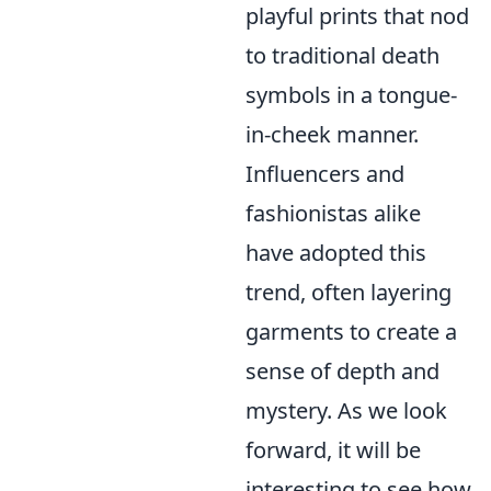
playful prints that nod
to traditional death
symbols in a tongue-
in-cheek manner.
Influencers and
fashionistas alike
have adopted this
trend, often layering
garments to create a
sense of depth and
mystery. As we look
forward, it will be
interesting to see how