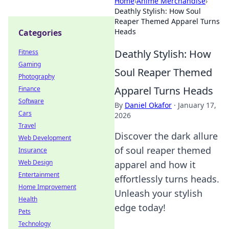
Home
›
Anime Merchandise
›
Deathly Stylish: How Soul
Reaper Themed Apparel Turns
Heads
Categories
Deathly Stylish: How
Fitness
Gaming
Soul Reaper Themed
Photography
Apparel Turns Heads
Finance
Software
By
Daniel Okafor
·
January 17,
Cars
2026
Travel
Discover the dark allure
Web Development
of soul reaper themed
Insurance
Web Design
apparel and how it
Entertainment
effortlessly turns heads.
Home Improvement
Unleash your stylish
Health
edge today!
Pets
Technology