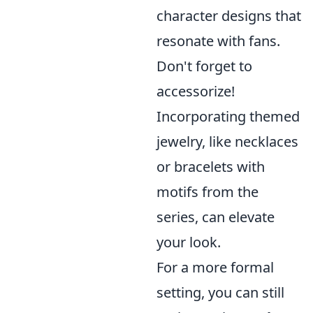
character designs that
resonate with fans.
Don't forget to
accessorize!
Incorporating themed
jewelry, like necklaces
or bracelets with
motifs from the
series, can elevate
your look.
For a more formal
setting, you can still