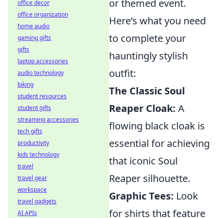
or themed event.
office decor
office organization
Here’s what you need
home audio
to complete your
gaming gifts
gifts
hauntingly stylish
laptop accessories
outfit:
audio technology
biking
The Classic Soul
student resources
Reaper Cloak:
A
student gifts
streaming accessories
flowing black cloak is
tech gifts
essential for achieving
productivity
kids technology
that iconic Soul
travel
Reaper silhouette.
travel gear
workspace
Graphic Tees:
Look
travel gadgets
for shirts that feature
AI APIs