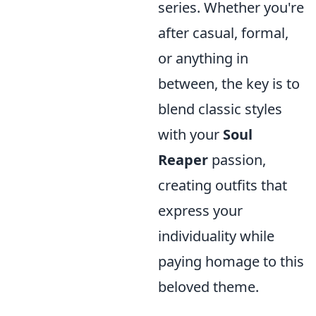
series. Whether you're
after casual, formal,
or anything in
between, the key is to
blend classic styles
with your
Soul
Reaper
passion,
creating outfits that
express your
individuality while
paying homage to this
beloved theme.