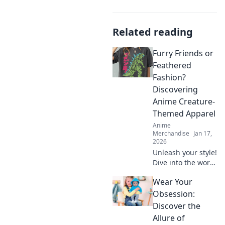
Related reading
Furry Friends or
Feathered
Fashion?
Discovering
Anime Creature-
Themed Apparel
Anime
Merchandise
Jan 17,
2026
Unleash your style!
Dive into the world
of anime creature-
Wear Your
themed apparel—
furry friends or
Obsession:
feathered fashion?
Discover the
Discover your next
Allure of
obsession!