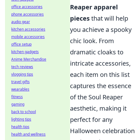
Reaper apparel
office accessories
phone accessories
pieces
that will help
audio gear
you achieve a spooky
kitchen accessories
mobile accessories
chic look. From
office setup
dramatic cloaks to
kitchen gadgets
Anime Merchandise
intricate accessories,
tech reviews
each item on this list
vlogging tips
travel gifts
captures the essence
wearables
of the Soul Reaper
fitness
gaming
aesthetic, making it
back to school
perfect for any
lighting tips
health tips
Halloween celebration
health and wellness