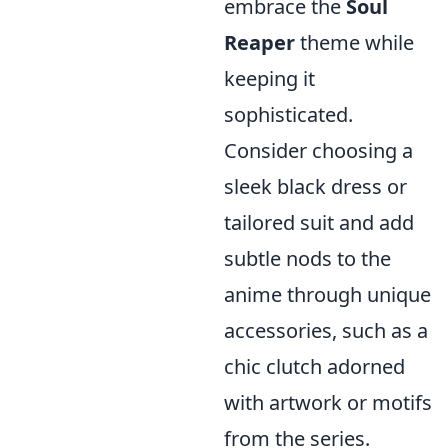
embrace the
Soul
Reaper
theme while
keeping it
sophisticated.
Consider choosing a
sleek black dress or
tailored suit and add
subtle nods to the
anime through unique
accessories, such as a
chic clutch adorned
with artwork or motifs
from the series.