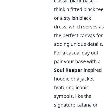
classic black base—
think a fitted black tee
or a stylish black
dress, which serves as
the perfect canvas for
adding unique details.
For a casual day out,
pair your base with a
Soul Reaper
inspired
hoodie or a jacket
featuring iconic
symbols, like the
signature katana or