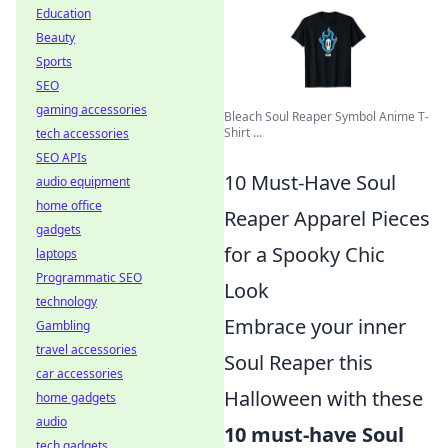
Education
Beauty
Sports
SEO
gaming accessories
Bleach Soul Reaper Symbol Anime T-
Shirt ...
tech accessories
SEO APIs
10 Must-Have Soul
audio equipment
home office
Reaper Apparel Pieces
gadgets
for a Spooky Chic
laptops
Programmatic SEO
Look
technology
Embrace your inner
Gambling
travel accessories
Soul Reaper this
car accessories
Halloween with these
home gadgets
audio
10 must-have Soul
tech gadgets