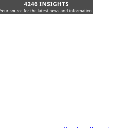
4246 INSIGHTS
Your source for the latest news and information.