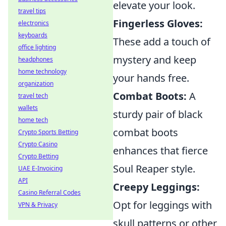
elevate your look.
travel tips
Fingerless Gloves:
electronics
keyboards
These add a touch of
office lighting
mystery and keep
headphones
home technology
your hands free.
organization
Combat Boots:
A
travel tech
wallets
sturdy pair of black
home tech
combat boots
Crypto Sports Betting
Crypto Casino
enhances that fierce
Crypto Betting
Soul Reaper style.
UAE E-Invoicing
API
Creepy Leggings:
Casino Referral Codes
Opt for leggings with
VPN & Privacy
skull patterns or other