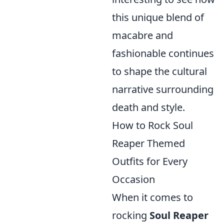
this unique blend of
macabre and
fashionable continues
to shape the cultural
narrative surrounding
death and style.
How to Rock Soul
Reaper Themed
Outfits for Every
Occasion
When it comes to
rocking
Soul Reaper