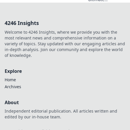
showdown as
anime fan art
collides with
4246 Insights
official merch!
Which captures
Welcome to 4246 Insights, where we provide you with the
your favorite
most relevant news and comprehensive information on a
characters best?
variety of topics. Stay updated with our engaging articles and
Join the debate!
in-depth analysis. Join our community and explore the world
of knowledge.
Explore
Home
Archives
About
Independent editorial publication. All articles written and
edited by our in-house team.