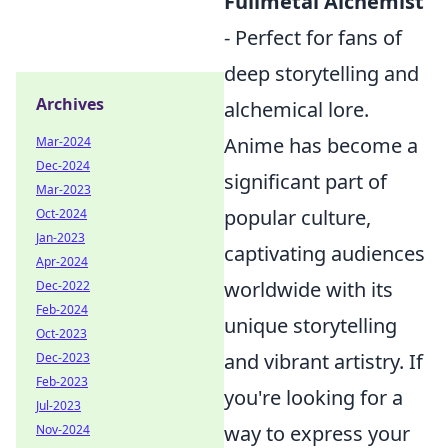
Fullmetal Alchemist
- Perfect for fans of
deep storytelling and
Archives
alchemical lore.
Anime has become a
Mar-2024
Dec-2024
significant part of
Mar-2023
popular culture,
Oct-2024
Jan-2023
captivating audiences
Apr-2024
worldwide with its
Dec-2022
Feb-2024
unique storytelling
Oct-2023
and vibrant artistry. If
Dec-2023
Feb-2023
you're looking for a
Jul-2023
way to express your
Nov-2024