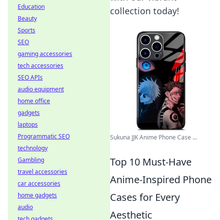
Education
collection today!
Beauty
Sports
SEO
gaming accessories
tech accessories
SEO APIs
audio equipment
home office
gadgets
laptops
Programmatic SEO
Sukuna JJK Anime Phone Case ...
technology
Top 10 Must-Have
Gambling
travel accessories
Anime-Inspired Phone
car accessories
Cases for Every
home gadgets
audio
Aesthetic
tech gadgets