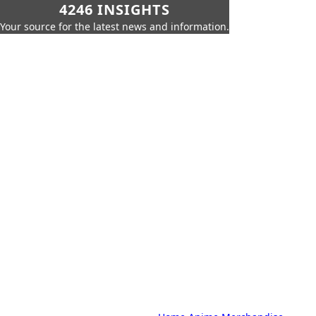
4246 INSIGHTS
Your source for the latest news and information.