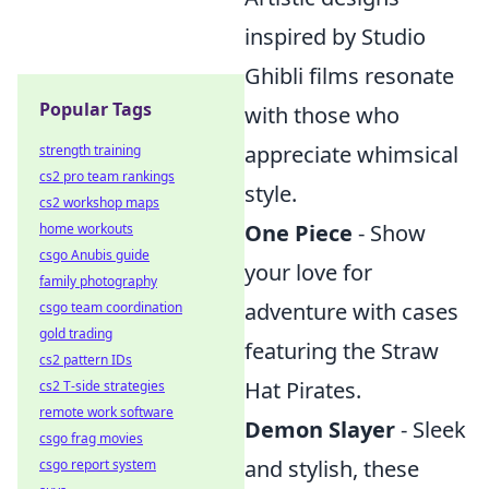
inspired by Studio
Ghibli films resonate
Popular Tags
with those who
appreciate whimsical
strength training
cs2 pro team rankings
style.
cs2 workshop maps
One Piece
- Show
home workouts
csgo Anubis guide
your love for
family photography
adventure with cases
csgo team coordination
gold trading
featuring the Straw
cs2 pattern IDs
Hat Pirates.
cs2 T-side strategies
remote work software
Demon Slayer
- Sleek
csgo frag movies
and stylish, these
csgo report system