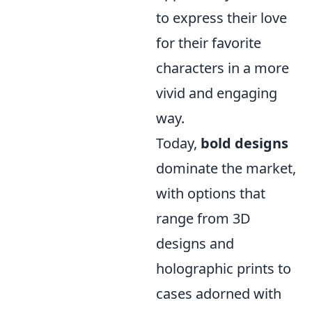
to express their love
for their favorite
characters in a more
vivid and engaging
way.
Today,
bold designs
dominate the market,
with options that
range from 3D
designs and
holographic prints to
cases adorned with