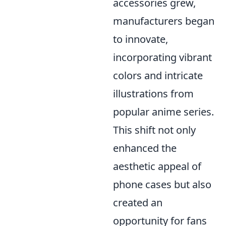
accessories grew,
manufacturers began
to innovate,
incorporating vibrant
colors and intricate
illustrations from
popular anime series.
This shift not only
enhanced the
aesthetic appeal of
phone cases but also
created an
opportunity for fans