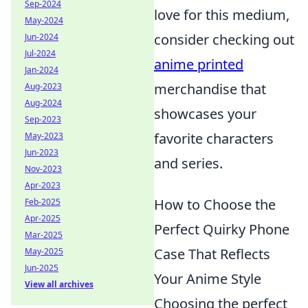
Sep-2024
love for this medium,
May-2024
consider checking out
Jun-2024
Jul-2024
anime printed
Jan-2024
merchandise that
Aug-2023
Aug-2024
showcases your
Sep-2023
favorite characters
May-2023
Jun-2023
and series.
Nov-2023
Apr-2023
How to Choose the
Feb-2025
Apr-2025
Perfect Quirky Phone
Mar-2025
Case That Reflects
May-2025
Jun-2025
Your Anime Style
View all archives
Choosing the perfect