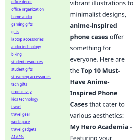
vibrant illustrations to
office decor
office organization
minimalist designs,
home audio
anime-inspired
gaming gifts
gifts
phone cases
offer
laptop accessories
something for
audio technology
biking
everyone. Here are
student resources
the
Top 10 Must-
student gifts
streaming accessories
Have Anime-
tech gifts
Inspired Phone
productivity
kids technology
Cases
that cater to
travel
various aesthetics:
travel gear
workspace
My Hero Academia
-
travel gadgets
Featuring your
AI APIs