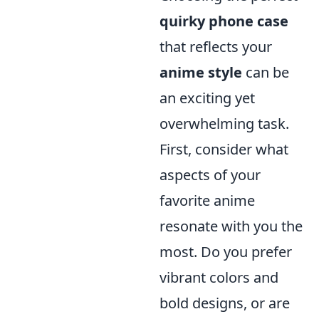
quirky phone case
that reflects your
anime style
can be
an exciting yet
overwhelming task.
First, consider what
aspects of your
favorite anime
resonate with you the
most. Do you prefer
vibrant colors and
bold designs, or are