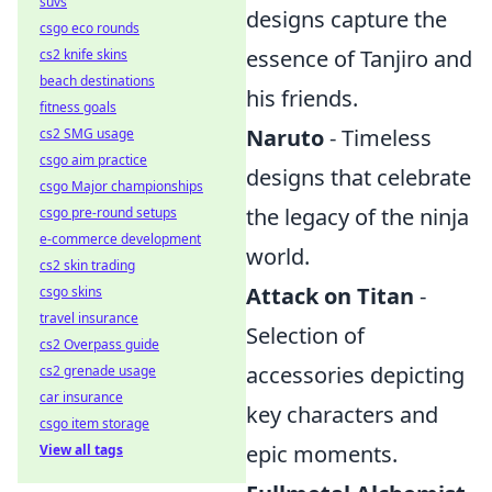
suvs
designs capture the
csgo eco rounds
essence of Tanjiro and
cs2 knife skins
beach destinations
his friends.
fitness goals
Naruto
- Timeless
cs2 SMG usage
csgo aim practice
designs that celebrate
csgo Major championships
the legacy of the ninja
csgo pre-round setups
e-commerce development
world.
cs2 skin trading
Attack on Titan
-
csgo skins
travel insurance
Selection of
cs2 Overpass guide
accessories depicting
cs2 grenade usage
car insurance
key characters and
csgo item storage
epic moments.
View all tags