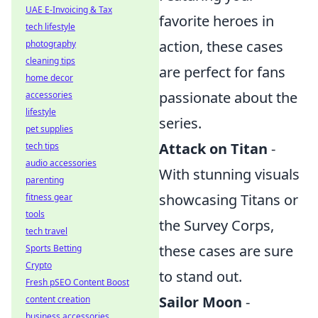
UAE E-Invoicing & Tax
favorite heroes in
tech lifestyle
action, these cases
photography
cleaning tips
are perfect for fans
home decor
passionate about the
accessories
lifestyle
series.
pet supplies
Attack on Titan
-
tech tips
audio accessories
With stunning visuals
parenting
showcasing Titans or
fitness gear
tools
the Survey Corps,
tech travel
these cases are sure
Sports Betting
Crypto
to stand out.
Fresh pSEO Content Boost
Sailor Moon
-
content creation
business accessories