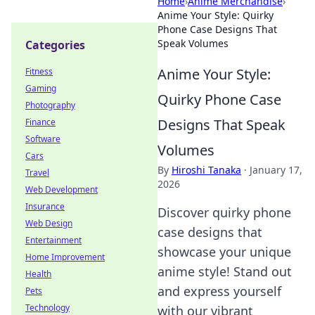
Home
›
Anime Merchandise
›
Anime Your Style: Quirky
Phone Case Designs That
Speak Volumes
Categories
Anime Your Style:
Fitness
Gaming
Quirky Phone Case
Photography
Designs That Speak
Finance
Software
Volumes
Cars
By
Hiroshi Tanaka
·
January 17,
Travel
2026
Web Development
Insurance
Discover quirky phone
Web Design
case designs that
Entertainment
showcase your unique
Home Improvement
anime style! Stand out
Health
and express yourself
Pets
Technology
with our vibrant