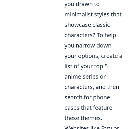
you drawn to
minimalist styles that
showcase classic
characters? To help
you narrow down
your options, create a
list of your top 5
anime series or
characters, and then
search for phone
cases that feature
these themes.
Websites like Etsy or