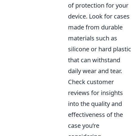
of protection for your
device. Look for cases
made from durable
materials such as
silicone or hard plastic
that can withstand
daily wear and tear.
Check customer
reviews for insights
into the quality and
effectiveness of the
case you’re