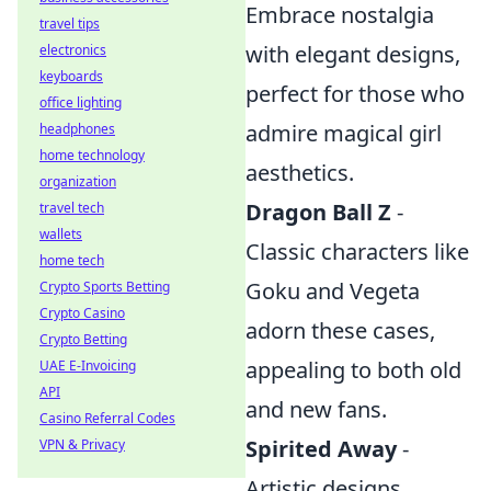
Embrace nostalgia
travel tips
with elegant designs,
electronics
keyboards
perfect for those who
office lighting
admire magical girl
headphones
home technology
aesthetics.
organization
Dragon Ball Z
-
travel tech
wallets
Classic characters like
home tech
Goku and Vegeta
Crypto Sports Betting
Crypto Casino
adorn these cases,
Crypto Betting
appealing to both old
UAE E-Invoicing
API
and new fans.
Casino Referral Codes
Spirited Away
-
VPN & Privacy
Artistic designs