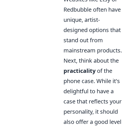
Redbubble often have
unique, artist-
designed options that
stand out from
mainstream products.
Next, think about the
practicality
of the
phone case. While it's
delightful to have a
case that reflects your
personality, it should
also offer a good level