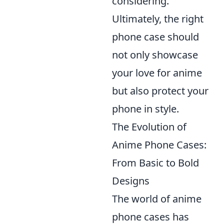
considering.
Ultimately, the right
phone case should
not only showcase
your love for anime
but also protect your
phone in style.
The Evolution of
Anime Phone Cases:
From Basic to Bold
Designs
The world of anime
phone cases has