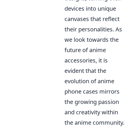
devices into unique
canvases that reflect
their personalities. As
we look towards the
future of anime
accessories, it is
evident that the
evolution of anime
phone cases mirrors
the growing passion
and creativity within
the anime community.