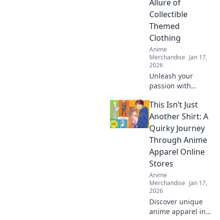
Allure of
obsession!
Collectible
Themed
Clothing
Anime
Merchandise
Jan 17,
2026
Unleash your
passion with
collectible themed
This Isn’t Just
clothing! Explore
unique styles that
Another Shirt: A
showcase your
Quirky Journey
obsessions and
Through Anime
elevate your
Apparel Online
wardrobe today!
Stores
Anime
Merchandise
Jan 17,
2026
Discover unique
anime apparel in