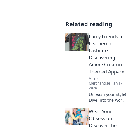
Related reading
Furry Friends or
Feathered
Fashion?
Discovering
Anime Creature-
Themed Apparel
Anime
Merchandise
Jan 17,
2026
Unleash your style!
Dive into the world
of anime creature-
Wear Your
themed apparel—
furry friends or
Obsession:
feathered fashion?
Discover the
Discover your next