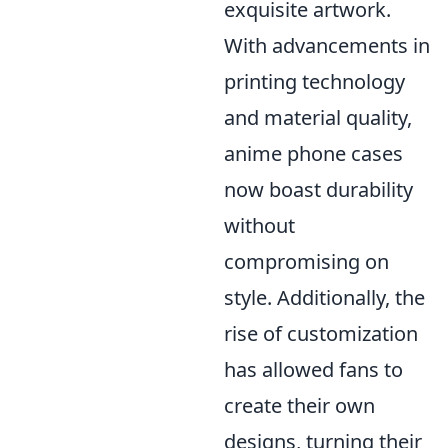
exquisite artwork.
With advancements in
printing technology
and material quality,
anime phone cases
now boast durability
without
compromising on
style. Additionally, the
rise of customization
has allowed fans to
create their own
designs, turning their