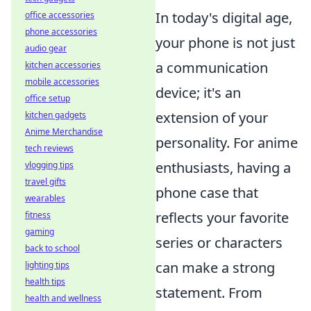
In today's digital age,
office accessories
phone accessories
your phone is not just
audio gear
a communication
kitchen accessories
mobile accessories
device; it's an
office setup
extension of your
kitchen gadgets
Anime Merchandise
personality. For anime
tech reviews
enthusiasts, having a
vlogging tips
travel gifts
phone case that
wearables
reflects your favorite
fitness
gaming
series or characters
back to school
can make a strong
lighting tips
health tips
statement. From
health and wellness