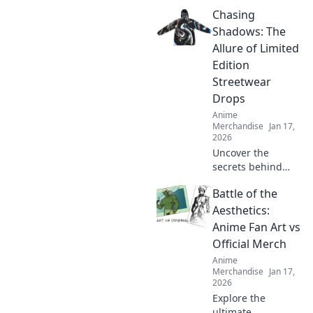
our quirky journey
Chasing
through online
stores. Uncover
Shadows: The
must-have shirts
Allure of Limited
that stand out
Edition
from the crowd!
Streetwear
Drops
Anime
Merchandise
Jan 17,
2026
Uncover the
secrets behind
limited edition
Battle of the
streetwear drops
and why collectors
Aesthetics:
can't get enough
Anime Fan Art vs
of these exclusive
Official Merch
finds. Dive in!
Anime
Merchandise
Jan 17,
2026
Explore the
ultimate