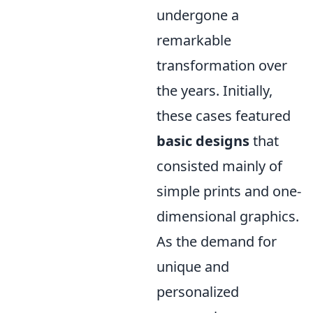
undergone a
remarkable
transformation over
the years. Initially,
these cases featured
basic designs
that
consisted mainly of
simple prints and one-
dimensional graphics.
As the demand for
unique and
personalized