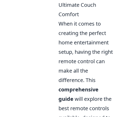
Ultimate Couch
Comfort
When it comes to
creating the perfect
home entertainment
setup, having the right
remote control can
make all the
difference. This
comprehensive
guide
will explore the
best remote controls