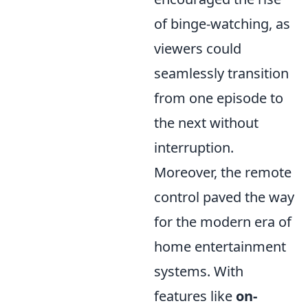
of binge-watching, as
viewers could
seamlessly transition
from one episode to
the next without
interruption.
Moreover, the remote
control paved the way
for the modern era of
home entertainment
systems. With
features like
on-