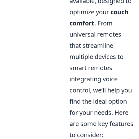
available, designed to
optimize your
couch
comfort
. From
universal remotes
that streamline
multiple devices to
smart remotes
integrating voice
control, we’ll help you
find the ideal option
for your needs. Here
are some key features
to consider: