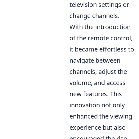
television settings or
change channels.
With the introduction
of the remote control,
it became effortless to
navigate between
channels, adjust the
volume, and access
new features. This
innovation not only
enhanced the viewing
experience but also
encouraged the rise