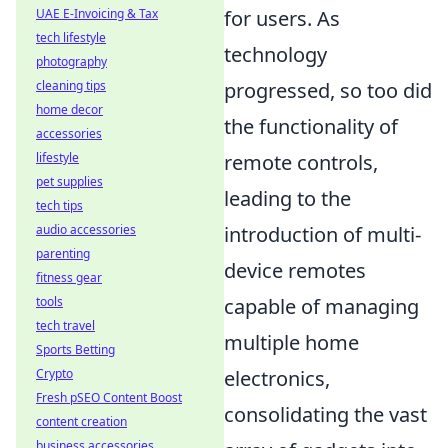
for users. As
UAE E-Invoicing & Tax
tech lifestyle
technology
photography
progressed, so too did
cleaning tips
home decor
the functionality of
accessories
remote controls,
lifestyle
pet supplies
leading to the
tech tips
introduction of multi-
audio accessories
parenting
device remotes
fitness gear
capable of managing
tools
tech travel
multiple home
Sports Betting
electronics,
Crypto
Fresh pSEO Content Boost
consolidating the vast
content creation
business accessories