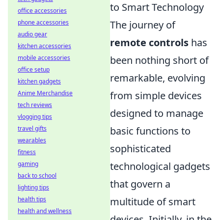
to Smart Technology
office accessories
The journey of
phone accessories
audio gear
remote controls
has
kitchen accessories
been nothing short of
mobile accessories
office setup
remarkable, evolving
kitchen gadgets
from simple devices
Anime Merchandise
tech reviews
designed to manage
vlogging tips
basic functions to
travel gifts
wearables
sophisticated
fitness
technological gadgets
gaming
back to school
that govern a
lighting tips
multitude of smart
health tips
health and wellness
devices. Initially, in the