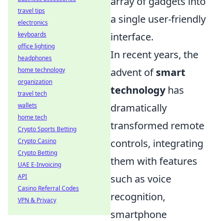
array of gadgets into
travel tips
a single user-friendly
electronics
interface.
keyboards
office lighting
In recent years, the
headphones
advent of
smart
home technology
organization
technology
has
travel tech
dramatically
wallets
home tech
transformed remote
Crypto Sports Betting
controls, integrating
Crypto Casino
Crypto Betting
them with features
UAE E-Invoicing
such as voice
API
Casino Referral Codes
recognition,
VPN & Privacy
smartphone