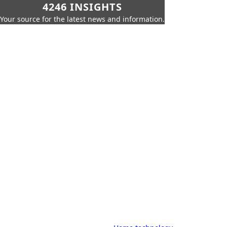
4246 INSIGHTS
Your source for the latest news and information.