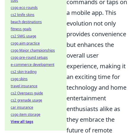
commands or taps on
suvs
csgo eco rounds
a mobile app. This
cs2 knife skins
evolution not only
beach destinations
fitness goals
provides convenience
cs2 SMG usage
but enhances the
csgo aim practice
csgo Major championships
overall user
csgo pre-round setups
experience, making it
e-commerce development
cs2 skin trading
an exciting time for
csgo skins
technology and home
travel insurance
cs2 Overpass guide
entertainment
cs2 grenade usage
enthusiasts alike as
car insurance
csgo item storage
they embrace the
View all tags
future of remote