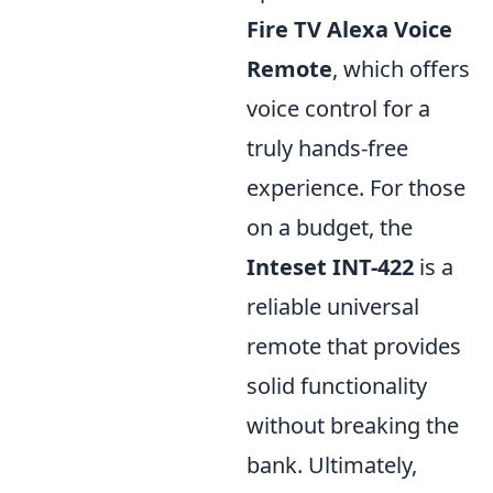
Fire TV Alexa Voice
Remote
, which offers
voice control for a
truly hands-free
experience. For those
on a budget, the
Inteset INT-422
is a
reliable universal
remote that provides
solid functionality
without breaking the
bank. Ultimately,