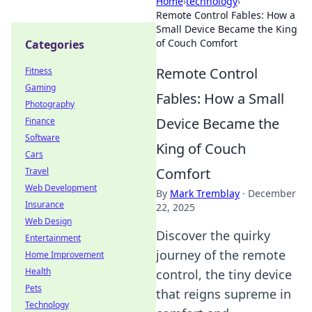
Home
›
technology
›
Remote Control Fables: How a
Small Device Became the King
of Couch Comfort
Categories
Remote Control
Fitness
Gaming
Fables: How a Small
Photography
Device Became the
Finance
Software
King of Couch
Cars
Comfort
Travel
Web Development
By
Mark Tremblay
·
December
Insurance
22, 2025
Web Design
Discover the quirky
Entertainment
journey of the remote
Home Improvement
Health
control, the tiny device
Pets
that reigns supreme in
Technology