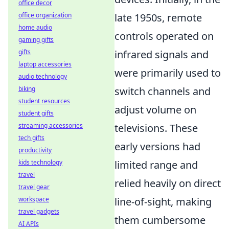
office decor
late 1950s, remote
office organization
home audio
controls operated on
gaming gifts
infrared signals and
gifts
laptop accessories
were primarily used to
audio technology
switch channels and
biking
student resources
adjust volume on
student gifts
televisions. These
streaming accessories
tech gifts
early versions had
productivity
limited range and
kids technology
travel
relied heavily on direct
travel gear
line-of-sight, making
workspace
travel gadgets
them cumbersome
AI APIs