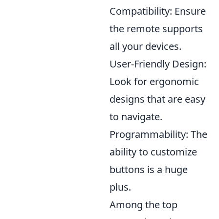
Compatibility: Ensure
the remote supports
all your devices.
User-Friendly Design:
Look for ergonomic
designs that are easy
to navigate.
Programmability: The
ability to customize
buttons is a huge
plus.
Among the top