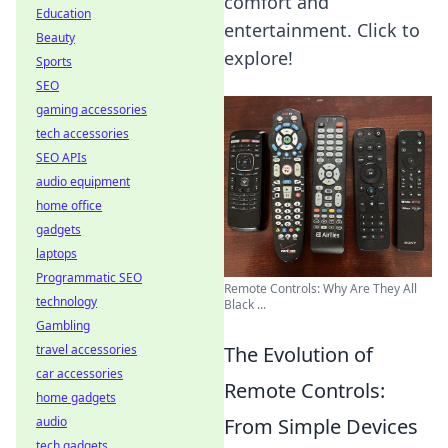
comfort and
Education
entertainment. Click to
Beauty
explore!
Sports
SEO
gaming accessories
tech accessories
SEO APIs
audio equipment
home office
gadgets
laptops
Programmatic SEO
Remote Controls: Why Are They All
technology
Black ...
Gambling
The Evolution of
travel accessories
car accessories
Remote Controls:
home gadgets
From Simple Devices
audio
tech gadgets