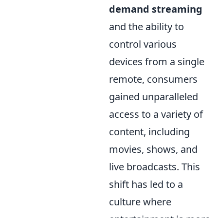
demand streaming
and the ability to
control various
devices from a single
remote, consumers
gained unparalleled
access to a variety of
content, including
movies, shows, and
live broadcasts. This
shift has led to a
culture where