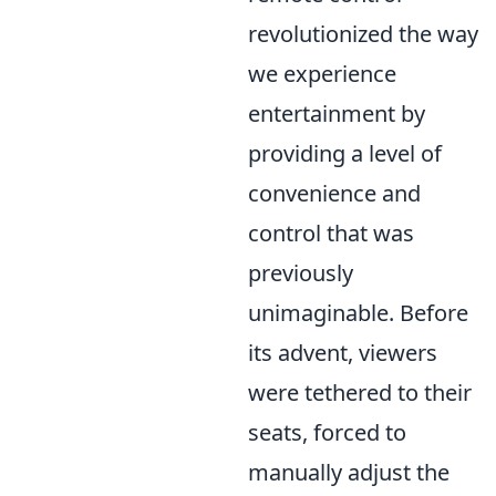
revolutionized the way
we experience
entertainment by
providing a level of
convenience and
control that was
previously
unimaginable. Before
its advent, viewers
were tethered to their
seats, forced to
manually adjust the