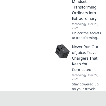
charging and
Mindset:
elevate your tech
Transforming
game to new
Ordinary into
heights of
Extraordinary
convenience.
technology
Dec 29,
2025
Unlock the secrets
to transforming
your everyday life
Never Run Out
into something
extraordinary.
of Juice: Travel
Discover mindset
Chargers That
shifts that spark
Keep You
change today!
Connected
technology
Dec 29,
2025
Stay powered up
on your travels!
Discover the best
travel chargers
that keep you