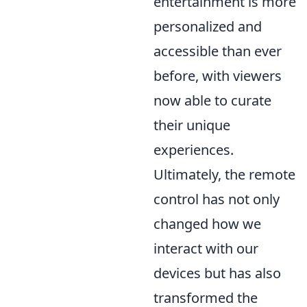
entertainment is more
personalized and
accessible than ever
before, with viewers
now able to curate
their unique
experiences.
Ultimately, the remote
control has not only
changed how we
interact with our
devices but has also
transformed the