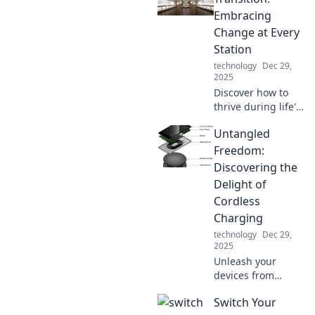
multiple devices
Embracing
like a pro in our
Change at Every
latest blog post.
Station
technology
Dec 29,
2025
Discover how to
thrive during life's
changes. Embrace
Untangled
every transition
and unlock your
Freedom:
true potential!
Discovering the
Delight of
Cordless
Charging
technology
Dec 29,
2025
Unleash your
devices from
cords! Explore the
Switch Your
joys of cordless