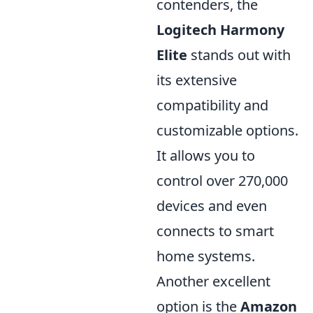
contenders, the
Logitech Harmony
Elite
stands out with
its extensive
compatibility and
customizable options.
It allows you to
control over 270,000
devices and even
connects to smart
home systems.
Another excellent
option is the
Amazon