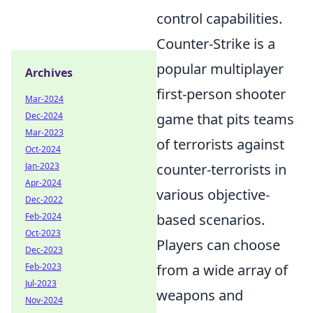
control capabilities.
Counter-Strike is a
popular multiplayer
Archives
first-person shooter
Mar-2024
game that pits teams
Dec-2024
Mar-2023
of terrorists against
Oct-2024
counter-terrorists in
Jan-2023
Apr-2024
various objective-
Dec-2022
based scenarios.
Feb-2024
Oct-2023
Players can choose
Dec-2023
from a wide array of
Feb-2023
Jul-2023
weapons and
Nov-2024