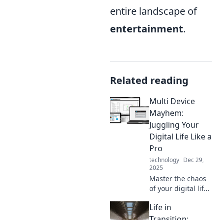
entire landscape of
entertainment
.
Related reading
Multi Device
Mayhem:
Juggling Your
Digital Life Like a
Pro
technology
Dec 29,
2025
Master the chaos
of your digital life!
Discover tips and
Life in
tricks to
seamlessly juggle
Transition: