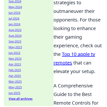
strategies to
Sep-2024
May-2024
outmaneuver their
Jun-2024
opponents. For those
Jul-2024
Jan-2024
looking to enhance
Aug-2023
their gaming
Aug-2024
Sep-2023
experience, check out
May-2023
the
Top 10 apple tv
Jun-2023
Nov-2023
remotes
that can
Apr-2023
elevate your setup.
Feb-2025
Apr-2025
Mar-2025
A Comprehensive
May-2025
Guide to the Best
Jun-2025
View all archives
Remote Controls for