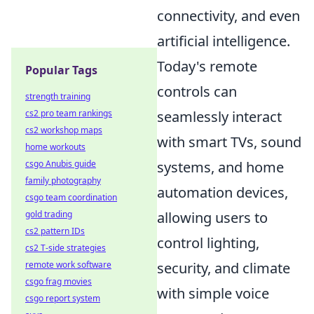
connectivity, and even
artificial intelligence.
Today's remote
Popular Tags
controls can
strength training
seamlessly interact
cs2 pro team rankings
cs2 workshop maps
with smart TVs, sound
home workouts
systems, and home
csgo Anubis guide
family photography
automation devices,
csgo team coordination
allowing users to
gold trading
cs2 pattern IDs
control lighting,
cs2 T-side strategies
security, and climate
remote work software
csgo frag movies
with simple voice
csgo report system