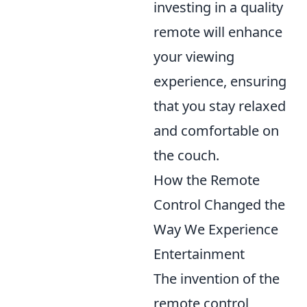
investing in a quality
remote will enhance
your viewing
experience, ensuring
that you stay relaxed
and comfortable on
the couch.
How the Remote
Control Changed the
Way We Experience
Entertainment
The invention of the
remote control