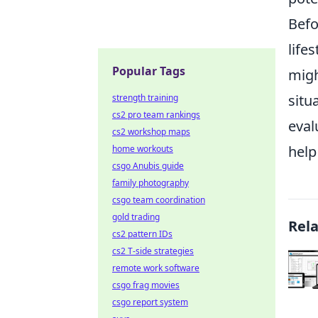
Befo
life
Popular Tags
migh
situ
strength training
cs2 pro team rankings
eval
cs2 workshop maps
help 
home workouts
csgo Anubis guide
family photography
csgo team coordination
gold trading
Rel
cs2 pattern IDs
cs2 T-side strategies
remote work software
csgo frag movies
csgo report system