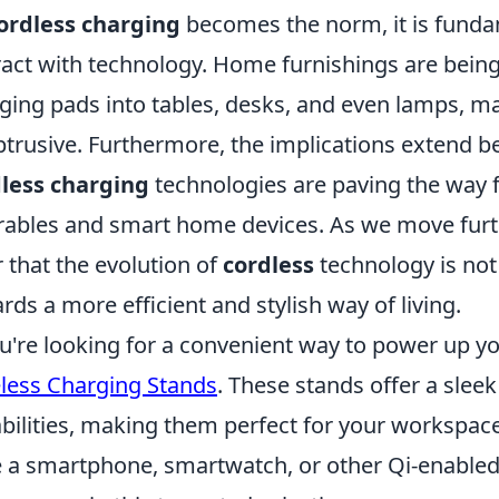
ordless charging
becomes the norm, it is fund
ract with technology. Home furnishings are being
ging pads into tables, desks, and even lamps, m
trusive. Furthermore, the implications extend 
less charging
technologies are paving the way 
ables and smart home devices. As we move further
r that the evolution of
cordless
technology is not 
rds a more efficient and stylish way of living.
ou're looking for a convenient way to power up y
less Charging Stands
. These stands offer a slee
bilities, making them perfect for your workspac
 a smartphone, smartwatch, or other Qi-enabled d