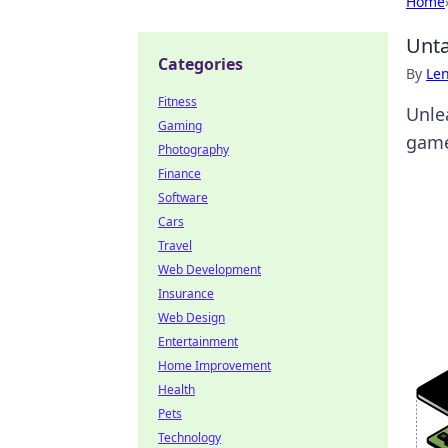
Home
Unta
Categories
By
Len
Fitness
Unle
Gaming
game
Photography
Finance
Software
Cars
Travel
Web Development
Insurance
Web Design
Entertainment
Home Improvement
Health
Pets
Technology