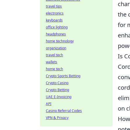
char
travel tips
the 
electronics
keyboards
for 
office lighting
enha
headphones
home technology
powe
organization
Is C
travel tech
wallets
Cord
home tech
conv
Crypto Sports Betting
Crypto Casino
cord
Crypto Betting
elim
UAE E-Invoicing
API
on c
Casino Referral Codes
How
VPN & Privacy
pote