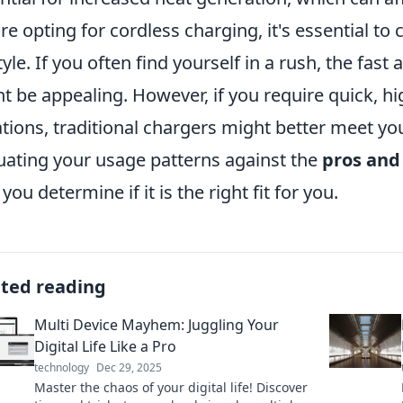
re opting for cordless charging, it's essential t
style. If you often find yourself in a rush, the fast
t be appealing. However, if you require quick, h
ations, traditional chargers might better meet y
uating your usage patterns against the
pros and
you determine if it is the right fit for you.
ated reading
Multi Device Mayhem: Juggling Your
Digital Life Like a Pro
technology
Dec 29, 2025
Master the chaos of your digital life! Discover