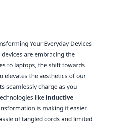
ansforming Your Everyday Devices
 devices are embracing the
s to laptops, the shift towards
o elevates the aesthetics of our
ts seamlessly charge as you
echnologies like
inductive
ransformation is making it easier
ssle of tangled cords and limited