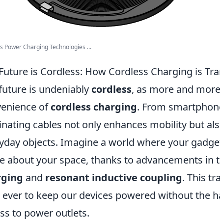
s Power Charging Technologies ...
Future is Cordless: How Cordless Charging is Tr
future is undeniably
cordless
, as more and more
enience of
cordless charging
. From smartphone
inating cables not only enhances mobility but als
yday objects. Imagine a world where your gadge
 about your space, thanks to advancements in t
rging
and
resonant inductive coupling
. This t
 ever to keep our devices powered without the ha
ss to power outlets.