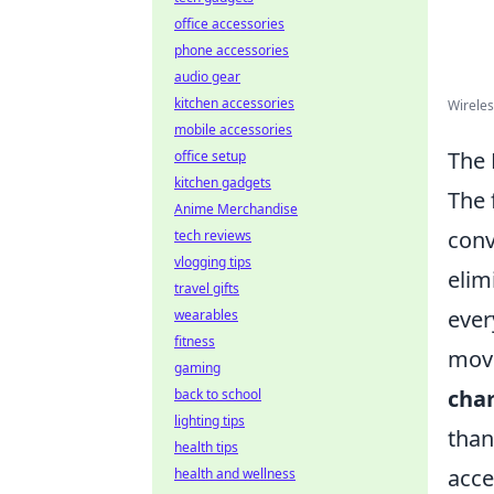
office accessories
phone accessories
audio gear
kitchen accessories
Wireles
mobile accessories
The 
office setup
kitchen gadgets
The 
Anime Merchandise
conv
tech reviews
vlogging tips
elim
travel gifts
ever
wearables
fitness
move
gaming
cha
back to school
lighting tips
than
health tips
acce
health and wellness