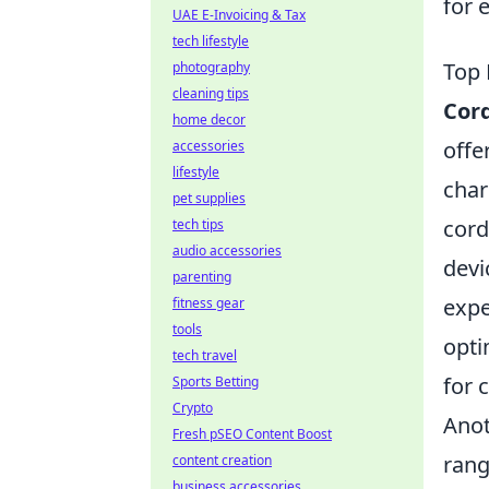
for 
UAE E-Invoicing & Tax
tech lifestyle
Top 
photography
cleaning tips
Cor
home decor
offe
accessories
lifestyle
char
pet supplies
cord
tech tips
audio accessories
devi
parenting
expe
fitness gear
tools
opti
tech travel
for 
Sports Betting
Crypto
Anot
Fresh pSEO Content Boost
rang
content creation
business accessories