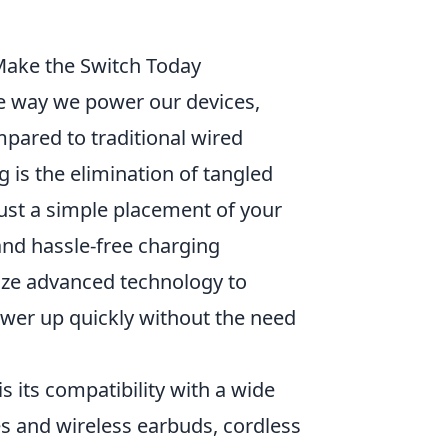
Make the Switch Today
e way we power our devices,
mpared to traditional wired
g is the elimination of tangled
 just a simple placement of your
and hassle-free charging
lize advanced technology to
ower up quickly without the need
is its compatibility with a wide
 and wireless earbuds, cordless