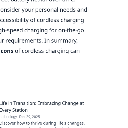
o consider your personal needs and
 accessibility of cordless charging
igh-speed charging for on-the-go
our requirements. In summary,
 cons
of cordless charging can
Life in Transition: Embracing Change at
Every Station
technology
Dec 29, 2025
Discover how to thrive during life's changes.