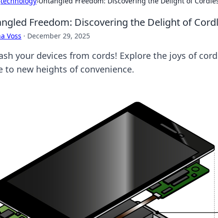
›
technology
›
Untangled Freedom: Discovering the Delight of Cordle
ngled Freedom: Discovering the Delight of Cord
a Voss
·
December 29, 2025
ash your devices from cords! Explore the joys of cord
 to new heights of convenience.