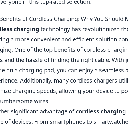
everyone in this top-rated selection.
Benefits of Cordless Charging: Why You Should 
dless charging
technology has revolutionized th
ring a more convenient and efficient solution co
ging. One of the top benefits of cordless chargin
s and the hassle of finding the right cable. With
ce on a charging pad, you can enjoy a seamless 
rience. Additionally, many cordless chargers uti
mize charging speeds, allowing your device to p
cumbersome wires.
her significant advantage of
cordless charging
e of devices. From smartphones to smartwatches