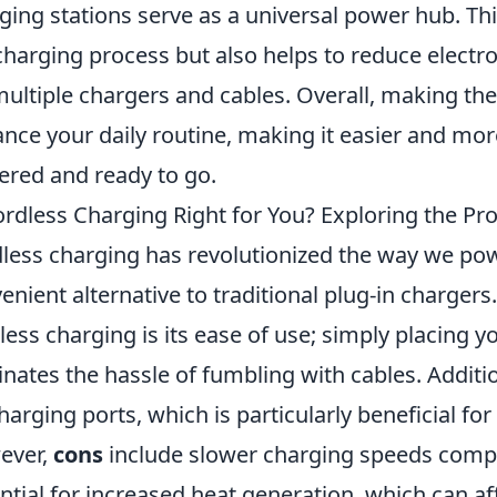
ging stations serve as a universal power hub. This
charging process but also helps to reduce electr
multiple chargers and cables. Overall, making th
nce your daily routine, making it easier and more
red and ready to go.
ordless Charging Right for You? Exploring the Pr
less charging has revolutionized the way we pow
enient alternative to traditional plug-in charger
less charging is its ease of use; simply placing 
inates the hassle of fumbling with cables. Additio
harging ports, which is particularly beneficial fo
ever,
cons
include slower charging speeds compa
ntial for increased heat generation, which can af