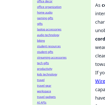
office decor
As
c
office organization
inte
home audio
gaming gifts
char
gifts
unob
laptop accessories
audio technology
cord
biking
wear
student resources
student gifts
clea
streaming accessories
towa
tech gifts
productivity
If y
kids technology
Wire
travel
travel gear
capa
workspace
have
travel gadgets
AI APIs