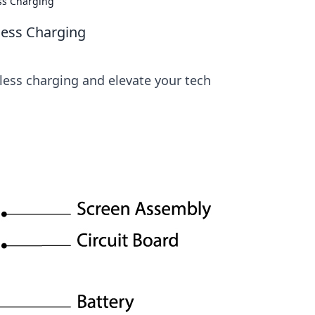
ss Charging
less Charging
less charging and elevate your tech