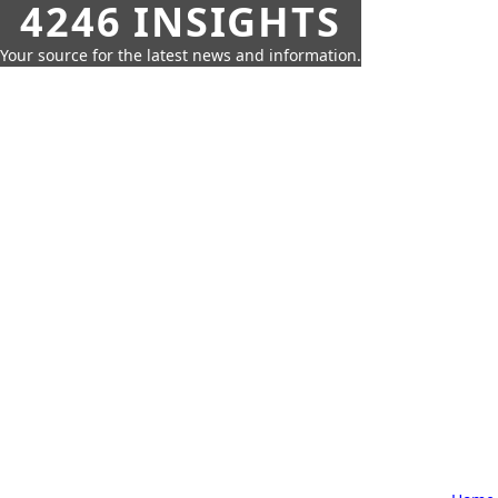
4246 INSIGHTS
Your source for the latest news and information.