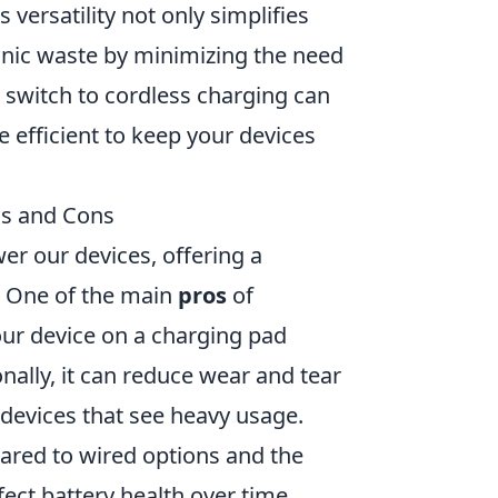
 versatility not only simplifies
onic waste by minimizing the need
e switch to cordless charging can
 efficient to keep your devices
os and Cons
er our devices, offering a
s. One of the main
pros
of
your device on a charging pad
nally, it can reduce wear and tear
r devices that see heavy usage.
red to wired options and the
fect battery health over time.