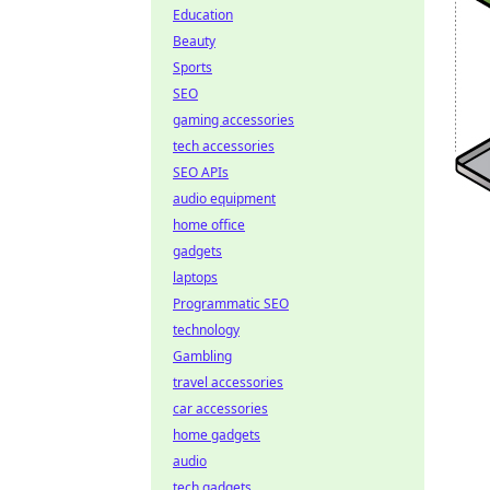
Education
Beauty
Sports
SEO
gaming accessories
tech accessories
SEO APIs
audio equipment
home office
gadgets
laptops
Programmatic SEO
technology
Gambling
travel accessories
car accessories
home gadgets
audio
tech gadgets