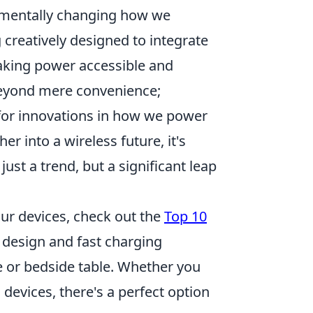
amentally changing how we
 creatively designed to integrate
aking power accessible and
beyond mere convenience;
for innovations in how we power
 into a wireless future, it's
just a trend, but a significant leap
our devices, check out the
Top 10
k design and fast charging
e or bedside table. Whether you
evices, there's a perfect option