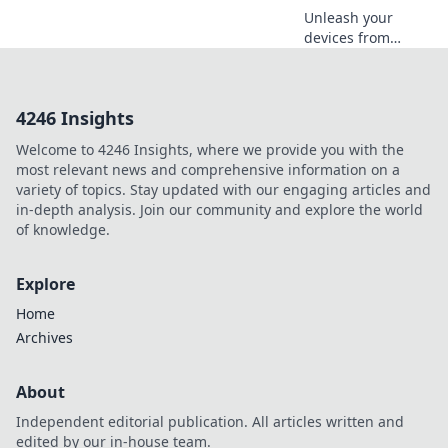
Unleash your
devices from
cords! Explore the
joys of cordless
charging and
4246 Insights
elevate your tech
game to new
Welcome to 4246 Insights, where we provide you with the
heights of
most relevant news and comprehensive information on a
convenience.
variety of topics. Stay updated with our engaging articles and
in-depth analysis. Join our community and explore the world
of knowledge.
Explore
Home
Archives
About
Independent editorial publication. All articles written and
edited by our in-house team.