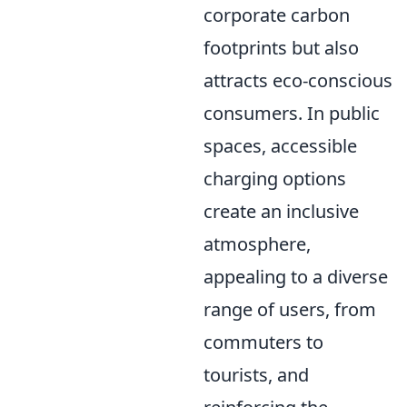
corporate carbon
footprints but also
attracts eco-conscious
consumers. In public
spaces, accessible
charging options
create an inclusive
atmosphere,
appealing to a diverse
range of users, from
commuters to
tourists, and