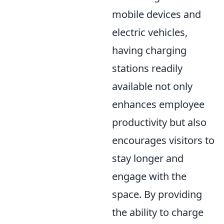
mobile devices and
electric vehicles,
having charging
stations readily
available not only
enhances employee
productivity but also
encourages visitors to
stay longer and
engage with the
space. By providing
the ability to charge