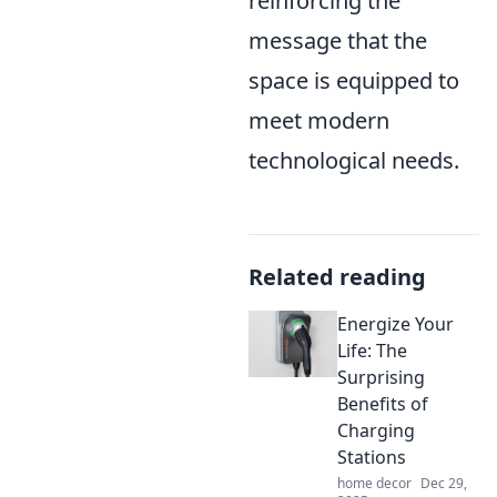
reinforcing the
message that the
space is equipped to
meet modern
technological needs.
Related reading
Energize Your
Life: The
Surprising
Benefits of
Charging
Stations
home decor
Dec 29,