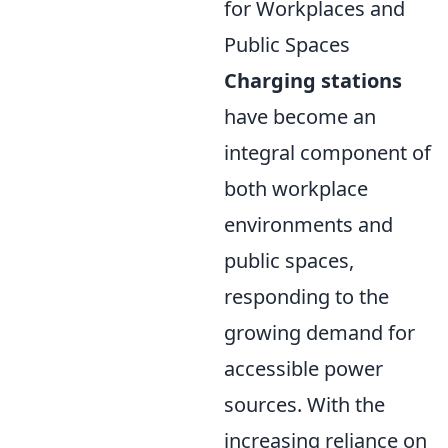
for Workplaces and
Public Spaces
Charging stations
have become an
integral component of
both workplace
environments and
public spaces,
responding to the
growing demand for
accessible power
sources. With the
increasing reliance on