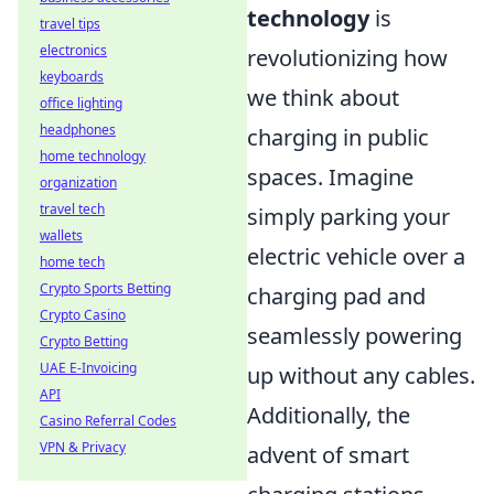
technology
is
travel tips
electronics
revolutionizing how
keyboards
we think about
office lighting
headphones
charging in public
home technology
spaces. Imagine
organization
travel tech
simply parking your
wallets
electric vehicle over a
home tech
Crypto Sports Betting
charging pad and
Crypto Casino
seamlessly powering
Crypto Betting
UAE E-Invoicing
up without any cables.
API
Additionally, the
Casino Referral Codes
VPN & Privacy
advent of smart