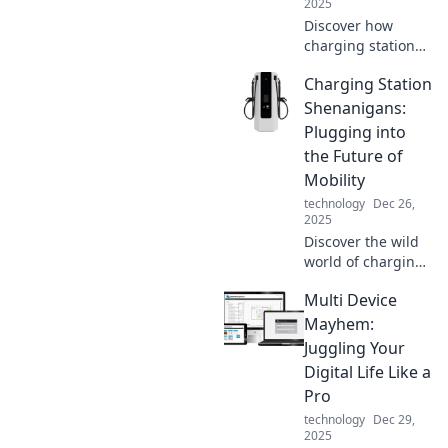
2025
Discover how
charging stations
can supercharge
Charging Station
your life! Uncover
surprising benefits
Shenanigans:
that boost energy
Plugging into
and efficiency.
the Future of
Click now!
Mobility
technology
Dec 26,
2025
Discover the wild
world of charging
stations and how
Multi Device
they're powering
the future of
Mayhem:
mobility. Join the
Juggling Your
shenanigans
Digital Life Like a
today!
Pro
technology
Dec 29,
2025