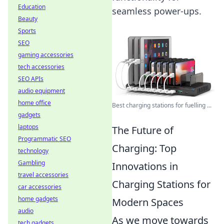
Education
seamless power-ups.
Beauty
Sports
SEO
gaming accessories
tech accessories
SEO APIs
audio equipment
home office
Best charging stations for fuelling ...
gadgets
laptops
The Future of
Programmatic SEO
Charging: Top
technology
Gambling
Innovations in
travel accessories
Charging Stations for
car accessories
home gadgets
Modern Spaces
audio
As we move towards
tech gadgets