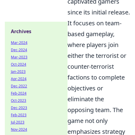
captivated gamers
since its initial release.
It focuses on team-
Archives
based gameplay,
Mar-2024
where players join
Dec-2024
either the terrorist or
Mar-2023
Oct-2024
counter-terrorist
Jan-2023
factions to complete
Apr-2024
Dec-2022
objectives or
Feb-2024
eliminate the
Oct-2023
Dec-2023
opposing team. The
Feb-2023
game not only
Jul-2023
Nov-2024
emphasizes strategy