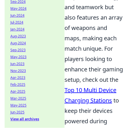
Sep-2024
and teamwork but
May-2024
Jun-2024
also features an array
Jul-2024
of weapons and
Jan-2024
Aug-2023
maps, making each
Aug-2024
match unique. For
Sep-2023
May-2023
players looking to
Jun-2023
enhance their gaming
Nov-2023
Apr-2023
setup, check out the
Feb-2025
Top 10 Multi Device
Apr-2025
Mar-2025
Charging Stations
to
May-2025
keep their devices
Jun-2025
View all archives
powered during