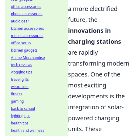
office accessories
a more electrified
phone accessories
future, the
audio gear
kitchen accessories
innovations in
mobile accessories
charging stations
office setup
kitchen gadgets
are rapidly
Anime Merchandise
transforming modern
tech reviews
vlogging tips
spaces. One of the
travel gifts
most exciting
wearables
fitness
developments is the
gaming
integration of solar-
back to school
lighting tips
powered charging
health tips
units. These
health and wellness