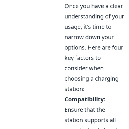
Once you have a clear
understanding of your
usage, it's time to
narrow down your
options. Here are four
key factors to
consider when
choosing a charging
station:
Compatibility:
Ensure that the
station supports all