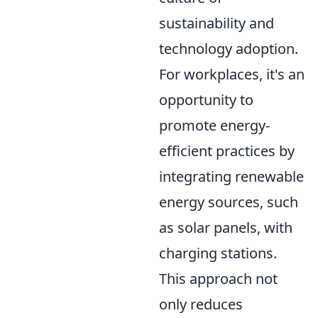
sustainability and
technology adoption.
For workplaces, it's an
opportunity to
promote energy-
efficient practices by
integrating renewable
energy sources, such
as solar panels, with
charging stations.
This approach not
only reduces