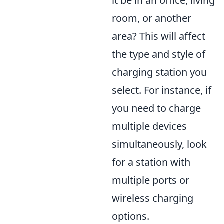
it be in an office, living
room, or another
area? This will affect
the type and style of
charging station you
select. For instance, if
you need to charge
multiple devices
simultaneously, look
for a station with
multiple ports or
wireless charging
options.