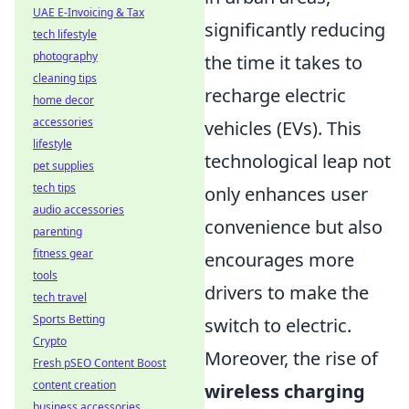
UAE E-Invoicing & Tax
significantly reducing
tech lifestyle
photography
the time it takes to
cleaning tips
recharge electric
home decor
accessories
vehicles (EVs). This
lifestyle
technological leap not
pet supplies
tech tips
only enhances user
audio accessories
convenience but also
parenting
fitness gear
encourages more
tools
drivers to make the
tech travel
Sports Betting
switch to electric.
Crypto
Moreover, the rise of
Fresh pSEO Content Boost
content creation
wireless charging
business accessories