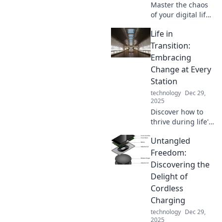
Master the chaos
of your digital life!
Discover tips and
Life in
tricks to
seamlessly juggle
Transition:
multiple devices
Embracing
like a pro in our
Change at Every
latest blog post.
Station
technology
Dec 29,
2025
Discover how to
thrive during life's
changes. Embrace
Untangled
every transition
and unlock your
Freedom:
true potential!
Discovering the
Delight of
Cordless
Charging
technology
Dec 29,
2025