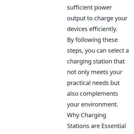
sufficient power
output to charge your
devices efficiently.
By following these
steps, you can select a
charging station that
not only meets your
practical needs but
also complements
your environment.
Why Charging
Stations are Essential