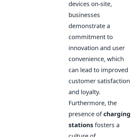
devices on-site,
businesses
demonstrate a
commitment to
innovation and user
convenience, which
can lead to improved
customer satisfaction
and loyalty.
Furthermore, the
presence of
charging
stations
fosters a
culture of