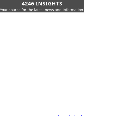
4246 INSIGHTS
Your source for the latest news and information.