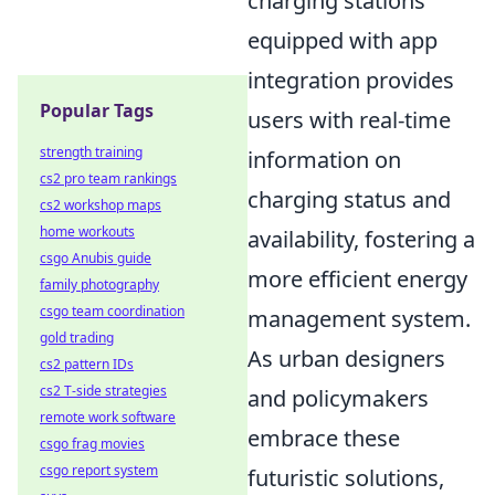
charging stations
equipped with app
integration provides
Popular Tags
users with real-time
strength training
information on
cs2 pro team rankings
charging status and
cs2 workshop maps
home workouts
availability, fostering a
csgo Anubis guide
more efficient energy
family photography
csgo team coordination
management system.
gold trading
As urban designers
cs2 pattern IDs
cs2 T-side strategies
and policymakers
remote work software
embrace these
csgo frag movies
csgo report system
futuristic solutions,