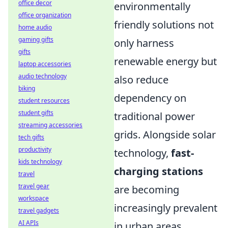
office decor
environmentally
office organization
friendly solutions not
home audio
gaming gifts
only harness
gifts
renewable energy but
laptop accessories
audio technology
also reduce
biking
dependency on
student resources
student gifts
traditional power
streaming accessories
grids. Alongside solar
tech gifts
productivity
technology,
fast-
kids technology
charging stations
travel
travel gear
are becoming
workspace
increasingly prevalent
travel gadgets
AI APIs
in urban areas,