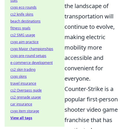
suvs
the landscape of
csgo eco rounds
cs2 knife skins
transportation will
beach destinations
continue to evolve,
fitness goals
cs2 SMG usage
making electric
csgo aim practice
mobility more
csgo Major championships
csgo pre-round setups
accessible and
e-commerce development
convenient for
cs2 skin trading
csgo skins
everyone.
travel insurance
Counter-Strike is a
cs2 Overpass guide
cs2 grenade usage
popular first-person
car insurance
shooter video game
csgo item storage
View all tags
franchise that has