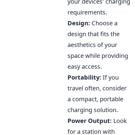
your devices' charging
requirements.
Design:
Choose a
design that fits the
aesthetics of your
space while providing
easy access.
Portability:
If you
travel often, consider
a compact, portable
charging solution.
Power Output:
Look
for a station with