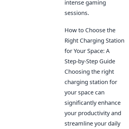
intense gaming
sessions.
How to Choose the
Right Charging Station
for Your Space: A
Step-by-Step Guide
Choosing the right
charging station for
your space can
significantly enhance
your productivity and
streamline your daily