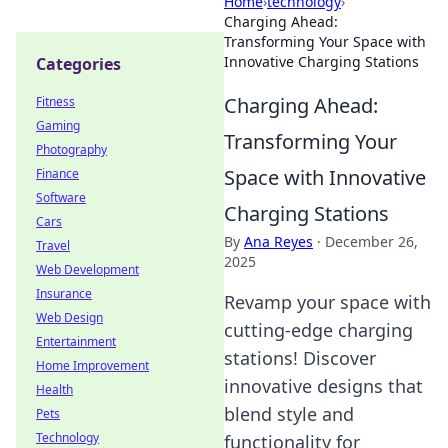
Home
›
technology
›
Charging Ahead:
Transforming Your Space with
Innovative Charging Stations
Categories
Charging Ahead:
Fitness
Gaming
Transforming Your
Photography
Space with Innovative
Finance
Software
Charging Stations
Cars
By
Ana Reyes
·
December 26,
Travel
2025
Web Development
Insurance
Revamp your space with
Web Design
cutting-edge charging
Entertainment
stations! Discover
Home Improvement
innovative designs that
Health
blend style and
Pets
Technology
functionality for