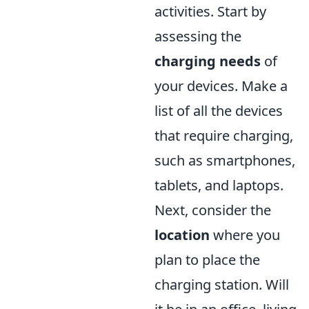
activities. Start by
assessing the
charging needs
of
your devices. Make a
list of all the devices
that require charging,
such as smartphones,
tablets, and laptops.
Next, consider the
location
where you
plan to place the
charging station. Will