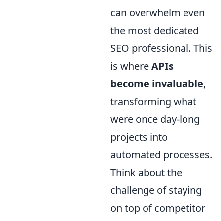
can overwhelm even
the most dedicated
SEO professional. This
is where
APIs
become invaluable
,
transforming what
were once day-long
projects into
automated processes.
Think about the
challenge of staying
on top of competitor