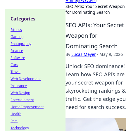
Home
›
SEO APIs
›
SEO APIs: Your Secret Weapon
for Dominating Search
Categories
SEO APIs: Your Secret
Fitness
Weapon for
Gaming
Photography
Dominating Search
Finance
By
Lucas Meyer
·
May 9, 2026
Software
Cars
Unlock SEO dominance!
Travel
Learn how SEO APIs are
Web Development
your secret weapon for
Insurance
skyrocketing rankings &
Web Design
traffic. Get the edge you
Entertainment
need for search success.
Home Improvement
Health
Pets
Technology