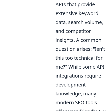
APIs that provide
extensive keyword
data, search volume,
and competitor
insights. A common
question arises: "Isn't
this too technical for
me?" While some API
integrations require
development
knowledge, many
modern SEO tools