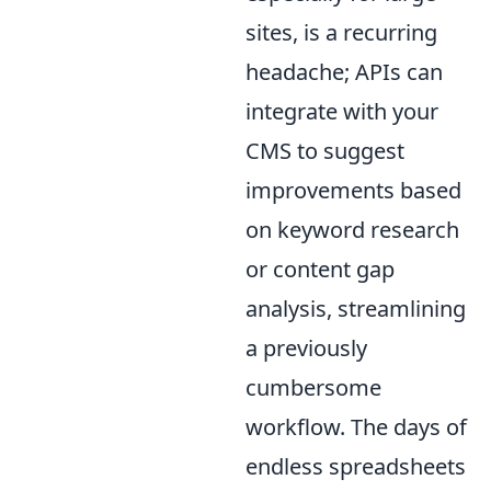
sites, is a recurring
headache; APIs can
integrate with your
CMS to suggest
improvements based
on keyword research
or content gap
analysis, streamlining
a previously
cumbersome
workflow. The days of
endless spreadsheets