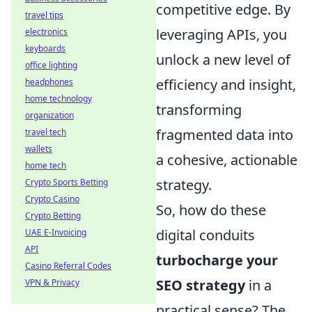
competitive edge. By
travel tips
leveraging APIs, you
electronics
keyboards
unlock a new level of
office lighting
efficiency and insight,
headphones
home technology
transforming
organization
fragmented data into
travel tech
wallets
a cohesive, actionable
home tech
strategy.
Crypto Sports Betting
Crypto Casino
So, how do these
Crypto Betting
digital conduits
UAE E-Invoicing
API
turbocharge your
Casino Referral Codes
SEO strategy
in a
VPN & Privacy
practical sense? The