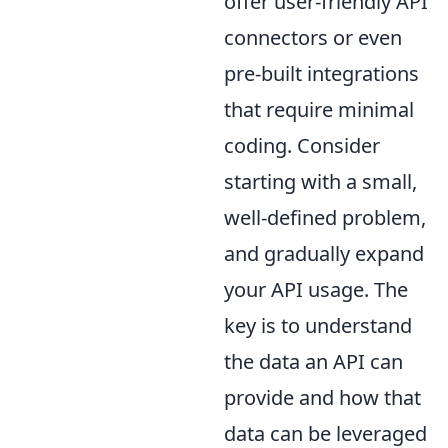
offer user-friendly API
connectors or even
pre-built integrations
that require minimal
coding. Consider
starting with a small,
well-defined problem,
and gradually expand
your API usage. The
key is to understand
the data an API can
provide and how that
data can be leveraged