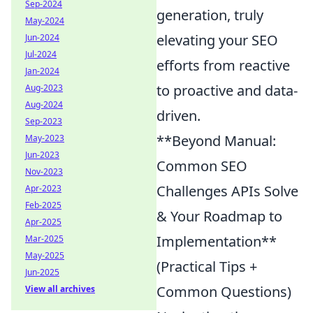
Sep-2024
generation, truly
May-2024
elevating your SEO
Jun-2024
Jul-2024
efforts from reactive
Jan-2024
to proactive and data-
Aug-2023
Aug-2024
driven.
Sep-2023
**Beyond Manual:
May-2023
Jun-2023
Common SEO
Nov-2023
Challenges APIs Solve
Apr-2023
Feb-2025
& Your Roadmap to
Apr-2025
Implementation**
Mar-2025
May-2025
(Practical Tips +
Jun-2025
Common Questions)
View all archives