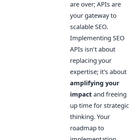
are over; APIs are
your gateway to
scalable SEO.
Implementing SEO
APIs isn't about
replacing your
expertise; it's about
amplifying your
impact
and freeing
up time for strategic
thinking. Your
roadmap to
implementation