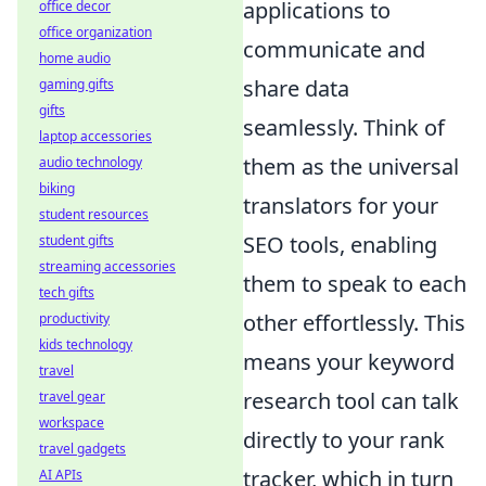
applications to
office decor
office organization
communicate and
home audio
share data
gaming gifts
gifts
seamlessly. Think of
laptop accessories
them as the universal
audio technology
biking
translators for your
student resources
SEO tools, enabling
student gifts
streaming accessories
them to speak to each
tech gifts
other effortlessly. This
productivity
kids technology
means your keyword
travel
research tool can talk
travel gear
workspace
directly to your rank
travel gadgets
tracker, which in turn
AI APIs