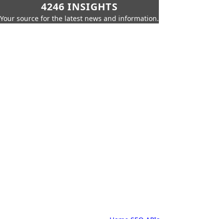
4246 INSIGHTS
Your source for the latest news and information.