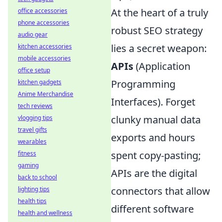
At the heart of a truly
office accessories
phone accessories
robust SEO strategy
audio gear
lies a secret weapon:
kitchen accessories
mobile accessories
APIs
(Application
office setup
Programming
kitchen gadgets
Anime Merchandise
Interfaces). Forget
tech reviews
clunky manual data
vlogging tips
travel gifts
exports and hours
wearables
spent copy-pasting;
fitness
gaming
APIs are the digital
back to school
connectors that allow
lighting tips
health tips
different software
health and wellness