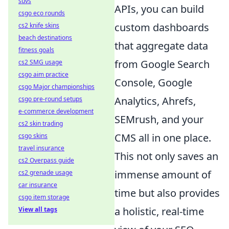
suvs
APIs, you can build
csgo eco rounds
custom dashboards
cs2 knife skins
beach destinations
that aggregate data
fitness goals
from Google Search
cs2 SMG usage
csgo aim practice
Console, Google
csgo Major championships
Analytics, Ahrefs,
csgo pre-round setups
e-commerce development
SEMrush, and your
cs2 skin trading
CMS all in one place.
csgo skins
travel insurance
This not only saves an
cs2 Overpass guide
immense amount of
cs2 grenade usage
car insurance
time but also provides
csgo item storage
a holistic, real-time
View all tags