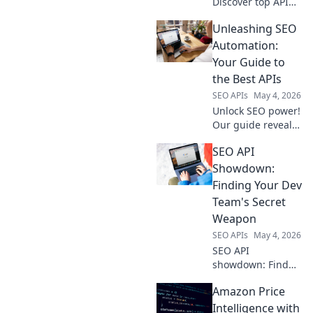
Discover top API
integrations for
Unleashing SEO
enterprise growth.
Automate,
Automation:
optimize, and
Your Guide to
dominate your
the Best APIs
niche.
SEO APIs
May 4, 2026
Unlock SEO power!
Our guide reveals
the best APIs for
SEO API
automation. Boost
rankings, save
Showdown:
time. Click to
Finding Your Dev
unleash your SEO
Team's Secret
potential.
Weapon
SEO APIs
May 4, 2026
SEO API
showdown: Find
your dev team's
Amazon Price
secret weapon.
Unlock efficient
Intelligence with