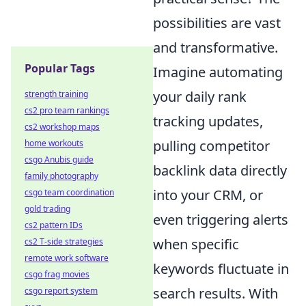
possibilities are vast
and transformative.
Popular Tags
Imagine automating
your daily rank
strength training
cs2 pro team rankings
tracking updates,
cs2 workshop maps
pulling competitor
home workouts
csgo Anubis guide
backlink data directly
family photography
into your CRM, or
csgo team coordination
gold trading
even triggering alerts
cs2 pattern IDs
when specific
cs2 T-side strategies
remote work software
keywords fluctuate in
csgo frag movies
search results. With
csgo report system