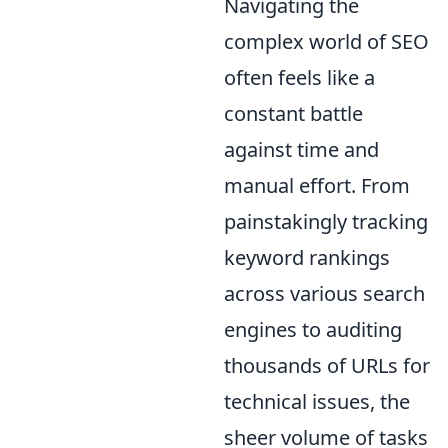
Navigating the
complex world of SEO
often feels like a
constant battle
against time and
manual effort. From
painstakingly tracking
keyword rankings
across various search
engines to auditing
thousands of URLs for
technical issues, the
sheer volume of tasks