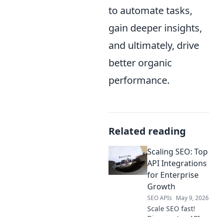
to automate tasks,
gain deeper insights,
and ultimately, drive
better organic
performance.
Related reading
Scaling SEO: Top
API Integrations
for Enterprise
Growth
SEO APIs
May 9, 2026
Scale SEO fast!