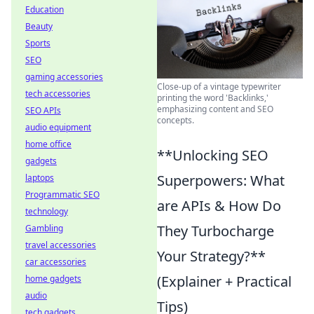
Education
Beauty
Sports
SEO
gaming accessories
Close-up of a vintage typewriter
tech accessories
printing the word 'Backlinks,'
emphasizing content and SEO
SEO APIs
concepts.
audio equipment
home office
**Unlocking SEO
gadgets
Superpowers: What
laptops
Programmatic SEO
are APIs & How Do
technology
They Turbocharge
Gambling
travel accessories
Your Strategy?**
car accessories
(Explainer + Practical
home gadgets
audio
Tips)
tech gadgets