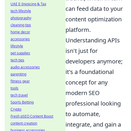
UAE E-Invoicing & Tax
can feed data to your
tech lifestyle
content optimization
photography
cleaning tips
platform.
home decor
Understanding APIs
accessories
lifestyle
isn't just for
pet supplies
developers anymore;
tech tips
audio accessories
it's a foundational
parenting
concept for any
fitness gear
tools
modern SEO
tech travel
professional looking
Sports Betting
Crypto
to automate,
Fresh pSEO Content Boost
integrate, and gain a
content creation
business accessories