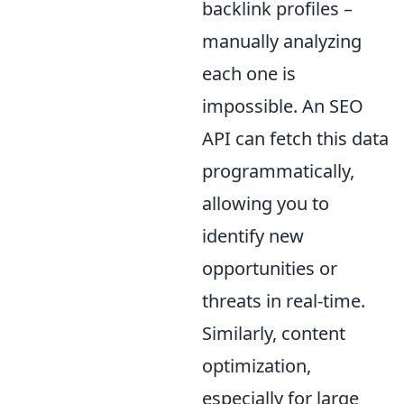
backlink profiles –
manually analyzing
each one is
impossible. An SEO
API can fetch this data
programmatically,
allowing you to
identify new
opportunities or
threats in real-time.
Similarly, content
optimization,
especially for large