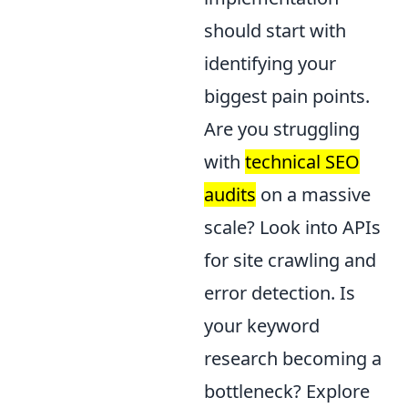
should start with
identifying your
biggest pain points.
Are you struggling
with
technical SEO
audits
on a massive
scale? Look into APIs
for site crawling and
error detection. Is
your keyword
research becoming a
bottleneck? Explore