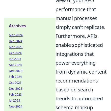
view of your SEO
performance that
manual processes
Archives
simply can't replicate.
Furthermore, APIs
Mar-2024
Dec-2024
enable sophisticated
Mar-2023
integrations that
Oct-2024
Jan-2023
power everything
Apr-2024
from dynamic content
Dec-2022
Feb-2024
recommendations
Oct-2023
based on search
Dec-2023
Feb-2023
trends to automated
Jul-2023
schema markup
Nov-2024