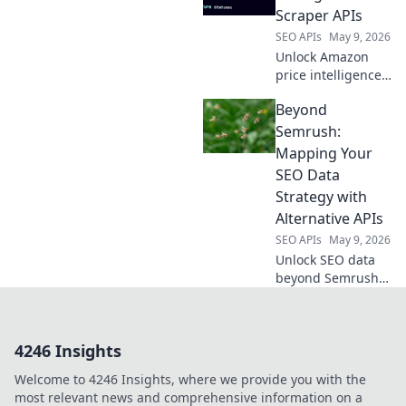
workflows, power
Scraper APIs
your apps, and
SEO APIs
May 9, 2026
supercharge your
Unlock Amazon
SEO. Click to
price intelligence
compare!
with Scraper APIs.
Beyond
Get real-time data,
track trends, and
Semrush:
outsmart
Mapping Your
competitors. Click
SEO Data
to learn more!
Strategy with
Alternative APIs
SEO APIs
May 9, 2026
Unlock SEO data
beyond Semrush!
Learn to map your
strategy with
alternative APIs for
4246 Insights
smarter insights.
Welcome to 4246 Insights, where we provide you with the
most relevant news and comprehensive information on a