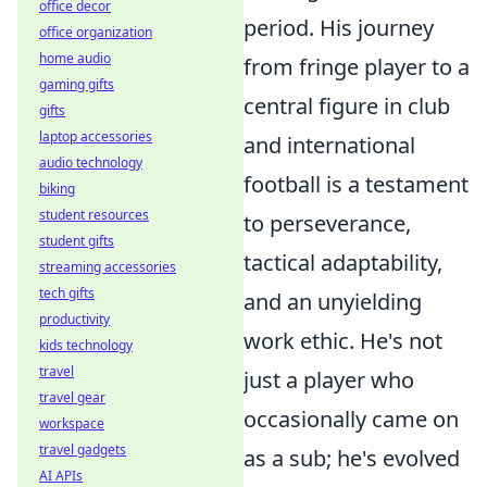
office decor
period. His journey
office organization
home audio
from fringe player to a
gaming gifts
central figure in club
gifts
laptop accessories
and international
audio technology
football is a testament
biking
student resources
to perseverance,
student gifts
tactical adaptability,
streaming accessories
tech gifts
and an unyielding
productivity
work ethic. He's not
kids technology
travel
just a player who
travel gear
occasionally came on
workspace
travel gadgets
as a sub; he's evolved
AI APIs