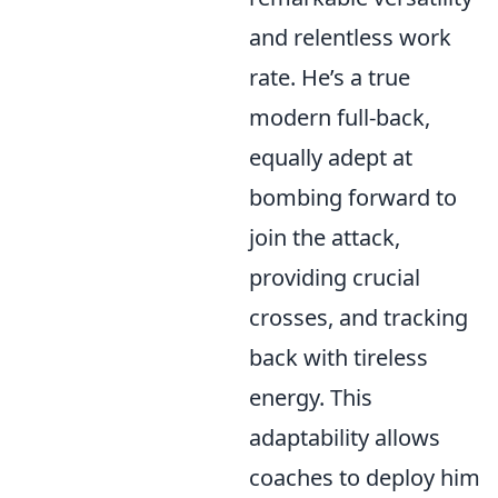
and relentless work
rate. He’s a true
modern full-back,
equally adept at
bombing forward to
join the attack,
providing crucial
crosses, and tracking
back with tireless
energy. This
adaptability allows
coaches to deploy him