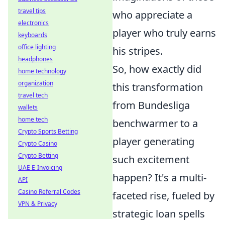
travel tips
who appreciate a
electronics
player who truly earns
keyboards
office lighting
his stripes.
headphones
So, how exactly did
home technology
organization
this transformation
travel tech
from Bundesliga
wallets
home tech
benchwarmer to a
Crypto Sports Betting
player generating
Crypto Casino
Crypto Betting
such excitement
UAE E-Invoicing
happen? It's a multi-
API
Casino Referral Codes
faceted rise, fueled by
VPN & Privacy
strategic loan spells