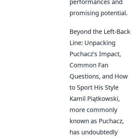
performances and
promising potential.
Beyond the Left-Back
Line: Unpacking
Puchacz's Impact,
Common Fan
Questions, and How
to Sport His Style
Kamil Piątkowski,
more commonly
known as Puchacz,
has undoubtedly