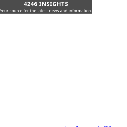
4246 INSIGHTS
Your source for the latest news and information.