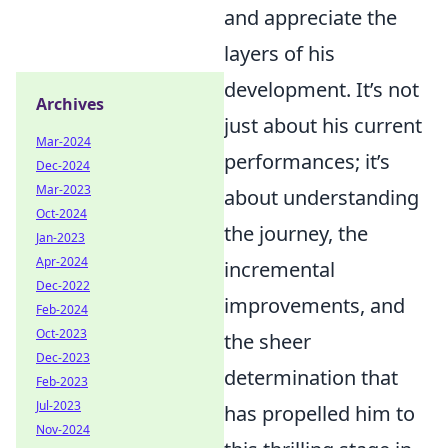
and appreciate the
layers of his
development. It’s not
Archives
just about his current
Mar-2024
performances; it’s
Dec-2024
Mar-2023
about understanding
Oct-2024
the journey, the
Jan-2023
Apr-2024
incremental
Dec-2022
improvements, and
Feb-2024
Oct-2023
the sheer
Dec-2023
determination that
Feb-2023
Jul-2023
has propelled him to
Nov-2024