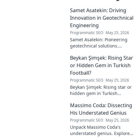
Samet Asatekin: Driving
Innovation in Geotechnical
Engineering
Programmatic SEO
May 25, 2026
Samet Asatekin: Pioneering
geotechnical solutions.
Explore his innovative work
Beykan Şimşek: Rising Star
driving the future of
engineering.
or Hidden Gem in Turkish
Football?
Programmatic SEO
May 25, 2026
Beykan Şimşek: Rising star or
hidden gem in Turkish
football? Explore his journey,
Massimo Coda: Dissecting
potential, and future. Click to
discover!
His Understated Genius
Programmatic SEO
May 25, 2026
Unpack Massimo Coda's
understated genius. Explore
his unique style, influences,