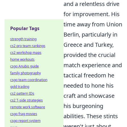
and a relentless drive
for improvement. His
time away from Union
Popular Tags
Berlin, particularly in
strength training
Greece and Turkey,
cs2 pro team rankings
cs2 workshop maps
provided the crucial
home workouts
match experience and
csgo Anubis guide
family photography
tactical freedom he
csgo team coordination
needed to hone his
gold trading
cs2 pattern IDs
craft and showcase
cs2 T-side strategies
his burgeoning
remote work software
csgo frag movies
abilities. These stints
csgo report system
weren't just about