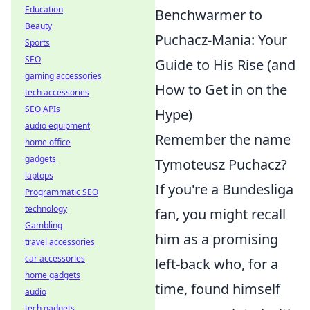
Education
Benchwarmer to
Beauty
Puchacz-Mania: Your
Sports
SEO
Guide to His Rise (and
gaming accessories
How to Get in on the
tech accessories
SEO APIs
Hype)
audio equipment
Remember the name
home office
gadgets
Tymoteusz Puchacz?
laptops
If you're a Bundesliga
Programmatic SEO
technology
fan, you might recall
Gambling
him as a promising
travel accessories
car accessories
left-back who, for a
home gadgets
time, found himself
audio
tech gadgets