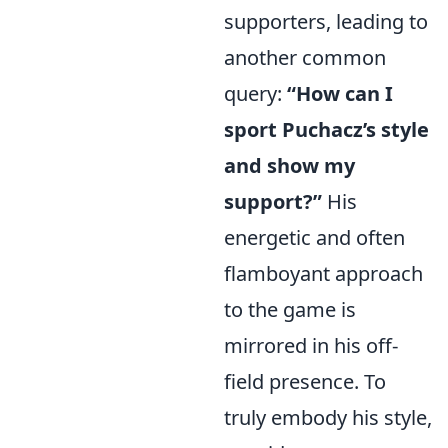
supporters, leading to
another common
query:
“How can I
sport Puchacz’s style
and show my
support?”
His
energetic and often
flamboyant approach
to the game is
mirrored in his off-
field presence. To
truly embody his style,