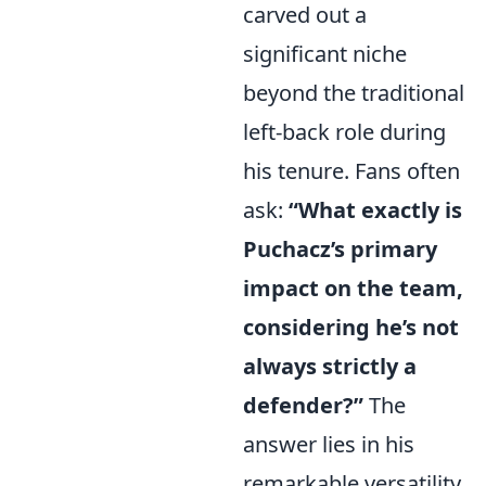
carved out a
significant niche
beyond the traditional
left-back role during
his tenure. Fans often
ask:
“What exactly is
Puchacz’s primary
impact on the team,
considering he’s not
always strictly a
defender?”
The
answer lies in his
remarkable versatility