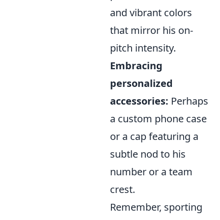
and vibrant colors
that mirror his on-
pitch intensity.
Embracing
personalized
accessories:
Perhaps
a custom phone case
or a cap featuring a
subtle nod to his
number or a team
crest.
Remember, sporting