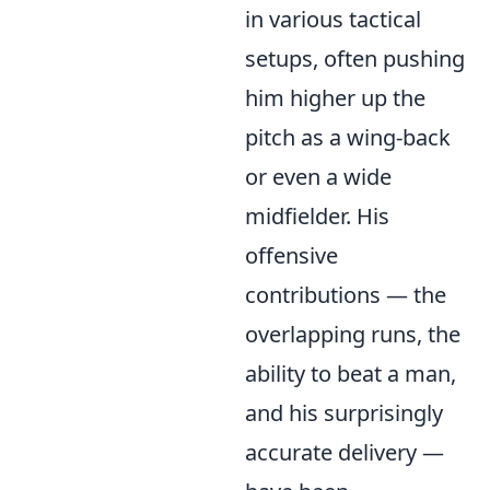
in various tactical
setups, often pushing
him higher up the
pitch as a wing-back
or even a wide
midfielder. His
offensive
contributions — the
overlapping runs, the
ability to beat a man,
and his surprisingly
accurate delivery —