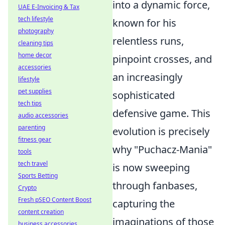
into a dynamic force,
UAE E-Invoicing & Tax
tech lifestyle
known for his
photography
relentless runs,
cleaning tips
home decor
pinpoint crosses, and
accessories
an increasingly
lifestyle
pet supplies
sophisticated
tech tips
defensive game. This
audio accessories
parenting
evolution is precisely
fitness gear
why "Puchacz-Mania"
tools
tech travel
is now sweeping
Sports Betting
through fanbases,
Crypto
Fresh pSEO Content Boost
capturing the
content creation
imaginations of those
business accessories