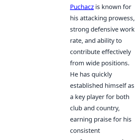
Puchacz
is known for
his attacking prowess,
strong defensive work
rate, and ability to
contribute effectively
from wide positions.
He has quickly
established himself as
a key player for both
club and country,
earning praise for his
consistent