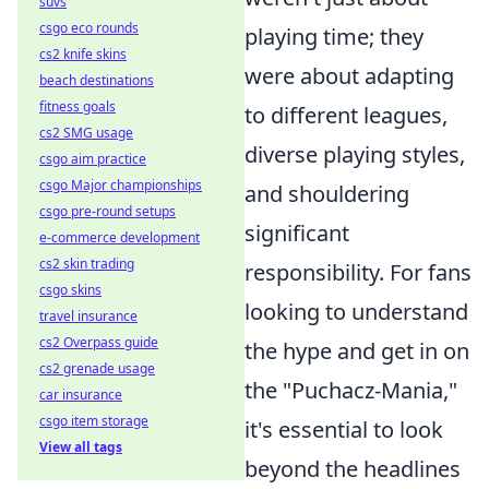
suvs
csgo eco rounds
playing time; they
cs2 knife skins
were about adapting
beach destinations
fitness goals
to different leagues,
cs2 SMG usage
diverse playing styles,
csgo aim practice
csgo Major championships
and shouldering
csgo pre-round setups
significant
e-commerce development
cs2 skin trading
responsibility. For fans
csgo skins
looking to understand
travel insurance
cs2 Overpass guide
the hype and get in on
cs2 grenade usage
the "Puchacz-Mania,"
car insurance
csgo item storage
it's essential to look
View all tags
beyond the headlines