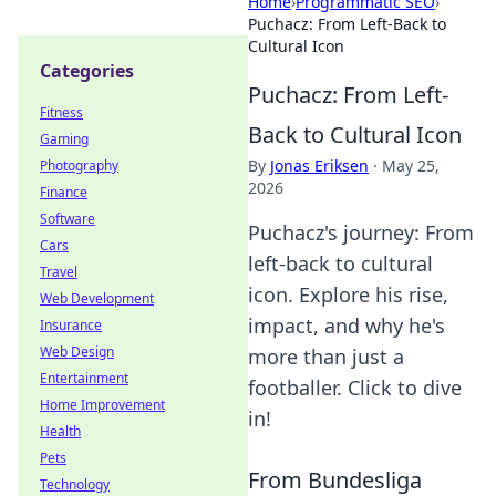
Home
›
Programmatic SEO
›
Puchacz: From Left-Back to
Cultural Icon
Categories
Puchacz: From Left-
Fitness
Back to Cultural Icon
Gaming
By
Jonas Eriksen
·
May 25,
Photography
2026
Finance
Software
Puchacz's journey: From
Cars
left-back to cultural
Travel
icon. Explore his rise,
Web Development
impact, and why he's
Insurance
Web Design
more than just a
Entertainment
footballer. Click to dive
Home Improvement
in!
Health
Pets
From Bundesliga
Technology