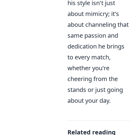
his style isn't just
about mimicry; it's
about channeling that
same passion and
dedication he brings
to every match,
whether you're
cheering from the
stands or just going
about your day.
Related reading