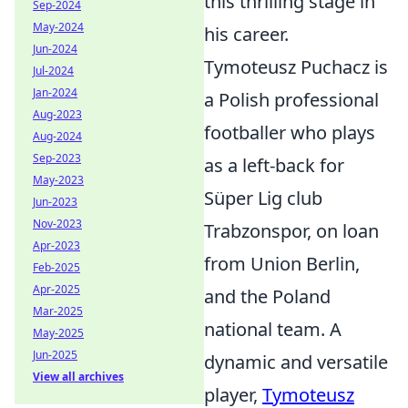
this thrilling stage in
Sep-2024
May-2024
his career.
Jun-2024
Tymoteusz Puchacz is
Jul-2024
Jan-2024
a Polish professional
Aug-2023
footballer who plays
Aug-2024
Sep-2023
as a left-back for
May-2023
Süper Lig club
Jun-2023
Nov-2023
Trabzonspor, on loan
Apr-2023
from Union Berlin,
Feb-2025
Apr-2025
and the Poland
Mar-2025
national team. A
May-2025
Jun-2025
dynamic and versatile
View all archives
player,
Tymoteusz