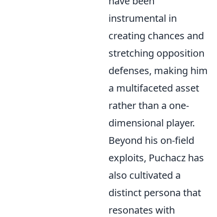
have been
instrumental in
creating chances and
stretching opposition
defenses, making him
a multifaceted asset
rather than a one-
dimensional player.
Beyond his on-field
exploits, Puchacz has
also cultivated a
distinct persona that
resonates with