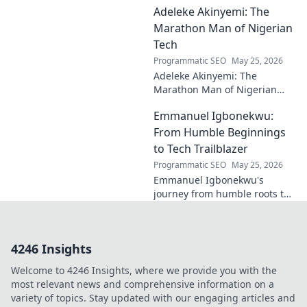
Adeleke Akinyemi: The
and lasting impact on modern
design. Click to discover his
Marathon Man of Nigerian
legacy.
Tech
Programmatic SEO
May 25, 2026
Adeleke Akinyemi: The
Marathon Man of Nigerian
Tech. Discover his journey,
Emmanuel Igbonekwu:
impact, and why he's a true
tech pioneer. Click to learn
From Humble Beginnings
more!
to Tech Trailblazer
Programmatic SEO
May 25, 2026
Emmanuel Igbonekwu's
journey from humble roots to
tech trailblazer. Discover his
inspiring story and how he's
shaping the future.
4246 Insights
Welcome to 4246 Insights, where we provide you with the
most relevant news and comprehensive information on a
variety of topics. Stay updated with our engaging articles and