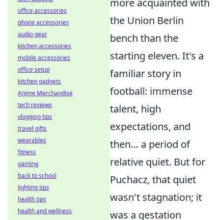
more acquainted with
office accessories
the Union Berlin
phone accessories
audio gear
bench than the
kitchen accessories
starting eleven. It's a
mobile accessories
office setup
familiar story in
kitchen gadgets
football: immense
Anime Merchandise
tech reviews
talent, high
vlogging tips
expectations, and
travel gifts
wearables
then… a period of
fitness
relative quiet. But for
gaming
back to school
Puchacz, that quiet
lighting tips
wasn't stagnation; it
health tips
health and wellness
was a gestation