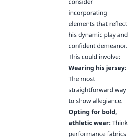
consider
incorporating
elements that reflect
his dynamic play and
confident demeanor.
This could involve:
Wearing his jersey:
The most
straightforward way
to show allegiance.
Opting for bold,
athletic wear:
Think
performance fabrics