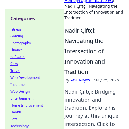
Home
›
Programmatic SEO
›
Nadir Çiftçi: Navigating the
Intersection of Innovation and
Tradition
Categories
Nadir Çiftçi:
Fitness
Gaming
Navigating the
Photography
Intersection of
Finance
Software
Innovation and
Cars
Tradition
Travel
Web Development
By
Ana Reyes
·
May 25, 2026
Insurance
Nadir Çiftçi: Bridging
Web Design
Entertainment
innovation and
Home Improvement
tradition. Explore his
Health
journey at this unique
Pets
intersection. Click to
Technology