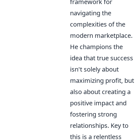
framework for
navigating the
complexities of the
modern marketplace.
He champions the
idea that true success
isn't solely about
maximizing profit, but
also about creating a
positive impact and
fostering strong
relationships. Key to
this is a relentless