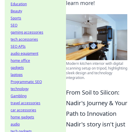
learn more!
Education
Beauty
Sports
SEO
gaming accessories
tech accessories
SEO APIs
audio equipment
home office
Modern kitchen interior with digital
gadgets
scanning setup on tripod, highlighting
sleek design and technology
laptops
integration.
Programmatic SEO
technology
From Soil to Silicon:
Gambling
Nadir's Journey & Your
travel accessories
car accessories
Path to Innovation
home gadgets
Nadir's story isn't just
audio
tech gadgets