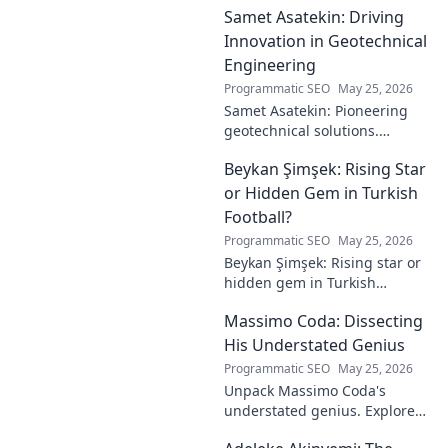
Samet Asatekin: Driving
Innovation in Geotechnical
Engineering
Programmatic SEO
May 25, 2026
Samet Asatekin: Pioneering
geotechnical solutions.
Explore his innovative work
Beykan Şimşek: Rising Star
driving the future of
engineering.
or Hidden Gem in Turkish
Football?
Programmatic SEO
May 25, 2026
Beykan Şimşek: Rising star or
hidden gem in Turkish
football? Explore his journey,
Massimo Coda: Dissecting
potential, and future. Click to
discover!
His Understated Genius
Programmatic SEO
May 25, 2026
Unpack Massimo Coda's
understated genius. Explore
his unique style, influences,