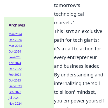
tomorrow's
technological
marvels.'
Archives
This isn't an exclusive
Mar-2024
path for tech giants;
Dec-2024
Mar-2023
it's a call to action for
Oct-2024
every entrepreneur
Jan-2023
Apr-2024
and business leader.
Dec-2022
By understanding and
Feb-2024
Oct-2023
internalizing the 'soil
Dec-2023
to silicon' mindset,
Feb-2023
Jul-2023
you empower yourself
Nov-2024