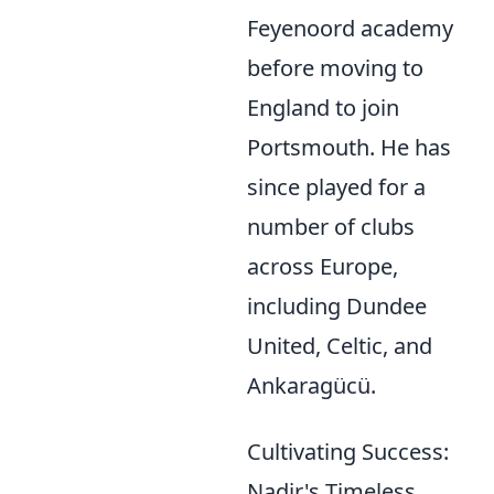
Feyenoord academy
before moving to
England to join
Portsmouth. He has
since played for a
number of clubs
across Europe,
including Dundee
United, Celtic, and
Ankaragücü.
Cultivating Success:
Nadir's Timeless