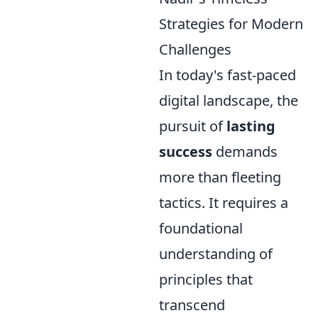
Strategies for Modern
Challenges
In today's fast-paced
digital landscape, the
pursuit of
lasting
success
demands
more than fleeting
tactics. It requires a
foundational
understanding of
principles that
transcend