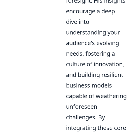
foresight. His insights
encourage a deep
dive into
understanding your
audience's evolving
needs, fostering a
culture of innovation,
and building resilient
business models
capable of weathering
unforeseen
challenges. By
integrating these core