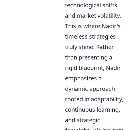
technological shifts
and market volatility.
This is where Nadir's
timeless strategies
truly shine. Rather
than presenting a
rigid blueprint, Nadir
emphasizes a
dynamic approach
rooted in adaptability,
continuous learning,
and strategic