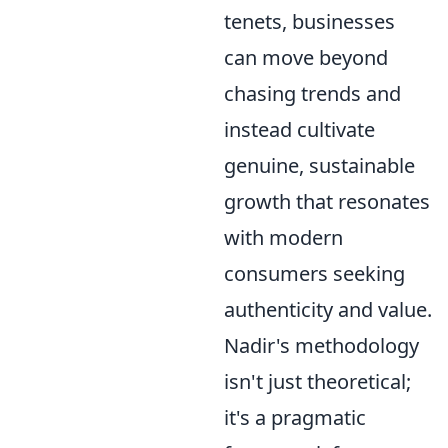
tenets, businesses
can move beyond
chasing trends and
instead cultivate
genuine, sustainable
growth that resonates
with modern
consumers seeking
authenticity and value.
Nadir's methodology
isn't just theoretical;
it's a pragmatic