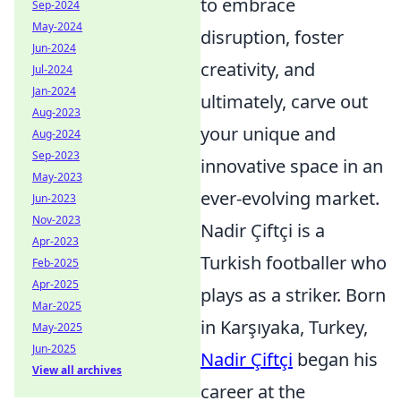
to embrace
Sep-2024
May-2024
disruption, foster
Jun-2024
creativity, and
Jul-2024
Jan-2024
ultimately, carve out
Aug-2023
your unique and
Aug-2024
Sep-2023
innovative space in an
May-2023
ever-evolving market.
Jun-2023
Nov-2023
Nadir Çiftçi is a
Apr-2023
Turkish footballer who
Feb-2025
Apr-2025
plays as a striker. Born
Mar-2025
in Karşıyaka, Turkey,
May-2025
Jun-2025
Nadir Çiftçi
began his
View all archives
career at the