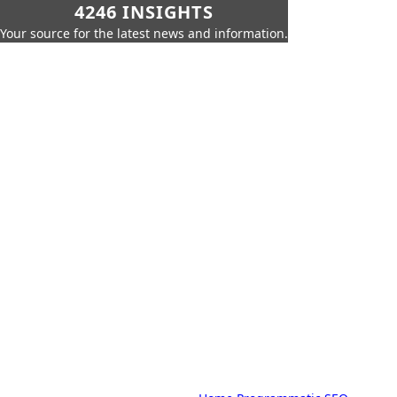
4246 INSIGHTS
Your source for the latest news and information.