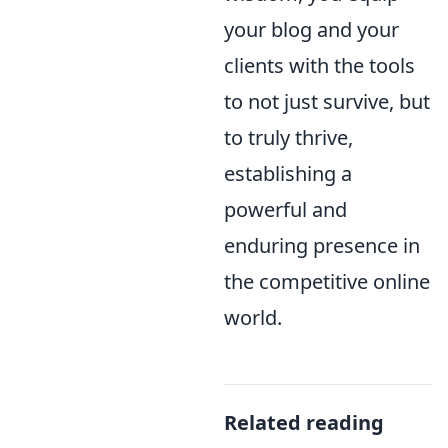
your blog and your
clients with the tools
to not just survive, but
to truly thrive,
establishing a
powerful and
enduring presence in
the competitive online
world.
Related reading