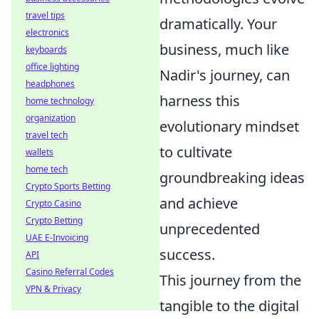
travel tips
dramatically. Your
electronics
business, much like
keyboards
office lighting
Nadir's journey, can
headphones
harness this
home technology
organization
evolutionary mindset
travel tech
to cultivate
wallets
home tech
groundbreaking ideas
Crypto Sports Betting
and achieve
Crypto Casino
Crypto Betting
unprecedented
UAE E-Invoicing
success.
API
Casino Referral Codes
This journey from the
VPN & Privacy
tangible to the digital