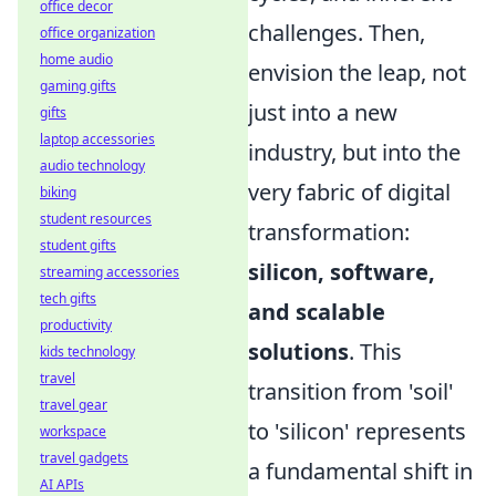
office decor
challenges. Then,
office organization
home audio
envision the leap, not
gaming gifts
just into a new
gifts
laptop accessories
industry, but into the
audio technology
very fabric of digital
biking
student resources
transformation:
student gifts
silicon, software,
streaming accessories
tech gifts
and scalable
productivity
solutions
. This
kids technology
travel
transition from 'soil'
travel gear
to 'silicon' represents
workspace
travel gadgets
a fundamental shift in
AI APIs