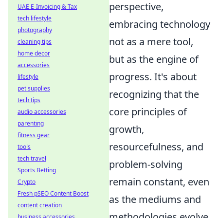
perspective,
UAE E-Invoicing & Tax
tech lifestyle
embracing technology
photography
not as a mere tool,
cleaning tips
home decor
but as the engine of
accessories
progress. It's about
lifestyle
pet supplies
recognizing that the
tech tips
core principles of
audio accessories
parenting
growth,
fitness gear
resourcefulness, and
tools
tech travel
problem-solving
Sports Betting
remain constant, even
Crypto
Fresh pSEO Content Boost
as the mediums and
content creation
methodologies evolve
business accessories