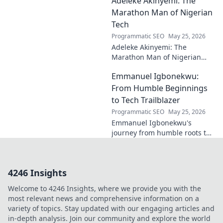
Adeleke Akinyemi: The
and lasting impact on modern
design. Click to discover his
Marathon Man of Nigerian
legacy.
Tech
Programmatic SEO
May 25, 2026
Adeleke Akinyemi: The
Marathon Man of Nigerian
Tech. Discover his journey,
Emmanuel Igbonekwu:
impact, and why he's a true
tech pioneer. Click to learn
From Humble Beginnings
more!
to Tech Trailblazer
Programmatic SEO
May 25, 2026
Emmanuel Igbonekwu's
journey from humble roots to
tech trailblazer. Discover his
inspiring story and how he's
shaping the future.
4246 Insights
Welcome to 4246 Insights, where we provide you with the
most relevant news and comprehensive information on a
variety of topics. Stay updated with our engaging articles and
in-depth analysis. Join our community and explore the world