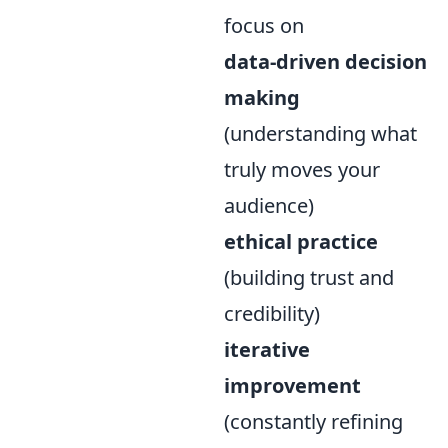
focus on
data-driven decision
making
(understanding what
truly moves your
audience)
ethical practice
(building trust and
credibility)
iterative
improvement
(constantly refining