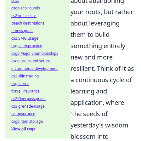
about abandoning
suvs
csgo eco rounds
your roots, but rather
cs2 knife skins
about leveraging
beach destinations
fitness goals
them to build
cs2 SMG usage
something entirely
csgo aim practice
csgo Major championships
new and more
csgo pre-round setups
resilient. Think of it as
e-commerce development
cs2 skin trading
a continuous cycle of
csgo skins
learning and
travel insurance
cs2 Overpass guide
application, where
cs2 grenade usage
'the seeds of
car insurance
csgo item storage
yesterday's wisdom
View all tags
blossom into