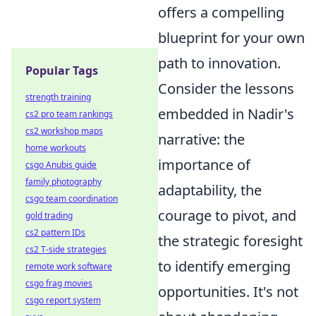
offers a compelling
blueprint for your own
path to innovation.
Popular Tags
Consider the lessons
strength training
embedded in Nadir's
cs2 pro team rankings
cs2 workshop maps
narrative: the
home workouts
importance of
csgo Anubis guide
family photography
adaptability, the
csgo team coordination
courage to pivot, and
gold trading
cs2 pattern IDs
the strategic foresight
cs2 T-side strategies
to identify emerging
remote work software
csgo frag movies
opportunities. It's not
csgo report system