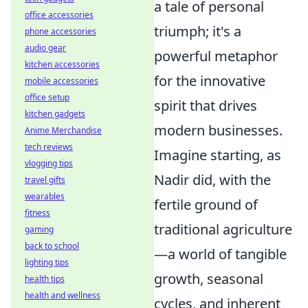
a tale of personal
office accessories
triumph; it's a
phone accessories
audio gear
powerful metaphor
kitchen accessories
for the innovative
mobile accessories
office setup
spirit that drives
kitchen gadgets
modern businesses.
Anime Merchandise
tech reviews
Imagine starting, as
vlogging tips
Nadir did, with the
travel gifts
wearables
fertile ground of
fitness
traditional agriculture
gaming
back to school
—a world of tangible
lighting tips
growth, seasonal
health tips
health and wellness
cycles, and inherent