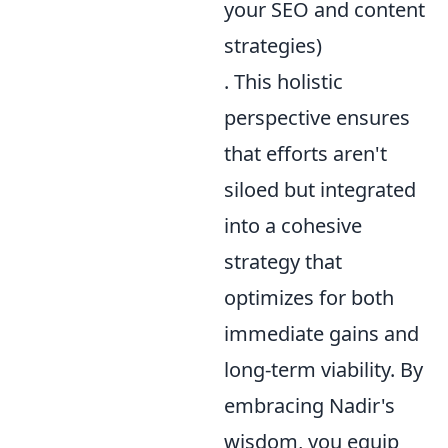
your SEO and content
strategies)
. This holistic
perspective ensures
that efforts aren't
siloed but integrated
into a cohesive
strategy that
optimizes for both
immediate gains and
long-term viability. By
embracing Nadir's
wisdom, you equip