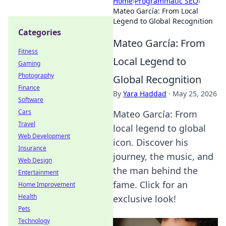
Home
›
Programmatic SEO
›
Mateo García: From Local
Legend to Global Recognition
Categories
Mateo García: From
Fitness
Local Legend to
Gaming
Photography
Global Recognition
Finance
By
Yara Haddad
·
May 25, 2026
Software
Cars
Mateo García: From
Travel
local legend to global
Web Development
icon. Discover his
Insurance
journey, the music, and
Web Design
the man behind the
Entertainment
fame. Click for an
Home Improvement
Health
exclusive look!
Pets
Technology