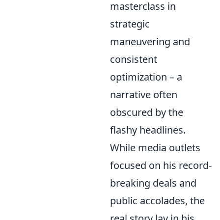
masterclass in
strategic
maneuvering and
consistent
optimization – a
narrative often
obscured by the
flashy headlines.
While media outlets
focused on his record-
breaking deals and
public accolades, the
real story lay in his