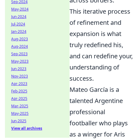
across borders.
Sep-2024
May-2024
This iterative process
Jun-2024
of refinement and
Jul-2024
Jan-2024
expansion is what
Aug-2023
truly redefined his,
Aug-2024
Sep-2023
and can redefine your,
May-2023
understanding of
Jun-2023
Nov-2023
success.
Apr-2023
Mateo García is a
Feb-2025
Apr-2025
talented Argentine
Mar-2025
professional
May-2025
Jun-2025
footballer who plays
View all archives
as a winger for Aris