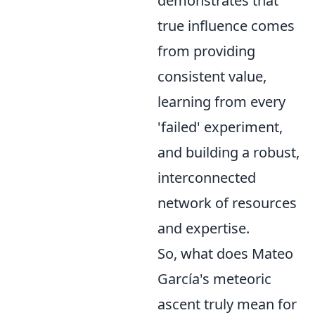
demonstrates that
true influence comes
from providing
consistent value,
learning from every
'failed' experiment,
and building a robust,
interconnected
network of resources
and expertise.
So, what does Mateo
García's meteoric
ascent truly mean for