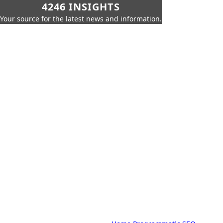
4246 INSIGHTS
Your source for the latest news and information.