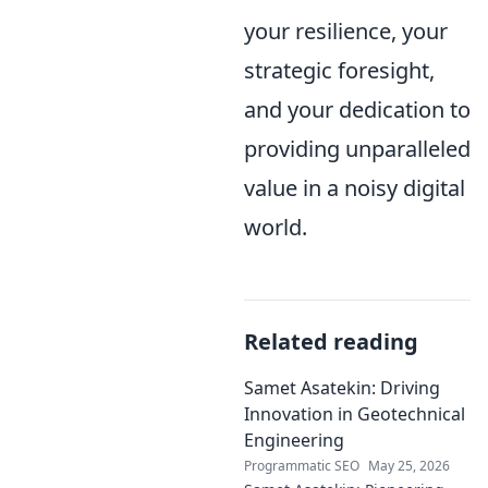
your resilience, your
strategic foresight,
and your dedication to
providing unparalleled
value in a noisy digital
world.
Related reading
Samet Asatekin: Driving
Innovation in Geotechnical
Engineering
Programmatic SEO
May 25, 2026