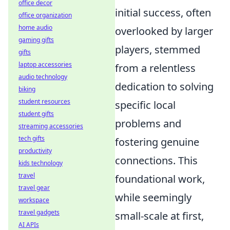
office decor
initial success, often
office organization
home audio
overlooked by larger
gaming gifts
players, stemmed
gifts
laptop accessories
from a relentless
audio technology
dedication to solving
biking
student resources
specific local
student gifts
problems and
streaming accessories
tech gifts
fostering genuine
productivity
connections. This
kids technology
travel
foundational work,
travel gear
while seemingly
workspace
travel gadgets
small-scale at first,
AI APIs