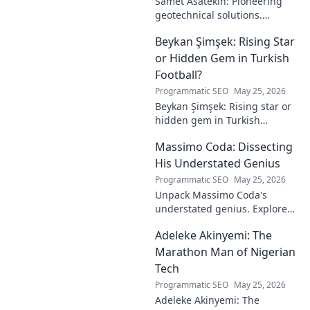
Samet Asatekin: Pioneering
geotechnical solutions.
Explore his innovative work
Beykan Şimşek: Rising Star
driving the future of
engineering.
or Hidden Gem in Turkish
Football?
Programmatic SEO
May 25, 2026
Beykan Şimşek: Rising star or
hidden gem in Turkish
football? Explore his journey,
Massimo Coda: Dissecting
potential, and future. Click to
discover!
His Understated Genius
Programmatic SEO
May 25, 2026
Unpack Massimo Coda's
understated genius. Explore
his unique style, influences,
Adeleke Akinyemi: The
and lasting impact on modern
design. Click to discover his
Marathon Man of Nigerian
legacy.
Tech
Programmatic SEO
May 25, 2026
Adeleke Akinyemi: The