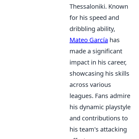
Thessaloniki. Known
for his speed and
dribbling ability,
Mateo García
has
made a significant
impact in his career,
showcasing his skills
across various
leagues. Fans admire
his dynamic playstyle
and contributions to
his team's attacking