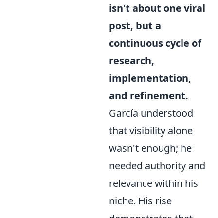
isn't about one viral
post, but a
continuous cycle of
research,
implementation,
and refinement.
García understood
that visibility alone
wasn't enough; he
needed authority and
relevance within his
niche. His rise