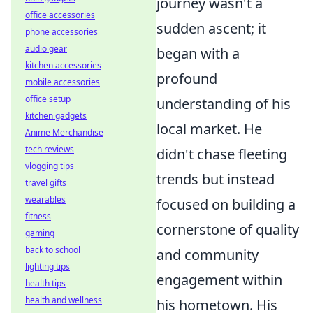
journey wasn't a
office accessories
sudden ascent; it
phone accessories
audio gear
began with a
kitchen accessories
profound
mobile accessories
office setup
understanding of his
kitchen gadgets
local market. He
Anime Merchandise
tech reviews
didn't chase fleeting
vlogging tips
trends but instead
travel gifts
wearables
focused on building a
fitness
cornerstone of quality
gaming
back to school
and community
lighting tips
engagement within
health tips
health and wellness
his hometown. His