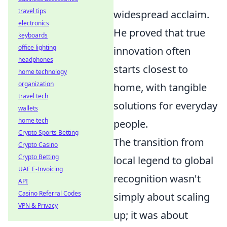
travel tips
widespread acclaim.
electronics
He proved that true
keyboards
office lighting
innovation often
headphones
starts closest to
home technology
organization
home, with tangible
travel tech
solutions for everyday
wallets
home tech
people.
Crypto Sports Betting
The transition from
Crypto Casino
Crypto Betting
local legend to global
UAE E-Invoicing
recognition wasn't
API
Casino Referral Codes
simply about scaling
VPN & Privacy
up; it was about