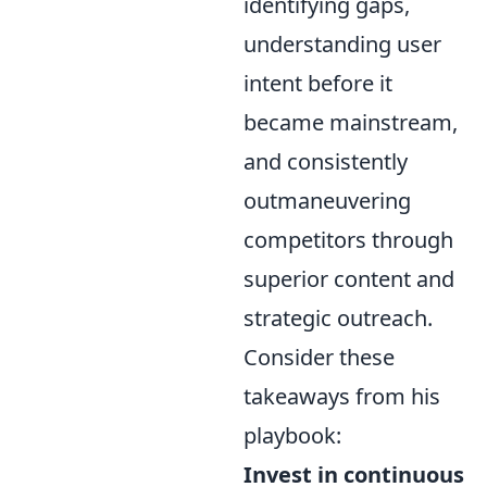
identifying gaps,
understanding user
intent before it
became mainstream,
and consistently
outmaneuvering
competitors through
superior content and
strategic outreach.
Consider these
takeaways from his
playbook:
Invest in continuous