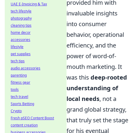
provided him with
UAE E-Invoicing & Tax
tech lifestyle
invaluable insights
photography
into consumer
cleaning tips
home decor
behavior, operational
accessories
efficiency, and the
lifestyle
pet supplies
power of word-of-
tech tips
mouth marketing. It
audio accessories
parenting
was this
deep-rooted
fitness gear
understanding of
tools
tech travel
local needs
, not a
Sports Betting
grand global strategy,
Crypto
Fresh pSEO Content Boost
that truly set the stage
content creation
for his eventual
business accessories