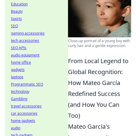
Education
Beauty
Sports
SEO
gaming accessories
tech accessories
Close-up portrait of a young boy with
curly hair and a gentle expression.
SEO APIs
audio equipment
From Local Legend to
home office
gadgets
Global Recognition:
laptops
How Mateo García
Programmatic SEO
technology
Redefined Success
Gambling
(and How You Can
travel accessories
car accessories
Too)
home gadgets
Mateo García's
audio
tech gadgets