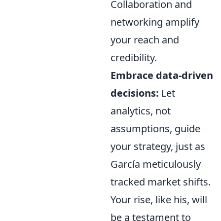
Collaboration and
networking amplify
your reach and
credibility.
Embrace data-driven
decisions:
Let
analytics, not
assumptions, guide
your strategy, just as
García meticulously
tracked market shifts.
Your rise, like his, will
be a testament to