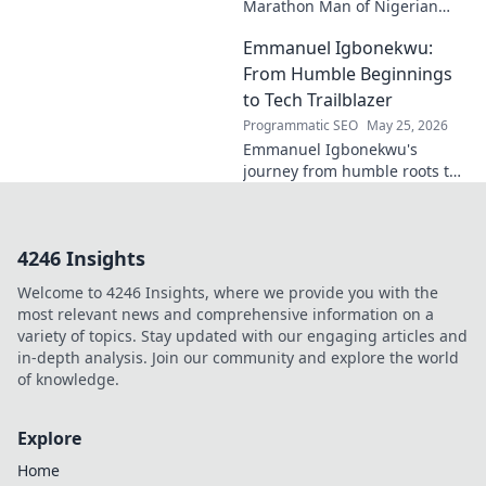
Marathon Man of Nigerian
Tech. Discover his journey,
Emmanuel Igbonekwu:
impact, and why he's a true
tech pioneer. Click to learn
From Humble Beginnings
more!
to Tech Trailblazer
Programmatic SEO
May 25, 2026
Emmanuel Igbonekwu's
journey from humble roots to
tech trailblazer. Discover his
inspiring story and how he's
shaping the future.
4246 Insights
Welcome to 4246 Insights, where we provide you with the
most relevant news and comprehensive information on a
variety of topics. Stay updated with our engaging articles and
in-depth analysis. Join our community and explore the world
of knowledge.
Explore
Home