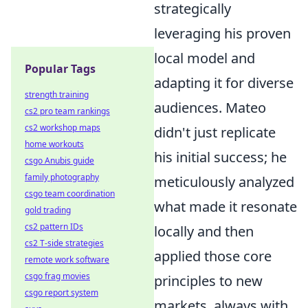
strategically
leveraging his proven
local model and
Popular Tags
adapting it for diverse
strength training
audiences. Mateo
cs2 pro team rankings
cs2 workshop maps
didn't just replicate
home workouts
his initial success; he
csgo Anubis guide
family photography
meticulously analyzed
csgo team coordination
what made it resonate
gold trading
cs2 pattern IDs
locally and then
cs2 T-side strategies
applied those core
remote work software
csgo frag movies
principles to new
csgo report system
markets, always with