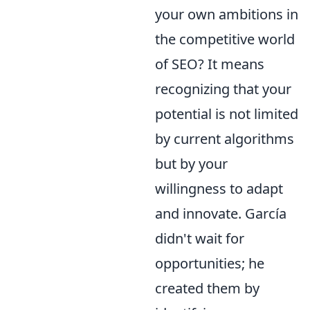
your own ambitions in
the competitive world
of SEO? It means
recognizing that your
potential is not limited
by current algorithms
but by your
willingness to adapt
and innovate. García
didn't wait for
opportunities; he
created them by