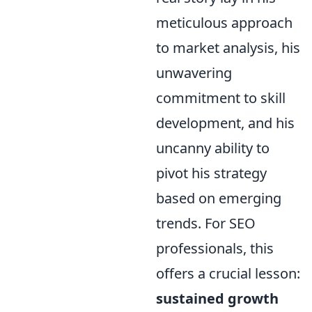
meticulous approach
to market analysis, his
unwavering
commitment to skill
development, and his
uncanny ability to
pivot his strategy
based on emerging
trends. For SEO
professionals, this
offers a crucial lesson:
sustained growth