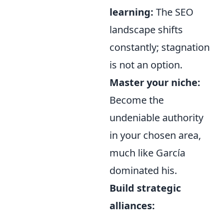
learning:
The SEO
landscape shifts
constantly; stagnation
is not an option.
Master your niche:
Become the
undeniable authority
in your chosen area,
much like García
dominated his.
Build strategic
alliances: