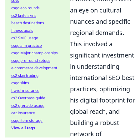
suvs
csgo eco rounds
an eye on cultural
cs2 knife skins
nuances and specific
beach destinations
fitness goals
regional demands.
cs2 SMG usage
This involved a
csgo aim practice
csgo Major championships
significant investment
csgo pre-round setups
in understanding
e-commerce development
cs2 skin trading
international SEO best
csgo skins
practices, optimizing
travel insurance
cs2 Overpass guide
his digital footprint for
cs2 grenade usage
global reach, and
car insurance
csgo item storage
building a robust
View all tags
network of