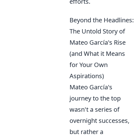
efforts.
Beyond the Headlines:
The Untold Story of
Mateo García's Rise
(and What it Means
for Your Own
Aspirations)
Mateo García's
journey to the top
wasn't a series of
overnight successes,
but rather a