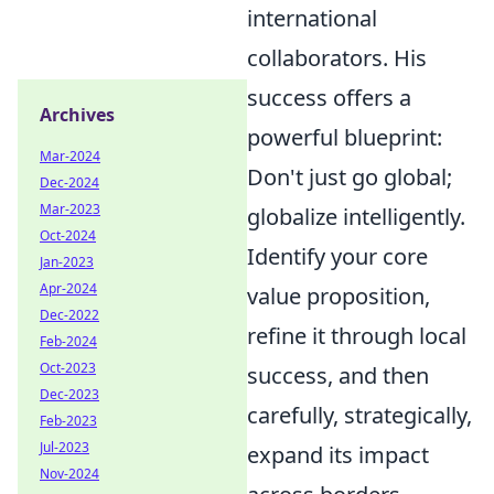
international
collaborators. His
success offers a
Archives
powerful blueprint:
Mar-2024
Don't just go global;
Dec-2024
Mar-2023
globalize intelligently.
Oct-2024
Identify your core
Jan-2023
Apr-2024
value proposition,
Dec-2022
refine it through local
Feb-2024
Oct-2023
success, and then
Dec-2023
carefully, strategically,
Feb-2023
Jul-2023
expand its impact
Nov-2024