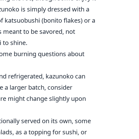
azunoko is simply dressed with a
f katsuobushi (bonito flakes) or a
s meant to be savored, not
 to shine.
 some burning questions about
nd refrigerated, kazunoko can
e a larger batch, consider
ure might change slightly upon
tionally served on its own, some
ads, as a topping for sushi, or