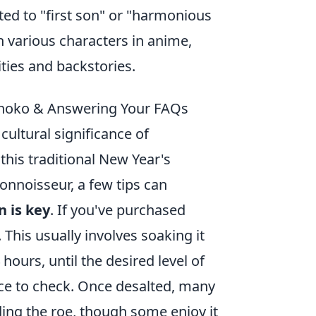
ted to "first son" or "harmonious
h various characters in anime,
ies and backstories.
azunoko & Answering Your FAQs
cultural significance of
 this traditional New Year's
connoisseur, a few tips can
 is key
. If you've purchased
This usually involves soaking it
hours, until the desired level of
iece to check. Once desalted, many
ing the roe, though some enjoy it