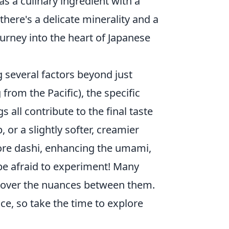
as a culinary ingredient with a
 there's a delicate minerality and a
ourney into the heart of Japanese
 several factors beyond just
rom the Pacific), the specific
 all contribute to the final taste
 or a slightly softer, creamier
ore dashi, enhancing the umami,
t be afraid to experiment! Many
iscover the nuances between them.
ce, so take the time to explore