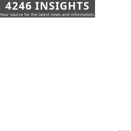
4246 INSIGHTS
Your source for the latest news and information.