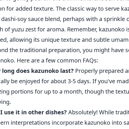
 on for added texture. The classic way to serve k
t dashi-soy sauce blend, perhaps with a sprinkle o
h of yuzu zest for aroma. Remember, kazunoko i
ed, allowing its unique texture and subtle umami
nd the traditional preparation, you might have
noko. Here are a few common FAQs:
 long does kazunoko last?
Properly prepared a
cally be enjoyed for about 3-5 days. If you've mad
zing portions for up to a month, though the text
ing.
I use it in other dishes?
Absolutely! While tradi
rn interpretations incorporate kazunoko into sal