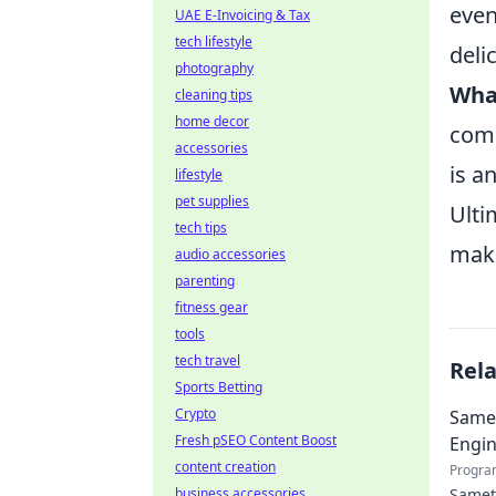
even
UAE E-Invoicing & Tax
tech lifestyle
deli
photography
What
cleaning tips
home decor
comp
accessories
is a
lifestyle
pet supplies
Ulti
tech tips
maki
audio accessories
parenting
fitness gear
tools
tech travel
Rel
Sports Betting
Crypto
Samet
Fresh pSEO Content Boost
Engin
content creation
Progra
business accessories
Samet 