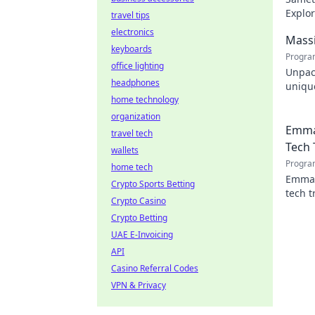
Explor
travel tips
engin
electronics
Massi
keyboards
Progra
office lighting
Unpac
headphones
unique
home technology
design
organization
Emma
travel tech
Tech 
wallets
Progra
home tech
Emman
Crypto Sports Betting
tech t
Crypto Casino
shapin
Crypto Betting
UAE E-Invoicing
API
Casino Referral Codes
VPN & Privacy