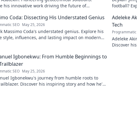
e his innovative work driving the future of
football? Ex
eering.
to discover!
mo Coda: Dissecting His Understated Genius
Adeleke Ak
Tech
mmatic SEO
May 25, 2026
k Massimo Coda's understated genius. Explore his
Programmatic
 style, influences, and lasting impact on modern
Adeleke Aki
. Click to discover his legacy.
Discover his
pioneer. Cli
nuel Igbonekwu: From Humble Beginnings to
Trailblazer
mmatic SEO
May 25, 2026
uel Igbonekwu's journey from humble roots to
railblazer. Discover his inspiring story and how he's
g the future.