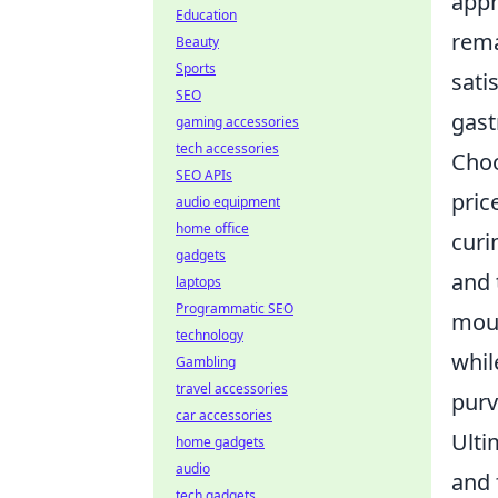
appr
Education
rema
Beauty
Sports
sati
SEO
gas
gaming accessories
tech accessories
Choo
SEO APIs
pric
audio equipment
home office
curi
gadgets
and 
laptops
Programmatic SEO
mout
technology
whil
Gambling
travel accessories
purv
car accessories
Ulti
home gadgets
audio
and 
tech gadgets