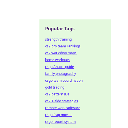
Popular Tags
strength training
cs2 pro team rankings
cs2 workshop maps
home workouts
csgo Anubis guide
family photography
csgo team coordination
gold trading
cs2 pattern IDs
cs2 T-side strategies
remote work software
csgo frag movies
csgo report system