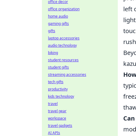
office decor
left
office organization
home audio
ligh
gaming gifts
touc
gifts
laptop accessories
rush
audio technology
Beyo
biking
student resources
kazu
student gifts
How
streaming accessories
tech gifts
typi
productivity
free
kids technology
travel
thaw
travel gear
Can 
workspace
travel gadgets
mode
AI APIs