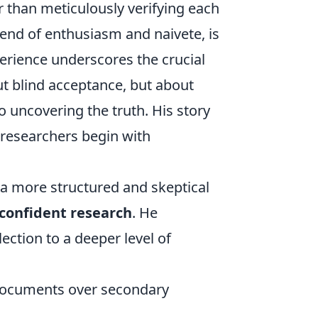
 than meticulously verifying each
lend of enthusiasm and naivete, is
erience underscores the crucial
ut blind acceptance, but about
o uncovering the truth. His story
 researchers begin with
a more structured and skeptical
confident research
. He
ction to a deeper level of
l documents over secondary