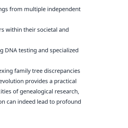
ings from multiple independent
s within their societal and
 DNA testing and specialized
exing family tree discrepancies
evolution provides a practical
ties of genealogical research,
ion can indeed lead to profound