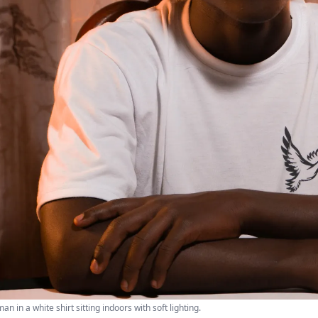
n in a white shirt sitting indoors with soft lighting.