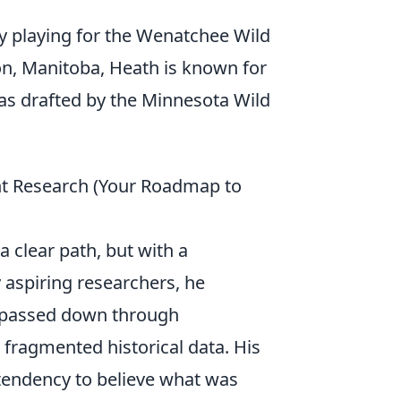
ly playing for the Wenatchee Wild
n, Manitoba, Heath is known for
was drafted by the Minnesota Wild
nt Research (Your Roadmap to
 clear path, but with a
 aspiring researchers, he
s passed down through
 fragmented historical data. His
 tendency to believe what was