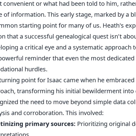
 convenient or what had been told to him, rather
e of information. This early stage, marked by a b
mmon starting point for many of us. Heath's exp
on that a successful genealogical quest isn't abo
loping a critical eye and a systematic approach t
 powerful reminder that even the most dedicated
dational hurdles.
turning point for Isaac came when he embraced 
oach, transforming his initial bewilderment into
gnized the need to move beyond simple data colle
ysis and corroboration. This involved:
tinizing primary sources:
Prioritizing origina
rpretations.