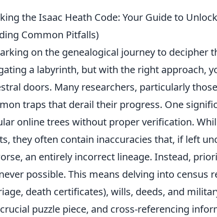
king the Isaac Heath Code: Your Guide to Unlock
ding Common Pitfalls)
rking on the genealogical journey to decipher th
gating a labyrinth, but with the right approach, 
stral doors. Many researchers, particularly those 
on traps that derail their progress. One significan
lar online trees without proper verification. Whil
ts, they often contain inaccuracies that, if left 
worse, an entirely incorrect lineage. Instead, prior
ever possible. This means delving into census rec
iage, death certificates), wills, deeds, and mili
 crucial puzzle piece, and cross-referencing info