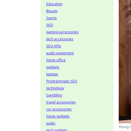
Education
Beauty
Sports
SEO
gaming accessories
tech accessories
SEO APIs
audio equipment
home office
gadgets
laptops
Programmatic SEO
technology
Gambling
travel accessories
car accessories
home gadgets
audio
Young ma
tech gadgets