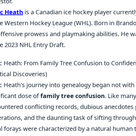
stor.
ac Heath
is a Canadian ice hockey player current
he Western Hockey League (WHL). Born in Brando
offensive prowess and playmaking abilities. He 
he 2023 NHL Entry Draft.
c Heath: From Family Tree Confusion to Confide
tical Discoveries)
c Heath's journey into genealogy began not with a
ificant dose of
family tree confusion
. Like many
untered conflicting records, dubious anecdote
rations, and the daunting task of sifting through
ial forays were characterized by a natural human