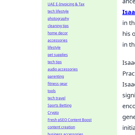
ance
UAE E-Invoicing & Tax
Isa
tech lifestyle
photography
in t
cleaning tips
his 
home decor
accessories
in t
lifestyle
pet supplies
Isaa
tech tips
audio accessories
Prac
parenting
Isaa
fitness gear
tools
sign
tech travel
enco
Sports Betting
Crypto
gene
Fresh pSEO Content Boost
init
content creation
business accessories