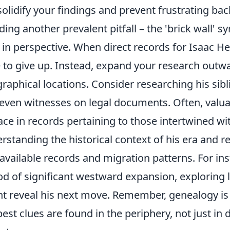
 solidify your findings and prevent frustrating bac
ding another prevalent pitfall – the 'brick wall' 
t in perspective. When direct records for Isaac He
 to give up. Instead, expand your research outw
raphical locations. Consider researching his sibl
even witnesses on legal documents. Often, valuab
ace in records pertaining to those intertwined wit
rstanding the historical context of his era and re
 available records and migration patterns. For inst
od of significant westward expansion, exploring 
t reveal his next move. Remember, genealogy is 
best clues are found in the periphery, not just in