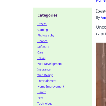
Home
Isaa
Categories
By
Ame
Fitness
Uncov
Gaming
capti
Photography
Finance
Software
Cars
Travel
Web Development
Insurance
Web Design
Entertainment
Home Improvement
Health
Pets
Technology