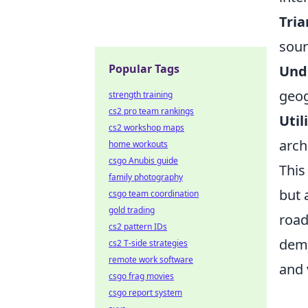
Tria
sour
Popular Tags
Unde
geog
strength training
cs2 pro team rankings
Util
cs2 workshop maps
arch
home workouts
csgo Anubis guide
This
family photography
but 
csgo team coordination
gold trading
road
cs2 pattern IDs
demo
cs2 T-side strategies
remote work software
and 
csgo frag movies
csgo report system