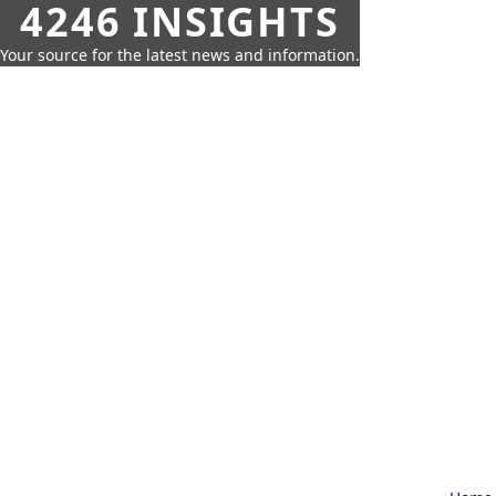
4246 INSIGHTS
Your source for the latest news and information.