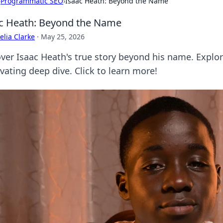
›
Programmatic SEO
›
Isaac Heath: Beyond the Name
c Heath: Beyond the Name
lia Clarke
·
May 25, 2026
er Isaac Heath's true story beyond his name. Explore 
vating deep dive. Click to learn more!