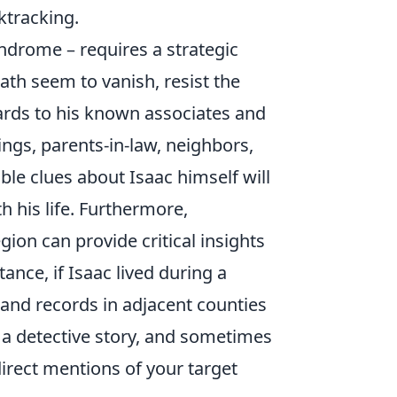
ktracking.
syndrome – requires a strategic
ath seem to vanish, resist the
ards to his known associates and
ings, parents-in-law, neighbors,
le clues about Isaac himself will
h his life. Furthermore,
gion can provide critical insights
ance, if Isaac lived during a
land records in adjacent counties
a detective story, and sometimes
 direct mentions of your target