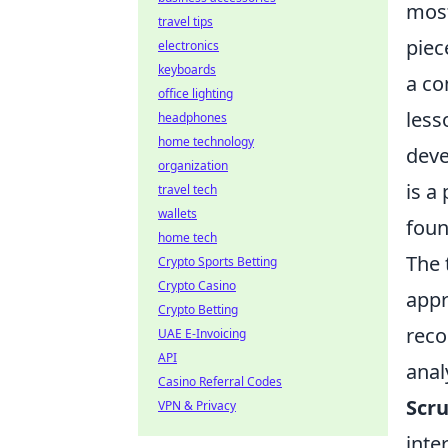
most
travel tips
piec
electronics
keyboards
a co
office lighting
less
headphones
home technology
deve
organization
is a
travel tech
wallets
foun
home tech
The 
Crypto Sports Betting
Crypto Casino
appr
Crypto Betting
reco
UAE E-Invoicing
API
anal
Casino Referral Codes
Scru
VPN & Privacy
inte