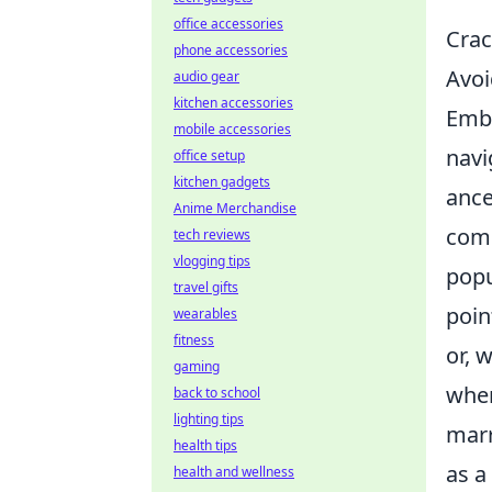
office accessories
Crac
phone accessories
Avoi
audio gear
kitchen accessories
Emba
mobile accessories
navi
office setup
kitchen gadgets
ance
Anime Merchandise
comm
tech reviews
vlogging tips
popu
travel gifts
poin
wearables
fitness
or, 
gaming
when
back to school
lighting tips
marr
health tips
as a
health and wellness