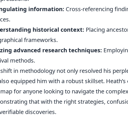
ngulating information:
Cross-referencing find
ces.
rstanding historical context:
Placing ancestor
raphical frameworks.
izing advanced research techniques:
Employing
ival methods.
 shift in methodology not only resolved his perpl
also equipped him with a robust skillset. Heath’s 
map for anyone looking to navigate the complexi
nstrating that with the right strategies, confus
verifiable discoveries.