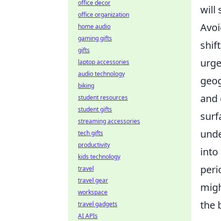
office decor
will
office organization
Avoi
home audio
gaming gifts
shif
gifts
urge
laptop accessories
audio technology
geog
biking
and 
student resources
student gifts
surf
streaming accessories
unde
tech gifts
productivity
into
kids technology
peri
travel
travel gear
migh
workspace
the 
travel gadgets
AI APIs