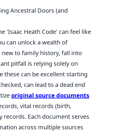
ing Ancestral Doors (and
e 'Isaac Heath Code' can feel like
you can unlock a wealth of
new to family history, fall into
t pitfall is relying solely on
e these can be excellent starting
unchecked, can lead to a dead end
itize
original source documents
ords, vital records (birth,
tary records. Each document serves
rmation across multiple sources