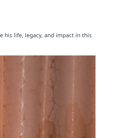
his life, legacy, and impact in this