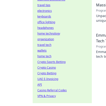
engin
Massi
travel tips
Progra
electronics
Unpac
keyboards
unique
office lighting
design
headphones
home technology
Emma
organization
Tech 
travel tech
Progra
wallets
Emman
home tech
tech t
shapin
Crypto Sports Betting
Crypto Casino
Crypto Betting
UAE E-Invoicing
API
Casino Referral Codes
VPN & Privacy