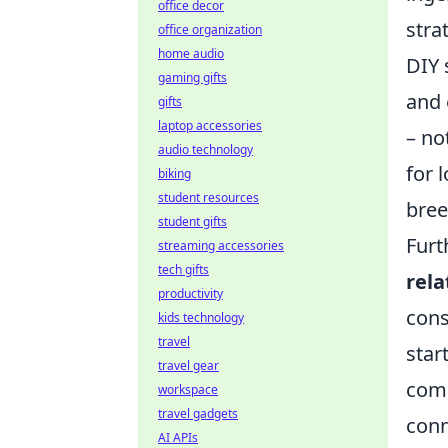
office decor
stra
office organization
home audio
DIY 
gaming gifts
and 
gifts
laptop accessories
– no
audio technology
for 
biking
student resources
bree
student gifts
Furt
streaming accessories
tech gifts
rela
productivity
cons
kids technology
travel
star
travel gear
comm
workspace
travel gadgets
conn
AI APIs