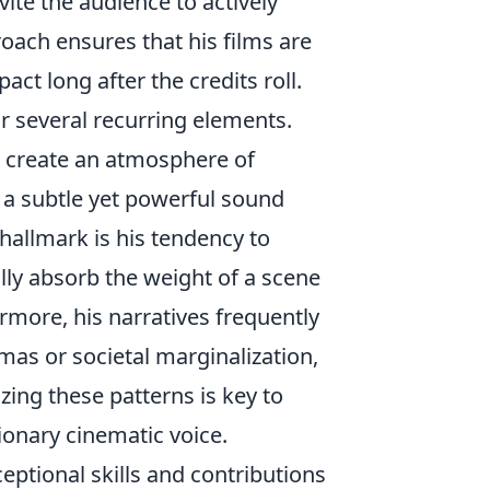
ite the audience to actively
proach ensures that his films are
act long after the credits roll.
or several recurring elements.
 create an atmosphere of
 a subtle yet powerful sound
allmark is his tendency to
ully absorb the weight of a scene
more, his narratives frequently
mas or societal marginalization,
zing these patterns is key to
ionary cinematic voice.
ceptional skills and contributions