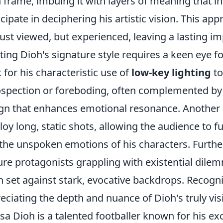
 frame, imbuing it with layers of meaning that inv
icipate in deciphering his artistic vision. This ap
just viewed, but experienced, leaving a lasting imp
ting Dioh's signature style requires a keen eye f
 for his characteristic use of
low-key lighting
to
ospection or foreboding, often complemented by
gn that enhances emotional resonance. Another h
oy long, static shots, allowing the audience to f
the unspoken emotions of his characters. Further
ure protagonists grappling with existential dilem
n set against stark, evocative backdrops. Recogni
eciating the depth and nuance of Dioh's truly vis
ssa Dioh is a talented footballer known for his ex