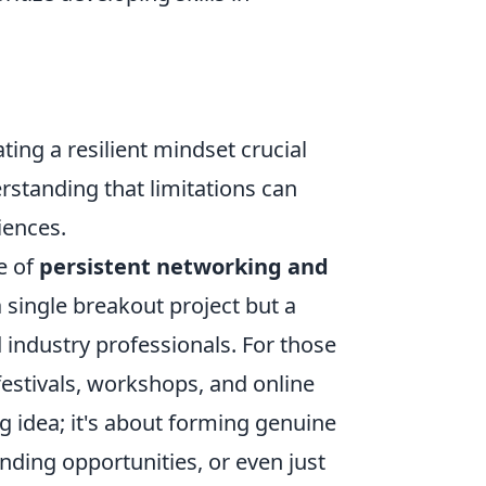
ating a resilient mindset crucial
erstanding that limitations can
iences.
e of
persistent networking and
 a single breakout project but a
 industry professionals. For those
 festivals, workshops, and online
ig idea; it's about forming genuine
unding opportunities, or even just