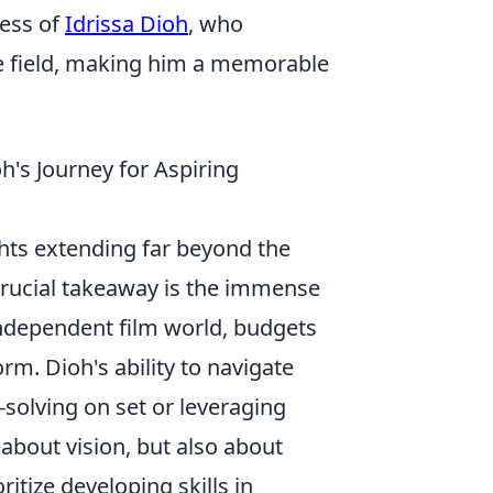
wess of
Idrissa Dioh
, who
he field, making him a memorable
h's Journey for Aspiring
ights extending far beyond the
crucial takeaway is the immense
 independent film world, budgets
rm. Dioh's ability to navigate
solving on set or leveraging
t about vision, but also about
itize developing skills in