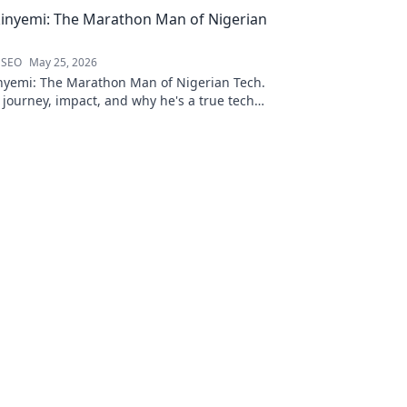
inyemi: The Marathon Man of Nigerian
 SEO
May 25, 2026
nyemi: The Marathon Man of Nigerian Tech.
 journey, impact, and why he's a true tech
ck to learn more!