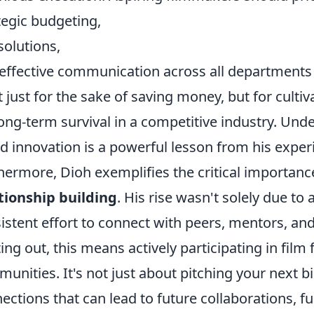
tegic budgeting,
solutions,
effective communication across all departments
t just for the sake of saving money, but for cultiv
long-term survival in a competitive industry. Und
d innovation is a powerful lesson from his exper
hermore, Dioh exemplifies the critical importanc
tionship building
. His rise wasn't solely due to
istent effort to connect with peers, mentors, and
ting out, this means actively participating in film
unities. It's not just about pitching your next b
ections that can lead to future collaborations, f