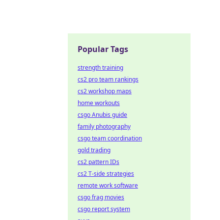
Popular Tags
strength training
cs2 pro team rankings
cs2 workshop maps
home workouts
csgo Anubis guide
family photography
csgo team coordination
gold trading
cs2 pattern IDs
cs2 T-side strategies
remote work software
csgo frag movies
csgo report system