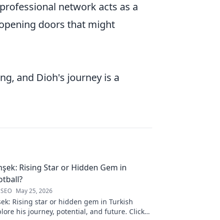
g professional network acts as a
 opening doors that might
ing, and Dioh's journey is a
şek: Rising Star or Hidden Gem in
otball?
 SEO
May 25, 2026
ek: Rising star or hidden gem in Turkish
plore his journey, potential, and future. Click