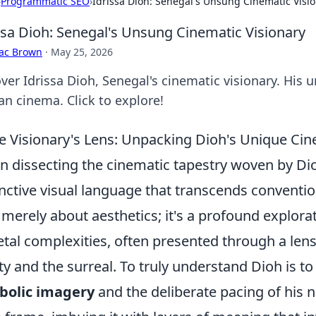
›
Programmatic SEO
›
Idrissa Dioh: Senegal's Unsung Cinematic Visi
ssa Dioh: Senegal's Unsung Cinematic Visionary
aac Brown
·
May 25, 2026
ver Idrissa Dioh, Senegal's cinematic visionary. His
an cinema. Click to explore!
he Visionary's Lens: Unpacking Dioh's Unique Cin
 dissecting the cinematic tapestry woven by Di
inctive visual language that transcends convention
t merely about aesthetics; it's a profound explo
etal complexities, often presented through a lens
ity and the surreal. To truly understand Dioh is t
bolic imagery
and the deliberate pacing of his n