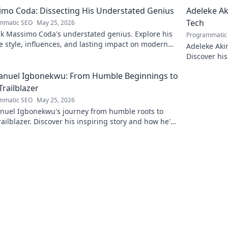
eering.
to discover!
mo Coda: Dissecting His Understated Genius
Adeleke Ak
Tech
mmatic SEO
May 25, 2026
k Massimo Coda's understated genius. Explore his
Programmatic
 style, influences, and lasting impact on modern
Adeleke Aki
. Click to discover his legacy.
Discover his
pioneer. Cli
nuel Igbonekwu: From Humble Beginnings to
Trailblazer
mmatic SEO
May 25, 2026
uel Igbonekwu's journey from humble roots to
railblazer. Discover his inspiring story and how he's
g the future.