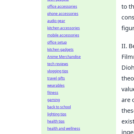
to t
office accessories
phone accessories
cons
audio gear
figu
kitchen accessories
mobile accessories
office setup
II. 
kitchen gadgets
Fil
Anime Merchandise
tech reviews
Dioh
vlogging tips
theo
travel gifts
wearables
valu
fitness
are 
gaming
back to school
thes
lighting tips
exis
health tips
health and wellness
inge