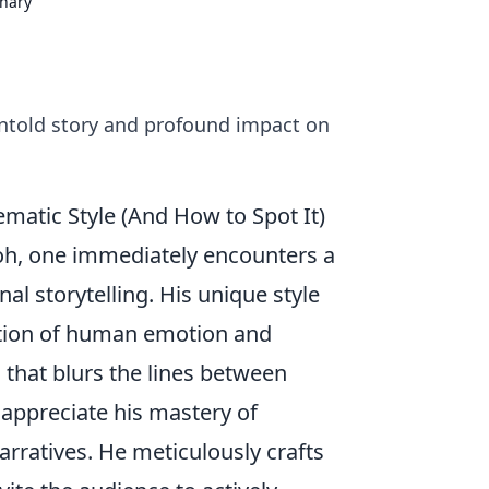
onary
 untold story and profound impact on
ematic Style (And How to Spot It)
oh, one immediately encounters a
al storytelling. His unique style
ration of human emotion and
 that blurs the lines between
o appreciate his mastery of
arratives. He meticulously crafts