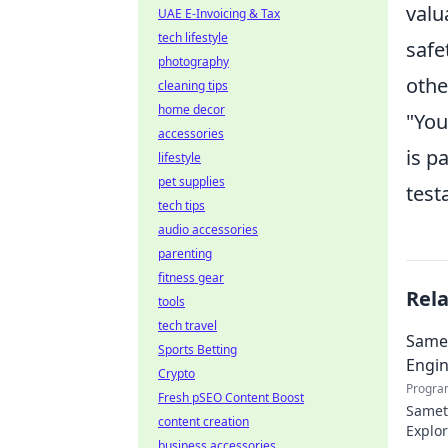
valu
UAE E-Invoicing & Tax
tech lifestyle
safe
photography
othe
cleaning tips
home decor
"You
accessories
is p
lifestyle
pet supplies
test
tech tips
audio accessories
parenting
fitness gear
Rel
tools
tech travel
Samet
Sports Betting
Engin
Crypto
Progra
Fresh pSEO Content Boost
Samet 
content creation
Explor
business accessories