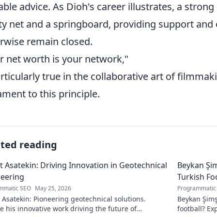
able advice. As Dioh's career illustrates, a stron
ty net and a springboard, providing support and
rwise remain closed.
r net worth is your network,"
articularly true in the collaborative art of filmmak
ament to this principle.
ated reading
 Asatekin: Driving Innovation in Geotechnical
Beykan Şim
eering
Turkish Fo
mmatic SEO
May 25, 2026
Programmatic
Asatekin: Pioneering geotechnical solutions.
Beykan Şimş
e his innovative work driving the future of
football? Ex