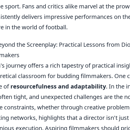
he sport. Fans and critics alike marvel at the pro
istently delivers impressive performances on t
re in the world of football.
Beyond the Screenplay: Practical Lessons from Dio
mmakers
's journey offers a rich tapestry of practical ins
retical classroom for budding filmmakers. One 
e of
resourcefulness and adaptability
. In the
often tight, and unexpected challenges are the no
e constraints, whether through creative problem-
ting networks, highlights that a director isn't jus
nious execution. Aspiring filmmakers should prior