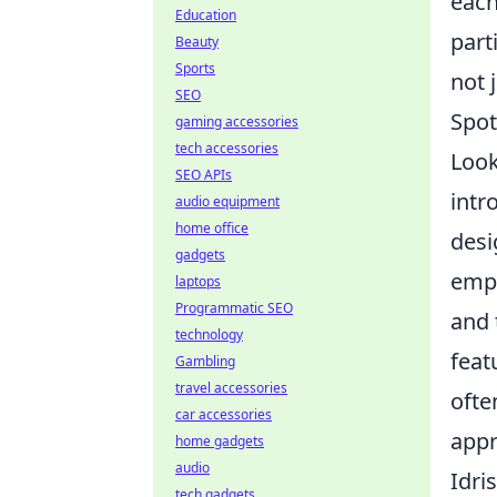
each
Education
part
Beauty
Sports
not 
SEO
Spot
gaming accessories
tech accessories
Look
SEO APIs
intr
audio equipment
home office
desi
gadgets
empl
laptops
Programmatic SEO
and 
technology
feat
Gambling
travel accessories
ofte
car accessories
appr
home gadgets
audio
Idri
tech gadgets