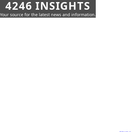
4246 INSIGHTS
Your source for the latest news and information.