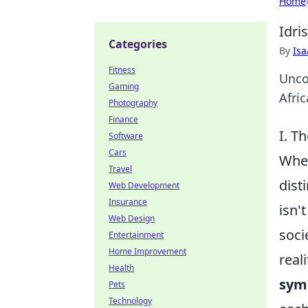
Home
Idri
Categories
By
Is
Fitness
Unco
Gaming
Afric
Photography
Finance
I. T
Software
Cars
When
Travel
dist
Web Development
Insurance
isn'
Web Design
soci
Entertainment
Home Improvement
real
Health
sym
Pets
Technology