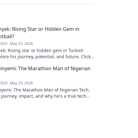
şek: Rising Star or Hidden Gem in
otball?
 SEO
May 25, 2026
ek: Rising star or hidden gem in Turkish
plore his journey, potential, and future. Click
inyemi: The Marathon Man of Nigerian
 SEO
May 25, 2026
nyemi: The Marathon Man of Nigerian Tech.
 journey, impact, and why he's a true tech
ck to learn more!