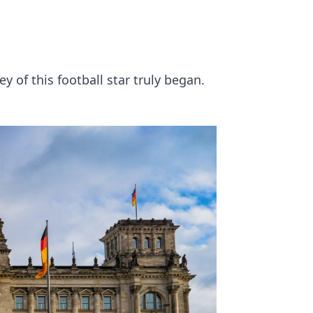
n
 of this football star truly began.