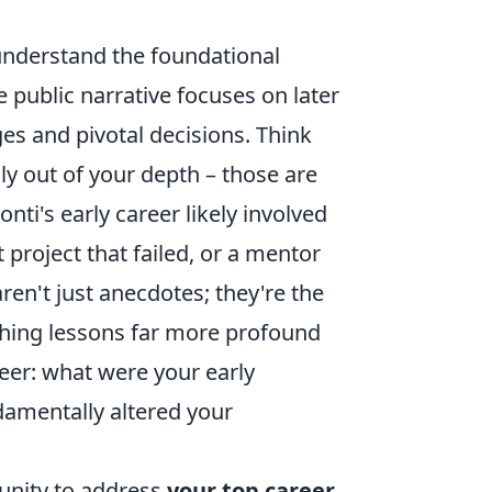
o understand the foundational
e public narrative focuses on later
es and pivotal decisions. Think
uly out of your depth – those are
nti's early career likely involved
 project that failed, or a mentor
en't just anecdotes; they're the
aching lessons far more profound
eer: what were your early
damentally altered your
rtunity to address
your top career