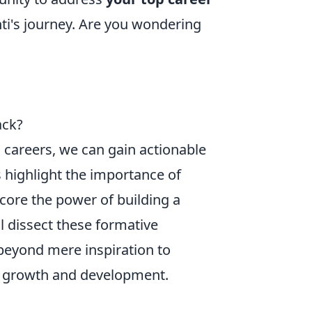
ti's journey. Are you wondering
ack?
 careers, we can gain actionable
s highlight the importance of
rscore the power of building a
l dissect these formative
beyond mere inspiration to
al growth and development.