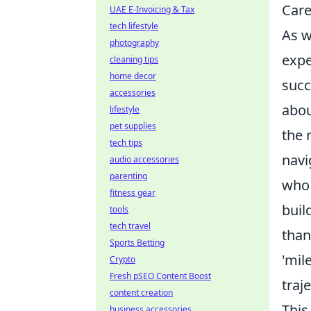
Care
UAE E-Invoicing & Tax
tech lifestyle
As w
photography
expe
cleaning tips
home decor
succ
accessories
abou
lifestyle
pet supplies
the 
tech tips
navi
audio accessories
parenting
who 
fitness gear
buil
tools
tech travel
than
Sports Betting
'mil
Crypto
Fresh pSEO Content Boost
traj
content creation
This
business accessories