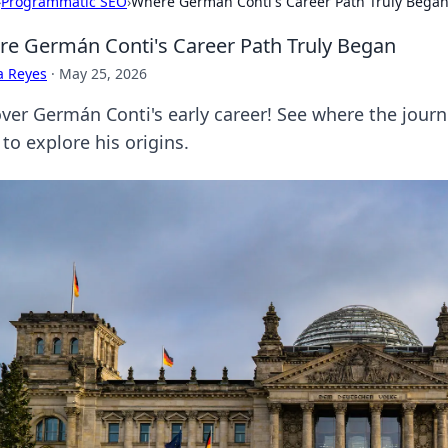
›
Programmatic SEO
›
Where Germán Conti's Career Path Truly Bega
e Germán Conti's Career Path Truly Began
a Reyes
·
May 25, 2026
ver Germán Conti's early career! See where the journey
 to explore his origins.