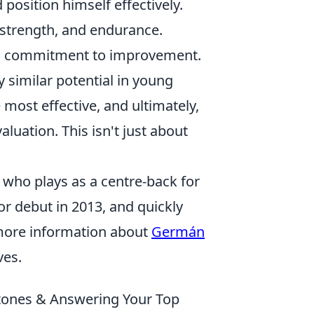
 position himself effectively.
strength, and endurance.
nd commitment to improvement.
y similar potential in young
ost effective, and ultimately,
luation. This isn't just about
 who plays as a centre-back for
or debut in 2013, and quickly
r more information about
Germán
ves.
stones & Answering Your Top