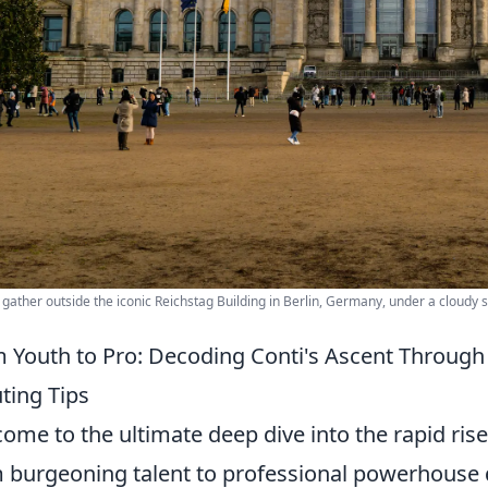
s gather outside the iconic Reichstag Building in Berlin, Germany, under a cloudy s
 Youth to Pro: Decoding Conti's Ascent Through E
ting Tips
ome to the ultimate deep dive into the rapid rise
 burgeoning talent to professional powerhous