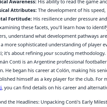
ical Awareness:
His ability to read the game and
ical Attributes:
The development of his speed, 
al Fortitude:
His resilience under pressure a
xamining these facets, you'll learn how to identif
ers, understand what development pathways are m
 a more sophisticated understanding of player eva
i; it's about refining
your
scouting methodology.
án Conti is an Argentine professional footballer
n. He began his career at Colón, making his seni
blished himself as a key player for the club. Fo
i
, you can find details on his career and alternati
nd the Headlines: Unpacking Conti's Early Mile