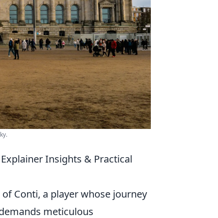
ky.
xplainer Insights & Practical
 of Conti, a player whose journey
e demands meticulous