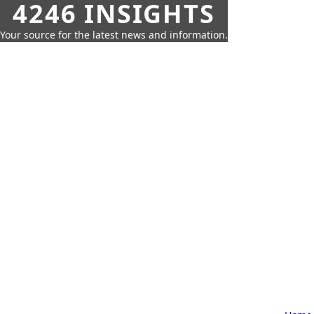
4246 INSIGHTS
Your source for the latest news and information.