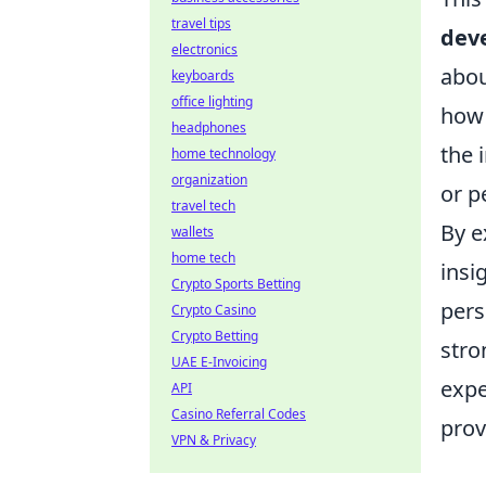
travel tips
dev
electronics
abo
keyboards
office lighting
how 
headphones
the 
home technology
organization
or p
travel tech
By e
wallets
home tech
insi
Crypto Sports Betting
pers
Crypto Casino
Crypto Betting
stro
UAE E-Invoicing
expe
API
Casino Referral Codes
prov
VPN & Privacy