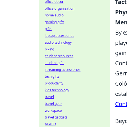
Tact
office decor
office organization
Phys
home audio
Ment
gaming gifts
gifts
By e
laptop accessories
play
audio technology
biking
gain
student resources
Cont
student gifts
streaming accessories
Germ
tech gifts
Coló
productivity
kids technology
esta
travel
Cont
travel gear
workspace
travel gadgets
Beyo
AI APIs