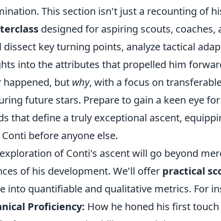
ination. This section isn't just a recounting of his
terclass
designed for aspiring scouts, coaches, a
l dissect key turning points, analyze tactical adap
ghts into the attributes that propelled him forwa
t
happened, but
why
, with a focus on transferabl
uring future stars. Prepare to gain a keen eye 
ds that define a truly exceptional ascent, equippi
 Conti before anyone else.
exploration of Conti's ascent will go beyond mere 
ces of his development. We'll offer
practical sc
 into quantifiable and qualitative metrics. For in
nical Proficiency:
How he honed his first touch