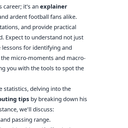
 career; it's an
explainer
nd ardent football fans alike.
tations, and provide practical
rd. Expect to understand not just
e lessons for identifying and
for the micro-moments and macro-
ng you with the tools to spot the
statistics, delving into the
outing tips
by breaking down his
stance, we'll discuss:
 and passing range.