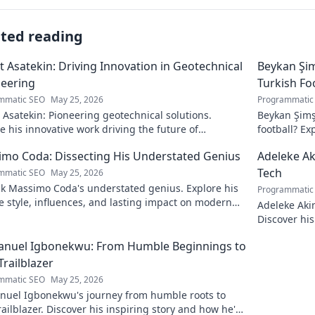
ated reading
 Asatekin: Driving Innovation in Geotechnical
Beykan Şim
eering
Turkish Fo
mmatic SEO
May 25, 2026
Programmatic
Asatekin: Pioneering geotechnical solutions.
Beykan Şimş
e his innovative work driving the future of
football? Ex
eering.
to discover!
mo Coda: Dissecting His Understated Genius
Adeleke Ak
Tech
mmatic SEO
May 25, 2026
k Massimo Coda's understated genius. Explore his
Programmatic
 style, influences, and lasting impact on modern
Adeleke Aki
. Click to discover his legacy.
Discover his
pioneer. Cli
nuel Igbonekwu: From Humble Beginnings to
Trailblazer
mmatic SEO
May 25, 2026
uel Igbonekwu's journey from humble roots to
railblazer. Discover his inspiring story and how he's