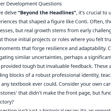
er Development Questions
e delve
“Beyond the Headlines”
, it's crucial t
riences that shaped a figure like Conti. Often, th
esses, but real growth stems from early challeng
t those initial projects or roles where you felt tr
moments that forge resilience and adaptability. Co
gating similar uncertainties, perhaps a significant
provided tough but invaluable feedback. These ar
ding blocks of a robust professional identity, te
 any textbook ever could. Consider your own car
estones' that didn't make the front page, but fun
ectory?
 section isn't just a historical recap; it's an oppo