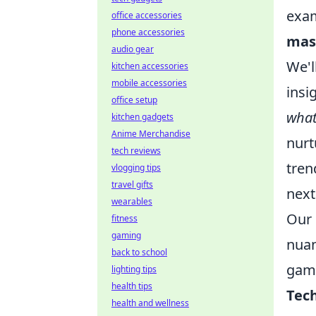
exam
office accessories
phone accessories
mas
audio gear
We'l
kitchen accessories
mobile accessories
insi
office setup
wha
kitchen gadgets
Anime Merchandise
nurt
tech reviews
tren
vlogging tips
travel gifts
next
wearables
Our 
fitness
gaming
nuan
back to school
game
lighting tips
health tips
Tech
health and wellness