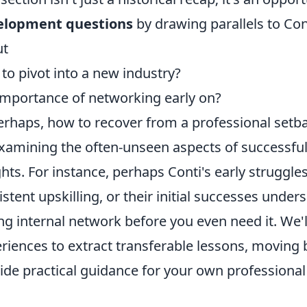
elopment questions
by drawing parallels to Con
ut
to pivot into a new industry?
importance of networking early on?
erhaps, how to recover from a professional setb
xamining the often-unseen aspects of successful
ghts. For instance, perhaps Conti's early struggle
istent upskilling, or their initial successes unde
ng internal network before you even need it. We'l
riences to extract transferable lessons, moving 
ide practical guidance for your own profession