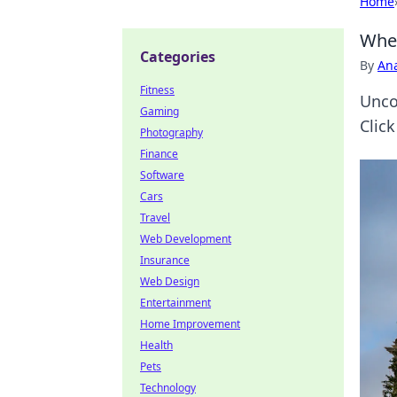
Home
Wher
Categories
By
An
Fitness
Unco
Gaming
Click
Photography
Finance
Software
Cars
Travel
Web Development
Insurance
Web Design
Entertainment
Home Improvement
Health
Pets
Technology