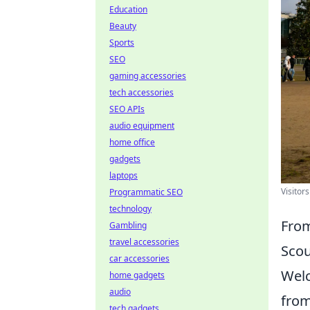
Education
Beauty
Sports
SEO
gaming accessories
tech accessories
SEO APIs
audio equipment
home office
gadgets
laptops
Visitor
Programmatic SEO
technology
From
Gambling
travel accessories
Scou
car accessories
Welc
home gadgets
audio
from
tech gadgets