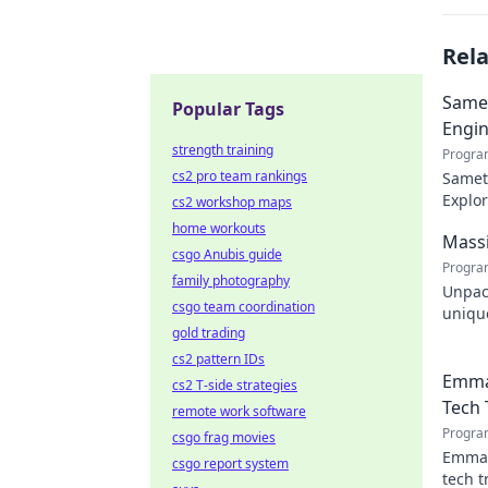
Rel
Samet
Popular Tags
Engin
strength training
Progra
cs2 pro team rankings
Samet 
Explor
cs2 workshop maps
engin
home workouts
Massi
csgo Anubis guide
Progra
family photography
Unpac
csgo team coordination
unique
gold trading
design
cs2 pattern IDs
Emma
cs2 T-side strategies
Tech 
remote work software
Progra
csgo frag movies
Emman
csgo report system
tech t