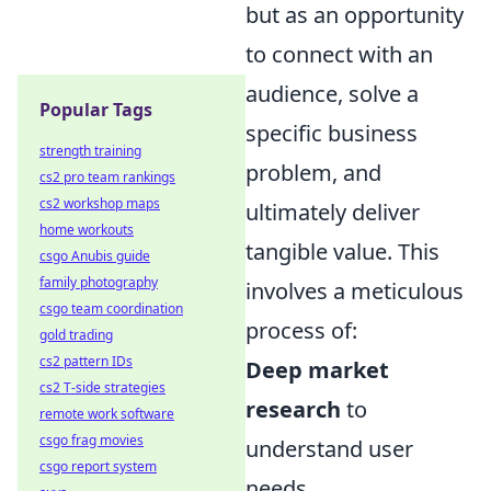
but as an opportunity
to connect with an
audience, solve a
Popular Tags
specific business
strength training
problem, and
cs2 pro team rankings
cs2 workshop maps
ultimately deliver
home workouts
tangible value. This
csgo Anubis guide
family photography
involves a meticulous
csgo team coordination
process of:
gold trading
cs2 pattern IDs
Deep market
cs2 T-side strategies
research
to
remote work software
csgo frag movies
understand user
csgo report system
needs,