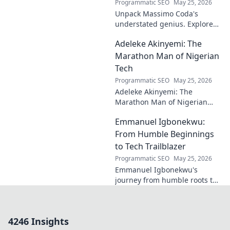
Programmatic SEO
May 25, 2026
Unpack Massimo Coda's
understated genius. Explore
his unique style, influences,
Adeleke Akinyemi: The
and lasting impact on modern
design. Click to discover his
Marathon Man of Nigerian
legacy.
Tech
Programmatic SEO
May 25, 2026
Adeleke Akinyemi: The
Marathon Man of Nigerian
Tech. Discover his journey,
Emmanuel Igbonekwu:
impact, and why he's a true
tech pioneer. Click to learn
From Humble Beginnings
more!
to Tech Trailblazer
Programmatic SEO
May 25, 2026
Emmanuel Igbonekwu's
journey from humble roots to
tech trailblazer. Discover his
inspiring story and how he's
shaping the future.
4246 Insights