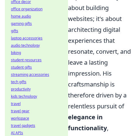
office decor
about building
office organization
home audio
websites; it's about
gaming gifts
architecting digital
gifts
laptop accessories
experiences that
audio technology
resonate, convert, and
biking
student resources
leave a lasting
student gifts
impression. His
streaming accessories
tech gifts
craftsmanship is
productivity
therefore driven by a
kids technology
travel
relentless pursuit of
travel gear
elegance in
workspace
travel gadgets
functionality
,
AI APIs