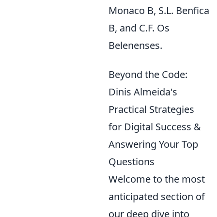
Monaco B, S.L. Benfica
B, and C.F. Os
Belenenses.
Beyond the Code:
Dinis Almeida's
Practical Strategies
for Digital Success &
Answering Your Top
Questions
Welcome to the most
anticipated section of
our deep dive into