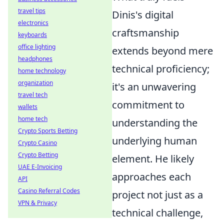
travel tips
Dinis's digital
electronics
craftsmanship
keyboards
office lighting
extends beyond mere
headphones
technical proficiency;
home technology
organization
it's an unwavering
travel tech
commitment to
wallets
home tech
understanding the
Crypto Sports Betting
underlying human
Crypto Casino
Crypto Betting
element. He likely
UAE E-Invoicing
approaches each
API
Casino Referral Codes
project not just as a
VPN & Privacy
technical challenge,