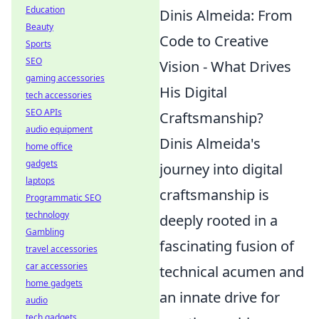
Education
Dinis Almeida: From
Beauty
Code to Creative
Sports
SEO
Vision - What Drives
gaming accessories
His Digital
tech accessories
SEO APIs
Craftsmanship?
audio equipment
Dinis Almeida's
home office
gadgets
journey into digital
laptops
craftsmanship is
Programmatic SEO
technology
deeply rooted in a
Gambling
fascinating fusion of
travel accessories
car accessories
technical acumen and
home gadgets
an innate drive for
audio
tech gadgets