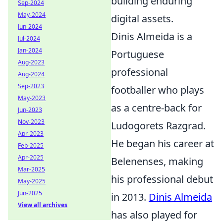
building enduring
Sep-2024
May-2024
digital assets.
Jun-2024
Dinis Almeida is a
Jul-2024
Jan-2024
Portuguese
Aug-2023
professional
Aug-2024
Sep-2023
footballer who plays
May-2023
as a centre-back for
Jun-2023
Nov-2023
Ludogorets Razgrad.
Apr-2023
He began his career at
Feb-2025
Apr-2025
Belenenses, making
Mar-2025
his professional debut
May-2025
Jun-2025
in 2013.
Dinis Almeida
View all archives
has also played for