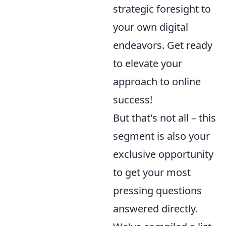
strategic foresight to
your own digital
endeavors. Get ready
to elevate your
approach to online
success!
But that's not all – this
segment is also your
exclusive opportunity
to get your most
pressing questions
answered directly.