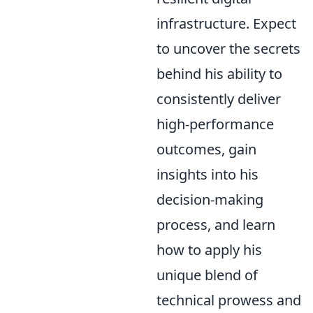
infrastructure. Expect
to uncover the secrets
behind his ability to
consistently deliver
high-performance
outcomes, gain
insights into his
decision-making
process, and learn
how to apply his
unique blend of
technical prowess and