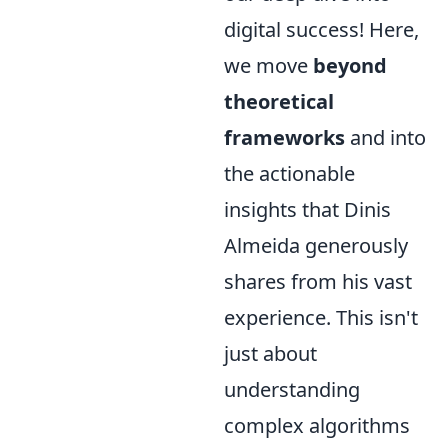
digital success! Here,
we move
beyond
theoretical
frameworks
and into
the actionable
insights that Dinis
Almeida generously
shares from his vast
experience. This isn't
just about
understanding
complex algorithms