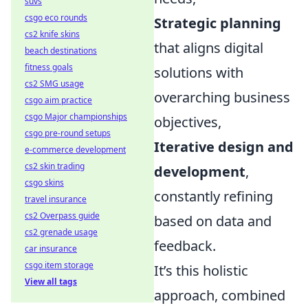
suvs
csgo eco rounds
Strategic planning
cs2 knife skins
that aligns digital
beach destinations
fitness goals
solutions with
cs2 SMG usage
overarching business
csgo aim practice
csgo Major championships
objectives,
csgo pre-round setups
Iterative design and
e-commerce development
cs2 skin trading
development
,
csgo skins
constantly refining
travel insurance
cs2 Overpass guide
based on data and
cs2 grenade usage
feedback.
car insurance
csgo item storage
It’s this holistic
View all tags
approach, combined