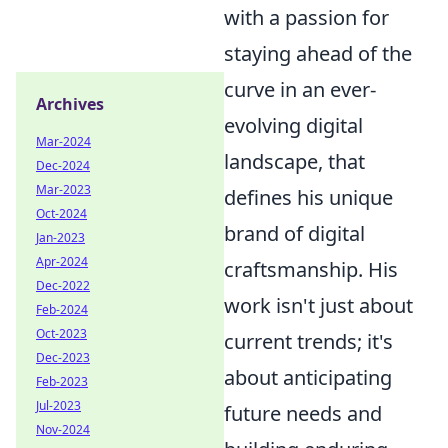
with a passion for
staying ahead of the
curve in an ever-
Archives
evolving digital
Mar-2024
landscape, that
Dec-2024
Mar-2023
defines his unique
Oct-2024
brand of digital
Jan-2023
Apr-2024
craftsmanship. His
Dec-2022
work isn't just about
Feb-2024
Oct-2023
current trends; it's
Dec-2023
about anticipating
Feb-2023
Jul-2023
future needs and
Nov-2024