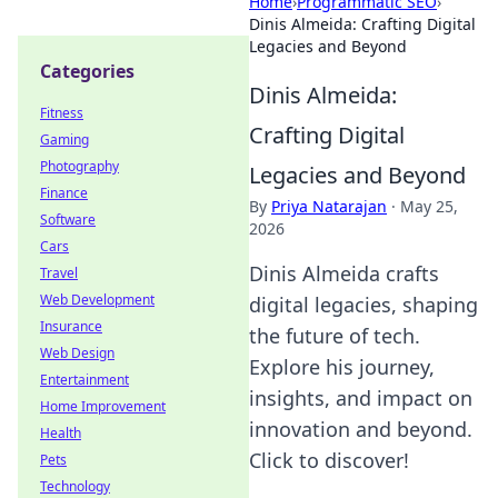
Home
›
Programmatic SEO
›
Dinis Almeida: Crafting Digital
Legacies and Beyond
Categories
Dinis Almeida:
Fitness
Crafting Digital
Gaming
Photography
Legacies and Beyond
Finance
By
Priya Natarajan
·
May 25,
Software
2026
Cars
Dinis Almeida crafts
Travel
Web Development
digital legacies, shaping
Insurance
the future of tech.
Web Design
Explore his journey,
Entertainment
insights, and impact on
Home Improvement
innovation and beyond.
Health
Click to discover!
Pets
Technology