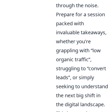
through the noise.
Prepare for a session
packed with
invaluable takeaways,
whether you're
grappling with
low
organic traffic
,
struggling to
convert
leads
, or simply
seeking to understand
the next big shift in
the digital landscape.