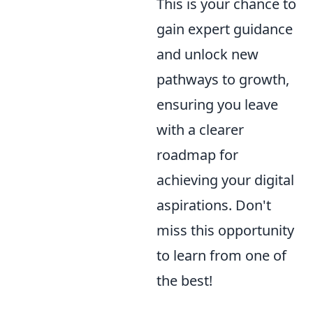
This is your chance to
gain expert guidance
and unlock new
pathways to growth,
ensuring you leave
with a clearer
roadmap for
achieving your digital
aspirations. Don't
miss this opportunity
to learn from one of
the best!