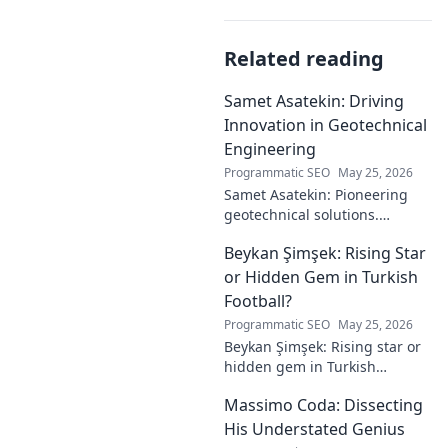
Related reading
Samet Asatekin: Driving
Innovation in Geotechnical
Engineering
Programmatic SEO
May 25, 2026
Samet Asatekin: Pioneering
geotechnical solutions.
Explore his innovative work
Beykan Şimşek: Rising Star
driving the future of
engineering.
or Hidden Gem in Turkish
Football?
Programmatic SEO
May 25, 2026
Beykan Şimşek: Rising star or
hidden gem in Turkish
football? Explore his journey,
Massimo Coda: Dissecting
potential, and future. Click to
discover!
His Understated Genius