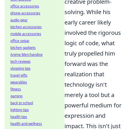
creative problem-
office accessories
solving. While his
phone accessories
audio gear
early career likely
kitchen accessories
involved the rigorous
mobile accessories
office setup
logic of code, what
kitchen gadgets
truly propelled him
Anime Merchandise
tech reviews
forward was the
vlogging tips
realization that
travel gifts
wearables
technology isn't
fitness
merely a tool but a
gaming
back to school
powerful medium for
lighting tips
expression and
health tips
health and wellness
impact. This isn't just