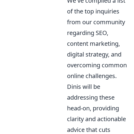
We've compiled a list
of the top inquiries
from our community
regarding SEO,
content marketing,
digital strategy, and
overcoming common
online challenges.
Dinis will be
addressing these
head-on, providing
clarity and actionable
advice that cuts