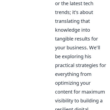
or the latest tech
trends; it's about
translating that
knowledge into
tangible results for
your business. We'll
be exploring his
practical strategies for
everything from
optimizing your
content for maximum
visibility to building a
resilient digital