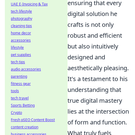
ensuring that every
UAE E-Invoicing & Tax
tech lifestyle
digital solution he
photography
crafts is not only
cleaning tips
home decor
robust and efficient
accessories
but also intuitively
lifestyle
pet supplies
designed and
tech tips
aesthetically pleasing.
audio accessories
parenting
It's a testament to his
fitness gear
understanding that
tools
tech travel
true digital mastery
Sports Betting
lies at the intersection
Crypto
Fresh pSEO Content Boost
of form and function.
content creation
What truly fuels
business accessories