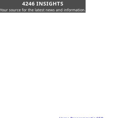
4246 INSIGHTS
Your source for the latest news and information.