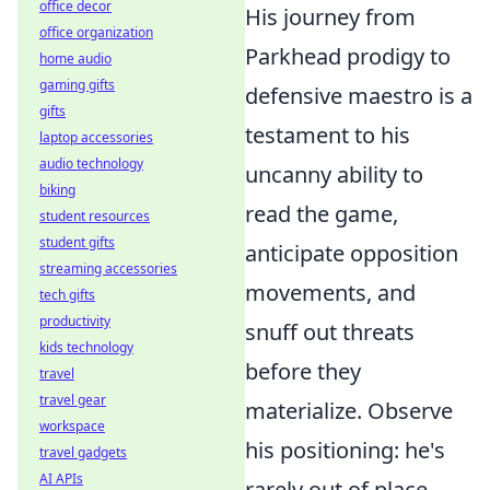
office decor
His journey from
office organization
Parkhead prodigy to
home audio
gaming gifts
defensive maestro is a
gifts
testament to his
laptop accessories
audio technology
uncanny ability to
biking
read the game,
student resources
student gifts
anticipate opposition
streaming accessories
movements, and
tech gifts
productivity
snuff out threats
kids technology
before they
travel
travel gear
materialize. Observe
workspace
his positioning: he's
travel gadgets
AI APIs
rarely out of place,