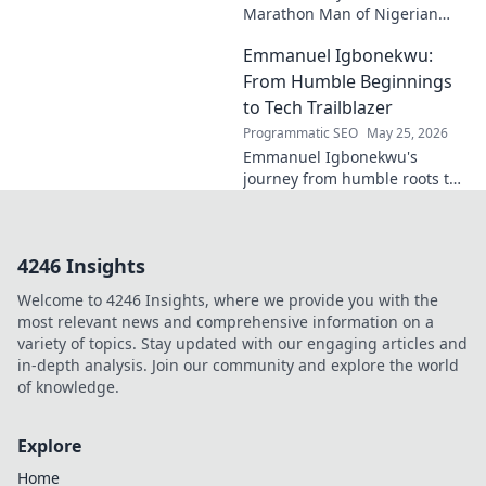
Marathon Man of Nigerian
Tech. Discover his journey,
Emmanuel Igbonekwu:
impact, and why he's a true
tech pioneer. Click to learn
From Humble Beginnings
more!
to Tech Trailblazer
Programmatic SEO
May 25, 2026
Emmanuel Igbonekwu's
journey from humble roots to
tech trailblazer. Discover his
inspiring story and how he's
shaping the future.
4246 Insights
Welcome to 4246 Insights, where we provide you with the
most relevant news and comprehensive information on a
variety of topics. Stay updated with our engaging articles and
in-depth analysis. Join our community and explore the world
of knowledge.
Explore
Home