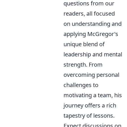
questions from our
readers, all focused
on understanding and
applying McGregor's
unique blend of
leadership and mental
strength. From
overcoming personal
challenges to
motivating a team, his
journey offers a rich
tapestry of lessons.
Expect discussions on