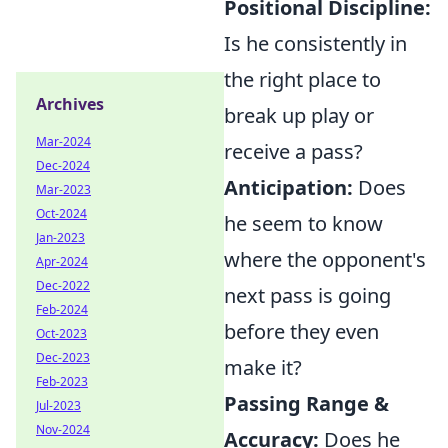
Positional Discipline:
Is he consistently in
the right place to
Archives
break up play or
Mar-2024
receive a pass?
Dec-2024
Anticipation:
Does
Mar-2023
Oct-2024
he seem to know
Jan-2023
where the opponent's
Apr-2024
Dec-2022
next pass is going
Feb-2024
before they even
Oct-2023
Dec-2023
make it?
Feb-2023
Passing Range &
Jul-2023
Nov-2024
Accuracy:
Does he