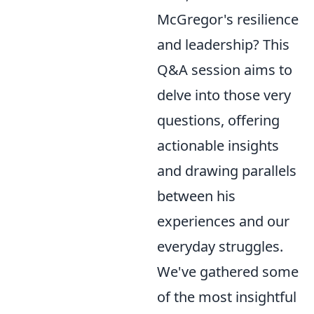
McGregor's resilience
and leadership? This
Q&A session aims to
delve into those very
questions, offering
actionable insights
and drawing parallels
between his
experiences and our
everyday struggles.
We've gathered some
of the most insightful