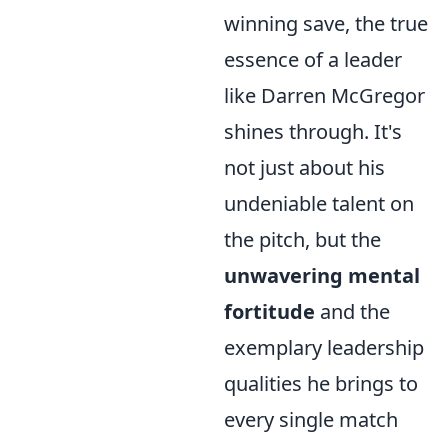
winning save, the true
essence of a leader
like Darren McGregor
shines through. It's
not just about his
undeniable talent on
the pitch, but the
unwavering mental
fortitude
and the
exemplary leadership
qualities he brings to
every single match