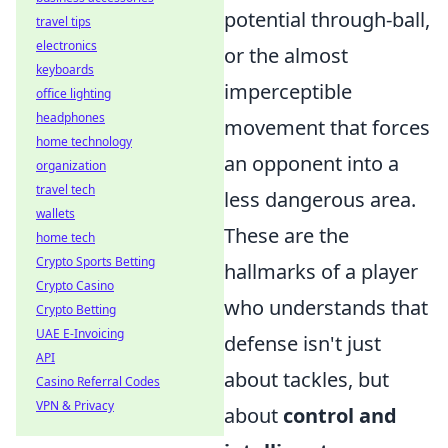
potential through-ball,
travel tips
electronics
or the almost
keyboards
imperceptible
office lighting
headphones
movement that forces
home technology
an opponent into a
organization
travel tech
less dangerous area.
wallets
These are the
home tech
Crypto Sports Betting
hallmarks of a player
Crypto Casino
who understands that
Crypto Betting
UAE E-Invoicing
defense isn't just
API
about tackles, but
Casino Referral Codes
VPN & Privacy
about
control and