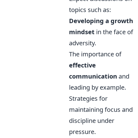
topics such as:
Developing a growth
mindset
in the face of
adversity.
The importance of
effective
communication
and
leading by example.
Strategies for
maintaining focus and
discipline under
pressure.