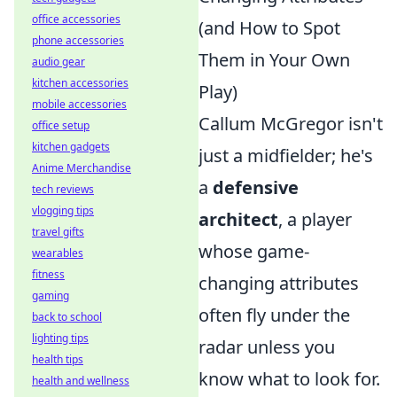
office accessories
(and How to Spot
phone accessories
Them in Your Own
audio gear
kitchen accessories
Play)
mobile accessories
Callum McGregor isn't
office setup
kitchen gadgets
just a midfielder; he's
Anime Merchandise
a
defensive
tech reviews
vlogging tips
architect
, a player
travel gifts
whose game-
wearables
fitness
changing attributes
gaming
often fly under the
back to school
lighting tips
radar unless you
health tips
know what to look for.
health and wellness