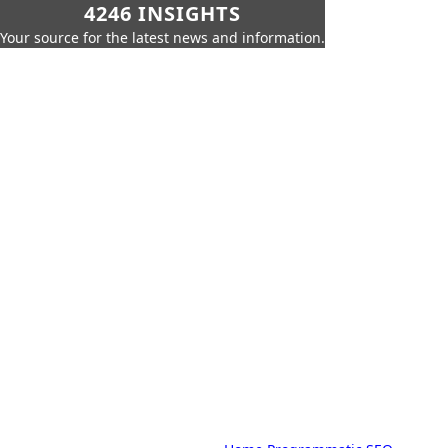
4246 INSIGHTS
Your source for the latest news and information.