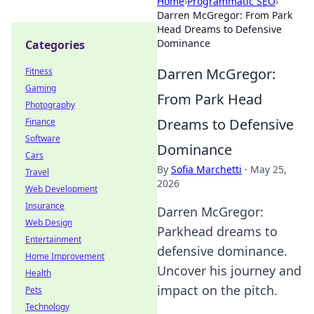
Home
›
Programmatic SEO
›
Darren McGregor: From Park
Head Dreams to Defensive
Dominance
Categories
Darren McGregor:
Fitness
Gaming
From Park Head
Photography
Dreams to Defensive
Finance
Software
Dominance
Cars
By
Sofia Marchetti
·
May 25,
Travel
2026
Web Development
Insurance
Darren McGregor:
Web Design
Parkhead dreams to
Entertainment
defensive dominance.
Home Improvement
Uncover his journey and
Health
impact on the pitch.
Pets
Technology