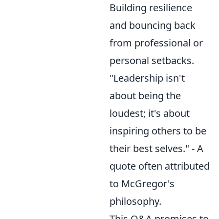
Building resilience
and bouncing back
from professional or
personal setbacks.
"Leadership isn't
about being the
loudest; it's about
inspiring others to be
their best selves." - A
quote often attributed
to McGregor's
philosophy.
This Q&A promises to