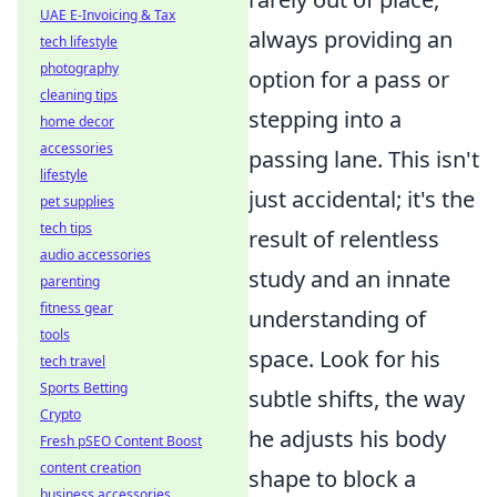
UAE E-Invoicing & Tax
always providing an
tech lifestyle
photography
option for a pass or
cleaning tips
stepping into a
home decor
accessories
passing lane. This isn't
lifestyle
just accidental; it's the
pet supplies
tech tips
result of relentless
audio accessories
study and an innate
parenting
fitness gear
understanding of
tools
space. Look for his
tech travel
Sports Betting
subtle shifts, the way
Crypto
he adjusts his body
Fresh pSEO Content Boost
content creation
shape to block a
business accessories