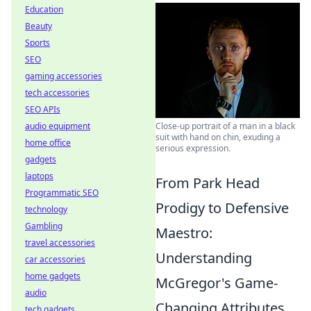
Education
Beauty
Sports
SEO
gaming accessories
tech accessories
SEO APIs
audio equipment
Close-up portrait of a man in a black
suit with hand on chin, exuding a
home office
serious expression.
gadgets
laptops
From Park Head
Programmatic SEO
Prodigy to Defensive
technology
Gambling
Maestro:
travel accessories
Understanding
car accessories
home gadgets
McGregor's Game-
audio
Changing Attributes
tech gadgets