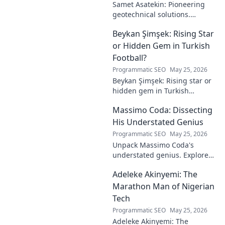
Samet Asatekin: Pioneering
geotechnical solutions.
Explore his innovative work
Beykan Şimşek: Rising Star
driving the future of
engineering.
or Hidden Gem in Turkish
Football?
Programmatic SEO
May 25, 2026
Beykan Şimşek: Rising star or
hidden gem in Turkish
football? Explore his journey,
Massimo Coda: Dissecting
potential, and future. Click to
discover!
His Understated Genius
Programmatic SEO
May 25, 2026
Unpack Massimo Coda's
understated genius. Explore
his unique style, influences,
Adeleke Akinyemi: The
and lasting impact on modern
design. Click to discover his
Marathon Man of Nigerian
legacy.
Tech
Programmatic SEO
May 25, 2026
Adeleke Akinyemi: The