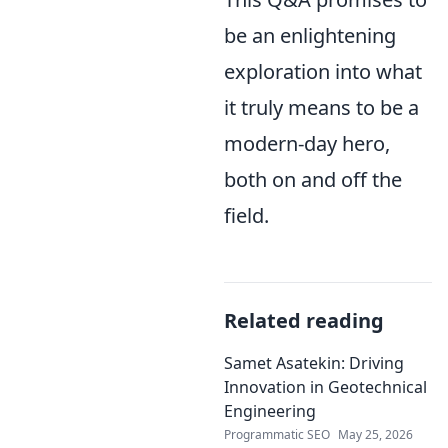
be an enlightening
exploration into what
it truly means to be a
modern-day hero,
both on and off the
field.
Related reading
Samet Asatekin: Driving
Innovation in Geotechnical
Engineering
Programmatic SEO
May 25, 2026