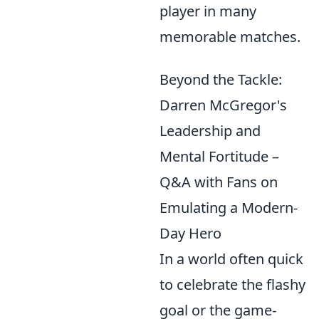
player in many
memorable matches.
Beyond the Tackle:
Darren McGregor's
Leadership and
Mental Fortitude –
Q&A with Fans on
Emulating a Modern-
Day Hero
In a world often quick
to celebrate the flashy
goal or the game-