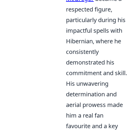
respected figure,
particularly during his
impactful spells with
Hibernian, where he
consistently
demonstrated his
commitment and skill.
His unwavering
determination and
aerial prowess made
him a real fan
favourite and a key