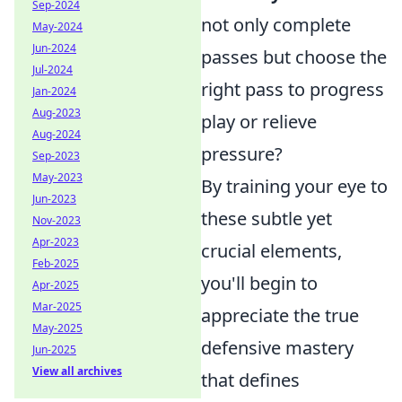
Sep-2024
not only complete
May-2024
Jun-2024
passes but choose the
Jul-2024
right pass to progress
Jan-2024
Aug-2023
play or relieve
Aug-2024
pressure?
Sep-2023
May-2023
By training your eye to
Jun-2023
these subtle yet
Nov-2023
Apr-2023
crucial elements,
Feb-2025
you'll begin to
Apr-2025
Mar-2025
appreciate the true
May-2025
defensive mastery
Jun-2025
View all archives
that defines