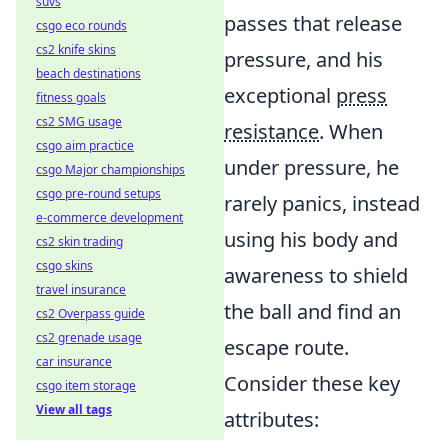
suvs
passes that release
csgo eco rounds
cs2 knife skins
pressure, and his
beach destinations
exceptional
press
fitness goals
cs2 SMG usage
resistance
. When
csgo aim practice
under pressure, he
csgo Major championships
csgo pre-round setups
rarely panics, instead
e-commerce development
using his body and
cs2 skin trading
csgo skins
awareness to shield
travel insurance
the ball and find an
cs2 Overpass guide
cs2 grenade usage
escape route.
car insurance
Consider these key
csgo item storage
View all tags
attributes: