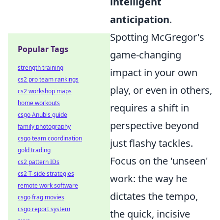
intelligent
anticipation
.
Spotting McGregor's
Popular Tags
game-changing
strength training
impact in your own
cs2 pro team rankings
play, or even in others,
cs2 workshop maps
home workouts
requires a shift in
csgo Anubis guide
perspective beyond
family photography
csgo team coordination
just flashy tackles.
gold trading
Focus on the 'unseen'
cs2 pattern IDs
cs2 T-side strategies
work: the way he
remote work software
dictates the tempo,
csgo frag movies
csgo report system
the quick, incisive