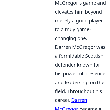
McGregor's game and
elevates him beyond
merely a good player
to a truly game-
changing one.
Darren McGregor was
a formidable Scottish
defender known for
his powerful presence
and leadership on the
field. Throughout his
career,
Darren
McGregor
became a