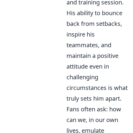
and training session.
His ability to bounce
back from setbacks,
inspire his
teammates, and
maintain a positive
attitude even in
challenging
circumstances is what
truly sets him apart.
Fans often ask: how
can we, in our own
lives, emulate