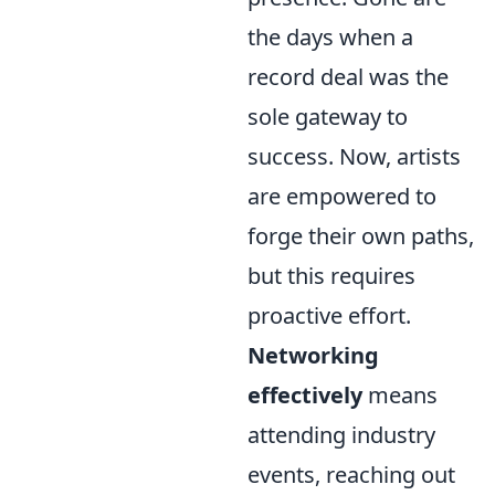
the days when a
record deal was the
sole gateway to
success. Now, artists
are empowered to
forge their own paths,
but this requires
proactive effort.
Networking
effectively
means
attending industry
events, reaching out