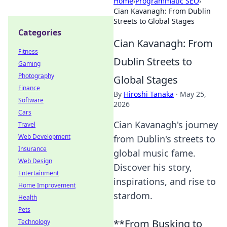
Home
›
Programmatic SEO
›
Cian Kavanagh: From Dublin
Streets to Global Stages
Categories
Cian Kavanagh: From
Fitness
Dublin Streets to
Gaming
Photography
Global Stages
Finance
By
Hiroshi Tanaka
·
May 25,
Software
2026
Cars
Cian Kavanagh's journey
Travel
Web Development
from Dublin's streets to
Insurance
global music fame.
Web Design
Discover his story,
Entertainment
inspirations, and rise to
Home Improvement
stardom.
Health
Pets
**From Busking to
Technology