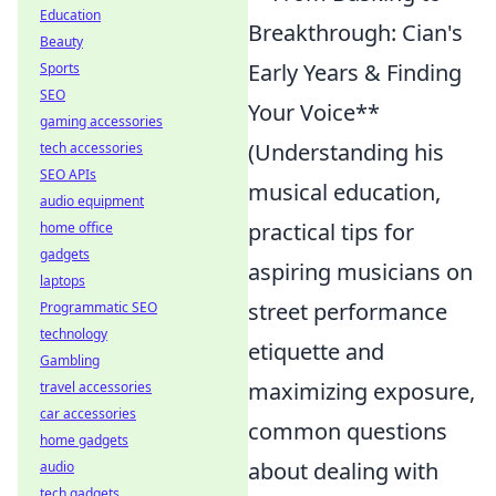
Education
Breakthrough: Cian's
Beauty
Early Years & Finding
Sports
SEO
Your Voice**
gaming accessories
(Understanding his
tech accessories
SEO APIs
musical education,
audio equipment
practical tips for
home office
gadgets
aspiring musicians on
laptops
street performance
Programmatic SEO
technology
etiquette and
Gambling
maximizing exposure,
travel accessories
car accessories
common questions
home gadgets
about dealing with
audio
tech gadgets