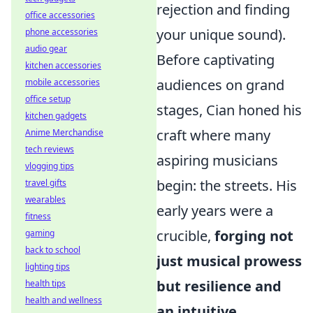
rejection and finding
office accessories
your unique sound).
phone accessories
audio gear
Before captivating
kitchen accessories
audiences on grand
mobile accessories
office setup
stages, Cian honed his
kitchen gadgets
craft where many
Anime Merchandise
tech reviews
aspiring musicians
vlogging tips
begin: the streets. His
travel gifts
wearables
early years were a
fitness
crucible,
forging not
gaming
back to school
just musical prowess
lighting tips
but resilience and
health tips
health and wellness
an intuitive