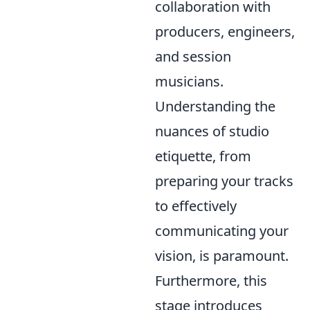
collaboration with
producers, engineers,
and session
musicians.
Understanding the
nuances of studio
etiquette, from
preparing your tracks
to effectively
communicating your
vision, is paramount.
Furthermore, this
stage introduces