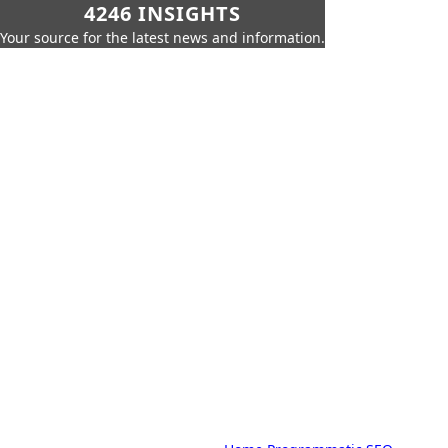
4246 INSIGHTS
Your source for the latest news and information.