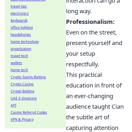
interaction can go a
travel tips
long way.
electronics
Professionalism:
keyboards
office lighting
Even on the street,
headphones
present yourself and
home technology
organization
your setup
travel tech
respectfully.
wallets
home tech
This practical
Crypto Sports Betting
education in front of
Crypto Casino
Crypto Betting
an ever-changing
UAE E-Invoicing
audience taught Cian
API
Casino Referral Codes
the subtle art of
VPN & Privacy
capturing attention