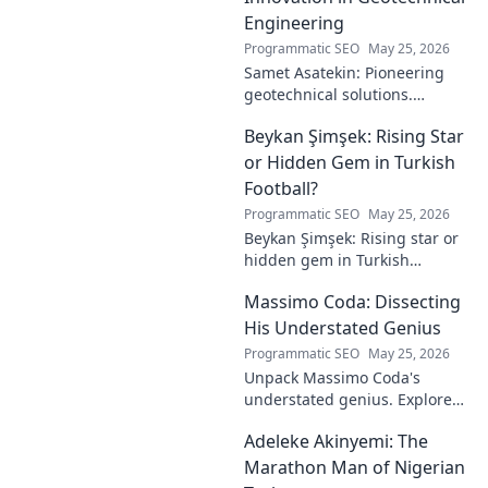
Engineering
Programmatic SEO
May 25, 2026
Samet Asatekin: Pioneering
geotechnical solutions.
Explore his innovative work
Beykan Şimşek: Rising Star
driving the future of
engineering.
or Hidden Gem in Turkish
Football?
Programmatic SEO
May 25, 2026
Beykan Şimşek: Rising star or
hidden gem in Turkish
football? Explore his journey,
Massimo Coda: Dissecting
potential, and future. Click to
discover!
His Understated Genius
Programmatic SEO
May 25, 2026
Unpack Massimo Coda's
understated genius. Explore
his unique style, influences,
Adeleke Akinyemi: The
and lasting impact on modern
design. Click to discover his
Marathon Man of Nigerian
legacy.