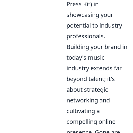
Press Kit) in
showcasing your
potential to industry
professionals.
Building your brand in
today's music
industry extends far
beyond talent; it's
about strategic
networking and
cultivating a
compelling online
presence. Gone are