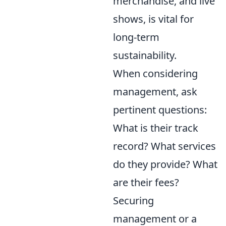
merchandise, and live
shows, is vital for
long-term
sustainability.
When considering
management, ask
pertinent questions:
What is their track
record? What services
do they provide? What
are their fees?
Securing
management or a