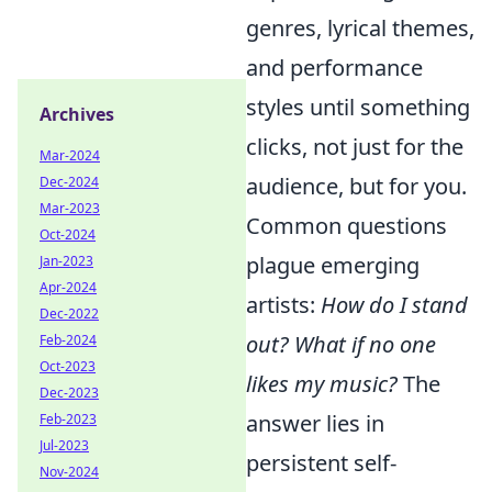
genres, lyrical themes,
and performance
styles until something
Archives
clicks, not just for the
Mar-2024
audience, but for you.
Dec-2024
Mar-2023
Common questions
Oct-2024
plague emerging
Jan-2023
Apr-2024
artists:
How do I stand
Dec-2022
out? What if no one
Feb-2024
Oct-2023
likes my music?
The
Dec-2023
answer lies in
Feb-2023
Jul-2023
persistent self-
Nov-2024