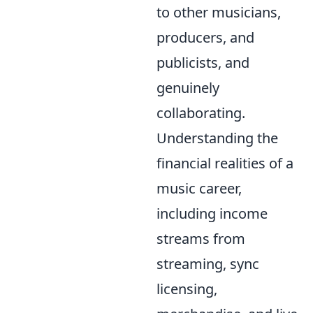
to other musicians,
producers, and
publicists, and
genuinely
collaborating.
Understanding the
financial realities of a
music career,
including income
streams from
streaming, sync
licensing,