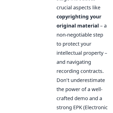
crucial aspects like
copyrighting your
original material
– a
non-negotiable step
to protect your
intellectual property –
and navigating
recording contracts.
Don't underestimate
the power of a well-
crafted demo and a
strong EPK (Electronic