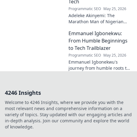
Tech
Programmatic SEO
May 25, 2026
Adeleke Akinyemi: The
Marathon Man of Nigerian
Tech. Discover his journey,
Emmanuel Igbonekwu:
impact, and why he's a true
tech pioneer. Click to learn
From Humble Beginnings
more!
to Tech Trailblazer
Programmatic SEO
May 25, 2026
Emmanuel Igbonekwu's
journey from humble roots to
tech trailblazer. Discover his
inspiring story and how he's
shaping the future.
4246 Insights
Welcome to 4246 Insights, where we provide you with the
most relevant news and comprehensive information on a
variety of topics. Stay updated with our engaging articles and
in-depth analysis. Join our community and explore the world
of knowledge.