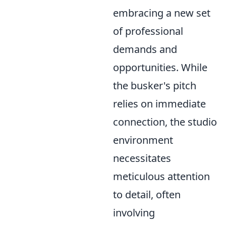
embracing a new set
of professional
demands and
opportunities. While
the busker's pitch
relies on immediate
connection, the studio
environment
necessitates
meticulous attention
to detail, often
involving