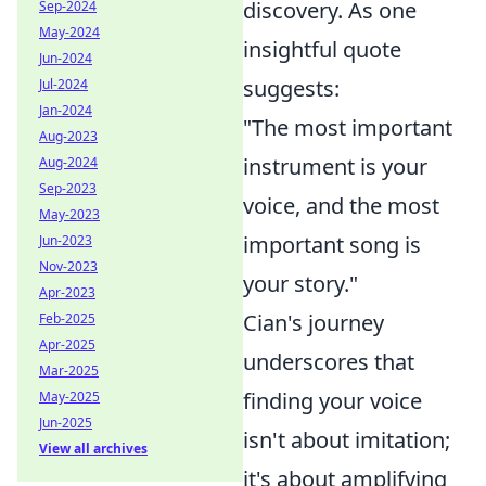
discovery. As one
Sep-2024
May-2024
insightful quote
Jun-2024
suggests:
Jul-2024
Jan-2024
"The most important
Aug-2023
instrument is your
Aug-2024
Sep-2023
voice, and the most
May-2023
important song is
Jun-2023
Nov-2023
your story."
Apr-2023
Cian's journey
Feb-2025
Apr-2025
underscores that
Mar-2025
finding your voice
May-2025
Jun-2025
isn't about imitation;
View all archives
it's about amplifying