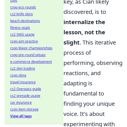
key, as Cian likely
suvs
csgo eco rounds
discovered, is to
cs2 knife skins
internalize the
beach destinations
fitness goals
lesson, not the
cs2 SMG usage
slight
. This iterative
csgo aim practice
csgo Major championships
process of
csgo pre-round setups
performing, observing
e-commerce development
cs2 skin trading
reactions, and
csgo skins
adapting is
travel insurance
cs2 Overpass guide
fundamental to
cs2 grenade usage
finding your unique
car insurance
csgo item storage
voice. It's about
View all tags
experimenting with