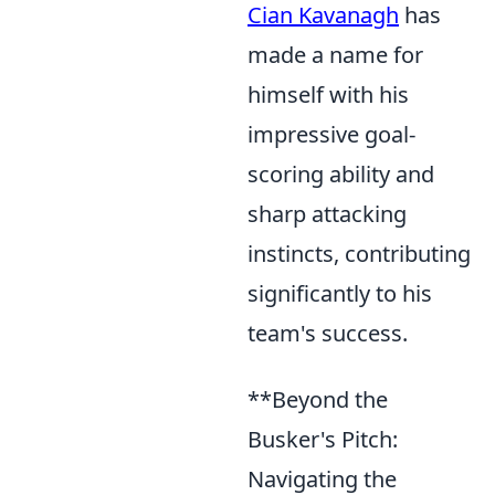
Cian Kavanagh
has
made a name for
himself with his
impressive goal-
scoring ability and
sharp attacking
instincts, contributing
significantly to his
team's success.
**Beyond the
Busker's Pitch:
Navigating the