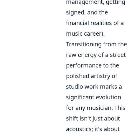
management, getting
signed, and the
financial realities of a
music career).
Transitioning from the
raw energy of a street
performance to the
polished artistry of
studio work marks a
significant evolution
for any musician. This
shift isn't just about
acoustics; it's about