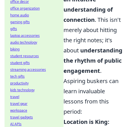
office decor
understanding of
office organization
home audio
connection
. This isn't
gaming gifts
merely about hitting
gifts
laptop accessories
the right notes; it's
audio technology
about
understanding
biking
student resources
the rhythm of public
student gifts
engagement
.
streaming accessories
tech gifts
Aspiring buskers can
productivity
learn invaluable
kids technology
travel
lessons from this
travel gear
period:
workspace
travel gadgets
Location is King:
AI APIs