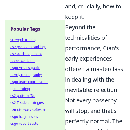
and, crucially, how to
keep it.
Beyond the
Popular Tags
technicalities of
strength training
performance, Cian's
cs2 pro team rankings
cs2 workshop maps
early experiences
home workouts
offered a masterclass
csgo Anubis guide
family photography
in dealing with the
csgo team coordination
inevitable: rejection.
gold trading
cs2 pattern IDs
Not every passerby
cs2 T-side strategies
will stop, and that's
remote work software
csgo frag movies
perfectly normal. The
csgo report system