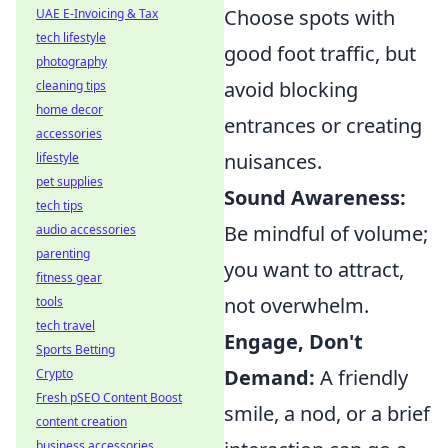
Choose spots with
UAE E-Invoicing & Tax
tech lifestyle
good foot traffic, but
photography
avoid blocking
cleaning tips
home decor
entrances or creating
accessories
nuisances.
lifestyle
pet supplies
Sound Awareness:
tech tips
Be mindful of volume;
audio accessories
parenting
you want to attract,
fitness gear
not overwhelm.
tools
tech travel
Engage, Don't
Sports Betting
Demand:
A friendly
Crypto
Fresh pSEO Content Boost
smile, a nod, or a brief
content creation
business accessories