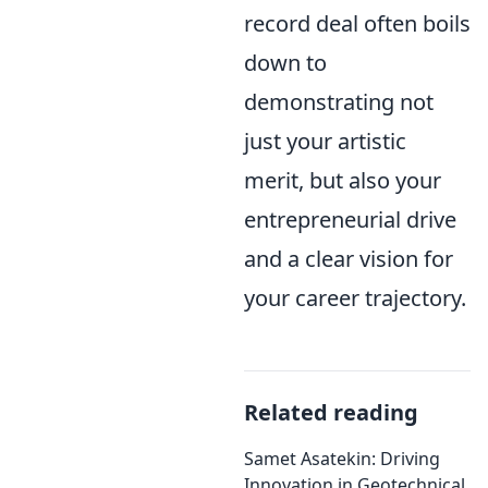
record deal often boils
down to
demonstrating not
just your artistic
merit, but also your
entrepreneurial drive
and a clear vision for
your career trajectory.
Related reading
Samet Asatekin: Driving
Innovation in Geotechnical