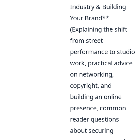
Industry & Building
Your Brand**
(Explaining the shift
from street
performance to studio
work, practical advice
on networking,
copyright, and
building an online
presence, common
reader questions
about securing