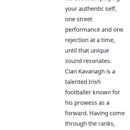
your authentic self,
one street
performance and one
rejection at a time,
until that unique
sound resonates.
Cian Kavanagh is a
talented Irish
footballer known for
his prowess as a
forward. Having come
through the ranks,