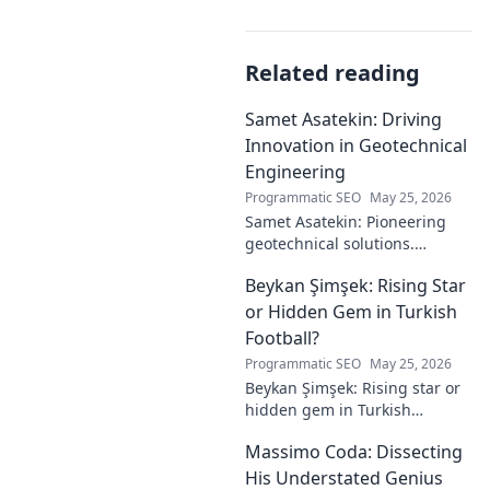
Related reading
Samet Asatekin: Driving
Innovation in Geotechnical
Engineering
Programmatic SEO
May 25, 2026
Samet Asatekin: Pioneering
geotechnical solutions.
Explore his innovative work
Beykan Şimşek: Rising Star
driving the future of
engineering.
or Hidden Gem in Turkish
Football?
Programmatic SEO
May 25, 2026
Beykan Şimşek: Rising star or
hidden gem in Turkish
football? Explore his journey,
Massimo Coda: Dissecting
potential, and future. Click to
discover!
His Understated Genius