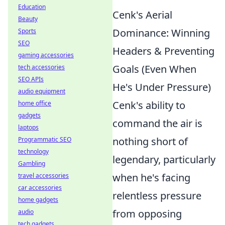
Education
Cenk's Aerial
Beauty
Dominance: Winning
Sports
SEO
Headers & Preventing
gaming accessories
Goals (Even When
tech accessories
SEO APIs
He's Under Pressure)
audio equipment
Cenk's ability to
home office
gadgets
command the air is
laptops
nothing short of
Programmatic SEO
technology
legendary, particularly
Gambling
when he's facing
travel accessories
car accessories
relentless pressure
home gadgets
from opposing
audio
tech gadgets