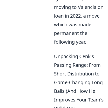
moving to Valencia on
loan in 2022, a move
which was made
permanent the
following year.
Unpacking Cenk's
Passing Range: From
Short Distribution to
Game-Changing Long
Balls (And How He
Improves Your Team's