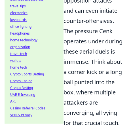
opposition attacks
travel tips
and can even initiate
electronics
counter-offensives.
keyboards
office lighting
The pressure Cenk
headphones
operates under during
home technology
organization
these aerial duels is
travel tech
immense. Think about
wallets
home tech
a corner kick or a long
Crypto Sports Betting
ball punted into the
Crypto Casino
Crypto Betting
box, where multiple
UAE E-Invoicing
attackers are
API
Casino Referral Codes
converging, all vying
VPN & Privacy
for that crucial touch.