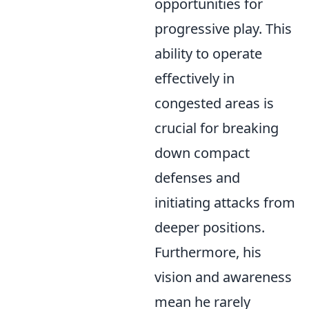
opportunities for
progressive play. This
ability to operate
effectively in
congested areas is
crucial for breaking
down compact
defenses and
initiating attacks from
deeper positions.
Furthermore, his
vision and awareness
mean he rarely