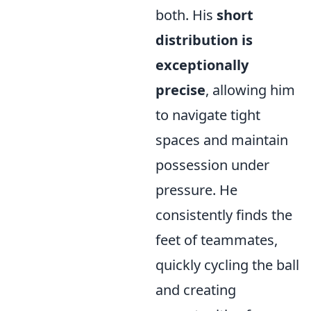
both. His
short
distribution is
exceptionally
precise
, allowing him
to navigate tight
spaces and maintain
possession under
pressure. He
consistently finds the
feet of teammates,
quickly cycling the ball
and creating