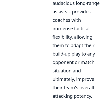
audacious long-range
assists – provides
coaches with
immense tactical
flexibility, allowing
them to adapt their
build-up play to any
opponent or match
situation and
ultimately, improve
their team's overall
attacking potency.