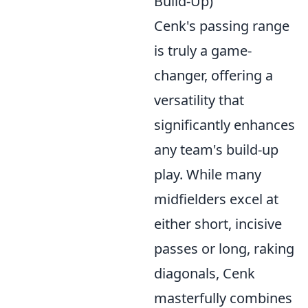
Build-Up)
Cenk's passing range
is truly a game-
changer, offering a
versatility that
significantly enhances
any team's build-up
play. While many
midfielders excel at
either short, incisive
passes or long, raking
diagonals, Cenk
masterfully combines