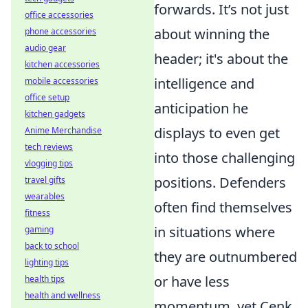
forwards. It’s not just
office accessories
about winning the
phone accessories
audio gear
header; it's about the
kitchen accessories
intelligence and
mobile accessories
office setup
anticipation he
kitchen gadgets
displays to even get
Anime Merchandise
tech reviews
into those challenging
vlogging tips
positions. Defenders
travel gifts
wearables
often find themselves
fitness
in situations where
gaming
back to school
they are outnumbered
lighting tips
or have less
health tips
health and wellness
momentum, yet Cenk