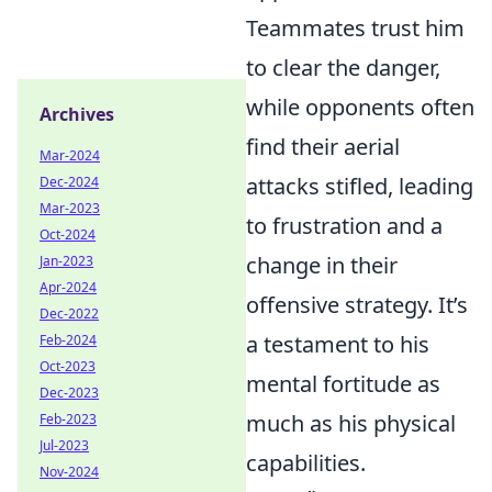
Teammates trust him
to clear the danger,
while opponents often
Archives
find their aerial
Mar-2024
attacks stifled, leading
Dec-2024
Mar-2023
to frustration and a
Oct-2024
change in their
Jan-2023
Apr-2024
offensive strategy. It’s
Dec-2022
a testament to his
Feb-2024
Oct-2023
mental fortitude as
Dec-2023
much as his physical
Feb-2023
Jul-2023
capabilities.
Nov-2024