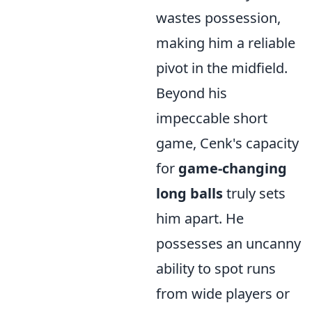
wastes possession,
making him a reliable
pivot in the midfield.
Beyond his
impeccable short
game, Cenk's capacity
for
game-changing
long balls
truly sets
him apart. He
possesses an uncanny
ability to spot runs
from wide players or