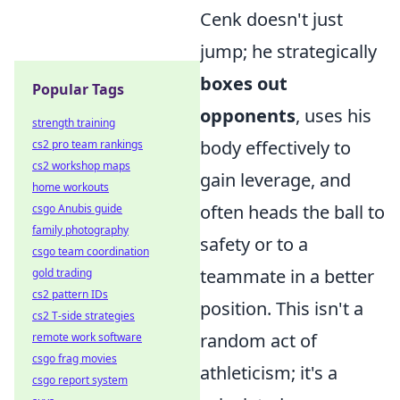
Cenk doesn't just
jump; he strategically
boxes out
Popular Tags
opponents
, uses his
strength training
body effectively to
cs2 pro team rankings
cs2 workshop maps
gain leverage, and
home workouts
often heads the ball to
csgo Anubis guide
family photography
safety or to a
csgo team coordination
teammate in a better
gold trading
cs2 pattern IDs
position. This isn't a
cs2 T-side strategies
random act of
remote work software
csgo frag movies
athleticism; it's a
csgo report system