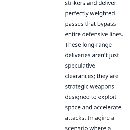
strikers and deliver
perfectly weighted
passes that bypass
entire defensive lines.
These long-range
deliveries aren't just
speculative
clearances; they are
strategic weapons
designed to exploit
space and accelerate
attacks. Imagine a
scenario where a