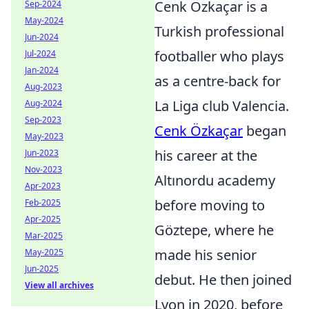
Cenk Özkaçar is a
Sep-2024
May-2024
Turkish professional
Jun-2024
footballer who plays
Jul-2024
Jan-2024
as a centre-back for
Aug-2023
La Liga club Valencia.
Aug-2024
Sep-2023
Cenk Özkaçar
began
May-2023
his career at the
Jun-2023
Nov-2023
Altınordu academy
Apr-2023
before moving to
Feb-2025
Apr-2025
Göztepe, where he
Mar-2025
made his senior
May-2025
Jun-2025
debut. He then joined
View all archives
Lyon in 2020, before