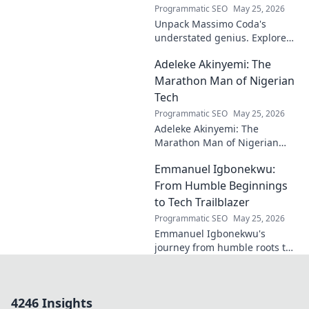
Programmatic SEO
May 25, 2026
Unpack Massimo Coda's
understated genius. Explore
his unique style, influences,
Adeleke Akinyemi: The
and lasting impact on modern
design. Click to discover his
Marathon Man of Nigerian
legacy.
Tech
Programmatic SEO
May 25, 2026
Adeleke Akinyemi: The
Marathon Man of Nigerian
Tech. Discover his journey,
Emmanuel Igbonekwu:
impact, and why he's a true
tech pioneer. Click to learn
From Humble Beginnings
more!
to Tech Trailblazer
Programmatic SEO
May 25, 2026
Emmanuel Igbonekwu's
journey from humble roots to
tech trailblazer. Discover his
inspiring story and how he's
shaping the future.
4246 Insights