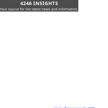
4246 INSIGHTS
Your source for the latest news and information.