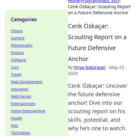
Home
›
Programmatic SEO
›
Cenk Özkaçar: Scouting Report
on a Future Defensive Anchor
Categories
Cenk Özkaçar:
Fitness
Scouting Report on a
Gaming
Photography
Future Defensive
Finance
Anchor
Software
By
Priya Natarajan
·
May 25,
Cars
2026
Travel
Web Development
Cenk Özkaçar: Uncover
Insurance
the future defensive
Web Design
anchor! Dive into our
Entertainment
scouting report on his
Home Improvement
Health
skills, potential, and
Pets
why he's one to watch.
Technology