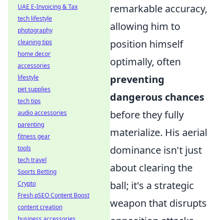
remarkable accuracy,
UAE E-Invoicing & Tax
tech lifestyle
allowing him to
photography
position himself
cleaning tips
home decor
optimally, often
accessories
preventing
lifestyle
pet supplies
dangerous chances
tech tips
before they fully
audio accessories
parenting
materialize. His aerial
fitness gear
dominance isn't just
tools
tech travel
about clearing the
Sports Betting
ball; it's a strategic
Crypto
Fresh pSEO Content Boost
weapon that disrupts
content creation
business accessories