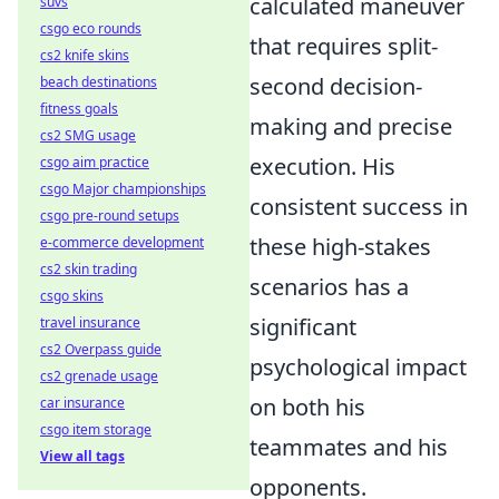
calculated maneuver
suvs
csgo eco rounds
that requires split-
cs2 knife skins
second decision-
beach destinations
fitness goals
making and precise
cs2 SMG usage
execution. His
csgo aim practice
csgo Major championships
consistent success in
csgo pre-round setups
these high-stakes
e-commerce development
cs2 skin trading
scenarios has a
csgo skins
significant
travel insurance
cs2 Overpass guide
psychological impact
cs2 grenade usage
on both his
car insurance
csgo item storage
teammates and his
View all tags
opponents.