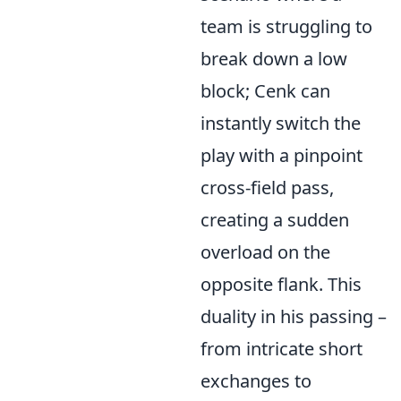
team is struggling to
break down a low
block; Cenk can
instantly switch the
play with a pinpoint
cross-field pass,
creating a sudden
overload on the
opposite flank. This
duality in his passing –
from intricate short
exchanges to