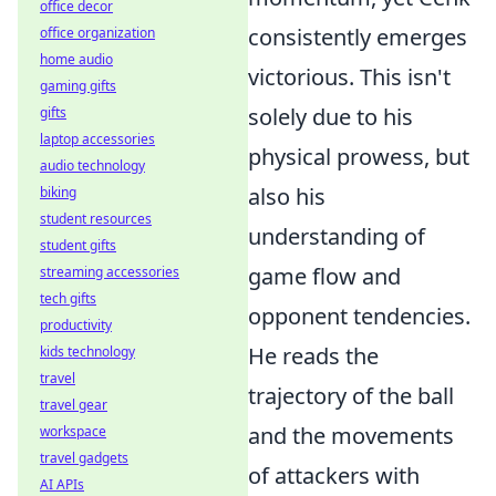
office decor
consistently emerges
office organization
home audio
victorious. This isn't
gaming gifts
solely due to his
gifts
laptop accessories
physical prowess, but
audio technology
also his
biking
student resources
understanding of
student gifts
game flow and
streaming accessories
tech gifts
opponent tendencies.
productivity
He reads the
kids technology
travel
trajectory of the ball
travel gear
and the movements
workspace
travel gadgets
of attackers with
AI APIs