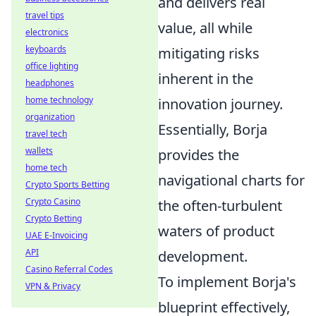
and delivers real
travel tips
value, all while
electronics
keyboards
mitigating risks
office lighting
inherent in the
headphones
home technology
innovation journey.
organization
Essentially, Borja
travel tech
wallets
provides the
home tech
navigational charts for
Crypto Sports Betting
Crypto Casino
the often-turbulent
Crypto Betting
waters of product
UAE E-Invoicing
API
development.
Casino Referral Codes
To implement Borja's
VPN & Privacy
blueprint effectively,