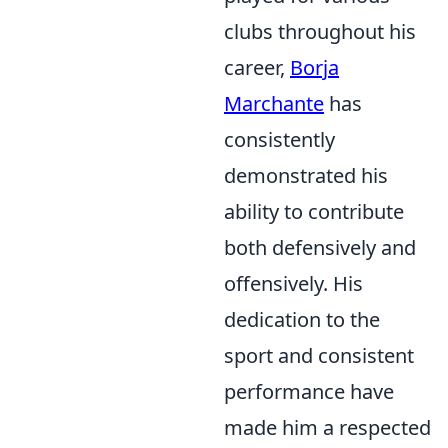
clubs throughout his
career,
Borja
Marchante
has
consistently
demonstrated his
ability to contribute
both defensively and
offensively. His
dedication to the
sport and consistent
performance have
made him a respected