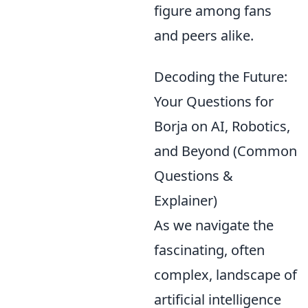
figure among fans
and peers alike.
Decoding the Future:
Your Questions for
Borja on AI, Robotics,
and Beyond (Common
Questions &
Explainer)
As we navigate the
fascinating, often
complex, landscape of
artificial intelligence