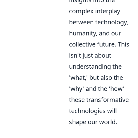
complex interplay
between technology,
humanity, and our
collective future. This
isn't just about
understanding the
'what,' but also the
'why' and the 'how'
these transformative
technologies will
shape our world.