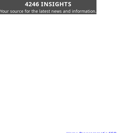
4246 INSIGHTS
Your source for the latest news and information.