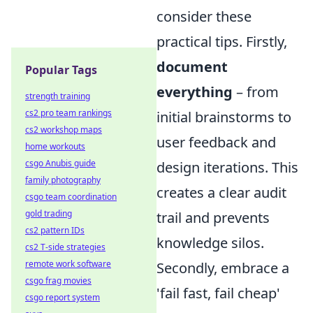
consider these
practical tips. Firstly,
document
Popular Tags
everything
– from
strength training
cs2 pro team rankings
initial brainstorms to
cs2 workshop maps
user feedback and
home workouts
csgo Anubis guide
design iterations. This
family photography
creates a clear audit
csgo team coordination
gold trading
trail and prevents
cs2 pattern IDs
knowledge silos.
cs2 T-side strategies
remote work software
Secondly, embrace a
csgo frag movies
'fail fast, fail cheap'
csgo report system