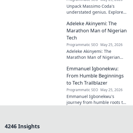
Unpack Massimo Coda's
understated genius. Explore
his unique style, influences,
Adeleke Akinyemi: The
and lasting impact on modern
design. Click to discover his
Marathon Man of Nigerian
legacy.
Tech
Programmatic SEO
May 25, 2026
Adeleke Akinyemi: The
Marathon Man of Nigerian
Tech. Discover his journey,
Emmanuel Igbonekwu:
impact, and why he's a true
tech pioneer. Click to learn
From Humble Beginnings
more!
to Tech Trailblazer
Programmatic SEO
May 25, 2026
Emmanuel Igbonekwu's
journey from humble roots to
tech trailblazer. Discover his
inspiring story and how he's
shaping the future.
4246 Insights