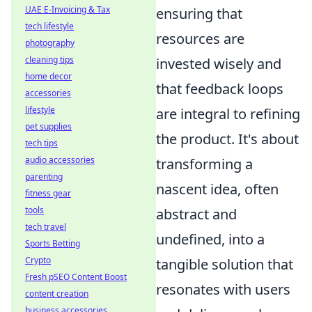
UAE E-Invoicing & Tax
ensuring that
tech lifestyle
resources are
photography
cleaning tips
invested wisely and
home decor
that feedback loops
accessories
lifestyle
are integral to refining
pet supplies
the product. It's about
tech tips
audio accessories
transforming a
parenting
nascent idea, often
fitness gear
tools
abstract and
tech travel
undefined, into a
Sports Betting
Crypto
tangible solution that
Fresh pSEO Content Boost
resonates with users
content creation
business accessories