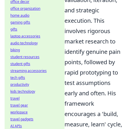
office decor
office organization
and strategic
home audio
execution. This
gaming gifts
gifts
involves rigorous
laptop accessories
market research to
audio technology
biking
identify genuine pain
student resources
points, followed by
student gifts
streaming accessories
rapid prototyping to
tech gifts
test assumptions
productivity
kids technology
early and often. His
travel
framework
travel gear
workspace
encourages a 'build,
travel gadgets
measure, learn' cycle,
AI APIs