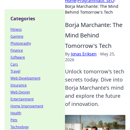
Home
›
Programmatic SEO
›
Borja Marchante: The Mind
Behind Tomorrow's Tech
Categories
Borja Marchante: The
Fitness
Mind Behind
Gaming
Photography
Tomorrow's Tech
Finance
By
Jonas Eriksen
·
May 25,
Software
2026
Cars
Unlock tomorrow's tech
Travel
Web Development
secrets today. Dive into
Insurance
Borja Marchante's mind
Web Design
and explore the future
Entertainment
of innovation.
Home Improvement
Health
Pets
Technology