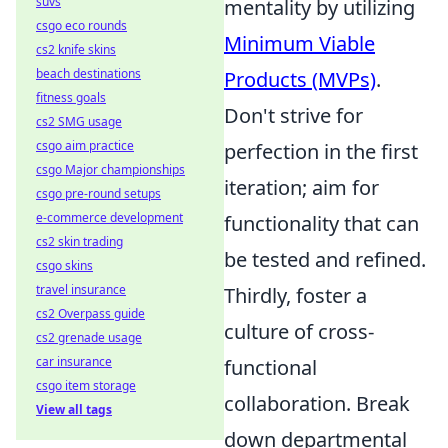
suvs
mentality by utilizing
csgo eco rounds
Minimum Viable
cs2 knife skins
beach destinations
Products (MVPs)
.
fitness goals
Don't strive for
cs2 SMG usage
csgo aim practice
perfection in the first
csgo Major championships
iteration; aim for
csgo pre-round setups
e-commerce development
functionality that can
cs2 skin trading
be tested and refined.
csgo skins
travel insurance
Thirdly, foster a
cs2 Overpass guide
culture of cross-
cs2 grenade usage
car insurance
functional
csgo item storage
collaboration. Break
View all tags
down departmental