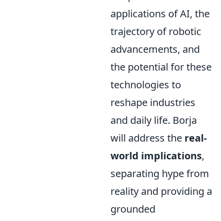
applications of AI, the
trajectory of robotic
advancements, and
the potential for these
technologies to
reshape industries
and daily life. Borja
will address the
real-
world implications
,
separating hype from
reality and providing a
grounded