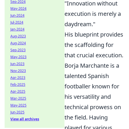
Sep-2024
"Innovation without
May-2024
execution is merely a
Jun-2024
Jul-2024
daydream."
Jan-2024
His blueprint provides
Aug-2023
Aug-2024
the scaffolding for
Sep-2023
that crucial execution.
May-2023
Jun-2023
Borja Marchante is a
Nov-2023
talented Spanish
Apr-2023
Feb-2025
footballer known for
Apr-2025
his versatility and
Mar-2025
May-2025
technical prowess on
Jun-2025
the field. Having
View all archives
played for various