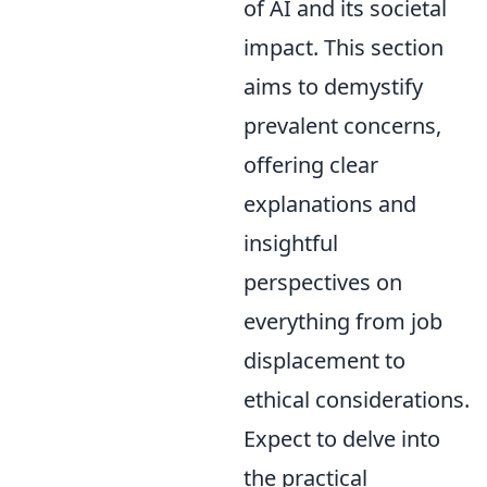
of AI and its societal
impact. This section
aims to demystify
prevalent concerns,
offering clear
explanations and
insightful
perspectives on
everything from job
displacement to
ethical considerations.
Expect to delve into
the practical