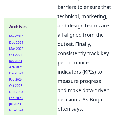
barriers to ensure that
technical, marketing,
and design teams are
Archives
all aligned from the
Mar-2024
Dec-2024
outset. Finally,
Mar-2023
consistently track key
Oct-2024
Jan-2023
performance
Apr-2024
indicators (KPIs) to
Dec-2022
Feb-2024
measure progress
Oct-2023
and make data-driven
Dec-2023
Feb-2023
decisions. As Borja
Jul-2023
often says,
Nov-2024