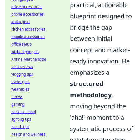
practical, actionable
office accessories
phone accessories
blueprint designed to
audio gear
bridge the gap
kitchen accessories
mobile accessories
between initial
office setup
concept and market-
kitchen gadgets
Anime Merchandise
ready innovation. He
tech reviews
emphasizes a
vlogging tips
travel gifts
structured
wearables
methodology
,
fitness
gaming
moving beyond the
back to school
'aha!' moment to a
lighting tips
health tips
systematic process of
health and wellness
validation, iteration,