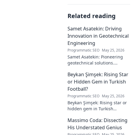
Related reading
Samet Asatekin: Driving
Innovation in Geotechnical
Engineering
Programmatic SEO
May 25, 2026
Samet Asatekin: Pioneering
geotechnical solutions.
Explore his innovative work
Beykan Şimşek: Rising Star
driving the future of
engineering.
or Hidden Gem in Turkish
Football?
Programmatic SEO
May 25, 2026
Beykan Şimşek: Rising star or
hidden gem in Turkish
football? Explore his journey,
Massimo Coda: Dissecting
potential, and future. Click to
discover!
His Understated Genius
Programmatic SEO
May 25, 2026