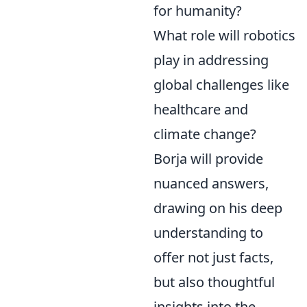
for humanity?
What role will robotics
play in addressing
global challenges like
healthcare and
climate change?
Borja will provide
nuanced answers,
drawing on his deep
understanding to
offer not just facts,
but also thoughtful
insights into the