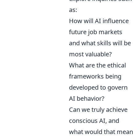
as:
How will AI influence
future job markets
and what skills will be
most valuable?
What are the ethical
frameworks being
developed to govern
AI behavior?
Can we truly achieve
conscious AI, and
what would that mean