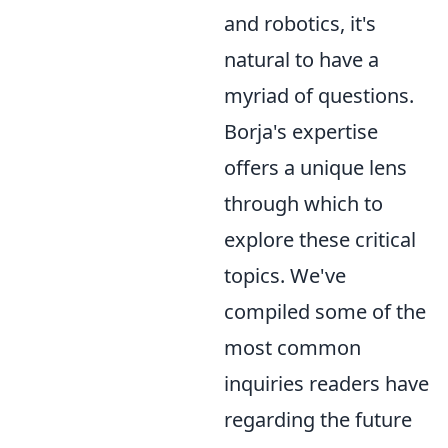
and robotics, it's
natural to have a
myriad of questions.
Borja's expertise
offers a unique lens
through which to
explore these critical
topics. We've
compiled some of the
most common
inquiries readers have
regarding the future