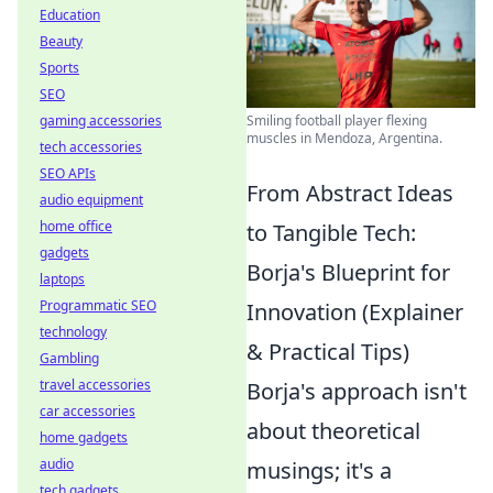
Education
Beauty
Sports
SEO
gaming accessories
Smiling football player flexing
muscles in Mendoza, Argentina.
tech accessories
SEO APIs
From Abstract Ideas
audio equipment
home office
to Tangible Tech:
gadgets
Borja's Blueprint for
laptops
Programmatic SEO
Innovation (Explainer
technology
& Practical Tips)
Gambling
travel accessories
Borja's approach isn't
car accessories
about theoretical
home gadgets
audio
musings; it's a
tech gadgets