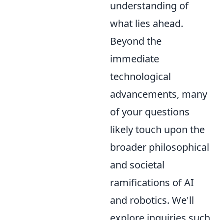
understanding of
what lies ahead.
Beyond the
immediate
technological
advancements, many
of your questions
likely touch upon the
broader philosophical
and societal
ramifications of AI
and robotics. We'll
explore inquiries such