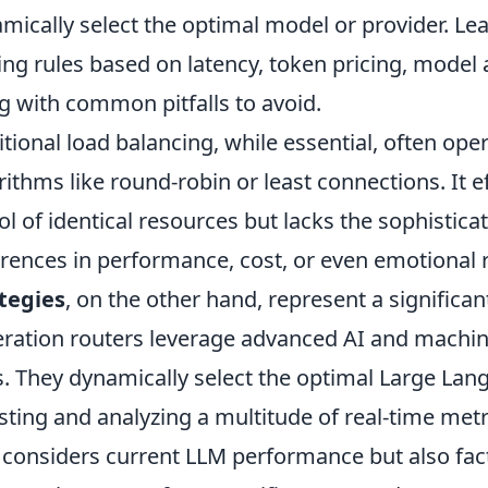
mically select the optimal model or provider. Lear
ing rules based on latency, token pricing, model a
g with common pitfalls to avoid.
itional load balancing, while essential, often op
rithms like round-robin or least connections. It ef
ol of identical resources but lacks the sophistic
erences in performance, cost, or even emotional
tegies
, on the other hand, represent a significa
ration routers leverage advanced AI and machin
s. They dynamically select the optimal Large Lan
sting and analyzing a multitude of real-time met
 considers current LLM performance but also fact