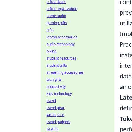
cont
office decor
office organization
prev
home audio
utili
gaming gifts
gifts
Impl
laptop accessories
Prac
audio technology
biking
inst
student resources
inte
student gifts
streaming accessories
data
tech gifts
an o
productivity
kids technology
Late
travel
defi
travel gear
workspace
Toke
travel gadgets
perf
AI APIs