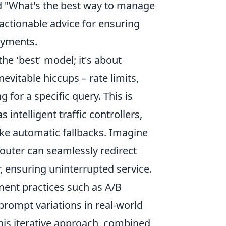
nd "What's the best way to manage
actionable advice for ensuring
loyments.
the 'best' model; it's about
evitable hiccups – rate limits,
for a specific query. This is
as intelligent traffic controllers,
ike automatic fallbacks. Imagine
outer can seamlessly redirect
, ensuring uninterrupted service.
pment practices such as A/B
prompt variations in real-world
his iterative approach, combined