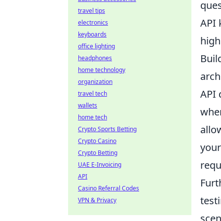
ques
travel tips
API 
electronics
keyboards
high
office lighting
Buil
headphones
home technology
arch
organization
API 
travel tech
wallets
whe
home tech
allo
Crypto Sports Betting
Crypto Casino
your
Crypto Betting
requ
UAE E-Invoicing
API
Furt
Casino Referral Codes
test
VPN & Privacy
scen