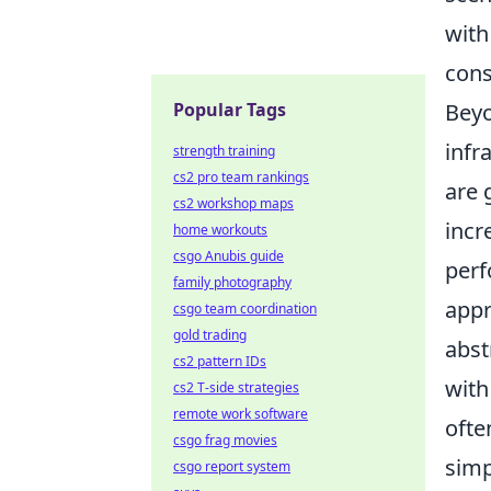
with
cons
Popular Tags
Beyo
infr
strength training
cs2 pro team rankings
are 
cs2 workshop maps
incr
home workouts
csgo Anubis guide
perf
family photography
appr
csgo team coordination
gold trading
abst
cs2 pattern IDs
with
cs2 T-side strategies
remote work software
ofte
csgo frag movies
simp
csgo report system