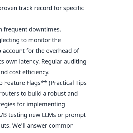
proven track record for specific
h frequent downtimes.
lecting to monitor the
to account for the overhead of
ts own latency. Regular auditing
nd cost efficiency.
o Feature Flags** (Practical Tips
outers to build a robust and
rategies for implementing
 A/B testing new LLMs or prompt
llouts. We'll answer common