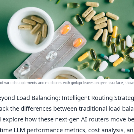
y of varied supplements and medicines with ginkgo leaves on green surface, sho
yond Load Balancing: Intelligent Routing Strategi
ck the differences between traditional load balan
l explore how these next-gen AI routers move b
-time LLM performance metrics, cost analysis, an