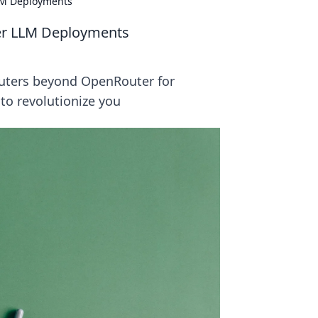
LM Deployments
er LLM Deployments
outers beyond OpenRouter for
 to revolutionize you