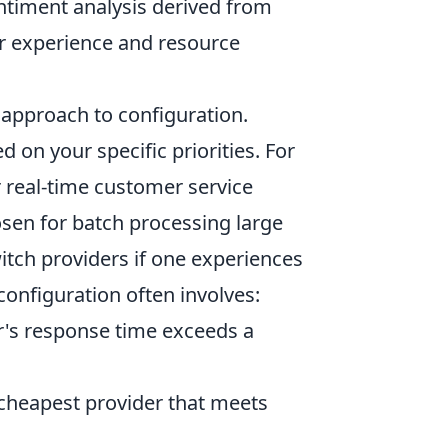
entiment analysis derived from
er experience and resource
 approach to configuration.
d on your specific priorities. For
r real-time customer service
osen for batch processing large
itch providers if one experiences
 configuration often involves:
r's response time exceeds a
 cheapest provider that meets