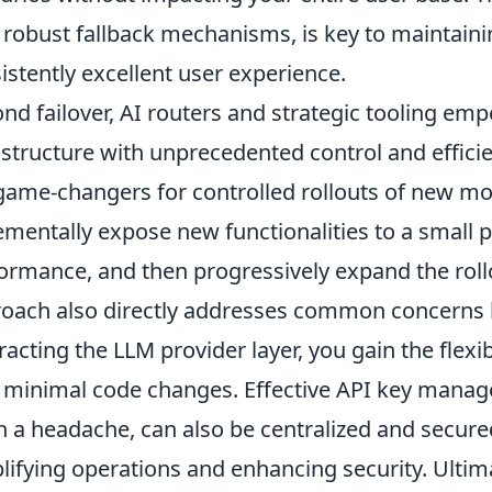
 robust fallback mechanisms, is key to maintainin
istently excellent user experience.
nd failover, AI routers and strategic tooling e
astructure with unprecedented control and effici
game-changers for controlled rollouts of new mo
ementally expose new functionalities to a small 
ormance, and then progressively expand the rollo
oach also directly addresses common concerns 
racting the LLM provider layer, you gain the flexib
 minimal code changes. Effective API key manag
n a headache, can also be centralized and secure
lifying operations and enhancing security. Ultima