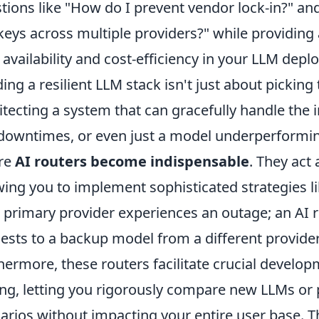
tions like "How do I prevent vendor lock-in?" a
keys across multiple providers?" while providing 
 availability and cost-efficiency in your LLM dep
ding a resilient LLM stack isn't just about picking 
itecting a system that can gracefully handle the in
downtimes, or even just a model underperforming 
re
AI routers become indispensable
. They act 
wing you to implement sophisticated strategies l
 primary provider experiences an outage; an AI r
ests to a backup model from a different provider
hermore, these routers facilitate crucial develo
ing, letting you rigorously compare new LLMs or 
arios without impacting your entire user base. T