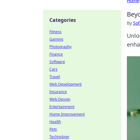
Home
Beyo
Categories
By
Sof
Fitness
Unlo
Gaming
enha
Photography
Finance
Software
Cars
Travel
Web Development
Insurance
Web Design
Entertainment
Home Improvement
Health
Pets
Technology