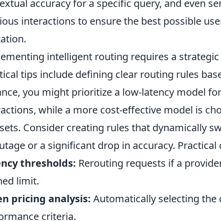
extual accuracy for a specific query, and even s
ious interactions to ensure the best possible us
zation.
ementing intelligent routing requires a strategic
tical tips include defining clear routing rules base
ance, you might prioritize a low-latency model fo
ractions, while a more cost-effective model is ch
sets. Consider creating rules that dynamically sw
utage or a significant drop in accuracy. Practical
ncy thresholds:
Rerouting requests if a provide
ned limit.
n pricing analysis:
Automatically selecting the
ormance criteria.