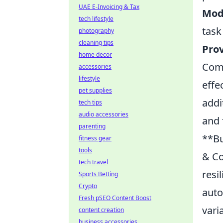
UAE E-Invoicing & Tax
Mode
tech lifestyle
task
photography
cleaning tips
Prov
home decor
Comm
accessories
lifestyle
effe
pet supplies
addi
tech tips
audio accessories
and 
parenting
**Bu
fitness gear
tools
& Co
tech travel
resi
Sports Betting
Crypto
auto
Fresh pSEO Content Boost
vari
content creation
business accessories