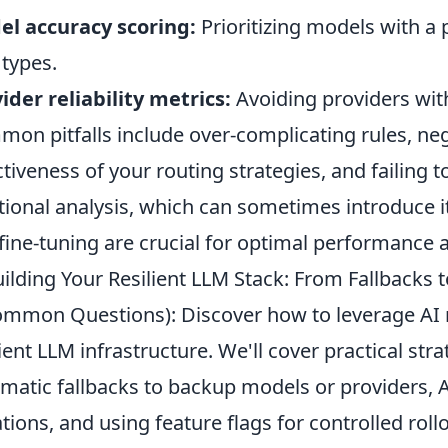
l accuracy scoring:
Prioritizing models with a 
 types.
ider reliability metrics:
Avoiding providers wit
on pitfalls include over-complicating rules, neg
ctiveness of your routing strategies, and failing 
tional analysis, which can sometimes introduce i
fine-tuning are crucial for optimal performance a
ilding Your Resilient LLM Stack: From Fallbacks t
mmon Questions): Discover how to leverage AI r
lient LLM infrastructure. We'll cover practical st
matic fallbacks to backup models or providers,
ations, and using feature flags for controlled ro