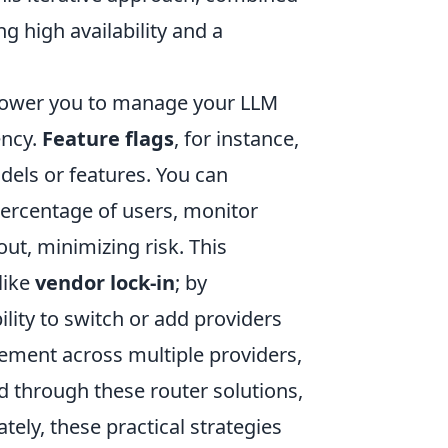
g high availability and a
mpower you to manage your LLM
ency.
Feature flags
, for instance,
dels or features. You can
percentage of users, monitor
ut, minimizing risk. This
like
vendor lock-in
; by
ility to switch or add providers
ement across multiple providers,
d through these router solutions,
tely, these practical strategies