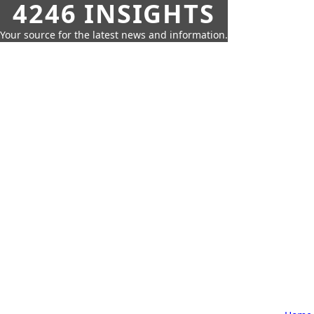
4246 INSIGHTS
Your source for the latest news and information.