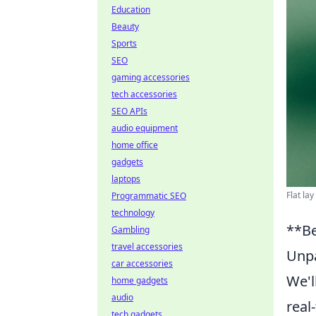
Education
Beauty
Sports
SEO
gaming accessories
tech accessories
SEO APIs
audio equipment
home office
gadgets
laptops
Flat la
Programmatic SEO
technology
**Be
Gambling
travel accessories
Unpa
car accessories
We'l
home gadgets
audio
real
tech gadgets