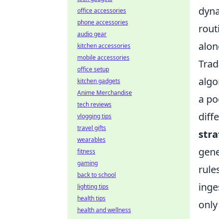
dyna
office accessories
phone accessories
rout
audio gear
alon
kitchen accessories
mobile accessories
Trad
office setup
algo
kitchen gadgets
Anime Merchandise
a po
tech reviews
diff
vlogging tips
travel gifts
stra
wearables
gene
fitness
gaming
rule
back to school
inge
lighting tips
health tips
only
health and wellness