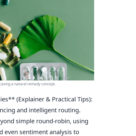
wcasing a natural remedy concept.
es** (Explainer & Practical Tips):
cing and intelligent routing.
eyond simple round-robin, using
d even sentiment analysis to