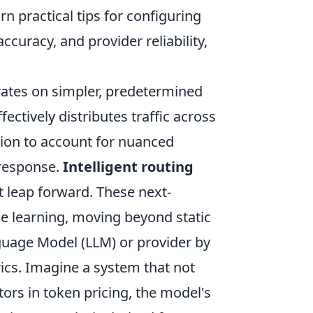
n practical tips for configuring
ccuracy, and provider reliability,
erates on simpler, predetermined
fectively distributes traffic across
ation to account for nuanced
 response.
Intelligent routing
nt leap forward. These next-
e learning, moving beyond static
guage Model (LLM) or provider by
rics. Imagine a system that not
ors in token pricing, the model's