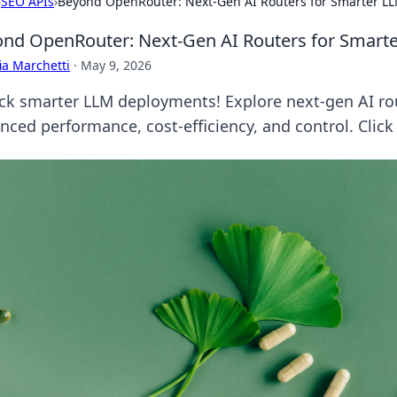
›
SEO APIs
›
Beyond OpenRouter: Next-Gen AI Routers for Smarter L
nd OpenRouter: Next-Gen AI Routers for Smart
ia Marchetti
·
May 9, 2026
ck smarter LLM deployments! Explore next-gen AI r
nced performance, cost-efficiency, and control. Click