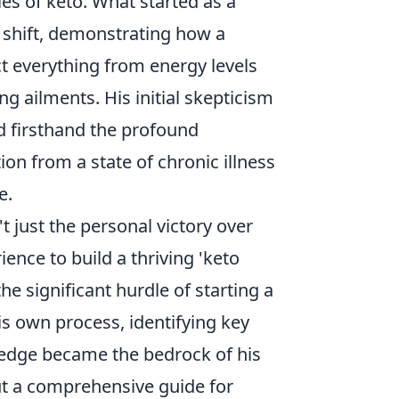
les of keto. What started as a
 shift, demonstrating how a
t everything from energy levels
g ailments. His initial skepticism
d firsthand the profound
n from a state of chronic illness
e.
 just the personal victory over
ence to build a thriving 'keto
e significant hurdle of starting a
s own process, identifying key
ledge became the bedrock of his
but a comprehensive guide for