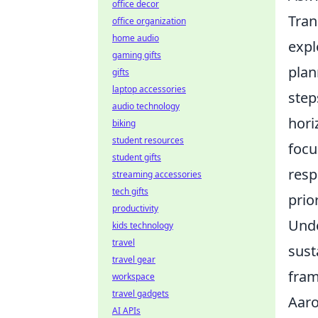
office decor
Tran
office organization
home audio
expl
gaming gifts
plan
gifts
laptop accessories
step
audio technology
hori
biking
student resources
focu
student gifts
resp
streaming accessories
tech gifts
prio
productivity
Unde
kids technology
travel
sust
travel gear
fra
workspace
travel gadgets
Aaro
AI APIs