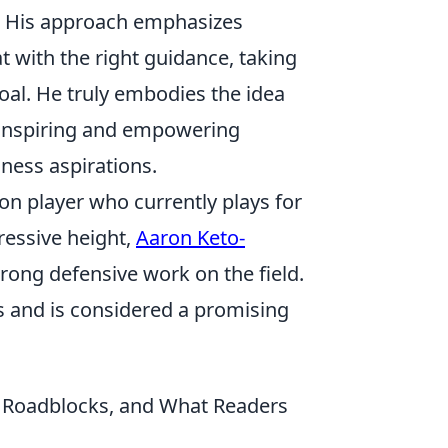
. His approach emphasizes
t with the right guidance, taking
goal. He truly embodies the idea
r inspiring and empowering
ness aspirations.
on player who currently plays for
ressive height,
Aaron Keto-
trong defensive work on the field.
s and is considered a promising
n Roadblocks, and What Readers