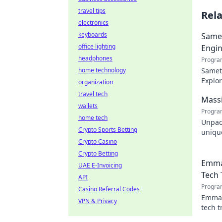
travel tips
Rel
electronics
keyboards
Samet
office lighting
Engin
headphones
Progra
home technology
Samet 
Explor
organization
engin
travel tech
Massi
wallets
Progra
home tech
Unpac
Crypto Sports Betting
unique
Crypto Casino
design
Crypto Betting
Emma
UAE E-Invoicing
Tech 
API
Progra
Casino Referral Codes
Emman
VPN & Privacy
tech t
shapin