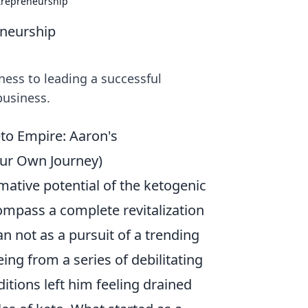
ntrepreneurship
eneurship
ness to leading a successful
business.
to Empire: Aaron's
our Own Journey)
mative potential of the ketogenic
ompass a complete revitalization
n not as a pursuit of a trending
eing from a series of debilitating
itions left him feeling drained