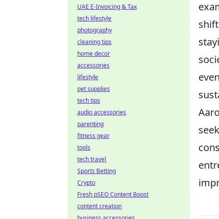
exam
UAE E-Invoicing & Tax
tech lifestyle
shif
photography
stay
cleaning tips
home decor
soci
accessories
even
lifestyle
pet supplies
sust
tech tips
Aaro
audio accessories
parenting
seek
fitness gear
cons
tools
tech travel
entr
Sports Betting
impr
Crypto
Fresh pSEO Content Boost
content creation
business accessories