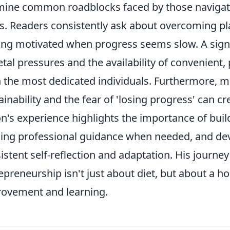
ine common roadblocks faced by those navigatin
ts. Readers consistently ask about overcoming p
ing motivated when progress seems slow. A signif
etal pressures and the availability of convenient
 the most dedicated individuals. Furthermore, 
ainability and the fear of 'losing progress' can cr
n's experience highlights the importance of bui
ing professional guidance when needed, and dev
istent self-reflection and adaptation. His journe
epreneurship isn't just about diet, but about a 
ovement and learning.