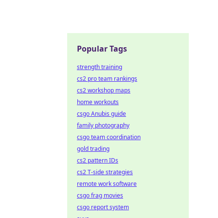
Popular Tags
strength training
cs2 pro team rankings
cs2 workshop maps
home workouts
csgo Anubis guide
family photography
csgo team coordination
gold trading
cs2 pattern IDs
cs2 T-side strategies
remote work software
csgo frag movies
csgo report system