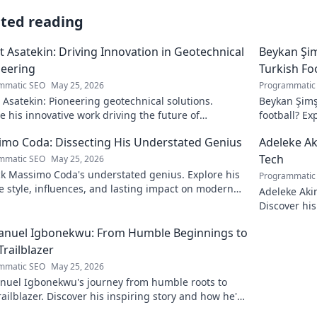
ated reading
 Asatekin: Driving Innovation in Geotechnical
Beykan Şim
eering
Turkish Fo
mmatic SEO
May 25, 2026
Programmatic
Asatekin: Pioneering geotechnical solutions.
Beykan Şimş
e his innovative work driving the future of
football? Ex
eering.
to discover!
mo Coda: Dissecting His Understated Genius
Adeleke Ak
Tech
mmatic SEO
May 25, 2026
k Massimo Coda's understated genius. Explore his
Programmatic
 style, influences, and lasting impact on modern
Adeleke Aki
. Click to discover his legacy.
Discover his
pioneer. Cli
nuel Igbonekwu: From Humble Beginnings to
Trailblazer
mmatic SEO
May 25, 2026
uel Igbonekwu's journey from humble roots to
railblazer. Discover his inspiring story and how he's
g the future.