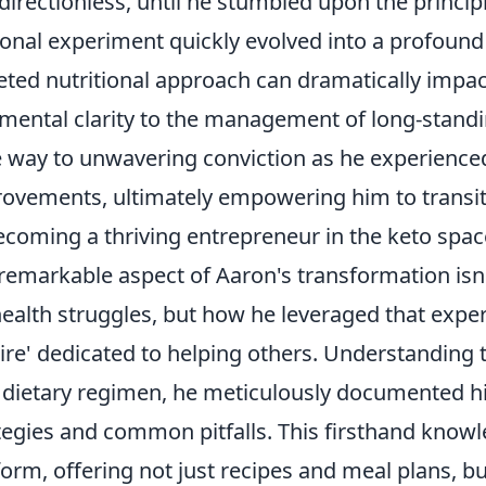
directionless, until he stumbled upon the princip
onal experiment quickly evolved into a profound
eted nutritional approach can dramatically impac
mental clarity to the management of long-standin
 way to unwavering conviction as he experience
ovements, ultimately empowering him to transitio
ecoming a thriving entrepreneur in the keto spac
remarkable aspect of Aaron's transformation isn't
health struggles, but how he leveraged that experi
re' dedicated to helping others. Understanding th
dietary regimen, he meticulously documented hi
tegies and common pitfalls. This firsthand know
form, offering not just recipes and meal plans, 