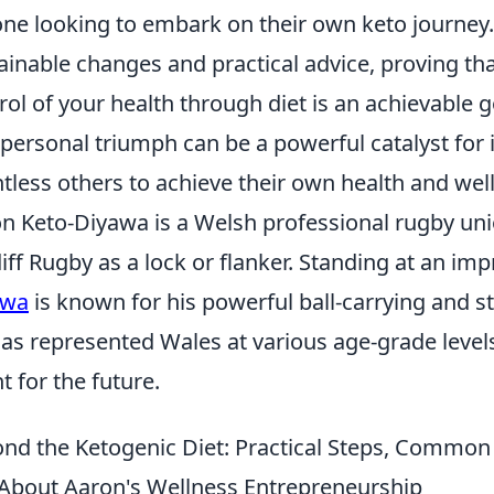
ne looking to embark on their own keto journey
ainable changes and practical advice, proving tha
rol of your health through diet is an achievable 
 personal triumph can be a powerful catalyst fo
tless others to achieve their own health and well
n Keto-Diyawa is a Welsh professional rugby uni
iff Rugby as a lock or flanker. Standing at an imp
awa
is known for his powerful ball-carrying and s
as represented Wales at various age-grade level
nt for the future.
nd the Ketogenic Diet: Practical Steps, Commo
About Aaron's Wellness Entrepreneurship