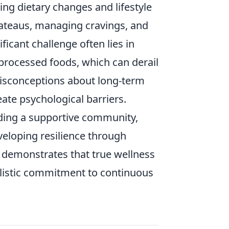
g dietary changes and lifestyle
lateaus, managing cravings, and
icant challenge often lies in
, processed foods, which can derail
misconceptions about long-term
eate psychological barriers.
lding a supportive community,
eloping resilience through
y demonstrates that true wellness
holistic commitment to continuous