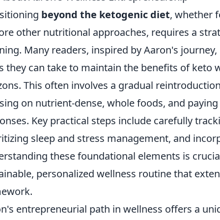
sitioning
beyond the ketogenic diet
, whether f
ore other nutritional approaches, requires a stra
ning. Many readers, inspired by Aaron's journey,
s they can take to maintain the benefits of keto 
zons. This often involves a gradual reintroductio
sing on nutrient-dense, whole foods, and paying 
onses. Key practical steps include carefully trac
ritizing sleep and stress management, and incorpo
rstanding these foundational elements is crucial
ainable, personalized wellness routine that extend
mework.
n's entrepreneurial path in wellness offers a un