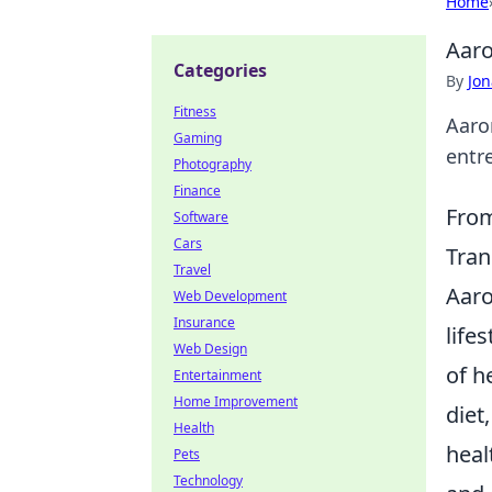
Home
Aaro
Categories
By
Jon
Fitness
Aaro
Gaming
entr
Photography
Finance
From
Software
Cars
Tran
Travel
Aaro
Web Development
Insurance
life
Web Design
of h
Entertainment
Home Improvement
diet
Health
heal
Pets
Technology