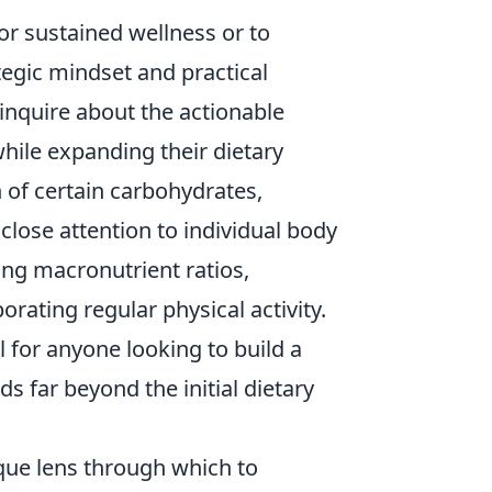
or sustained wellness or to
tegic mindset and practical
 inquire about the actionable
while expanding their dietary
n of certain carbohydrates,
close attention to individual body
king macronutrient ratios,
rating regular physical activity.
 for anyone looking to build a
s far beyond the initial dietary
ique lens through which to