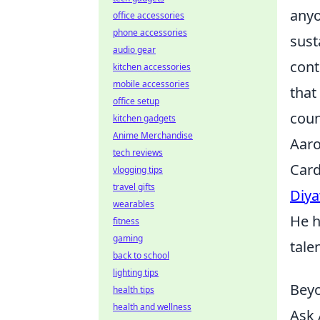
anyo
office accessories
phone accessories
sust
audio gear
cont
kitchen accessories
mobile accessories
that
office setup
coun
kitchen gadgets
Anime Merchandise
Aaro
tech reviews
Card
vlogging tips
travel gifts
Diy
wearables
He h
fitness
gaming
tale
back to school
lighting tips
Beyo
health tips
health and wellness
Ask 