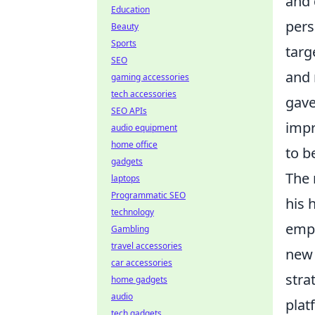
and 
Education
pers
Beauty
Sports
targ
SEO
and 
gaming accessories
tech accessories
gave
SEO APIs
impr
audio equipment
home office
to b
gadgets
The 
laptops
Programmatic SEO
his 
technology
empi
Gambling
travel accessories
new 
car accessories
stra
home gadgets
audio
plat
tech gadgets