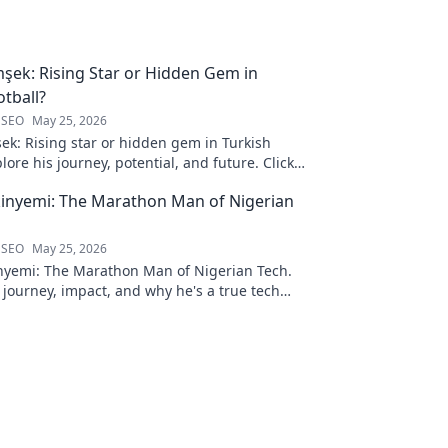
şek: Rising Star or Hidden Gem in
otball?
 SEO
May 25, 2026
ek: Rising star or hidden gem in Turkish
plore his journey, potential, and future. Click
inyemi: The Marathon Man of Nigerian
 SEO
May 25, 2026
nyemi: The Marathon Man of Nigerian Tech.
 journey, impact, and why he's a true tech
ck to learn more!