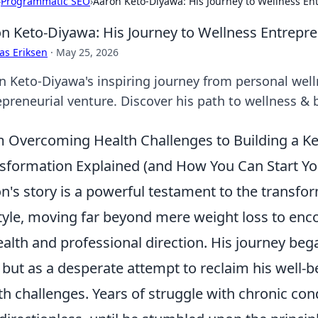
›
Programmatic SEO
›
Aaron Keto-Diyawa: His Journey to Wellness E
n Keto-Diyawa: His Journey to Wellness Entrepr
as Eriksen
·
May 25, 2026
n Keto-Diyawa's inspiring journey from personal well
epreneurial venture. Discover his path to wellness & 
 Overcoming Health Challenges to Building a Ke
sformation Explained (and How You Can Start Y
n's story is a powerful testament to the transfor
style, moving far beyond mere weight loss to enc
ealth and professional direction. His journey bega
, but as a desperate attempt to reclaim his well-b
th challenges. Years of struggle with chronic cond