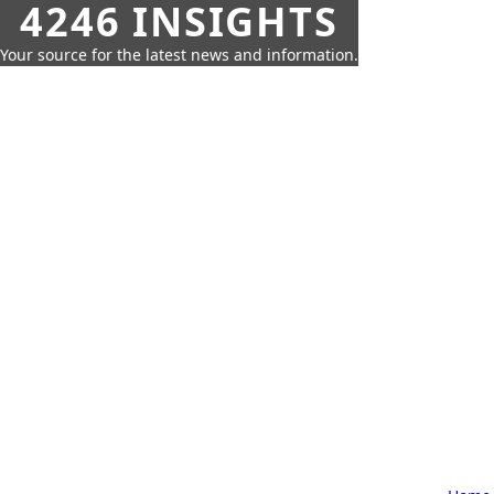
4246 INSIGHTS
Your source for the latest news and information.