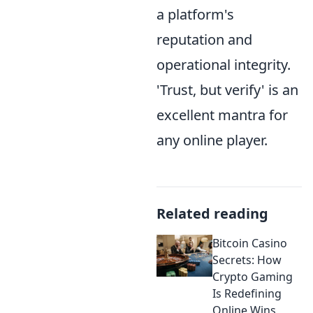
a platform's
reputation and
operational integrity.
'Trust, but verify' is an
excellent mantra for
any online player.
Related reading
Bitcoin Casino
Secrets: How
Crypto Gaming
Is Redefining
Online Wins