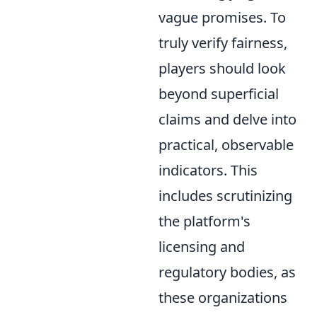
vague promises. To
truly verify fairness,
players should look
beyond superficial
claims and delve into
practical, observable
indicators. This
includes scrutinizing
the platform's
licensing and
regulatory bodies, as
these organizations