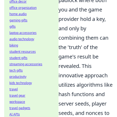
padlock where both
office decor
office organization
you and the game
home audio
provider hold a key,
gaming gifts
gifts
and only by
laptop accessories
combining them can
audio technology
biking
the 'truth' of the
student resources
game's result be
student gifts
streaming accessories
revealed. This
tech gifts
innovative approach
productivity
kids technology
utilizes algorithms like
travel
hash functions and
travel gear
workspace
server seeds, player
travel gadgets
seeds, and nonces to
AI APIs