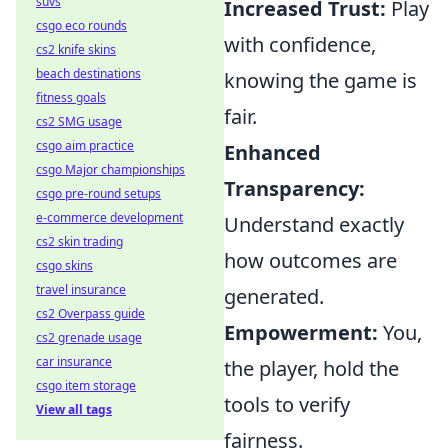
suvs
Increased Trust:
Play
csgo eco rounds
with confidence,
cs2 knife skins
beach destinations
knowing the game is
fitness goals
fair.
cs2 SMG usage
csgo aim practice
Enhanced
csgo Major championships
Transparency:
csgo pre-round setups
e-commerce development
Understand exactly
cs2 skin trading
how outcomes are
csgo skins
travel insurance
generated.
cs2 Overpass guide
Empowerment:
You,
cs2 grenade usage
car insurance
the player, hold the
csgo item storage
tools to verify
View all tags
fairness.