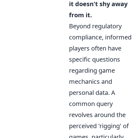
it doesn't shy away
from it.
Beyond regulatory
compliance, informed
players often have
specific questions
regarding game
mechanics and
personal data. A
common query
revolves around the
perceived 'rigging' of
games, particularly