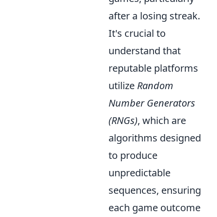
after a losing streak.
It's crucial to
understand that
reputable platforms
utilize
Random
Number Generators
(RNGs)
, which are
algorithms designed
to produce
unpredictable
sequences, ensuring
each game outcome