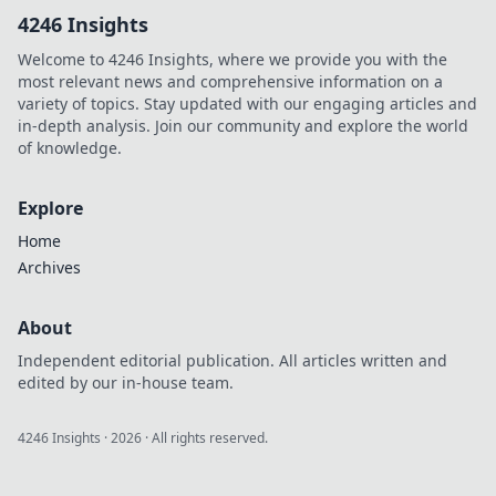
contracts are
4246 Insights
revolutionizing
trust, fairness, and
Welcome to 4246 Insights, where we provide you with the
payouts, leaving
most relevant news and comprehensive information on a
Bitcoin behind.
variety of topics. Stay updated with our engaging articles and
in-depth analysis. Join our community and explore the world
of knowledge.
Explore
Home
Archives
About
Independent editorial publication. All articles written and
edited by our in-house team.
4246 Insights
·
2026
· All rights reserved.