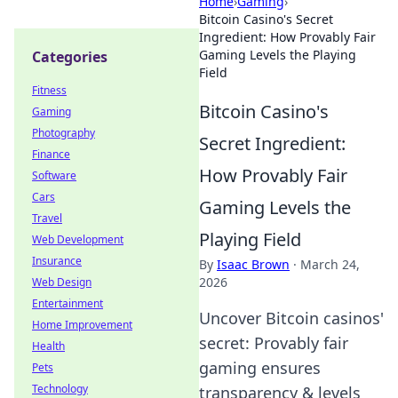
Home
›
Gaming
›
Bitcoin Casino's Secret
Ingredient: How Provably Fair
Gaming Levels the Playing
Categories
Field
Fitness
Bitcoin Casino's
Gaming
Photography
Secret Ingredient:
Finance
How Provably Fair
Software
Cars
Gaming Levels the
Travel
Playing Field
Web Development
Insurance
By
Isaac Brown
·
March 24,
2026
Web Design
Entertainment
Uncover Bitcoin casinos'
Home Improvement
secret: Provably fair
Health
gaming ensures
Pets
Technology
transparency & levels