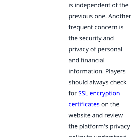
is independent of the
previous one. Another
frequent concern is
the security and
privacy of personal
and financial
information. Players
should always check
for
SSL encryption
certificates
on the
website and review
the platform's privacy