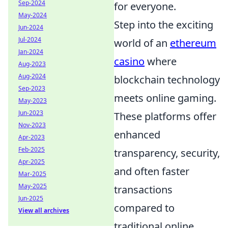
Sep-2024
for everyone.
May-2024
Step into the exciting
Jun-2024
Jul-2024
world of an
ethereum
Jan-2024
casino
where
Aug-2023
Aug-2024
blockchain technology
Sep-2023
meets online gaming.
May-2023
Jun-2023
These platforms offer
Nov-2023
enhanced
Apr-2023
Feb-2025
transparency, security,
Apr-2025
and often faster
Mar-2025
May-2025
transactions
Jun-2025
compared to
View all archives
traditional online