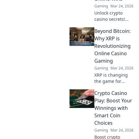
Gaming
Mar 24, 2026
Unlock crypto
casino secrets!
Discover how
Beyond Bitcoin:
Bitcoin gaming is
revolutionizing
Why XRP is
online wins. Play
Revolutionizing
smarter, win
Online Casino
bigger.
Gaming
Gaming
Mar 24, 2026
XRP is changing
the game for
online casinos.
Crypto Casino
Faster, cheaper
transactions.
Play: Boost Your
Discover how it's
Winnings with
revolutionizing
Smart Coin
your gaming
Choices
experience beyond
Gaming
Mar 24, 2026
Bitcoin.
Boost crypto