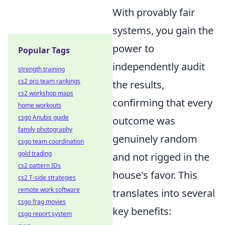
With provably fair
systems, you gain the
power to
Popular Tags
independently audit
strength training
cs2 pro team rankings
the results,
cs2 workshop maps
confirming that every
home workouts
csgo Anubis guide
outcome was
family photography
genuinely random
csgo team coordination
gold trading
and not rigged in the
cs2 pattern IDs
house's favor. This
cs2 T-side strategies
remote work software
translates into several
csgo frag movies
key benefits:
csgo report system