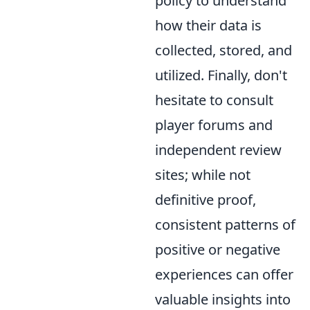
policy to understand
how their data is
collected, stored, and
utilized. Finally, don't
hesitate to consult
player forums and
independent review
sites; while not
definitive proof,
consistent patterns of
positive or negative
experiences can offer
valuable insights into