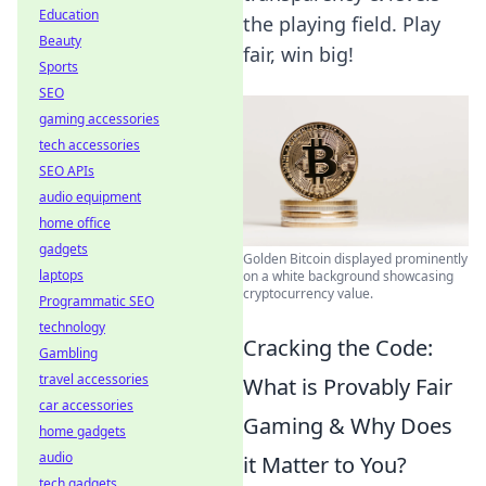
Education
the playing field. Play
Beauty
fair, win big!
Sports
SEO
gaming accessories
tech accessories
SEO APIs
audio equipment
home office
gadgets
Golden Bitcoin displayed prominently
laptops
on a white background showcasing
cryptocurrency value.
Programmatic SEO
technology
Cracking the Code:
Gambling
travel accessories
What is Provably Fair
car accessories
Gaming & Why Does
home gadgets
audio
it Matter to You?
tech gadgets