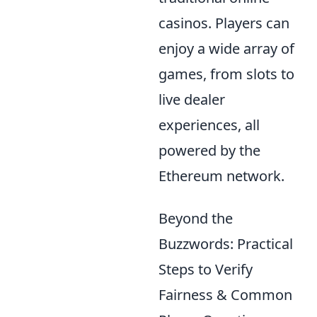
casinos. Players can
enjoy a wide array of
games, from slots to
live dealer
experiences, all
powered by the
Ethereum network.
Beyond the
Buzzwords: Practical
Steps to Verify
Fairness & Common