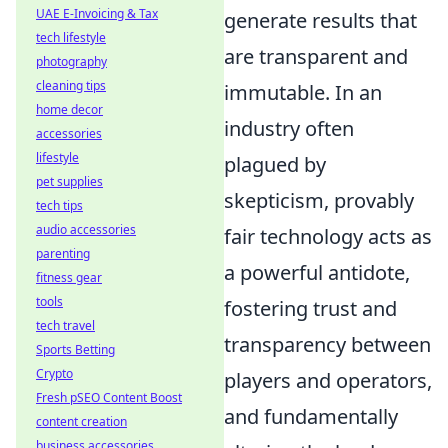
UAE E-Invoicing & Tax
generate results that
tech lifestyle
are transparent and
photography
cleaning tips
immutable. In an
home decor
industry often
accessories
lifestyle
plagued by
pet supplies
skepticism, provably
tech tips
audio accessories
fair technology acts as
parenting
a powerful antidote,
fitness gear
tools
fostering trust and
tech travel
transparency between
Sports Betting
Crypto
players and operators,
Fresh pSEO Content Boost
and fundamentally
content creation
business accessories