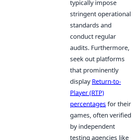
typically impose
stringent operational
standards and
conduct regular
audits. Furthermore,
seek out platforms
that prominently
display
Return-to-
Player (RTP)
percentages
for their
games, often verified
by independent
testing agencies like