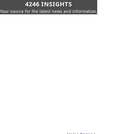
4246 INSIGHTS
Your source for the latest news and information.