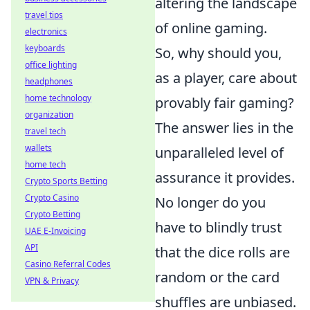
altering the landscape
travel tips
of online gaming.
electronics
keyboards
So, why should you,
office lighting
as a player, care about
headphones
home technology
provably fair gaming?
organization
The answer lies in the
travel tech
wallets
unparalleled level of
home tech
assurance it provides.
Crypto Sports Betting
Crypto Casino
No longer do you
Crypto Betting
have to blindly trust
UAE E-Invoicing
API
that the dice rolls are
Casino Referral Codes
random or the card
VPN & Privacy
shuffles are unbiased.