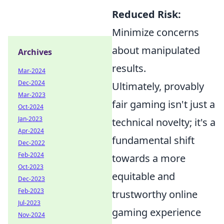
Reduced Risk:
Minimize concerns
about manipulated
Archives
results.
Mar-2024
Dec-2024
Ultimately, provably
Mar-2023
fair gaming isn't just a
Oct-2024
Jan-2023
technical novelty; it's a
Apr-2024
fundamental shift
Dec-2022
Feb-2024
towards a more
Oct-2023
equitable and
Dec-2023
Feb-2023
trustworthy online
Jul-2023
gaming experience
Nov-2024