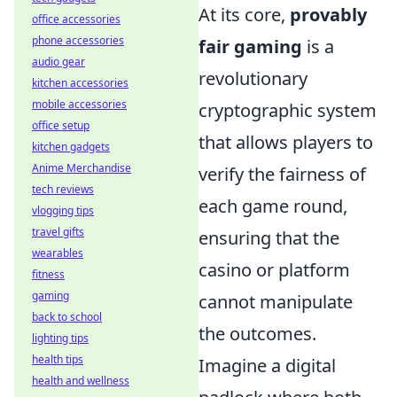
At its core,
provably
office accessories
phone accessories
fair gaming
is a
audio gear
revolutionary
kitchen accessories
mobile accessories
cryptographic system
office setup
that allows players to
kitchen gadgets
Anime Merchandise
verify the fairness of
tech reviews
each game round,
vlogging tips
travel gifts
ensuring that the
wearables
casino or platform
fitness
gaming
cannot manipulate
back to school
the outcomes.
lighting tips
health tips
Imagine a digital
health and wellness