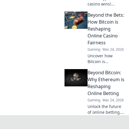
casino wins!
Discover smart
Beyond the Bets:
coin choices &
strategies to
How Bitcoin is
maximize your
Reshaping
earnings. Play
Online Casino
smarter, win
Fairness
bigger!
Gaming
Mar 24, 2026
Uncover how
Bitcoin is
revolutionizing
Beyond Bitcoin:
online casino
fairness. Explore
Why Ethereum is
transparency,
Reshaping
security, and trust
Online Betting
in gaming. Click to
Gaming
Mar 24, 2026
learn more!
Unlock the future
of online betting.
Discover how
Ethereum's smart