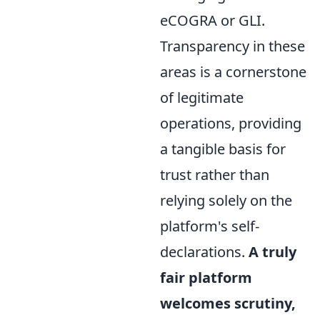
eCOGRA or GLI.
Transparency in these
areas is a cornerstone
of legitimate
operations, providing
a tangible basis for
trust rather than
relying solely on the
platform's self-
declarations.
A truly
fair platform
welcomes scrutiny,