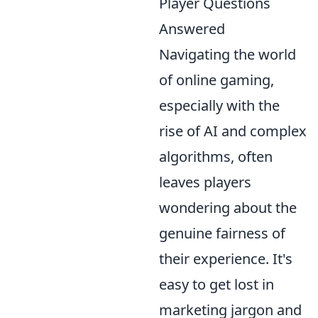
Player Questions
Answered
Navigating the world
of online gaming,
especially with the
rise of AI and complex
algorithms, often
leaves players
wondering about the
genuine fairness of
their experience. It's
easy to get lost in
marketing jargon and