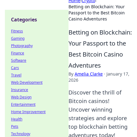
Home
›
Crypto
›
Betting on Blockchain: Your
Passport to the Best Bitcoin
Casino Adventures
Categories
Betting on Blockchain:
Fitness
Gaming
Your Passport to the
Photography
Best Bitcoin Casino
Finance
Software
Adventures
Cars
By
Amelia Clarke
·
January 17,
Travel
2026
Web Development
Insurance
Discover the thrill of
Web Design
Bitcoin casinos!
Entertainment
Uncover winning
Home Improvement
strategies and explore
Health
top blockchain betting
Pets
Technology
adventures today!