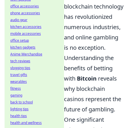
blockchain technology
office accessories
phone accessories
has revolutionized
audio gear
numerous industries,
kitchen accessories
mobile accessories
and online gambling
office setup
is no exception.
kitchen gadgets
Anime Merchandise
Understanding the
tech reviews
benefits of betting
vlogging tips
travel gifts
with
Bitcoin
reveals
wearables
why blockchain
fitness
gaming
casinos represent the
back to school
future of gambling.
lighting tips
health tips
One significant
health and wellness