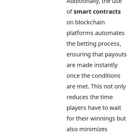
Additionally, the use
of
smart contracts
on blockchain
platforms automates
the betting process,
ensuring that payouts
are made instantly
once the conditions
are met. This not only
reduces the time
players have to wait
for their winnings but
also minimizes