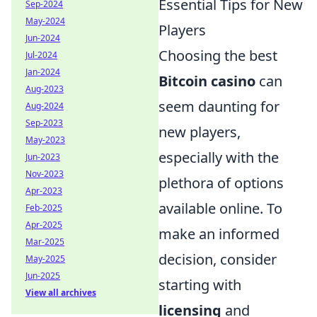
Essential Tips for New
Sep-2024
May-2024
Players
Jun-2024
Choosing the best
Jul-2024
Jan-2024
Bitcoin casino
can
Aug-2023
seem daunting for
Aug-2024
Sep-2023
new players,
May-2023
especially with the
Jun-2023
Nov-2023
plethora of options
Apr-2023
available online. To
Feb-2025
Apr-2025
make an informed
Mar-2025
decision, consider
May-2025
Jun-2025
starting with
View all archives
licensing
and