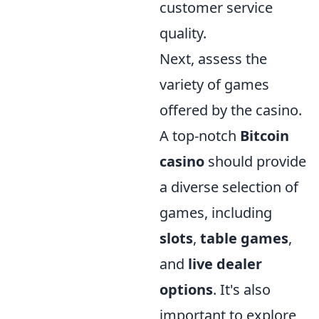
customer service
quality.
Next, assess the
variety of games
offered by the casino.
A top-notch
Bitcoin
casino
should provide
a diverse selection of
games, including
slots
,
table games
,
and
live dealer
options
. It's also
important to explore