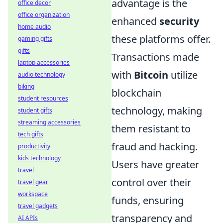
advantage is the
office decor
office organization
enhanced
security
home audio
these platforms offer.
gaming gifts
gifts
Transactions made
laptop accessories
with
Bitcoin
utilize
audio technology
biking
blockchain
student resources
technology, making
student gifts
streaming accessories
them resistant to
tech gifts
fraud and hacking.
productivity
kids technology
Users have greater
travel
control over their
travel gear
workspace
funds, ensuring
travel gadgets
transparency and
AI APIs