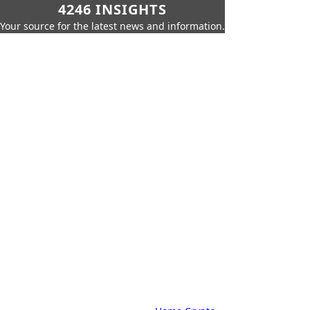
4246 INSIGHTS
Your source for the latest news and information.