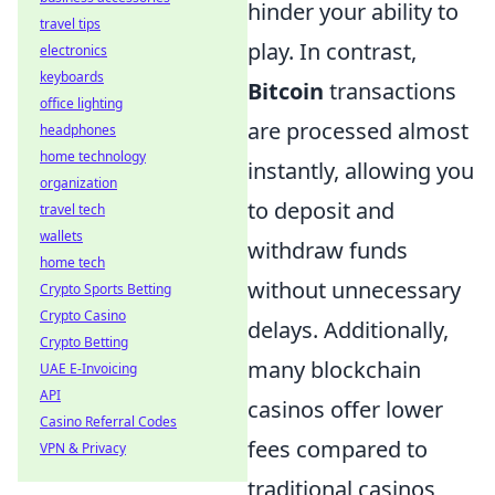
hinder your ability to
travel tips
play. In contrast,
electronics
keyboards
Bitcoin
transactions
office lighting
are processed almost
headphones
home technology
instantly, allowing you
organization
to deposit and
travel tech
wallets
withdraw funds
home tech
without unnecessary
Crypto Sports Betting
Crypto Casino
delays. Additionally,
Crypto Betting
many blockchain
UAE E-Invoicing
API
casinos offer lower
Casino Referral Codes
fees compared to
VPN & Privacy
traditional casinos,