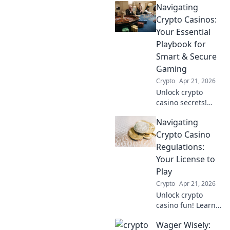
Navigating
ecosystems
beyond VIP perks.
Crypto Casinos:
Get real rewards
Your Essential
and maximize your
Playbook for
play.
Smart & Secure
Gaming
Crypto
Apr 21, 2026
Unlock crypto
casino secrets!
Play smart, stay
Navigating
secure. Your
essential guide for
Crypto Casino
a winning
Regulations:
experience.
Your License to
Play
Crypto
Apr 21, 2026
Unlock crypto
casino fun! Learn
regulations, play
Wager Wisely:
safe & legally. Your