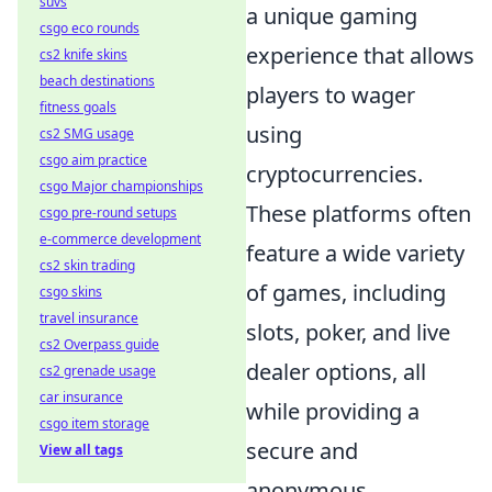
suvs
a unique gaming
csgo eco rounds
experience that allows
cs2 knife skins
beach destinations
players to wager
fitness goals
using
cs2 SMG usage
csgo aim practice
cryptocurrencies.
csgo Major championships
These platforms often
csgo pre-round setups
e-commerce development
feature a wide variety
cs2 skin trading
of games, including
csgo skins
travel insurance
slots, poker, and live
cs2 Overpass guide
dealer options, all
cs2 grenade usage
car insurance
while providing a
csgo item storage
secure and
View all tags
anonymous