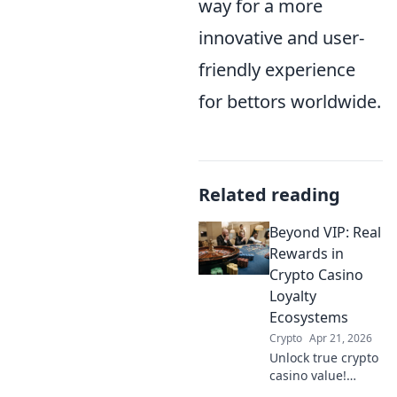
way for a more
innovative and user-
friendly experience
for bettors worldwide.
Related reading
Beyond VIP: Real
Rewards in
Crypto Casino
Loyalty
Ecosystems
Crypto
Apr 21, 2026
Unlock true crypto
casino value!
Discover loyalty