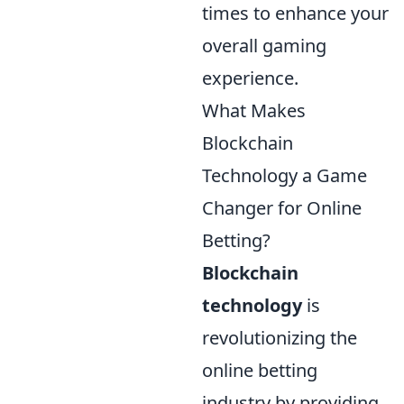
times to enhance your
overall gaming
experience.
What Makes
Blockchain
Technology a Game
Changer for Online
Betting?
Blockchain
technology
is
revolutionizing the
online betting
industry by providing