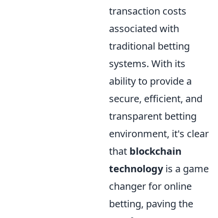
transaction costs
associated with
traditional betting
systems. With its
ability to provide a
secure, efficient, and
transparent betting
environment, it's clear
that
blockchain
technology
is a game
changer for online
betting, paving the