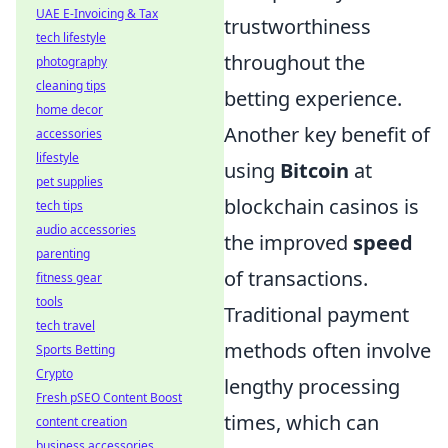
UAE E-Invoicing & Tax
trustworthiness
tech lifestyle
throughout the
photography
cleaning tips
betting experience.
home decor
Another key benefit of
accessories
lifestyle
using
Bitcoin
at
pet supplies
blockchain casinos is
tech tips
audio accessories
the improved
speed
parenting
of transactions.
fitness gear
tools
Traditional payment
tech travel
methods often involve
Sports Betting
Crypto
lengthy processing
Fresh pSEO Content Boost
times, which can
content creation
business accessories