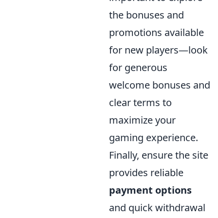
the bonuses and
promotions available
for new players—look
for generous
welcome bonuses and
clear terms to
maximize your
gaming experience.
Finally, ensure the site
provides reliable
payment options
and quick withdrawal