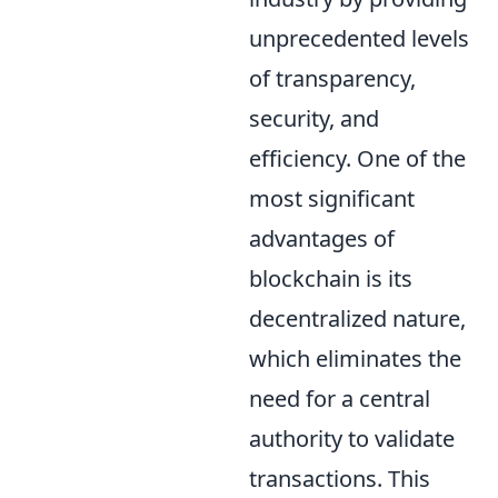
unprecedented levels
of transparency,
security, and
efficiency. One of the
most significant
advantages of
blockchain is its
decentralized nature,
which eliminates the
need for a central
authority to validate
transactions. This