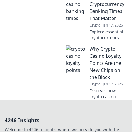
guide to licensed
Cryptocurrency
gaming.
Banking Times
That Matter
Crypto
Jan 17, 2026
Explore essential
cryptocurrency
banking trends
Why Crypto
and tips to
maximize your
Casino Loyalty
investments—
Points Are the
wager wisely and
New Chips on
stay ahead in the
the Block
digital economy!
Crypto
Jan 17, 2026
Discover how
crypto casino
loyalty points are
revolutionizing
gaming! Find out
4246 Insights
why they’re the
exciting new chips
Welcome to 4246 Insights, where we provide you with the
on the block today!