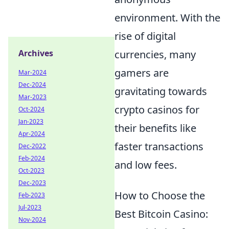
environment. With the
rise of digital
Archives
currencies, many
gamers are
Mar-2024
Dec-2024
gravitating towards
Mar-2023
crypto casinos for
Oct-2024
Jan-2023
their benefits like
Apr-2024
faster transactions
Dec-2022
Feb-2024
and low fees.
Oct-2023
Dec-2023
How to Choose the
Feb-2023
Jul-2023
Best Bitcoin Casino:
Nov-2024