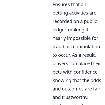
ensures that all
betting activities are
recorded on a public
ledger, making it
nearly impossible for
fraud or manipulation
to occur. As a result,
players can place their
bets with confidence,
knowing that the odds
and outcomes are fair
and trustworthy.