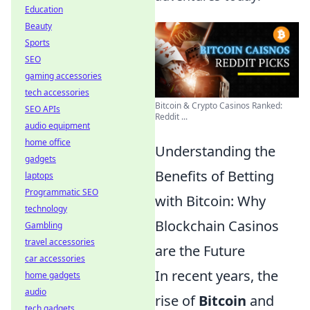
Education
Beauty
Sports
SEO
gaming accessories
tech accessories
Bitcoin & Crypto Casinos Ranked:
SEO APIs
Reddit ...
audio equipment
home office
Understanding the
gadgets
Benefits of Betting
laptops
Programmatic SEO
with Bitcoin: Why
technology
Blockchain Casinos
Gambling
travel accessories
are the Future
car accessories
In recent years, the
home gadgets
audio
rise of
Bitcoin
and
tech gadgets