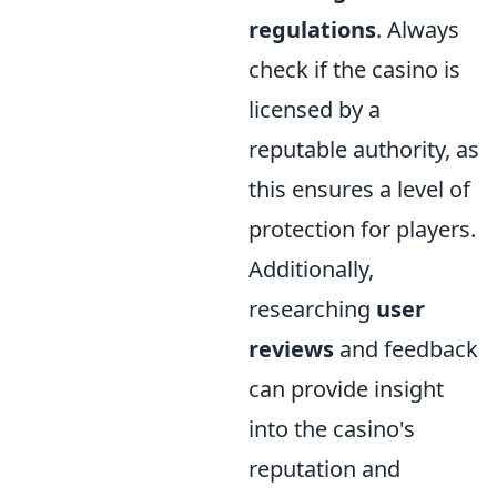
regulations
. Always
check if the casino is
licensed by a
reputable authority, as
this ensures a level of
protection for players.
Additionally,
researching
user
reviews
and feedback
can provide insight
into the casino's
reputation and