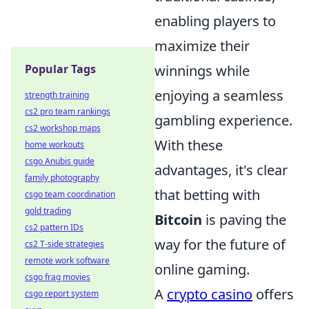
enabling players to
maximize their
Popular Tags
winnings while
enjoying a seamless
strength training
cs2 pro team rankings
gambling experience.
cs2 workshop maps
With these
home workouts
csgo Anubis guide
advantages, it's clear
family photography
that betting with
csgo team coordination
gold trading
Bitcoin
is paving the
cs2 pattern IDs
way for the future of
cs2 T-side strategies
remote work software
online gaming.
csgo frag movies
A
crypto casino
offers
csgo report system