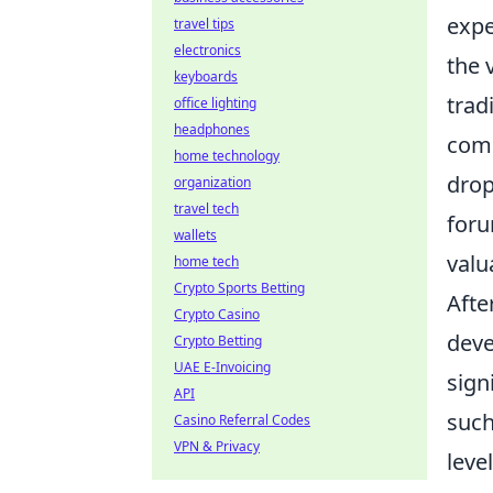
expe
travel tips
electronics
the 
keyboards
trad
office lighting
headphones
comm
home technology
drop
organization
travel tech
foru
wallets
valu
home tech
Crypto Sports Betting
Afte
Crypto Casino
deve
Crypto Betting
UAE E-Invoicing
sign
API
suc
Casino Referral Codes
VPN & Privacy
leve