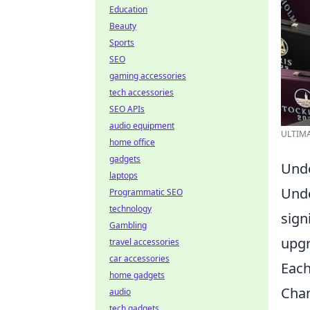
Education
Beauty
Sports
SEO
gaming accessories
tech accessories
SEO APIs
audio equipment
ULTIMAT
home office
gadgets
Unde
laptops
Und
Programmatic SEO
technology
sign
Gambling
upgr
travel accessories
car accessories
Eac
home gadgets
Cham
audio
tech gadgets