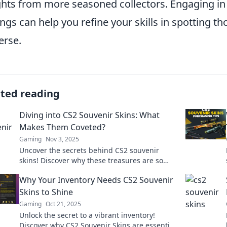
ghts from more seasoned collectors. Engaging in
ings can help you refine your skills in spotting t
erse.
ated reading
Diving into CS2 Souvenir Skins: What
Makes Them Coveted?
Gaming
Nov 3, 2025
Uncover the secrets behind CS2 souvenir
skins! Discover why these treasures are so
sought after and how they can boost your
Why Your Inventory Needs CS2 Souvenir
gaming experience.
Skins to Shine
Gaming
Oct 21, 2025
Unlock the secret to a vibrant inventory!
Discover why CS2 Souvenir Skins are essential