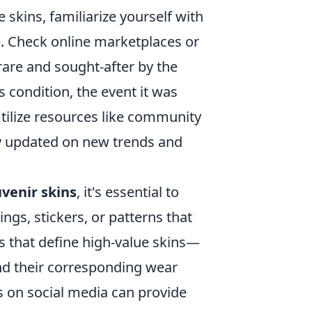
 skins, familiarize yourself with
e. Check online marketplaces or
rare and sought-after by the
s condition, the event it was
tilize resources like community
y updated on new trends and
uvenir skins
, it's essential to
ngs, stickers, or patterns that
tes that define high-value skins—
d their corresponding wear
ps on social media can provide