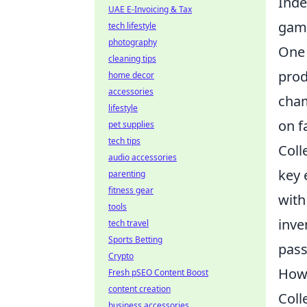
Inde
UAE E-Invoicing & Tax
gam
tech lifestyle
photography
One 
cleaning tips
prod
home decor
accessories
cham
lifestyle
on f
pet supplies
tech tips
Coll
audio accessories
key 
parenting
fitness gear
with
tools
inve
tech travel
Sports Betting
pass
Crypto
How 
Fresh pSEO Content Boost
content creation
Coll
business accessories