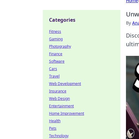
Home
Unwr
Categories
By
An
Fitness
Disco
Gaming
ulti
Photography
Finance
Software
Cars
Travel
Web Development
Insurance
Web Design
Entertainment
Home Improvement
Health
Pets
Technology