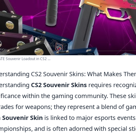
E Souvenir Loadout in CS2 ...
rstanding CS2 Souvenir Skins: What Makes The
erstanding
CS2 Souvenir Skins
requires recogni
ificance within the gaming community. These ski
ades for weapons; they represent a blend of gam
h
Souvenir Skin
is linked to major esports events
pionships, and is often adorned with special s