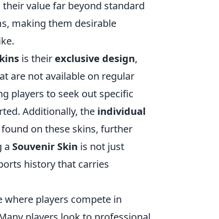
s their value far beyond standard
ems, making them desirable
ike.
kins
is their
exclusive design
,
t are not available on regular
ing players to seek out specific
ed. Additionally, the
individual
found on these skins, further
g a
Souvenir Skin
is not just
orts history that carries
me where players compete in
Many players look to professional