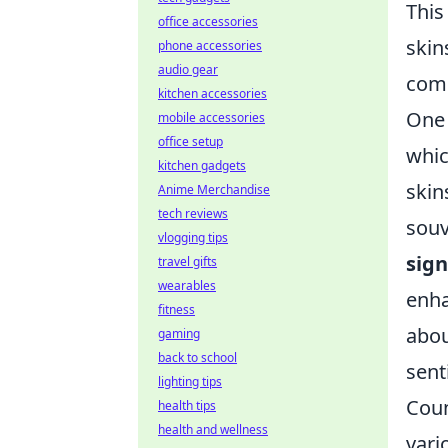
This
office accessories
skin
phone accessories
audio gear
comm
kitchen accessories
One 
mobile accessories
office setup
whic
kitchen gadgets
skin
Anime Merchandise
tech reviews
souv
vlogging tips
sig
travel gifts
wearables
enha
fitness
abou
gaming
back to school
sent
lighting tips
Coun
health tips
health and wellness
vari