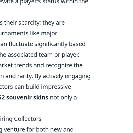
vate a player’s status within the
s their scarcity; they are
ournaments like major
an fluctuate significantly based
e associated team or player.
rket trends and recognize the
n and rarity. By actively engaging
ctors can build impressive
S2 souvenir skins
not only a
iring Collectors
g venture for both new and