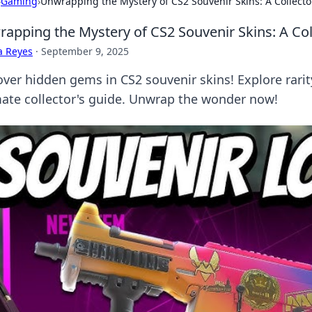
›
Gaming
›
Unwrapping the Mystery of CS2 Souvenir Skins: A Collect
apping the Mystery of CS2 Souvenir Skins: A Co
a Reyes
·
September 9, 2025
ver hidden gems in CS2 souvenir skins! Explore rarity, 
mate collector's guide. Unwrap the wonder now!