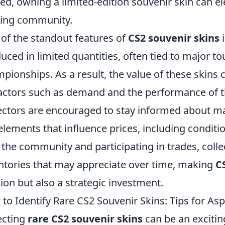
ed, owning a limited-edition souvenir skin can ele
ing community.
of the standout features of
CS2 souvenir skins
i
uced in limited quantities, often tied to major t
pionships. As a result, the value of these skins c
actors such as demand and the performance of th
ectors are encouraged to stay informed about ma
elements that influence prices, including conditio
 the community and participating in trades, colle
ntories that may appreciate over time, making
C
ion but also a strategic investment.
to Identify Rare CS2 Souvenir Skins: Tips for Asp
ecting
rare CS2 souvenir skins
can be an excitin