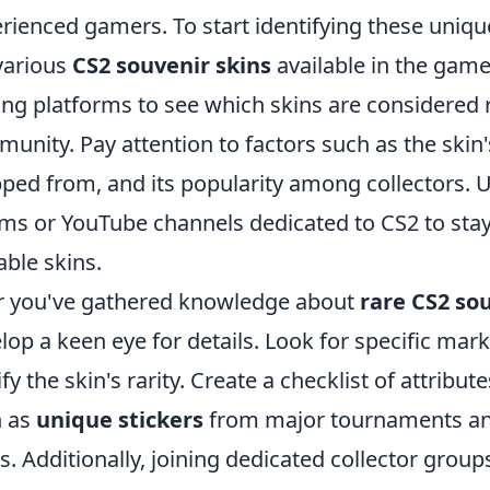
rienced gamers. To start identifying these unique
various
CS2 souvenir skins
available in the gam
ing platforms to see which skins are considered 
unity. Pay attention to factors such as the skin'
ped from, and its popularity among collectors. U
ms or YouTube channels dedicated to CS2 to sta
able skins.
r you've gathered knowledge about
rare CS2 so
lop a keen eye for details. Look for specific marki
ify the skin's rarity. Create a checklist of attribu
h as
unique stickers
from major tournaments an
ls. Additionally, joining dedicated collector grou