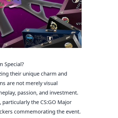
m Special?
zing their unique charm and
ns are not merely visual
eplay, passion, and investment.
, particularly the CS:GO Major
tickers commemorating the event.