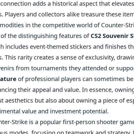
 connection adds a historical aspect that elevate
s. Players and collectors alike treasure these it
odities in the competitive world of Counter-Str
of the distinguishing features of
CS2 Souvenir S
h includes event-themed stickers and finishes tha
s. This rarity creates a sense of exclusivity, draw
enirs from tournaments they attended or support
nature
of professional players can sometimes be 
ncing their appeal and value. In essence, ownin
t aesthetics but also about owning a piece of esp
imental value and investment potential.
ter-Strike is a popular first-person shooter ga
ous modes, focusing on teamwork and strategy. 