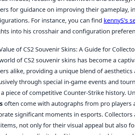
rs for guidance on improving their gameplay, i
igurations. For instance, you can find
kennyS's se
ghts into his crosshair and configuration prefere
Value of CS2 Souvenir Skins: A Guide for Collecto
world of CS2 souvenir skins has become a captiva
rs alike, providing a unique blend of aesthetics 
usively through special in-game events and tourn
a piece of competitive Counter-Strike history. Un
s
often come with autographs from pro players an
brate significant moments in esports. Collectors
 items, not only for their visual appeal but also f