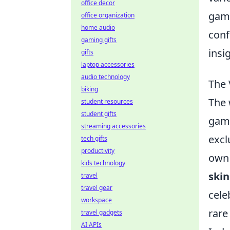
office decor
game
office organization
home audio
conf
gaming gifts
insi
gifts
laptop accessories
audio technology
The 
biking
The 
student resources
student gifts
game
streaming accessories
excl
tech gifts
productivity
own 
kids technology
skin
travel
travel gear
cele
workspace
rare
travel gadgets
AI APIs