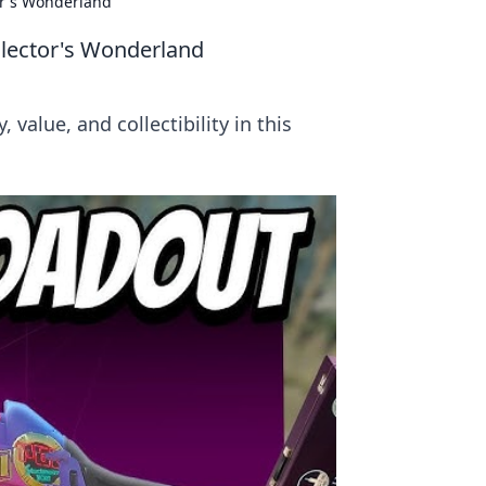
or's Wonderland
llector's Wonderland
value, and collectibility in this