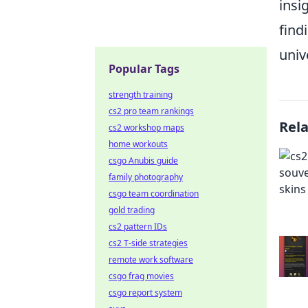
insi
find
univ
Popular Tags
strength training
cs2 pro team rankings
Rel
cs2 workshop maps
home workouts
csgo Anubis guide
family photography
csgo team coordination
gold trading
cs2 pattern IDs
cs2 T-side strategies
remote work software
csgo frag movies
csgo report system