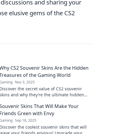
 discussions and sharing your
hose elusive gems of the CS2
Why CS2 Souvenir Skins Are the Hidden
Treasures of the Gaming World
Gaming
Nov 3, 2025
Discover the secret value of CS2 souvenir
skins and why they’re the ultimate hidden
treasures every gamer needs to know about!
Souvenir Skins That Will Make Your
Friends Green with Envy
Gaming
Sep 18, 2025
Discover the coolest souvenir skins that will
leave your friends envious! Upgrade your