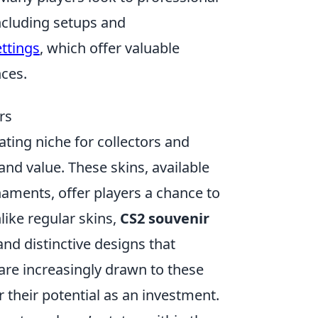
ncluding setups and
ttings
, which offer valuable
nces.
rs
ting niche for collectors and
and value. These skins, available
aments, offer players a chance to
like regular skins,
CS2 souvenir
d distinctive designs that
 are increasingly drawn to these
or their potential as an investment.