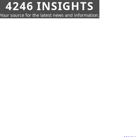
4246 INSIGHTS
Your source for the latest news and information.