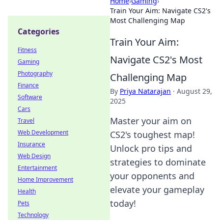
Home
›
Gaming
›
Train Your Aim: Navigate CS2's
Most Challenging Map
Categories
Train Your Aim:
Fitness
Navigate CS2's Most
Gaming
Photography
Challenging Map
Finance
By
Priya Natarajan
·
August 29,
Software
2025
Cars
Master your aim on
Travel
Web Development
CS2's toughest map!
Insurance
Unlock pro tips and
Web Design
strategies to dominate
Entertainment
your opponents and
Home Improvement
elevate your gameplay
Health
today!
Pets
Technology