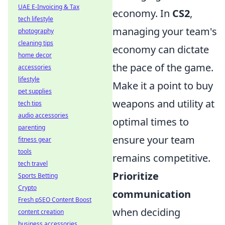
UAE E-Invoicing & Tax
economy. In
CS2
,
tech lifestyle
managing your team's
photography
cleaning tips
economy can dictate
home decor
the pace of the game.
accessories
lifestyle
Make it a point to buy
pet supplies
weapons and utility at
tech tips
audio accessories
optimal times to
parenting
ensure your team
fitness gear
tools
remains competitive.
tech travel
Prioritize
Sports Betting
Crypto
communication
Fresh pSEO Content Boost
when deciding
content creation
business accessories