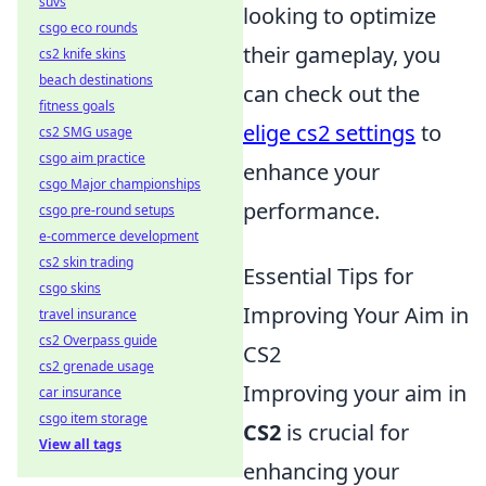
suvs
looking to optimize
csgo eco rounds
their gameplay, you
cs2 knife skins
beach destinations
can check out the
fitness goals
elige cs2 settings
to
cs2 SMG usage
csgo aim practice
enhance your
csgo Major championships
performance.
csgo pre-round setups
e-commerce development
cs2 skin trading
Essential Tips for
csgo skins
Improving Your Aim in
travel insurance
cs2 Overpass guide
CS2
cs2 grenade usage
Improving your aim in
car insurance
csgo item storage
CS2
is crucial for
View all tags
enhancing your