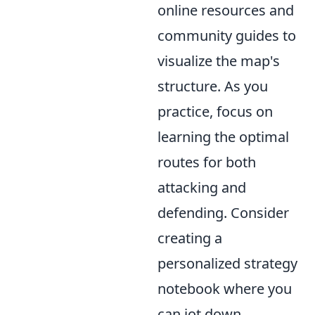
online resources and
community guides to
visualize the map's
structure. As you
practice, focus on
learning the optimal
routes for both
attacking and
defending. Consider
creating a
personalized strategy
notebook where you
can jot down