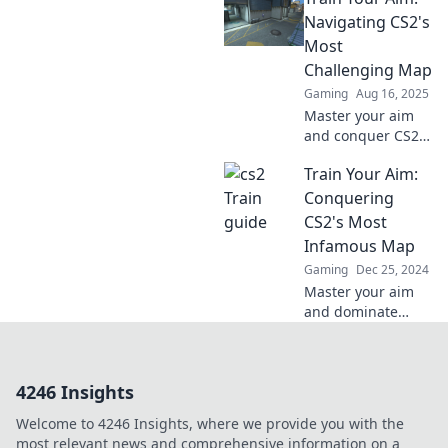
journey to train
Navigating CS2's
success and
Most
elevate your game
Challenging Map
today!
Gaming
Aug 16, 2025
Master your aim
and conquer CS2's
toughest map!
Train Your Aim:
Discover expert
tips and strategies
Conquering
that will elevate
CS2's Most
your gameplay to
Infamous Map
the next level.
Gaming
Dec 25, 2024
Master your aim
and dominate
CS2's toughest
map! Unveil
secrets and
4246 Insights
strategies that will
elevate your
Welcome to 4246 Insights, where we provide you with the
gameplay to the
most relevant news and comprehensive information on a