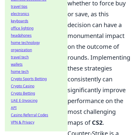
whether to force buy
travel tips
or save, as this
electronics
keyboards
decision can have a
office lighting
monumental impact
headphones
home technology
on the outcome of
organization
rounds. Implementing
travel tech
wallets
these strategies
home tech
consistently can
Crypto Sports Betting
Crypto Casino
significantly improve
Crypto Betting
performance on the
UAE E-Invoicing
API
most challenging
Casino Referral Codes
maps of
CS2
.
VPN & Privacy
Counter-Strike is a