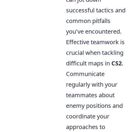
successful tactics and
common pitfalls
you've encountered.
Effective teamwork is
crucial when tackling
difficult maps in
CS2
.
Communicate
regularly with your
teammates about
enemy positions and
coordinate your
approaches to