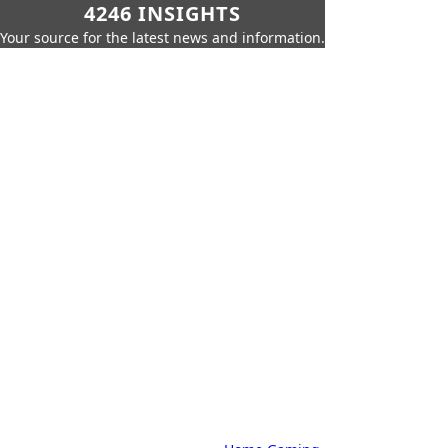
4246 INSIGHTS
Your source for the latest news and information.