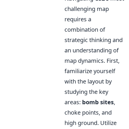
challenging map
requires a
combination of
strategic thinking and
an understanding of
map dynamics. First,
familiarize yourself
with the layout by
studying the key
areas:
bomb sites
,
choke points, and
high ground. Utilize