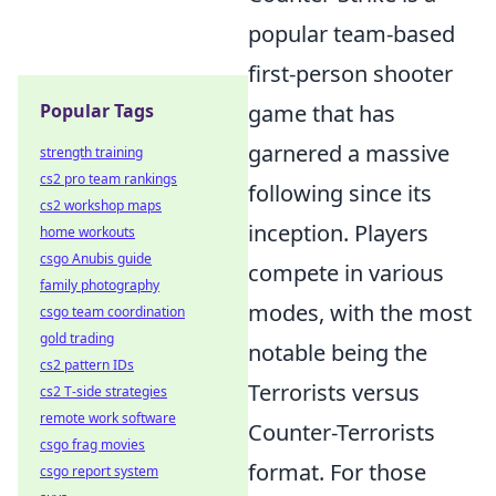
popular team-based
first-person shooter
Popular Tags
game that has
garnered a massive
strength training
cs2 pro team rankings
following since its
cs2 workshop maps
inception. Players
home workouts
csgo Anubis guide
compete in various
family photography
modes, with the most
csgo team coordination
gold trading
notable being the
cs2 pattern IDs
Terrorists versus
cs2 T-side strategies
remote work software
Counter-Terrorists
csgo frag movies
format. For those
csgo report system