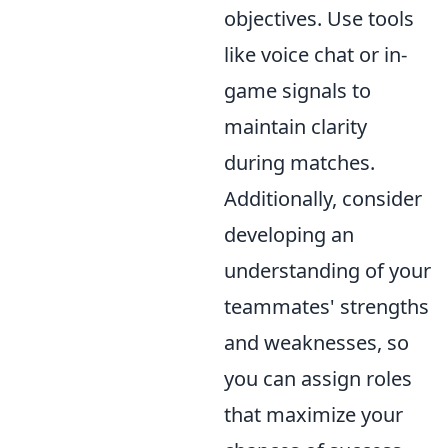
objectives. Use tools
like voice chat or in-
game signals to
maintain clarity
during matches.
Additionally, consider
developing an
understanding of your
teammates' strengths
and weaknesses, so
you can assign roles
that maximize your