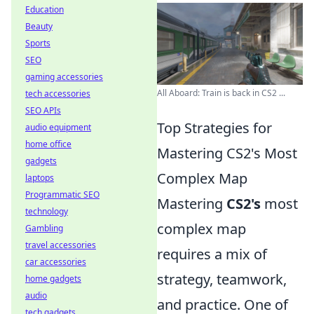
Education
Beauty
Sports
SEO
gaming accessories
All Aboard: Train is back in CS2 ...
tech accessories
SEO APIs
Top Strategies for
audio equipment
home office
Mastering CS2's Most
gadgets
Complex Map
laptops
Programmatic SEO
Mastering
CS2's
most
technology
complex map
Gambling
travel accessories
requires a mix of
car accessories
strategy, teamwork,
home gadgets
audio
and practice. One of
tech gadgets