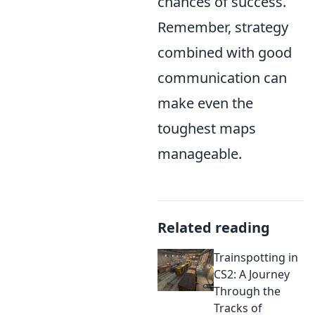
chances of success.
Remember, strategy
combined with good
communication can
make even the
toughest maps
manageable.
Related reading
Trainspotting in
CS2: A Journey
Through the
Tracks of