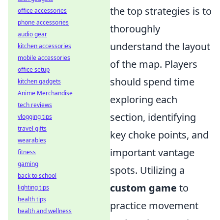
the top strategies is to
office accessories
phone accessories
thoroughly
audio gear
understand the layout
kitchen accessories
mobile accessories
of the map. Players
office setup
should spend time
kitchen gadgets
Anime Merchandise
exploring each
tech reviews
section, identifying
vlogging tips
travel gifts
key choke points, and
wearables
important vantage
fitness
gaming
spots. Utilizing a
back to school
custom game
to
lighting tips
health tips
practice movement
health and wellness