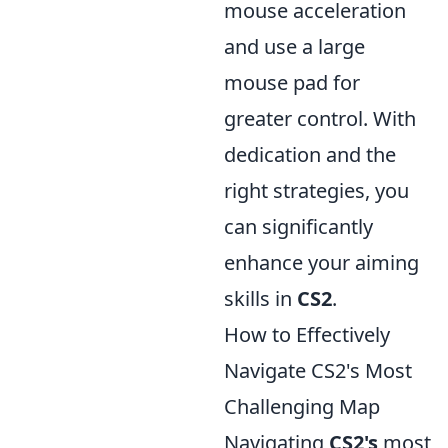
mouse acceleration
and use a large
mouse pad for
greater control. With
dedication and the
right strategies, you
can significantly
enhance your aiming
skills in
CS2
.
How to Effectively
Navigate CS2's Most
Challenging Map
Navigating
CS2's
most