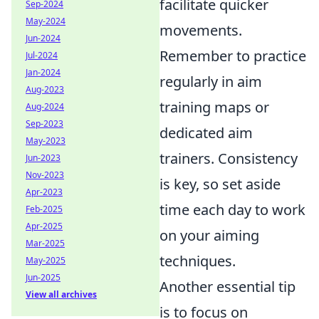
facilitate quicker
Sep-2024
May-2024
movements.
Jun-2024
Remember to practice
Jul-2024
Jan-2024
regularly in aim
Aug-2023
training maps or
Aug-2024
Sep-2023
dedicated aim
May-2023
trainers. Consistency
Jun-2023
Nov-2023
is key, so set aside
Apr-2023
time each day to work
Feb-2025
Apr-2025
on your aiming
Mar-2025
techniques.
May-2025
Jun-2025
Another essential tip
View all archives
is to focus on