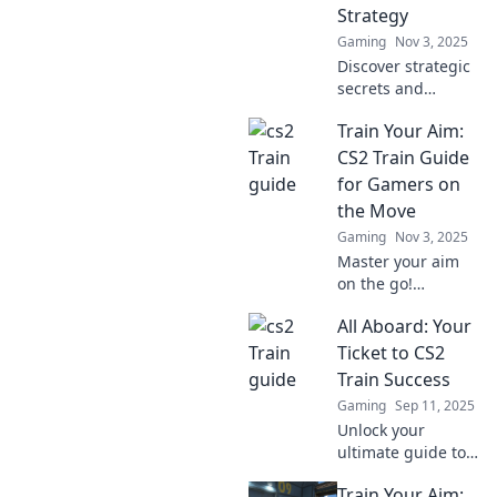
Strategy
Gaming
Nov 3, 2025
Discover strategic
secrets and
thrilling insights
Train Your Aim:
in Trainspotting in
CS2. Join the
CS2 Train Guide
ultimate journey
for Gamers on
through tactical
the Move
gameplay and
Gaming
Nov 3, 2025
elevate your skills!
Master your aim
on the go!
Discover expert
All Aboard: Your
tips and tricks in
our ultimate CS2
Ticket to CS2
Train Guide for
Train Success
gamers ready to
Gaming
Sep 11, 2025
level up their
Unlock your
shooting skills.
ultimate guide to
mastering CS2!
Train Your Aim:
Join us on the