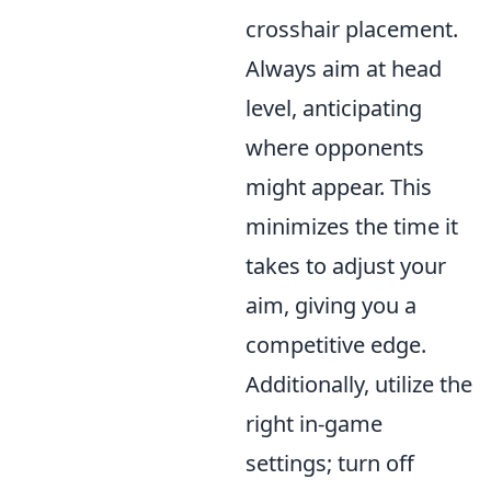
crosshair placement.
Always aim at head
level, anticipating
where opponents
might appear. This
minimizes the time it
takes to adjust your
aim, giving you a
competitive edge.
Additionally, utilize the
right in-game
settings; turn off