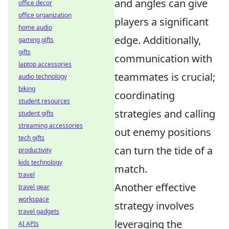
and angles can give
office decor
office organization
players a significant
home audio
edge. Additionally,
gaming gifts
gifts
communication with
laptop accessories
teammates is crucial;
audio technology
biking
coordinating
student resources
strategies and calling
student gifts
streaming accessories
out enemy positions
tech gifts
can turn the tide of a
productivity
kids technology
match.
travel
Another effective
travel gear
workspace
strategy involves
travel gadgets
leveraging the
AI APIs