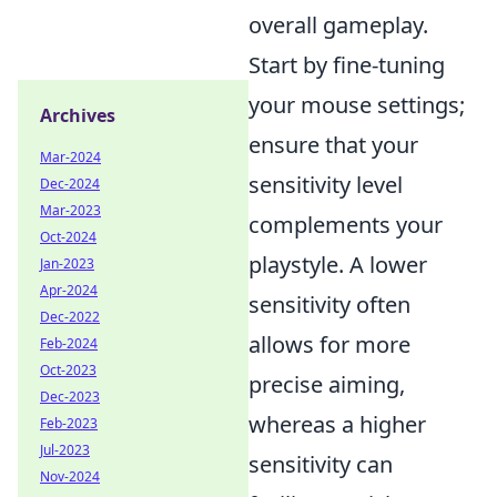
overall gameplay.
Start by fine-tuning
your mouse settings;
Archives
ensure that your
Mar-2024
sensitivity level
Dec-2024
Mar-2023
complements your
Oct-2024
playstyle. A lower
Jan-2023
Apr-2024
sensitivity often
Dec-2022
allows for more
Feb-2024
Oct-2023
precise aiming,
Dec-2023
whereas a higher
Feb-2023
Jul-2023
sensitivity can
Nov-2024