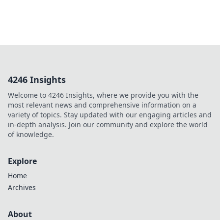
4246 Insights
Welcome to 4246 Insights, where we provide you with the
most relevant news and comprehensive information on a
variety of topics. Stay updated with our engaging articles and
in-depth analysis. Join our community and explore the world
of knowledge.
Explore
Home
Archives
About