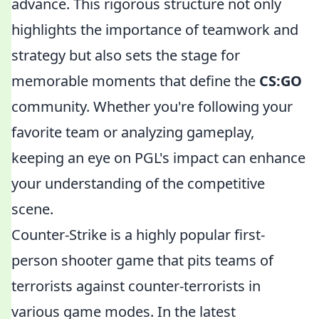
advance. This rigorous structure not only
highlights the importance of teamwork and
strategy but also sets the stage for
memorable moments that define the
CS:GO
community. Whether you're following your
favorite team or analyzing gameplay,
keeping an eye on PGL's impact can enhance
your understanding of the competitive
scene.
Counter-Strike is a highly popular first-
person shooter game that pits teams of
terrorists against counter-terrorists in
various game modes. In the latest