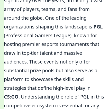
significantly over the years, attracting a vast
array of players, teams, and fans from
around the globe. One of the leading
organizations shaping this landscape is
PGL
(Professional Gamers League), known for
hosting premier esports tournaments that
draw in top-tier talent and massive
audiences. These events not only offer
substantial prize pools but also serve as a
platform to showcase the skills and
strategies that define high-level play in
CS:GO
. Understanding the role of PGL in this
competitive ecosystem is essential for any