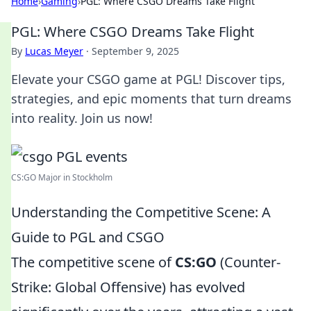
Home
›
Gaming
›
PGL: Where CSGO Dreams Take Flight
PGL: Where CSGO Dreams Take Flight
By
Lucas Meyer
·
September 9, 2025
Elevate your CSGO game at PGL! Discover tips,
strategies, and epic moments that turn dreams
into reality. Join us now!
CS:GO Major in Stockholm
Understanding the Competitive Scene: A
Guide to PGL and CSGO
The competitive scene of
CS:GO
(Counter-
Strike: Global Offensive) has evolved