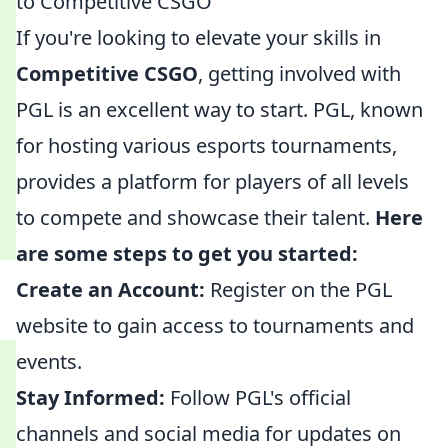
to Competitive CSGO
If you're looking to elevate your skills in
Competitive CSGO
, getting involved with
PGL is an excellent way to start. PGL, known
for hosting various esports tournaments,
provides a platform for players of all levels
to compete and showcase their talent.
Here
are some steps to get you started:
Create an Account:
Register on the PGL
website to gain access to tournaments and
events.
Stay Informed:
Follow PGL's official
channels and social media for updates on