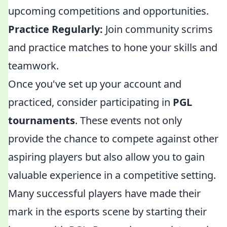
upcoming competitions and opportunities.
Practice Regularly:
Join community scrims
and practice matches to hone your skills and
teamwork.
Once you've set up your account and
practiced, consider participating in
PGL
tournaments
. These events not only
provide the chance to compete against other
aspiring players but also allow you to gain
valuable experience in a competitive setting.
Many successful players have made their
mark in the esports scene by starting their