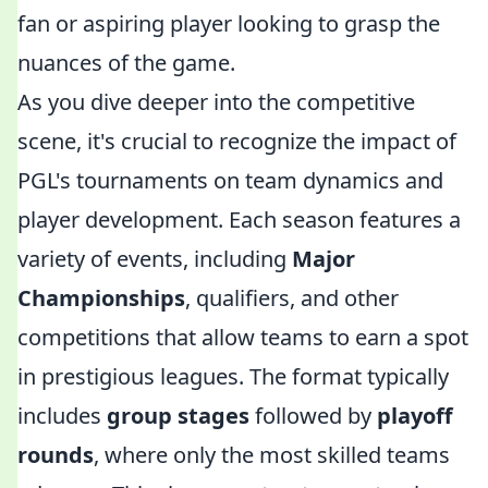
fan or aspiring player looking to grasp the
nuances of the game.
As you dive deeper into the competitive
scene, it's crucial to recognize the impact of
PGL's tournaments on team dynamics and
player development. Each season features a
variety of events, including
Major
Championships
, qualifiers, and other
competitions that allow teams to earn a spot
in prestigious leagues. The format typically
includes
group stages
followed by
playoff
rounds
, where only the most skilled teams