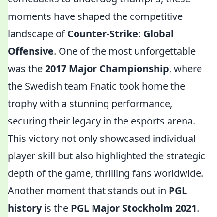
moments have shaped the competitive
landscape of
Counter-Strike: Global
Offensive
. One of the most unforgettable
was the
2017 Major Championship
, where
the Swedish team Fnatic took home the
trophy with a stunning performance,
securing their legacy in the esports arena.
This victory not only showcased individual
player skill but also highlighted the strategic
depth of the game, thrilling fans worldwide.
Another moment that stands out in
PGL
history
is the
PGL Major Stockholm 2021
.