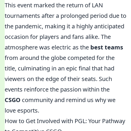
This event marked the return of LAN
tournaments after a prolonged period due to
the pandemic, making it a highly anticipated
occasion for players and fans alike. The
atmosphere was electric as the
best teams
from around the globe competed for the
title, culminating in an epic final that had
viewers on the edge of their seats. Such
events reinforce the passion within the
CSGO
community and remind us why we
love esports.
How to Get Involved with PGL: Your Pathway