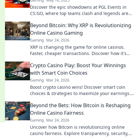
Gaming
May 16, 2025
Discover the epic showdowns at PGL Events in
CS:GO, where top teams clash and legends are
born! Don't miss the action!
Beyond Bitcoin: Why XRP is Revolutionizing
Online Casino Gaming
Gaming
Mar 24, 2026
XRP is changing the game for online casinos.
Faster, cheaper transactions. Discover how it's
revolutionizing your gaming experience beyond
Crypto Casino Play: Boost Your Winnings
Bitcoin.
with Smart Coin Choices
Gaming
Mar 24, 2026
Boost crypto casino wins! Discover smart coin
choices & strategies to maximize your earnings.
Play smarter, win bigger!
Beyond the Bets: How Bitcoin is Reshaping
Online Casino Fairness
Gaming
Mar 24, 2026
Uncover how Bitcoin is revolutionizing online
casino fairness. Explore transparency, security,
and trust in gaming. Click to learn more!