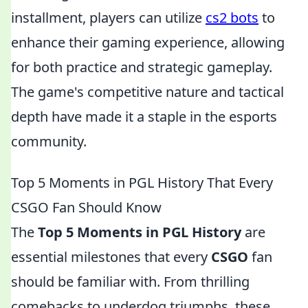
installment, players can utilize
cs2 bots
to
enhance their gaming experience, allowing
for both practice and strategic gameplay.
The game's competitive nature and tactical
depth have made it a staple in the esports
community.
Top 5 Moments in PGL History That Every
CSGO Fan Should Know
The
Top 5 Moments in PGL History
are
essential milestones that every
CSGO
fan
should be familiar with. From thrilling
comebacks to underdog triumphs, these