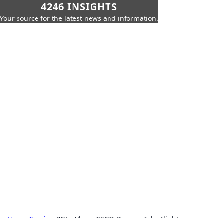
4246 INSIGHTS
Your source for the latest news and information.