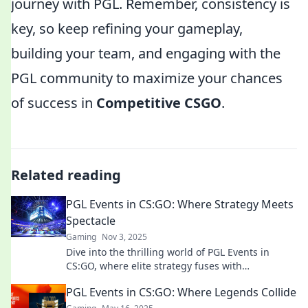
journey with PGL. Remember, consistency is
key, so keep refining your gameplay,
building your team, and engaging with the
PGL community to maximize your chances
of success in
Competitive CSGO
.
Related reading
PGL Events in CS:GO: Where Strategy Meets
Spectacle
Gaming
Nov 3, 2025
Dive into the thrilling world of PGL Events in
CS:GO, where elite strategy fuses with
breathtaking gameplay. Don't miss the action!
PGL Events in CS:GO: Where Legends Collide