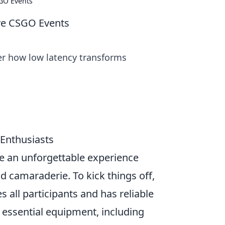
SGO Events
ive CSGO Events
ver how low latency transforms
 Enthusiasts
e an unforgettable experience
nd camaraderie. To kick things off,
 all participants and has reliable
f essential equipment, including