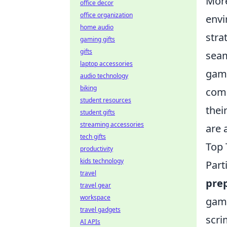
Mor
office decor
office organization
envi
home audio
stra
gaming gifts
gifts
seam
laptop accessories
game
audio technology
biking
comp
student resources
thei
student gifts
streaming accessories
are 
tech gifts
Top 
productivity
kids technology
Part
travel
pre
travel gear
workspace
gam
travel gadgets
scri
AI APIs