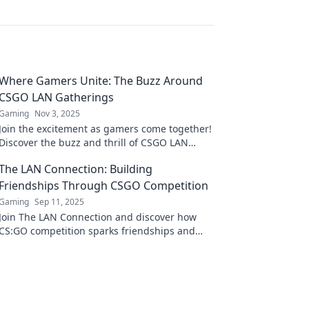
Where Gamers Unite: The Buzz Around
CSGO LAN Gatherings
Gaming
Nov 3, 2025
Join the excitement as gamers come together!
Discover the buzz and thrill of CSGO LAN
gatherings and why you shouldn't miss out!
The LAN Connection: Building
Friendships Through CSGO Competition
Gaming
Sep 11, 2025
Join The LAN Connection and discover how
CS:GO competition sparks friendships and
unforgettable gaming moments! Level up
your squad today!