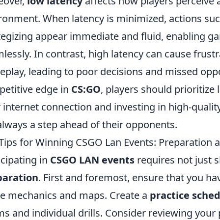
eover,
low latency
affects how players perceive 
ronment. When latency is minimized, actions su
tegizing appear immediate and fluid, enabling ga
lessly. In contrast, high latency can cause frus
play, leading to poor decisions and missed oppor
etitive edge in
CS:GO
, players should prioritize
r internet connection and investing in high-quali
always a step ahead of their opponents.
Tips for Winning CSGO Lan Events: Preparation 
icipating in
CSGO LAN events
requires not just s
paration
. First and foremost, ensure that you ha
e mechanics and maps. Create a
practice sche
ms and individual drills. Consider reviewing you