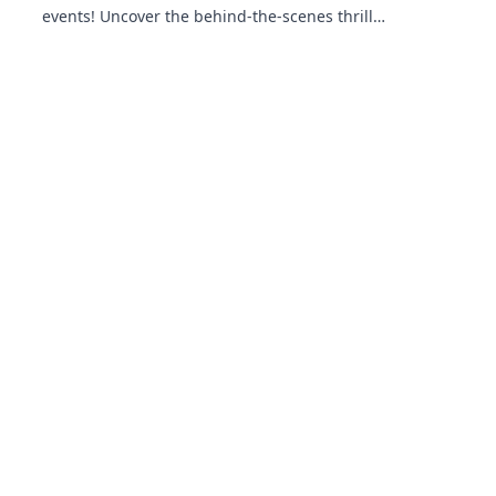
events! Uncover the behind-the-scenes thrills
and epic moments that make the gaming
universe explode.