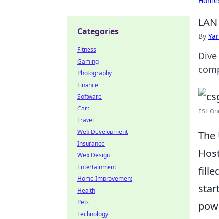
Home
LAN 
Categories
By
Ya
Fitness
Dive
Gaming
comp
Photography
Finance
Software
Cars
ESL One
Travel
Web Development
The 
Insurance
Host
Web Design
Entertainment
fill
Home Improvement
star
Health
Pets
powe
Technology