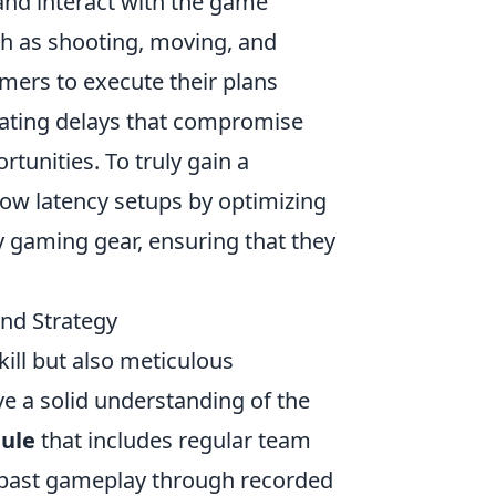
and interact with the game
ch as shooting, moving, and
mers to execute their plans
trating delays that compromise
tunities. To truly gain a
 low latency setups by optimizing
ty gaming gear, ensuring that they
and Strategy
kill but also meticulous
ve a solid understanding of the
dule
that includes regular team
r past gameplay through recorded