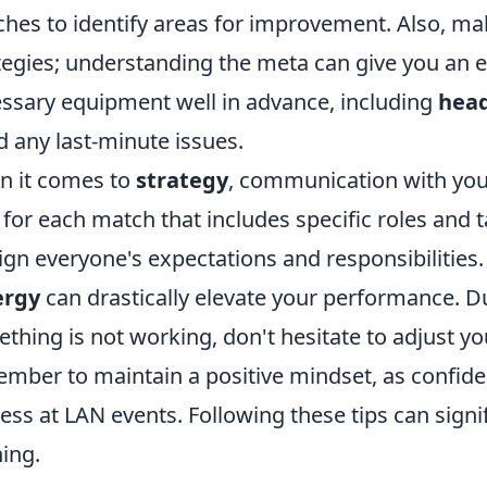
hes to identify areas for improvement. Also, ma
tegies; understanding the meta can give you an ed
ssary equipment well in advance, including
hea
d any last-minute issues.
 it comes to
strategy
, communication with your
 for each match that includes specific roles and 
lign everyone's expectations and responsibilities.
ergy
can drastically elevate your performance. D
thing is not working, don't hesitate to adjust your
mber to maintain a positive mindset, as confide
ess at LAN events. Following these tips can signi
ing.