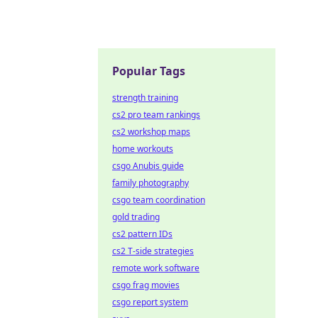
Popular Tags
strength training
cs2 pro team rankings
cs2 workshop maps
home workouts
csgo Anubis guide
family photography
csgo team coordination
gold trading
cs2 pattern IDs
cs2 T-side strategies
remote work software
csgo frag movies
csgo report system