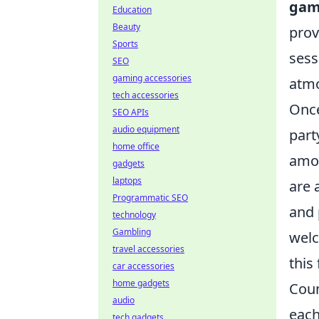
gam
Education
Beauty
prov
Sports
sess
SEO
gaming accessories
atmo
tech accessories
Once
SEO APIs
audio equipment
part
home office
am
gadgets
laptops
are 
Programmatic SEO
and 
technology
Gambling
welc
travel accessories
this
car accessories
home gadgets
Coun
audio
each
tech gadgets