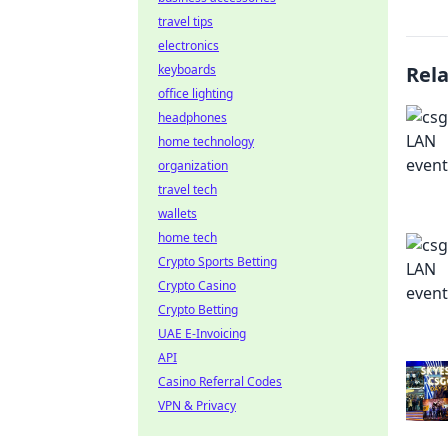
travel tips
electronics
keyboards
Rel
office lighting
headphones
home technology
organization
travel tech
wallets
home tech
Crypto Sports Betting
Crypto Casino
Crypto Betting
UAE E-Invoicing
API
Casino Referral Codes
VPN & Privacy