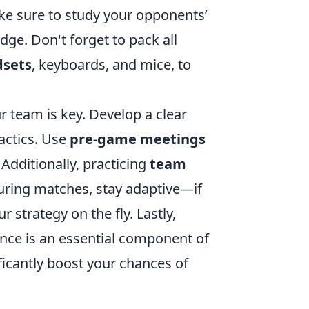
ke sure to study your opponents’
ge. Don't forget to pack all
dsets
, keyboards, and mice, to
 team is key. Develop a clear
tactics. Use
pre-game meetings
 Additionally, practicing
team
uring matches, stay adaptive—if
 strategy on the fly. Lastly,
nce is an essential component of
ficantly boost your chances of