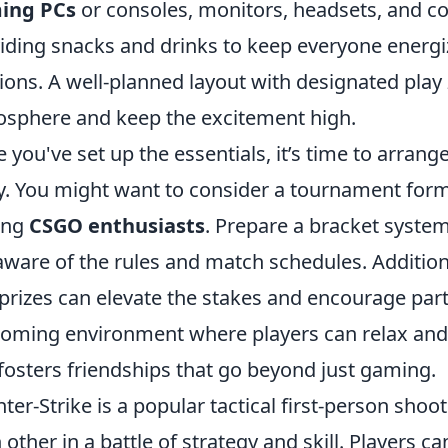
ing PCs
or consoles, monitors, headsets, and c
iding snacks and drinks to keep everyone energ
ions. A well-planned layout with designated pla
sphere and keep the excitement high.
 you've set up the essentials, it’s time to arran
y. You might want to consider a tournament format
ong
CSGO enthusiasts
. Prepare a bracket system
aware of the rules and match schedules. Addition
prizes can elevate the stakes and encourage parti
oming environment where players can relax and 
 fosters friendships that go beyond just gaming.
ter-Strike is a popular tactical first-person sho
 other in a battle of strategy and skill. Players 