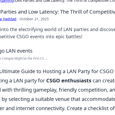
›
Gaming
›
LAN Parties and Low Latency: The Thrill of Competitive C
Parties and Low Latency: The Thrill of Competit
ra Haddad
·
October 21, 2025
 into the electrifying world of LAN parties and disco
etitive CSGO events into epic battles!
 Cologne Might be the First CS ...
Ultimate Guide to Hosting a LAN Party for CSGO
ing a LAN party for
CSGO enthusiasts
can creat
ed with thrilling gameplay, friendly competition, a
t by selecting a suitable venue that accommodates
r and internet connectivity. Create a checklist o