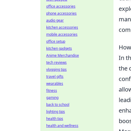
office accessories
expl
phone accessories
mana
audio gear
kitchen accessories
comp
mobile accessories
office setup
How 
kitchen gadgets
Anime Merchandise
In t
tech reviews
the 
vlogging tips
travel gifts
conf
wearables
allo
fitness
gaming
lead
back to school
enha
lighting tips
health tips
boos
health and wellness