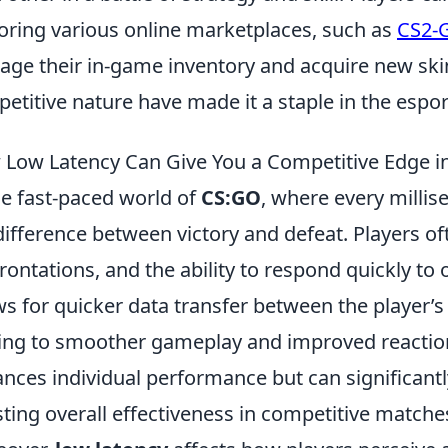
oring various online marketplaces, such as
CS2-
ge their in-game inventory and acquire new ski
etitive nature have made it a staple in the esp
Low Latency Can Give You a Competitive Edge 
he fast-paced world of
CS:GO
, where every milli
difference between victory and defeat. Players o
rontations, and the ability to respond quickly to 
ws for quicker data transfer between the player’
ing to smoother gameplay and improved reaction
nces individual performance but can significant
ting overall effectiveness in competitive matche