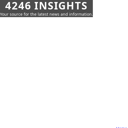
4246 INSIGHTS
Your source for the latest news and information.