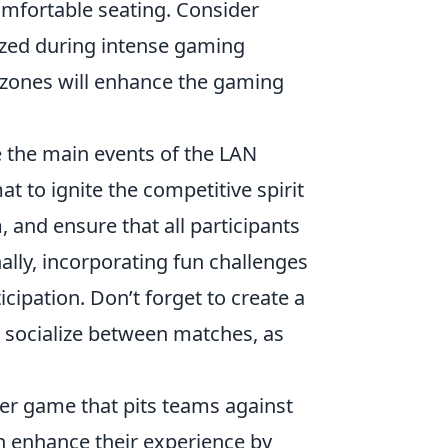
omfortable seating. Consider
ized during intense gaming
y zones will enhance the gaming
ge the main events of the LAN
 to ignite the competitive spirit
, and ensure that all participants
ally, incorporating fun challenges
cipation. Don’t forget to create a
socialize between matches, as
oter game that pits teams against
can enhance their experience by