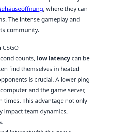
Gehäuseöffnung
, where they can
ns. The intense gameplay and
orts community.
in CSGO
second counts,
low latency
can be
ften find themselves in heated
opponents is crucial. A lower ping
s computer and the game server,
 times. This advantage not only
ly impact team dynamics,
s.