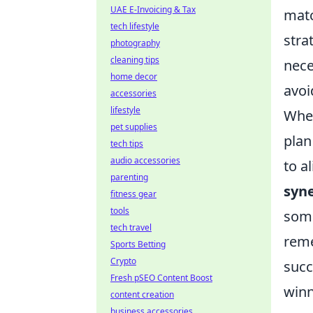
UAE E-Invoicing & Tax
matc
tech lifestyle
stra
photography
cleaning tips
nece
home decor
avoi
accessories
lifestyle
When
pet supplies
plan
tech tips
audio accessories
to a
parenting
syn
fitness gear
tools
some
tech travel
reme
Sports Betting
Crypto
succ
Fresh pSEO Content Boost
winn
content creation
business accessories