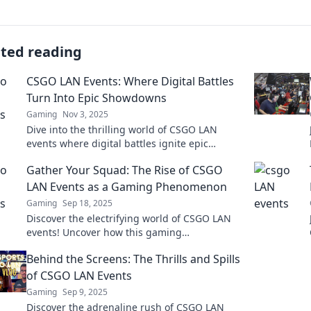
ated reading
CSGO LAN Events: Where Digital Battles
Turn Into Epic Showdowns
Gaming
Nov 3, 2025
Dive into the thrilling world of CSGO LAN
events where digital battles ignite epic
showdowns! Don’t miss out on the action and
Gather Your Squad: The Rise of CSGO
excitement!
LAN Events as a Gaming Phenomenon
Gaming
Sep 18, 2025
Discover the electrifying world of CSGO LAN
events! Uncover how this gaming
phenomenon is uniting squads and igniting
Behind the Screens: The Thrills and Spills
fierce competition.
of CSGO LAN Events
Gaming
Sep 9, 2025
Discover the adrenaline rush of CSGO LAN