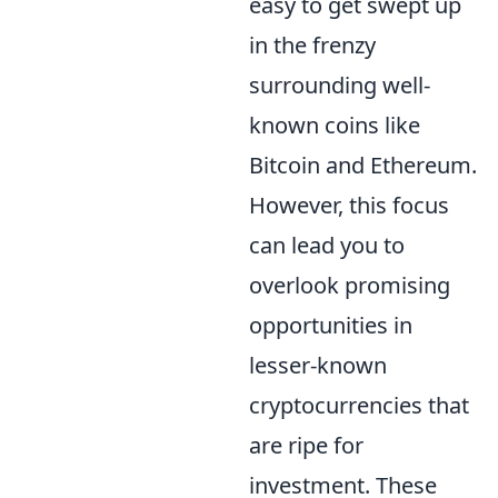
easy to get swept up
in the frenzy
surrounding well-
known coins like
Bitcoin and Ethereum.
However, this focus
can lead you to
overlook promising
opportunities in
lesser-known
cryptocurrencies that
are ripe for
investment. These