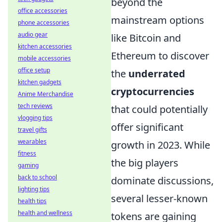
beyond the
office accessories
mainstream options
phone accessories
audio gear
like Bitcoin and
kitchen accessories
Ethereum to discover
mobile accessories
office setup
the
underrated
kitchen gadgets
cryptocurrencies
Anime Merchandise
tech reviews
that could potentially
vlogging tips
offer significant
travel gifts
wearables
growth in 2023. While
fitness
the big players
gaming
back to school
dominate discussions,
lighting tips
several lesser-known
health tips
health and wellness
tokens are gaining