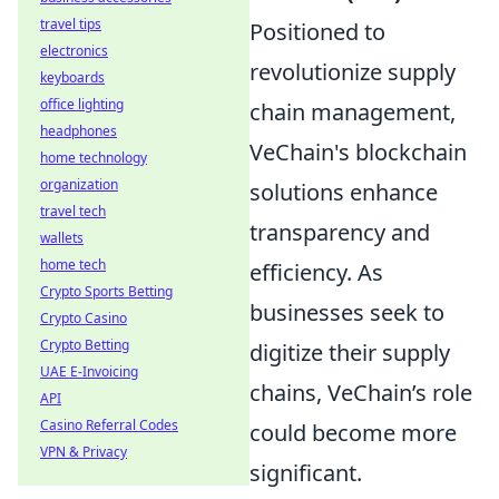
travel tips
Positioned to
electronics
revolutionize supply
keyboards
office lighting
chain management,
headphones
VeChain's blockchain
home technology
organization
solutions enhance
travel tech
transparency and
wallets
home tech
efficiency. As
Crypto Sports Betting
businesses seek to
Crypto Casino
Crypto Betting
digitize their supply
UAE E-Invoicing
chains, VeChain’s role
API
Casino Referral Codes
could become more
VPN & Privacy
significant.