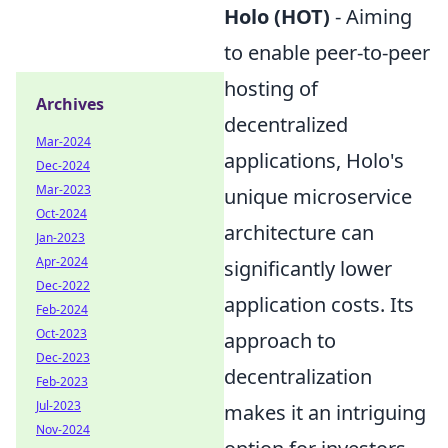
Holo (HOT)
- Aiming
to enable peer-to-peer
hosting of
Archives
decentralized
Mar-2024
applications, Holo's
Dec-2024
Mar-2023
unique microservice
Oct-2024
architecture can
Jan-2023
Apr-2024
significantly lower
Dec-2022
application costs. Its
Feb-2024
Oct-2023
approach to
Dec-2023
decentralization
Feb-2023
Jul-2023
makes it an intriguing
Nov-2024