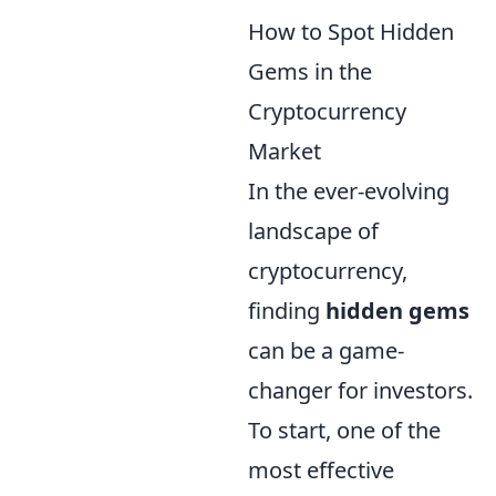
How to Spot Hidden
Gems in the
Cryptocurrency
Market
In the ever-evolving
landscape of
cryptocurrency,
finding
hidden gems
can be a game-
changer for investors.
To start, one of the
most effective