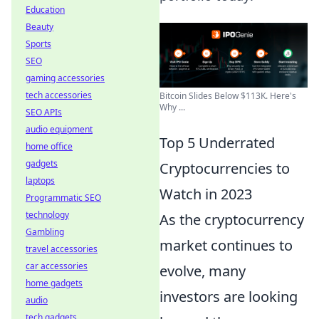
Education
Beauty
Sports
SEO
gaming accessories
tech accessories
Bitcoin Slides Below $113K. Here's
Why ...
SEO APIs
audio equipment
Top 5 Underrated
home office
gadgets
Cryptocurrencies to
laptops
Watch in 2023
Programmatic SEO
technology
As the cryptocurrency
Gambling
market continues to
travel accessories
car accessories
evolve, many
home gadgets
investors are looking
audio
tech gadgets