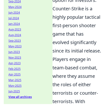
option for investors.
Sep-2024
May-2024
Counter-Strike is a
Jun-2024
highly popular tactical
Jul-2024
Jan-2024
first-person shooter
Aug-2023
game that has
Aug-2024
Sep-2023
evolved significantly
May-2023
since its initial release.
Jun-2023
Nov-2023
Players engage in
Apr-2023
team-based combat,
Feb-2025
Apr-2025
where they assume
Mar-2025
the roles of either
May-2025
Jun-2025
terrorists or counter-
View all archives
terrorists. With