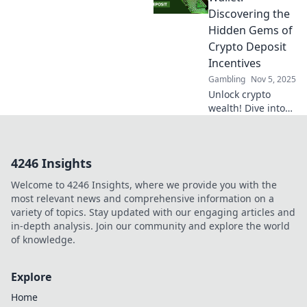
that guarantee big
Discovering the
payoffs and boost
Hidden Gems of
your gaming
Crypto Deposit
experience!
Incentives
Gambling
Nov 5, 2025
Unlock crypto
wealth! Dive into
the world of
hidden deposit
incentives and
4246 Insights
supercharge your
wallet today!
Welcome to 4246 Insights, where we provide you with the
most relevant news and comprehensive information on a
variety of topics. Stay updated with our engaging articles and
in-depth analysis. Join our community and explore the world
of knowledge.
Explore
Home