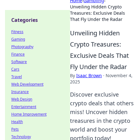
Home
›
Gambling
›
Unveiling Hidden Crypto
Treasures: Exclusive Deals
That Fly Under the Radar
Categories
Unveiling Hidden
Fitness
Gaming
Crypto Treasures:
Photography
Exclusive Deals That
Finance
Software
Fly Under the Radar
Cars
By
Isaac Brown
·
November 4,
Travel
2025
Web Development
Insurance
Discover exclusive
Web Design
crypto deals that others
Entertainment
miss! Uncover hidden
Home Improvement
treasures in the crypto
Health
world and boost your
Pets
Technology
portfolio today!