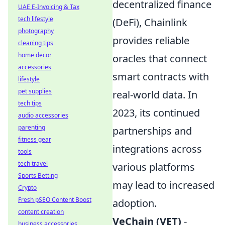
decentralized finance
UAE E-Invoicing & Tax
tech lifestyle
(DeFi), Chainlink
photography
provides reliable
cleaning tips
home decor
oracles that connect
accessories
smart contracts with
lifestyle
pet supplies
real-world data. In
tech tips
2023, its continued
audio accessories
parenting
partnerships and
fitness gear
integrations across
tools
tech travel
various platforms
Sports Betting
may lead to increased
Crypto
Fresh pSEO Content Boost
adoption.
content creation
VeChain (VET)
-
business accessories