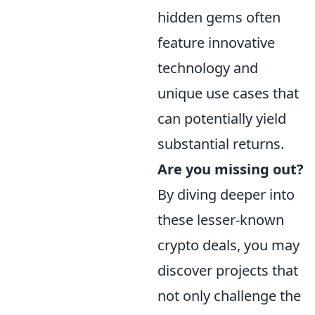
hidden gems often
feature innovative
technology and
unique use cases that
can potentially yield
substantial returns.
Are you missing out?
By diving deeper into
these lesser-known
crypto deals, you may
discover projects that
not only challenge the