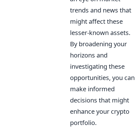
trends and news that
might affect these
lesser-known assets.
By broadening your
horizons and
investigating these
opportunities, you can
make informed
decisions that might
enhance your crypto
portfolio.