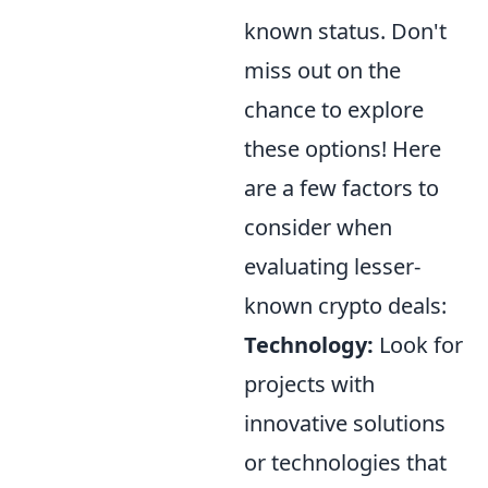
known status. Don't
miss out on the
chance to explore
these options! Here
are a few factors to
consider when
evaluating lesser-
known crypto deals:
Technology:
Look for
projects with
innovative solutions
or technologies that