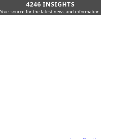
4246 INSIGHTS
Your source for the latest news and information.