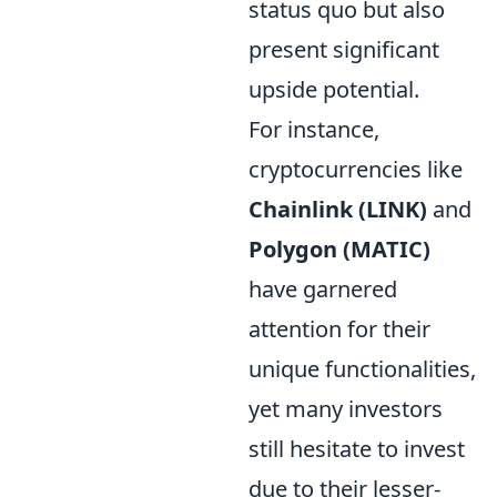
status quo but also
present significant
upside potential.
For instance,
cryptocurrencies like
Chainlink (LINK)
and
Polygon (MATIC)
have garnered
attention for their
unique functionalities,
yet many investors
still hesitate to invest
due to their lesser-