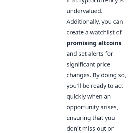
if a cryptocurrency is
undervalued.
Additionally, you can
create a watchlist of
promising altcoins
and set alerts for
significant price
changes. By doing so,
you'll be ready to act
quickly when an
opportunity arises,
ensuring that you
don't miss out on