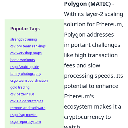
Polygon (MATIC)
-
With its layer-2 scaling
solution for Ethereum,
Popular Tags
Polygon addresses
strength training
important challenges
cs2 pro team rankings
cs2 workshop maps
like high transaction
home workouts
fees and slow
csgo Anubis guide
family photography
processing speeds. Its
csgo team coordination
potential to enhance
gold trading
cs2 pattern IDs
Ethereum's
cs2 T-side strategies
ecosystem makes it a
remote work software
csgo frag movies
cryptocurrency to
csgo report system
watch.