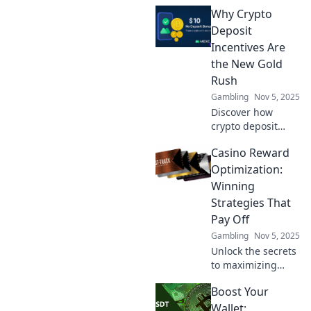
casino rewards
Why Crypto
and boosting
loyalty—discover
Deposit
strategies that
Incentives Are
transform plays
the New Gold
into winning
Rush
experiences!
Gambling
Nov 5, 2025
Discover how
crypto deposit
incentives are
Casino Reward
reshaping wealth
creation—uncover
Optimization:
strategies to strike
Winning
gold in this digital
Strategies That
gold rush!
Pay Off
Gambling
Nov 5, 2025
Unlock the secrets
to maximizing
your casino
Boost Your
rewards! Discover
winning strategies
Wallet: