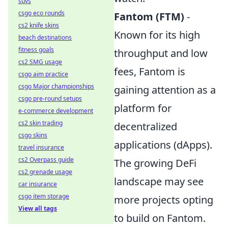
suvs
csgo eco rounds
Fantom (FTM)
-
cs2 knife skins
Known for its high
beach destinations
fitness goals
throughput and low
cs2 SMG usage
fees, Fantom is
csgo aim practice
csgo Major championships
gaining attention as a
csgo pre-round setups
platform for
e-commerce development
cs2 skin trading
decentralized
csgo skins
applications (dApps).
travel insurance
cs2 Overpass guide
The growing DeFi
cs2 grenade usage
landscape may see
car insurance
csgo item storage
more projects opting
View all tags
to build on Fantom.