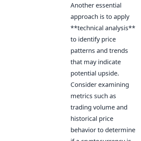
Another essential
approach is to apply
**technical analysis**
to identify price
patterns and trends
that may indicate
potential upside.
Consider examining
metrics such as
trading volume and
historical price
behavior to determine