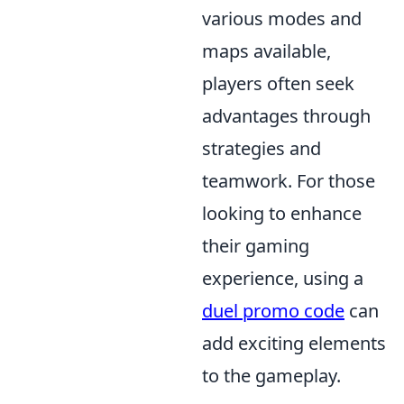
various modes and
maps available,
players often seek
advantages through
strategies and
teamwork. For those
looking to enhance
their gaming
experience, using a
duel promo code
can
add exciting elements
to the gameplay.