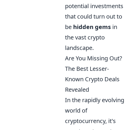
potential investments
that could turn out to
be
hidden gems
in
the vast crypto
landscape.
Are You Missing Out?
The Best Lesser-
Known Crypto Deals
Revealed
In the rapidly evolving
world of
cryptocurrency, it's