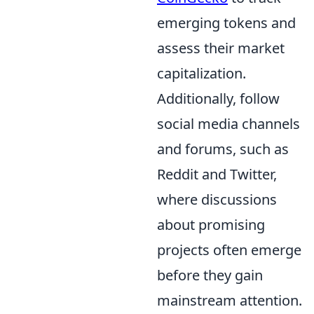
emerging tokens and
assess their market
capitalization.
Additionally, follow
social media channels
and forums, such as
Reddit and Twitter,
where discussions
about promising
projects often emerge
before they gain
mainstream attention.