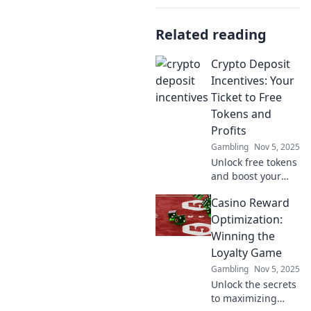
Related reading
Crypto Deposit
Incentives: Your
Ticket to Free
Tokens and
Profits
Gambling
Nov 5, 2025
Unlock free tokens
and boost your
profits with crypto
Casino Reward
deposit incentives
—your ultimate
Optimization:
guide to
Winning the
maximizing gains
Loyalty Game
in the crypto
Gambling
Nov 5, 2025
world!
Unlock the secrets
to maximizing