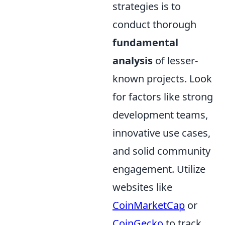
strategies is to
conduct thorough
fundamental
analysis
of lesser-
known projects. Look
for factors like strong
development teams,
innovative use cases,
and solid community
engagement. Utilize
websites like
CoinMarketCap
or
CoinGecko
to track