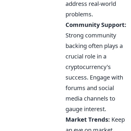
address real-world
problems.
Community Support:
Strong community
backing often plays a
crucial role in a
cryptocurrency's
success. Engage with
forums and social
media channels to
gauge interest.
Market Trends:
Keep
an eye on market