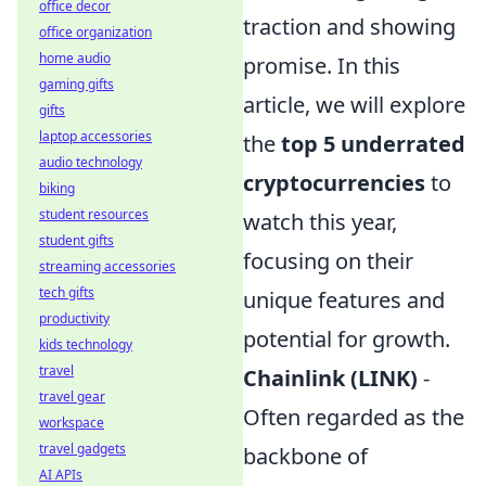
office decor
traction and showing
office organization
home audio
promise. In this
gaming gifts
article, we will explore
gifts
laptop accessories
the
top 5 underrated
audio technology
cryptocurrencies
to
biking
student resources
watch this year,
student gifts
focusing on their
streaming accessories
tech gifts
unique features and
productivity
potential for growth.
kids technology
travel
Chainlink (LINK)
-
travel gear
Often regarded as the
workspace
travel gadgets
backbone of
AI APIs