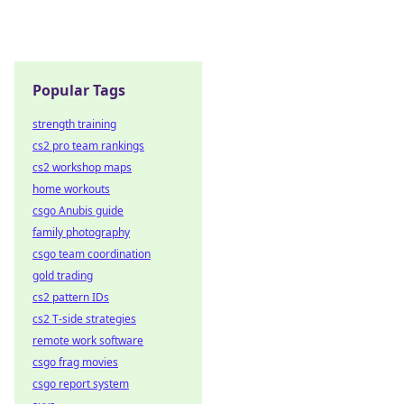
Popular Tags
strength training
cs2 pro team rankings
cs2 workshop maps
home workouts
csgo Anubis guide
family photography
csgo team coordination
gold trading
cs2 pattern IDs
cs2 T-side strategies
remote work software
csgo frag movies
csgo report system