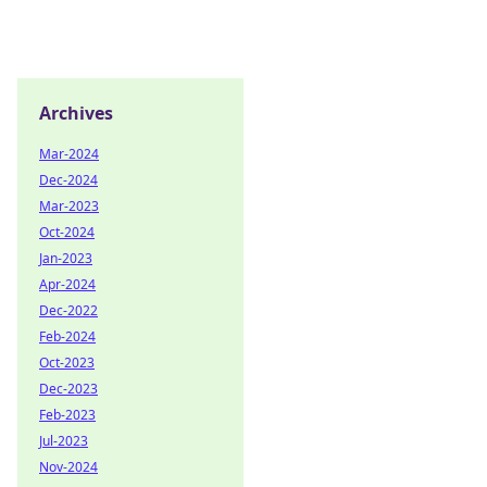
Archives
Mar-2024
Dec-2024
Mar-2023
Oct-2024
Jan-2023
Apr-2024
Dec-2022
Feb-2024
Oct-2023
Dec-2023
Feb-2023
Jul-2023
Nov-2024