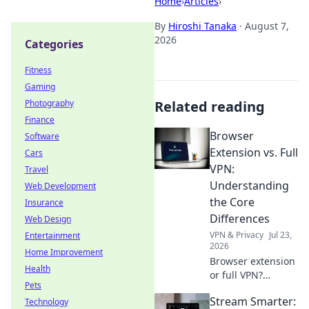
Home
›
Articles
›
By
Hiroshi Tanaka
·
August 7,
2026
Categories
Fitness
Gaming
Photography
Related reading
Finance
Browser
Software
Extension vs. Full
Cars
VPN:
Travel
Understanding
Web Development
the Core
Insurance
Differences
Web Design
VPN & Privacy
Jul 23,
Entertainment
2026
Home Improvement
Browser extension
Health
or full VPN?
Pets
Unpack key
Stream Smarter:
Technology
differences,