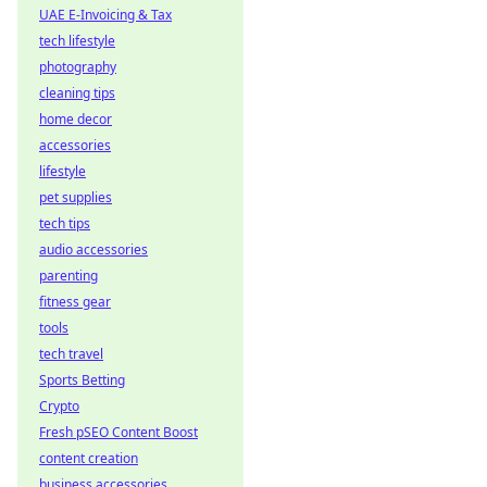
UAE E-Invoicing & Tax
tech lifestyle
photography
cleaning tips
home decor
accessories
lifestyle
pet supplies
tech tips
audio accessories
parenting
fitness gear
tools
tech travel
Sports Betting
Crypto
Fresh pSEO Content Boost
content creation
business accessories