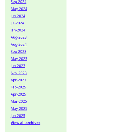
Sep-2024
May-2024
Jun-2024
Jul-2024
Jan-2024
Aug-2023
Aug-2024
Sep-2023
May-2023
Jun-2023
Nov-2023
Apr-2023
Feb-2025
Apr-2025
Mar-2025
May-2025
Jun-2025
View all archives