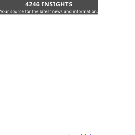
4246 INSIGHTS
Your source for the latest news and information.