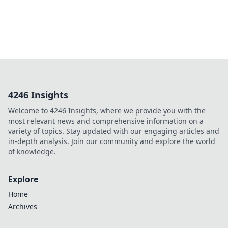
4246 Insights
Welcome to 4246 Insights, where we provide you with the
most relevant news and comprehensive information on a
variety of topics. Stay updated with our engaging articles and
in-depth analysis. Join our community and explore the world
of knowledge.
Explore
Home
Archives