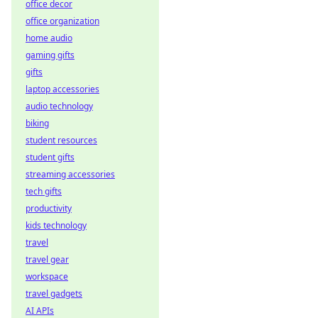
office decor
MetaMask!
office organization
Seamless Bets
guides you to
home audio
decentralized
gaming gifts
sportsbooks. Bet
gifts
crypto, win big.
laptop accessories
audio technology
biking
student resources
student gifts
streaming accessories
tech gifts
productivity
kids technology
travel
travel gear
workspace
travel gadgets
AI APIs