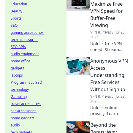
security, and
Maximize Free
Education
privacy pros and
VPN Speed for
Beauty
cons. Choose your
Buffer-Free
Sports
best online
Viewing
SEO
protection now!
VPN & Privacy
Jul 23,
gaming accessories
2026
tech accessories
Unlock free VPN
SEO APIs
speed! Stream
audio equipment
buffer-free with
Anonymous VPN
home office
our tips. Enjoy
smooth viewing.
Access:
gadgets
Understanding
laptops
Free Services
Programmatic SEO
Without Signup
technology
VPN & Privacy
Jul 23,
Gambling
2026
travel accessories
Unlock online
car accessories
privacy! Learn
home gadgets
about free VPNs
Beyond the
audio
with no signup.
Stay anonymous,
Bonus: Why
tech gadgets