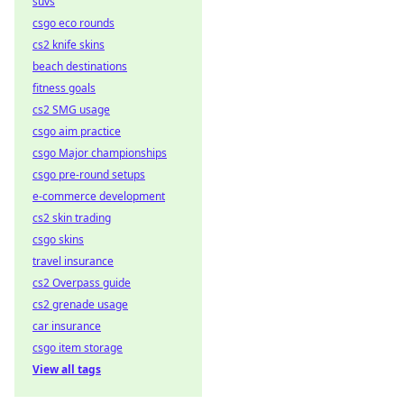
suvs
csgo eco rounds
cs2 knife skins
beach destinations
fitness goals
cs2 SMG usage
csgo aim practice
csgo Major championships
csgo pre-round setups
e-commerce development
cs2 skin trading
csgo skins
travel insurance
cs2 Overpass guide
cs2 grenade usage
car insurance
csgo item storage
View all tags