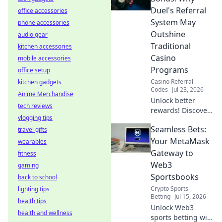
browse freely.
Duel's Referral
office accessories
Click to explore!
System May
phone accessories
Outshine
audio gear
Traditional
kitchen accessories
Casino
mobile accessories
Programs
office setup
Casino Referral
kitchen gadgets
Codes
Jul 23, 2026
Anime Merchandise
Unlock better
tech reviews
rewards! Discover
vlogging tips
how Duel's referral
Seamless Bets:
travel gifts
system beats
typical casino
Your MetaMask
wearables
bonuses. Learn
Gateway to
fitness
more.
Web3
gaming
Sportsbooks
back to school
Crypto Sports
lighting tips
Betting
Jul 15, 2026
health tips
Unlock Web3
health and wellness
sports betting with