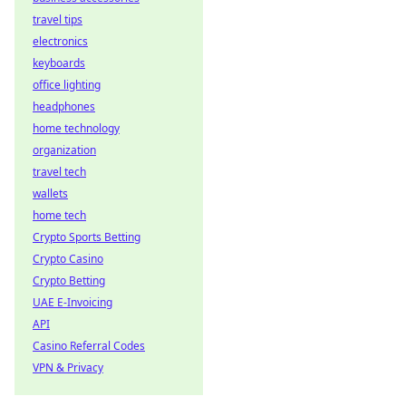
travel tips
electronics
keyboards
office lighting
headphones
home technology
organization
travel tech
wallets
home tech
Crypto Sports Betting
Crypto Casino
Crypto Betting
UAE E-Invoicing
API
Casino Referral Codes
VPN & Privacy