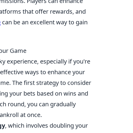
d missions. Players can enhance
latforms that offer rewards, and
e
can be an excellent way to gain
Your Game
ky experience, especially if you're
effective ways to enhance your
me. The first strategy to consider
ing your bets based on wins and
ach round, you can gradually
ankroll at once.
gy
, which involves doubling your