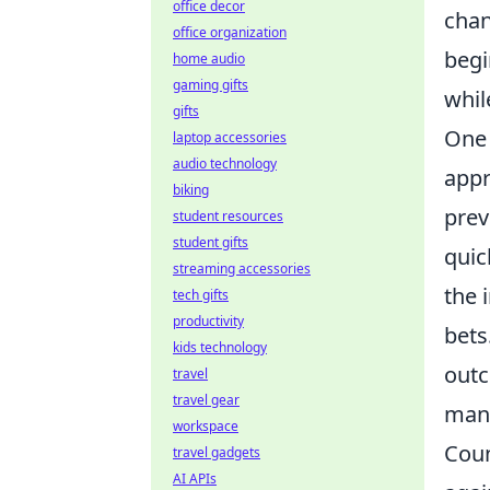
office decor
chan
office organization
begi
home audio
gaming gifts
whil
gifts
One 
laptop accessories
audio technology
appr
biking
prev
student resources
student gifts
quic
streaming accessories
the 
tech gifts
productivity
bets
kids technology
outc
travel
travel gear
mana
workspace
Coun
travel gadgets
AI APIs