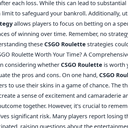
after each loss. While this can lead to substantial g
a limit to safeguard your bankroll. Additionally, ut
ategy
allows players to focus on betting on a spec
ces of winning over time. Remember, no strateg
rstanding these
CSGO Roulette
strategies coul
SGO Roulette Worth Your Time? A Comprehensiv
n considering whether
CSGO Roulette
is worth y
uate the pros and cons. On one hand,
CSGO Roul
ers to use their skins in a game of chance. The th
create a sense of excitement and camaraderie am
outcome together. However, it's crucial to remem
lves significant risk. Many players report losing t
cipated, raising questions about the entertainmen