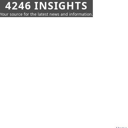
4246 INSIGHTS
Your source for the latest news and information.