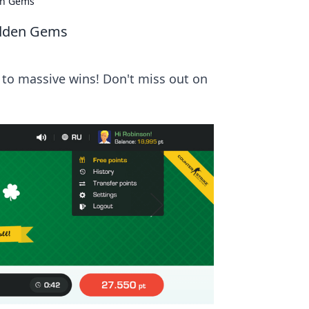
den Gems
idden Gems
 to massive wins! Don't miss out on