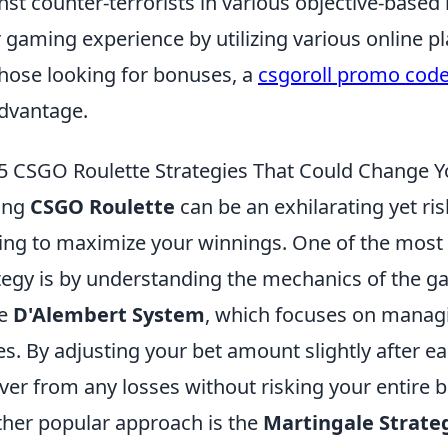
nst counter-terrorists in various objective-base
r gaming experience by utilizing various online p
those looking for bonuses, a
csgoroll promo cod
dvantage.
5 CSGO Roulette Strategies That Could Change 
ing
CSGO Roulette
can be an exhilarating yet ris
ing to maximize your winnings. One of the most 
tegy is by understanding the mechanics of the ga
he
D'Alembert System
, which focuses on manag
es. By adjusting your bet amount slightly after e
ver from any losses without risking your entire b
her popular approach is the
Martingale Strate