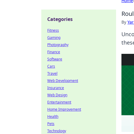
Home
Roul
Categories
By
Ya
Fitness
Unco
Gaming
thes
Photography
Finance
Software
Cars
Travel
Web Development
Insurance
Web Design
Entertainment
Home Improvement
Health
Pets
Technology