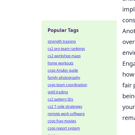
impl
cons
Popular Tags
Anot
over
strength training
cs2 pro team rankings
envi
cs2 workshop maps
Enga
home workouts
csgo Anubis guide
how 
family photography
fair
csgo team coordination
gold trading
bein
cs2 pattern IDs
your
cs2 T-side strategies
remote work software
rema
csgo frag movies
csgo report system