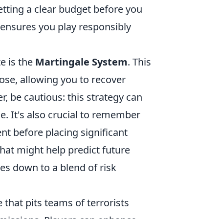
setting a clear budget before you
 ensures you play responsibly
e is the
Martingale System
. This
ose, allowing you to recover
, be cautious: this strategy can
de. It's also crucial to remember
nt before placing significant
hat might help predict future
s down to a blend of risk
 that pits teams of terrorists