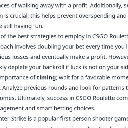
ces of walking away with a profit. Additionally, 
n is crucial; this helps prevent overspending and
e still having fun.
of the best strategies to employ in CSGO Roulett
oach involves doubling your bet every time you l
ious losses and eventually make a profit. However
kly deplete your bankroll if luck is not on your si
importance of
timing
; wait for a favorable mome
. Analyze previous rounds and look for patterns t
omes. Ultimately, success in CSGO Roulette come
gement and smart betting choices.
ter-Strike is a popular first-person shooter game