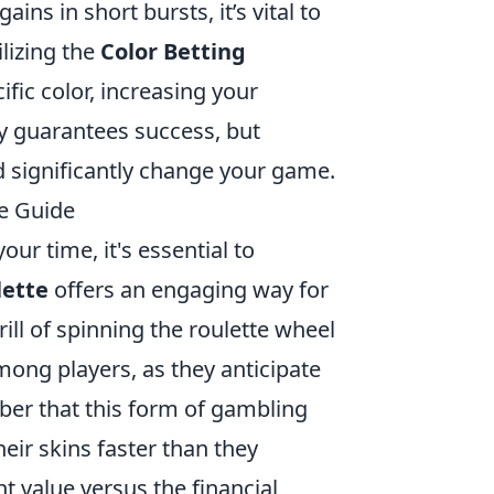
ains in short bursts, it’s vital to
ilizing the
Color Betting
ific color, increasing your
y guarantees success, but
d significantly change your game.
e Guide
our time, it's essential to
ette
offers an engaging way for
rill of spinning the roulette wheel
ong players, as they anticipate
ber that this form of gambling
heir skins faster than they
t value versus the financial