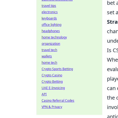
bet 
travel tips
set 
electronics
keyboards
Str
office lighting
chan
headphones
home technology
unde
organization
Is C
travel tech
wallets
Whe
home tech
eval
Crypto Sports Betting
Crypto Casino
play
Crypto Betting
can 
UAE E-Invoicing
API
the 
Casino Referral Codes
invo
VPN & Privacy
anti