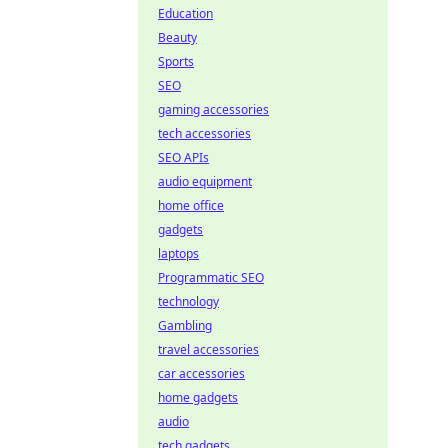
Education
Beauty
Sports
SEO
gaming accessories
tech accessories
SEO APIs
audio equipment
home office
gadgets
laptops
Programmatic SEO
technology
Gambling
travel accessories
car accessories
home gadgets
audio
tech gadgets