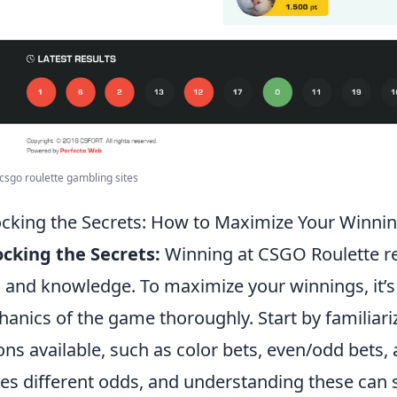
csgo roulette gambling sites
cking the Secrets: How to Maximize Your Winnin
cking the Secrets:
Winning at CSGO Roulette re
, and knowledge. To maximize your winnings, it’s
anics of the game thoroughly. Start by familiariz
ons available, such as color bets, even/odd bets,
ies different odds, and understanding these can s