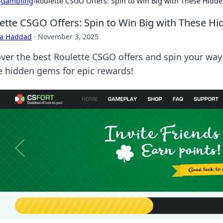
›
Gambling
›
Roulette CSGO Offers: Spin to Win Big with These Hid
ette CSGO Offers: Spin to Win Big with These H
ra Haddad
·
November 3, 2025
ver the best Roulette CSGO offers and spin your way
e hidden gems for epic rewards!