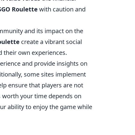
SGO Roulette
with caution and
munity and its impact on the
ulette
create a vibrant social
d their own experiences.
rience and provide insights on
tionally, some sites implement
lp ensure that players are not
s worth your time depends on
ur ability to enjoy the game while