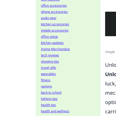
office accessories
phone accessories
audio gear
kitchen accessories
mobile accessories
office setup
kitchen gadgets
Anime Merchandise
Simple 
tech reviews
vlogging tips
Unlo
travel gifts
Unlo
wearables
fitness
luck
gaming
mech
back to school
lighting tips
opti
health tips
carr
health and wellness