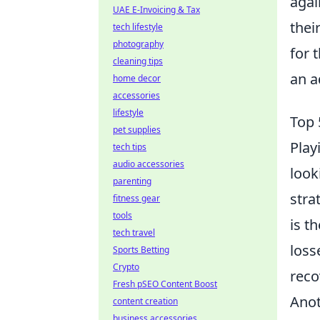
agai
UAE E-Invoicing & Tax
thei
tech lifestyle
photography
for 
cleaning tips
an a
home decor
accessories
lifestyle
Top 
pet supplies
Play
tech tips
audio accessories
look
parenting
stra
fitness gear
tools
is t
tech travel
loss
Sports Betting
Crypto
reco
Fresh pSEO Content Boost
Anot
content creation
business accessories