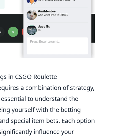
gs in CSGO Roulette
quires a combination of strategy,
 essential to understand the
ing yourself with the betting
 and special item bets. Each option
ignificantly influence your