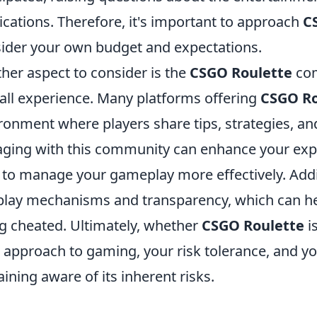
ications. Therefore, it's important to approach
C
ider your own budget and expectations.
her aspect to consider is the
CSGO Roulette
com
all experience. Many platforms offering
CSGO Ro
ronment where players share tips, strategies, an
ging with this community can enhance your expe
to manage your gameplay more effectively. Addi
 play mechanisms and transparency, which can he
g cheated. Ultimately, whether
CSGO Roulette
i
 approach to gaming, your risk tolerance, and yo
ining aware of its inherent risks.