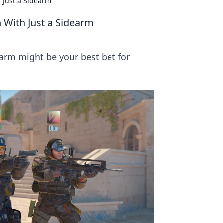
 Just a Sidearm
 With Just a Sidearm
earm might be your best bet for