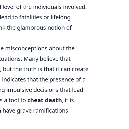
 level of the individuals involved.
ead to fatalities or lifelong
unk the glamorous notion of
me misconceptions about the
ituations. Many believe that
but the truth is that it can create
indicates that the presence of a
g impulsive decisions that lead
s a tool to
cheat death
, it is
an have grave ramifications.