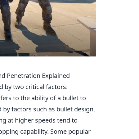
nd Penetration Explained
 by two critical factors:
s to the ability of a bullet to
 by factors such as bullet design,
ling at higher speeds tend to
opping capability. Some popular