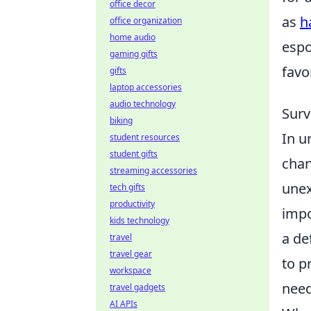
office decor
as
h
office organization
home audio
espo
gaming gifts
favo
gifts
laptop accessories
audio technology
Surv
biking
In u
student resources
student gifts
chan
streaming accessories
unex
tech gifts
productivity
impo
kids technology
a de
travel
travel gear
to p
workspace
need
travel gadgets
AI APIs