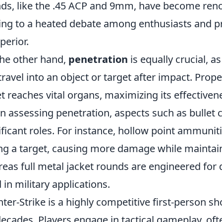
ds, like the .45 ACP and 9mm, have become reno
ing to a heated debate among enthusiasts and pr
perior.
he other hand,
penetration
is equally crucial, a
travel into an object or target after impact. Prop
et reaches vital organs, maximizing its effectiven
 assessing penetration, aspects such as bullet 
ificant roles. For instance, hollow point ammuni
ing a target, causing more damage while maintai
eas full metal jacket rounds are engineered for 
 in military applications.
ter-Strike is a highly competitive first-person s
decades. Players engage in tactical gameplay, of