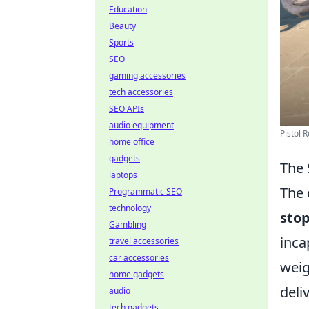
Education
Beauty
Sports
SEO
gaming accessories
tech accessories
SEO APIs
audio equipment
Pistol 
home office
gadgets
The 
laptops
The 
Programmatic SEO
technology
sto
Gambling
inca
travel accessories
car accessories
weig
home gadgets
deli
audio
tech gadgets