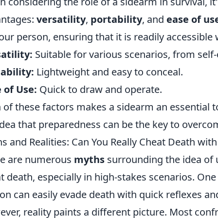
 considering the role of a sidearm in survival, it'
antages:
versatility
,
portability
, and
ease of us
our person, ensuring that it is readily accessibl
atility:
Suitable for various scenarios, from self
ability:
Lightweight and easy to conceal.
 of Use:
Quick to draw and operate.
 of these factors makes a sidearm an essential too
idea that preparedness can be the key to overcom
s and Realities: Can You Really Cheat Death with 
re are numerous
myths
surrounding the idea of 
t death, especially in high-stakes scenarios. On
on can easily evade death with quick reflexes an
ver, reality paints a different picture. Most conf