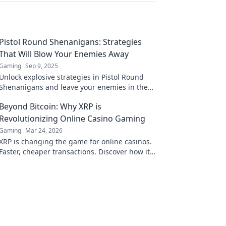
Pistol Round Shenanigans: Strategies
That Will Blow Your Enemies Away
Gaming
Sep 9, 2025
Unlock explosive strategies in Pistol Round
Shenanigans and leave your enemies in the
dust! Dominate the game and elevate your
Beyond Bitcoin: Why XRP is
skills now!
Revolutionizing Online Casino Gaming
Gaming
Mar 24, 2026
XRP is changing the game for online casinos.
Faster, cheaper transactions. Discover how it's
revolutionizing your gaming experience
beyond Bitcoin.