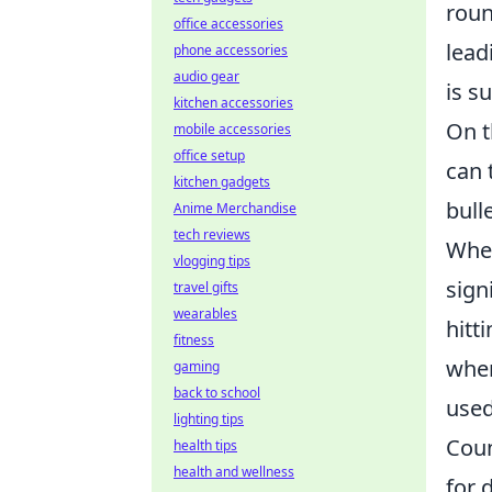
roun
office accessories
lead
phone accessories
audio gear
is su
kitchen accessories
On t
mobile accessories
office setup
can 
kitchen gadgets
bull
Anime Merchandise
tech reviews
When
vlogging tips
sign
travel gifts
wearables
hitt
fitness
wher
gaming
back to school
used
lighting tips
Coun
health tips
health and wellness
for 