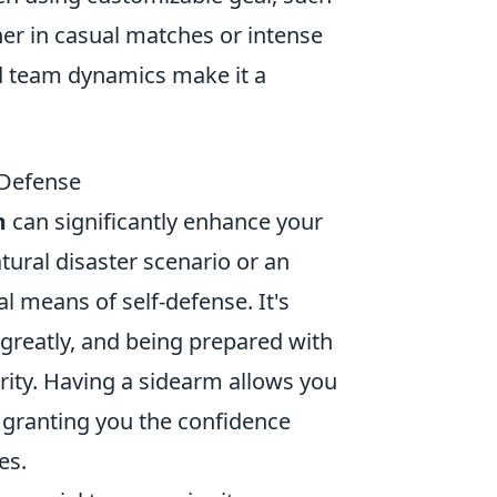
er in casual matches or intense
d team dynamics make it a
 Defense
m
can significantly enhance your
tural disaster scenario or an
l means of self-defense. It's
 greatly, and being prepared with
rity. Having a sidearm allows you
, granting you the confidence
es.