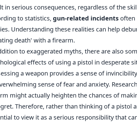
lt in serious consequences, regardless of the skill
rding to statistics,
gun-related incidents
often l
ries. Understanding these realities can help deb
ating death' with a firearm.
ddition to exaggerated myths, there are also so
hological effects of using a pistol in desperate s
essing a weapon provides a sense of invincibility, 
verwhelming sense of fear and anxiety. Research 
arm might actually heighten the chances of makin
egret. Therefore, rather than thinking of a pistol a
ntial to view it as a serious responsibility that c