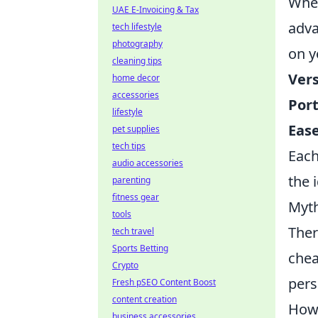
When
UAE E-Invoicing & Tax
adv
tech lifestyle
photography
on y
cleaning tips
Vers
home decor
accessories
Port
lifestyle
Ease
pet supplies
tech tips
Each
audio accessories
the 
parenting
fitness gear
Myth
tools
The
tech travel
Sports Betting
chea
Crypto
pers
Fresh pSEO Content Boost
content creation
Howe
business accessories