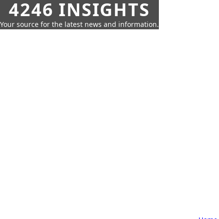
4246 INSIGHTS
Your source for the latest news and information.