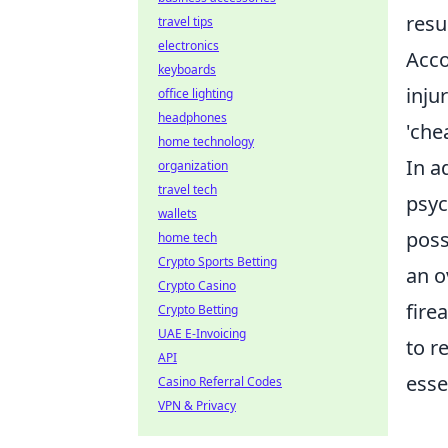
resu
travel tips
electronics
Acco
keyboards
inju
office lighting
headphones
'che
home technology
In a
organization
travel tech
psyc
wallets
poss
home tech
Crypto Sports Betting
an o
Crypto Casino
fire
Crypto Betting
UAE E-Invoicing
to r
API
esse
Casino Referral Codes
VPN & Privacy