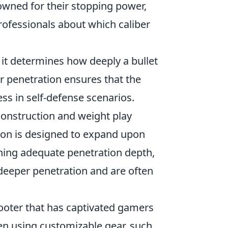
wned for their stopping power,
ofessionals about which caliber
s it determines how deeply a bullet
er penetration ensures that the
ess in self-defense scenarios.
construction and weight play
tion is designed to expand upon
ning adequate penetration depth,
deeper penetration and are often
hooter that has captivated gamers
ten using customizable gear, such