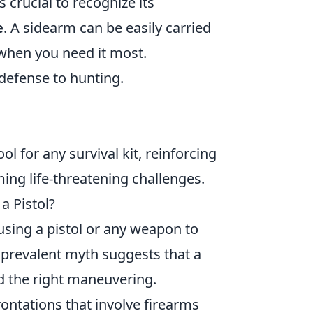
s crucial to recognize its
e
. A sidearm can be easily carried
e when you need it most.
-defense to hunting.
l for any survival kit, reinforcing
ing life-threatening challenges.
a Pistol?
using a pistol or any weapon to
e prevalent myth suggests that a
d the right maneuvering.
rontations that involve firearms