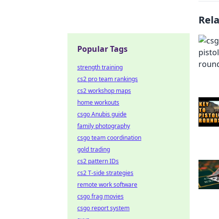
Rel
Popular Tags
strength training
cs2 pro team rankings
cs2 workshop maps
home workouts
csgo Anubis guide
family photography
csgo team coordination
gold trading
cs2 pattern IDs
cs2 T-side strategies
remote work software
csgo frag movies
csgo report system