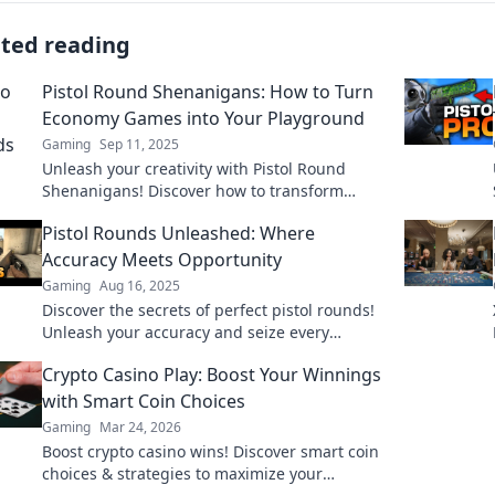
ated reading
Pistol Round Shenanigans: How to Turn
Economy Games into Your Playground
Gaming
Sep 11, 2025
Unleash your creativity with Pistol Round
Shenanigans! Discover how to transform
economy games into your personal gaming
Pistol Rounds Unleashed: Where
playground.
Accuracy Meets Opportunity
Gaming
Aug 16, 2025
Discover the secrets of perfect pistol rounds!
Unleash your accuracy and seize every
opportunity on the range. Dive in now!
Crypto Casino Play: Boost Your Winnings
with Smart Coin Choices
Gaming
Mar 24, 2026
Boost crypto casino wins! Discover smart coin
choices & strategies to maximize your