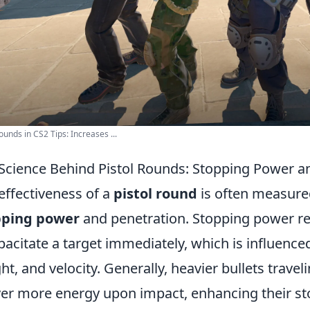
Rounds in CS2 Tips: Increases ...
Science Behind Pistol Rounds: Stopping Power a
effectiveness of a
pistol round
is often measured
pping power
and penetration. Stopping power refer
pacitate a target immediately, which is influenced
ht, and velocity. Generally, heavier bullets trave
ver more energy upon impact, enhancing their st