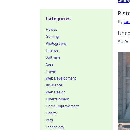
Home
Pist
Categories
By
Lu
Fitness
Unco
Gaming
survi
Photography
Finance
Software
Cars
Travel
Web Development
Insurance
Web Design
Entertainment
Home Improvement
Health
Pets
Technology