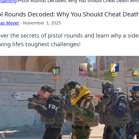
›
Gaming
›
Pistol Rounds Decoded: Why You Should Cheat Death With
ol Rounds Decoded: Why You Should Cheat Death
cas Meyer
·
November 3, 2025
ver the secrets of pistol rounds and learn why a sid
ving life’s toughest challenges!