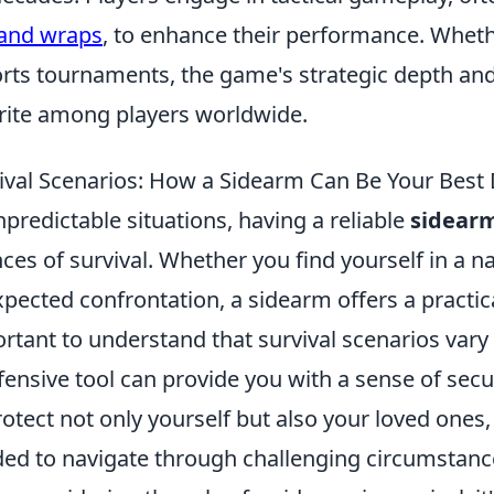
and wraps
, to enhance their performance. Wheth
rts tournaments, the game's strategic depth an
rite among players worldwide.
ival Scenarios: How a Sidearm Can Be Your Best
npredictable situations, having a reliable
sidear
ces of survival. Whether you find yourself in a na
pected confrontation, a sidearm offers a practica
rtant to understand that survival scenarios vary
fensive tool can provide you with a sense of secu
rotect not only yourself but also your loved ones
ed to navigate through challenging circumstanc