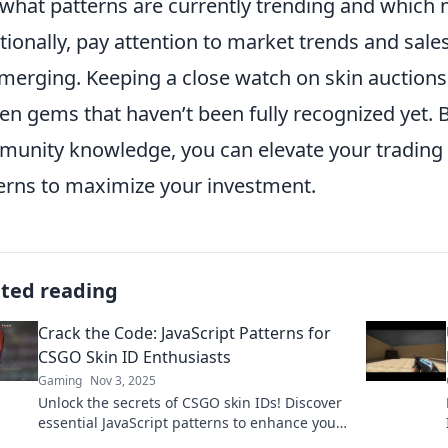
 what patterns are currently trending and which
tionally, pay attention to market trends and sale
merging. Keeping a close watch on skin auctions
en gems that haven’t been fully recognized yet.
unity knowledge, you can elevate your trading 
erns to maximize your investment.
ated reading
Crack the Code: JavaScript Patterns for
CSGO Skin ID Enthusiasts
Gaming
Nov 3, 2025
Unlock the secrets of CSGO skin IDs! Discover
essential JavaScript patterns to enhance your
gaming experience and boost your skin