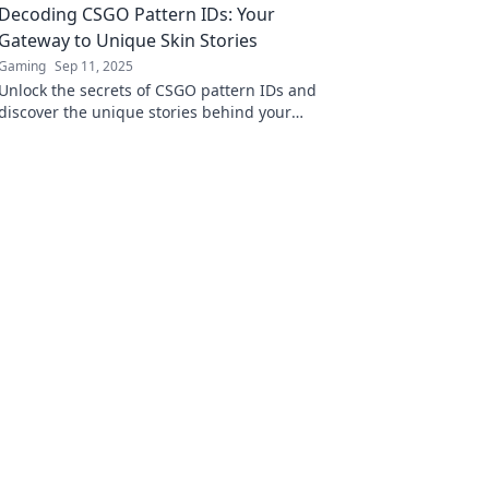
Decoding CSGO Pattern IDs: Your
experience!
Gateway to Unique Skin Stories
Gaming
Sep 11, 2025
Unlock the secrets of CSGO pattern IDs and
discover the unique stories behind your
favorite skins! Dive into a world of exclusive
insights today!