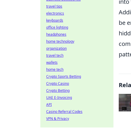
into
travel tips
Addi
electronics
keyboards
be e
office lighting
hidd
headphones
home technology
comm
organization
patt
travel tech
wallets
home tech
Crypto Sports Betting
Crypto Casino
Rel
Crypto Betting
UAE E-Invoicing
API
Casino Referral Codes
VPN & Privacy