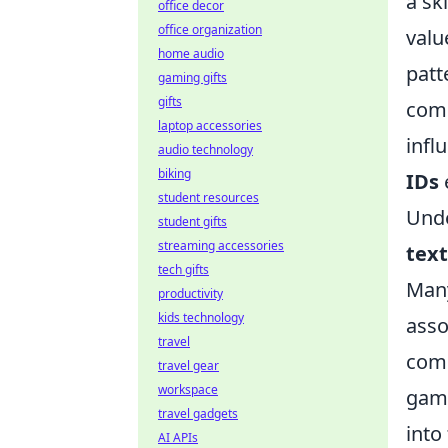
a sk
office decor
office organization
valu
home audio
patt
gaming gifts
gifts
comb
laptop accessories
infl
audio technology
biking
IDs
student resources
Unde
student gifts
streaming accessories
tex
tech gifts
Many
productivity
kids technology
asso
travel
comm
travel gear
workspace
gami
travel gadgets
into
AI APIs