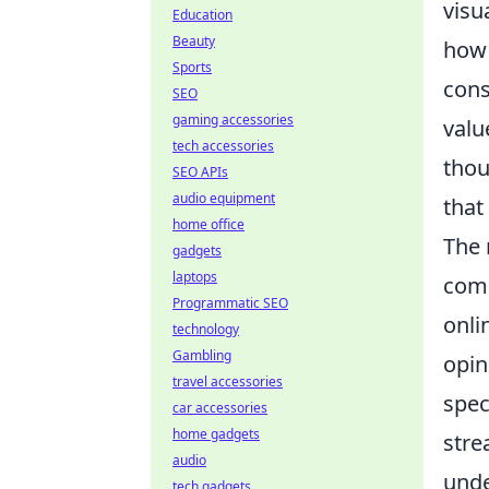
visu
Education
Beauty
ho
Sports
cons
SEO
gaming accessories
valu
tech accessories
thou
SEO APIs
audio equipment
that
home office
The 
gadgets
laptops
comm
Programmatic SEO
onli
technology
Gambling
opin
travel accessories
spec
car accessories
home gadgets
stre
audio
und
tech gadgets