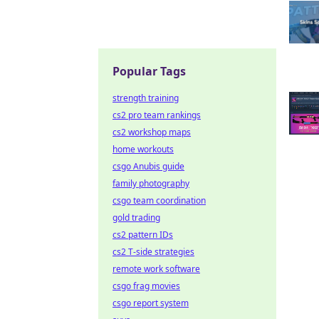
Popular Tags
strength training
cs2 pro team rankings
cs2 workshop maps
home workouts
csgo Anubis guide
family photography
csgo team coordination
gold trading
cs2 pattern IDs
cs2 T-side strategies
remote work software
csgo frag movies
csgo report system