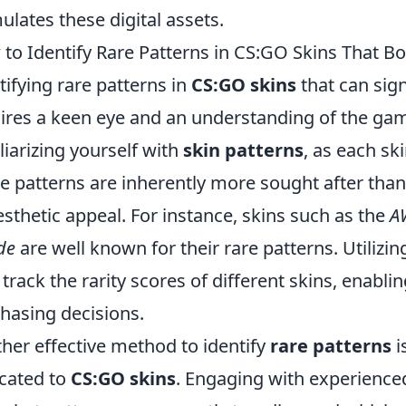
ulates these digital assets.
to Identify Rare Patterns in CS:GO Skins That Bo
tifying rare patterns in
CS:GO skins
that can sign
ires a keen eye and an understanding of the gam
liarizing yourself with
skin patterns
, as each sk
 patterns are inherently more sought after than
esthetic appeal. For instance, skins such as the
A
de
are well known for their rare patterns. Utilizi
 track the rarity scores of different skins, enab
hasing decisions.
her effective method to identify
rare patterns
i
cated to
CS:GO skins
. Engaging with experienced