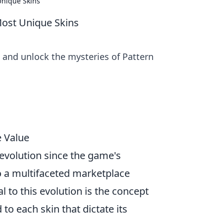
Unique Skins
Most Unique Skins
 and unlock the mysteries of Pattern
e Value
evolution since the game's
o a multifaceted marketplace
 to this evolution is the concept
 to each skin that dictate its