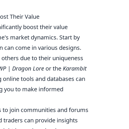
ost Their Value
ificantly boost their value
e's market dynamics. Start by
in can come in various designs.
 others due to their uniqueness
WP | Dragon Lore
or the
Karambit
ng online tools and databases can
ling you to make informed
s to join communities and forums
 traders can provide insights