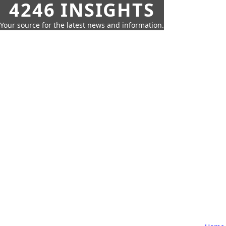
4246 INSIGHTS
Your source for the latest news and information.