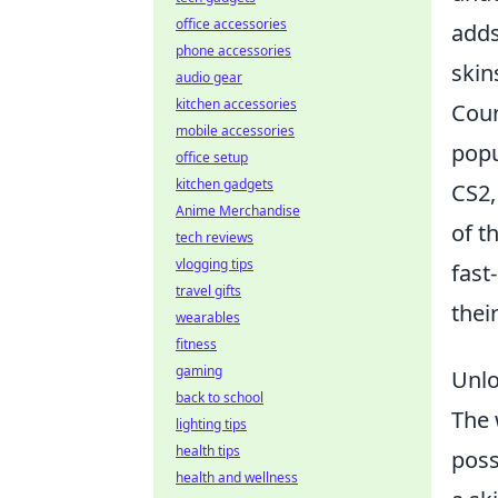
office accessories
adds
phone accessories
skin
audio gear
kitchen accessories
Coun
mobile accessories
popu
office setup
kitchen gadgets
CS2,
Anime Merchandise
of t
tech reviews
vlogging tips
fast
travel gifts
thei
wearables
fitness
gaming
Unlo
back to school
The 
lighting tips
health tips
poss
health and wellness