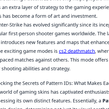
 an extra layer of strategy to the gaming experi
s has become a form of art and investment.
ter-Strike has evolved significantly since its in
lar first-person shooter games worldwide. The lat
 introduces new features and maps that enhanc
he exciting game modes is
cs2 deathmatch
, wher
-paced matches against others. This mode offers 
r shooting abilities and strategy.
cking the Secrets of Pattern IDs: What Makes E
world of gaming skins has captivated enthusiasts
essing its own distinct features. Essentially, a
Pa