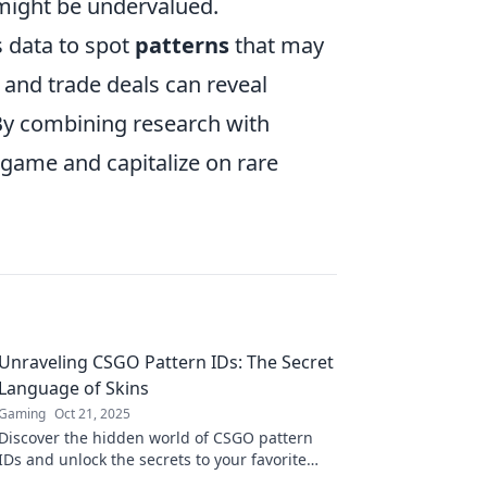
 might be undervalued.
s data to spot
patterns
that may
 and trade deals can reveal
 By combining research with
game and capitalize on rare
Unraveling CSGO Pattern IDs: The Secret
Language of Skins
Gaming
Oct 21, 2025
Discover the hidden world of CSGO pattern
IDs and unlock the secrets to your favorite
skins! Dive in to elevate your gaming