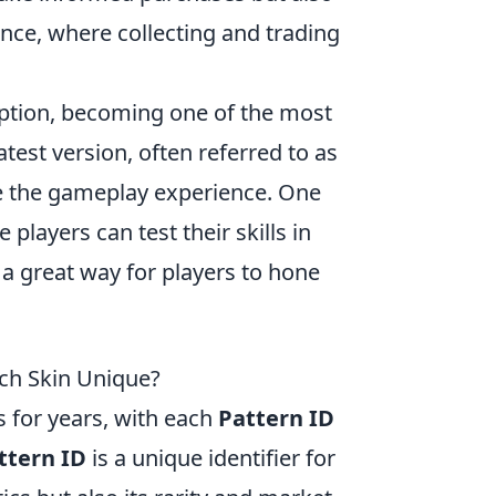
ence, where collecting and trading
ception, becoming one of the most
est version, often referred to as
e the gameplay experience. One
e players can test their skills in
a great way for players to hone
ach Skin Unique?
 for years, with each
Pattern ID
ttern ID
is a unique identifier for