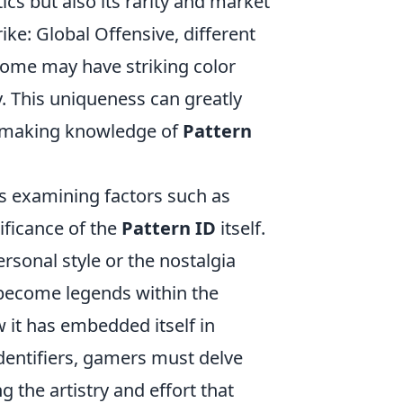
tics but also its rarity and market
ike: Global Offensive, different
 some may have striking color
y. This uniqueness can greatly
s, making knowledge of
Pattern
s examining factors such as
nificance of the
Pattern ID
itself.
rsonal style or the nostalgia
 become legends within the
it has embedded itself in
identifiers, gamers must delve
g the artistry and effort that