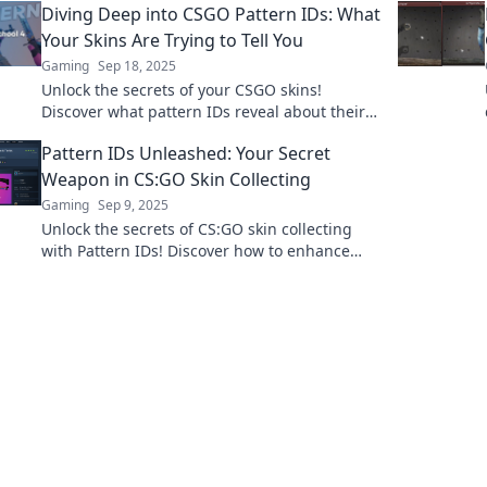
Diving Deep into CSGO Pattern IDs: What
knowledge.
Your Skins Are Trying to Tell You
Gaming
Sep 18, 2025
Unlock the secrets of your CSGO skins!
Discover what pattern IDs reveal about their
value and rarity. Dive in now!
Pattern IDs Unleashed: Your Secret
Weapon in CS:GO Skin Collecting
Gaming
Sep 9, 2025
Unlock the secrets of CS:GO skin collecting
with Pattern IDs! Discover how to enhance
your inventory and stand out in the game.