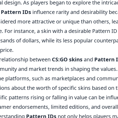
al design. As players began to explore the intric
w
Pattern IDs
influence rarity and desirability b
idered more attractive or unique than others, lea
e. For instance, a skin with a desirable Pattern
sands of dollars, while its less popular counterpa
 price.
relationship between
CS:GO skins
and
Pattern 
unity and market trends in shaping the values. 
ne platforms, such as marketplaces and communi
ions about the worth of specific skins based on t
ific patterns rising or falling in value can be inf
amer endorsements, limited editions, and overa
erstanding
Pattern IDs
not only helps players m