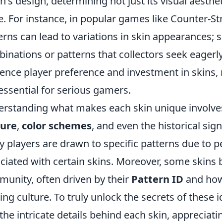
in's design, determining not just its visual aesthe
e. For instance, in popular games like Counter-Str
erns can lead to variations in skin appearances;
inations or patterns that collectors seek eagerl
uence player preference and investment in skin
essential for serious gamers.
rstanding what makes each skin unique involve
ture
,
color schemes
, and even the historical sig
 players are drawn to specific patterns due to pe
ciated with certain skins. Moreover, some skins
unity, often driven by their
Pattern ID
and how 
ng culture. To truly unlock the secrets of these 
 the intricate details behind each skin, appreciatin