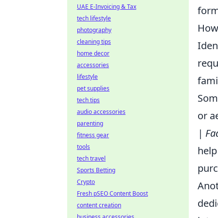
UAE E-Invoicing & Tax
form
tech lifestyle
How 
photography
cleaning tips
Iden
home decor
requ
accessories
lifestyle
fami
pet supplies
Some
tech tips
audio accessories
or a
parenting
| Fa
fitness gear
tools
help
tech travel
purc
Sports Betting
Crypto
Anot
Fresh pSEO Content Boost
dedi
content creation
business accessories