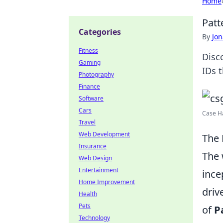
Home
Patt
Categories
By
Jon
Fitness
Disc
Gaming
IDs 
Photography
Finance
Software
Cars
Case Ha
Travel
Web Development
The 
Insurance
The 
Web Design
Entertainment
ince
Home Improvement
driv
Health
Pets
of
P
Technology