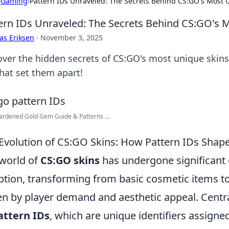
›
Gaming
›
Pattern IDs Unraveled: The Secrets Behind CS:GO's Most 
ern IDs Unraveled: The Secrets Behind CS:GO's 
as Eriksen
·
November 3, 2025
over the hidden secrets of CS:GO's most unique skins
that set them apart!
rdened Gold Gem Guide & Patterns ...
Evolution of CS:GO Skins: How Pattern IDs Shap
world of
CS:GO skins
has undergone significant 
ption, transforming from basic cosmetic items t
en by player demand and aesthetic appeal. Central
attern IDs
, which are unique identifiers assigned