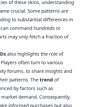
acies of these skins, understanding
ecame crucial. Some patterns are
ding to substantial differences in
 ID can command hundreds or
rts may only fetch a fraction of
IDs
also highlights the role of
Players often turn to various
ty forums, to share insights and
heir patterns. The
trend
of
luenced by factors such as
ll market demand. Consequently,
ake informed purchases but also