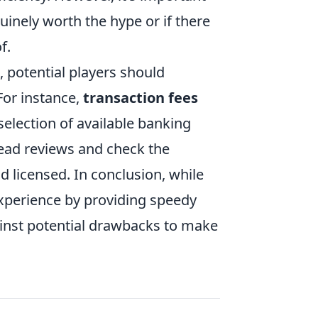
inely worth the hype or if there
f.
, potential players should
For instance,
transaction fees
election of available banking
read reviews and check the
d licensed. In conclusion, while
perience by providing speedy
ainst potential drawbacks to make