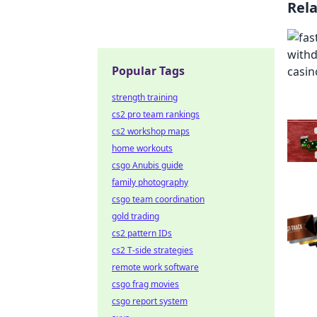
Rel
Popular Tags
strength training
cs2 pro team rankings
cs2 workshop maps
home workouts
csgo Anubis guide
family photography
csgo team coordination
gold trading
cs2 pattern IDs
cs2 T-side strategies
remote work software
csgo frag movies
csgo report system