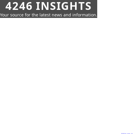
4246 INSIGHTS
Your source for the latest news and information.