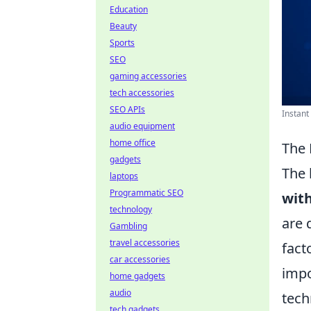
Education
Beauty
Sports
SEO
gaming accessories
tech accessories
SEO APIs
Instant
audio equipment
home office
The 
gadgets
The 
laptops
Programmatic SEO
wit
technology
are 
Gambling
travel accessories
fact
car accessories
impo
home gadgets
audio
tech
tech gadgets