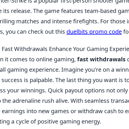
ter-Strike is a popular first-person shooter game
e its release. The game features team-based ga
hrilling matches and intense firefights. For those
s, you can check out this
duelbits promo code
fo
Fast Withdrawals Enhance Your Gaming Experi
 it comes to online gaming,
fast withdrawals
c
all gaming experience. Imagine you're on a winn
 success is palpable. The last thing you want is 
ss your winnings. Quick payout options not onl
 the adrenaline rush alive. With seamless transa
r earnings into new games or withdraw cash to enjo
ting a cycle of positive gaming energy.