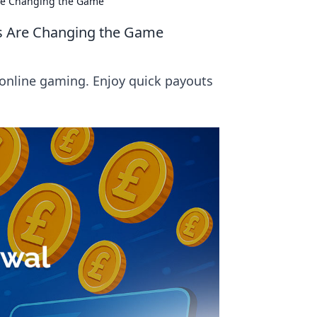
Are Changing the Game
os Are Changing the Game
 online gaming. Enjoy quick payouts