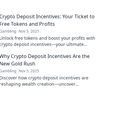
Crypto Deposit Incentives: Your Ticket to
Free Tokens and Profits
Gambling
Nov 5, 2025
Unlock free tokens and boost your profits with
crypto deposit incentives—your ultimate
guide to maximizing gains in the crypto
Why Crypto Deposit Incentives Are the
world!
New Gold Rush
Gambling
Nov 5, 2025
Discover how crypto deposit incentives are
reshaping wealth creation—uncover
strategies to strike gold in this digital gold
rush!