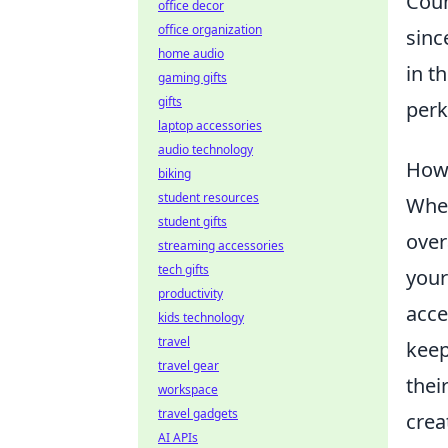
Coun
office decor
office organization
sinc
home audio
in t
gaming gifts
gifts
perk
laptop accessories
audio technology
How 
biking
student resources
When
student gifts
over
streaming accessories
tech gifts
your
productivity
acce
kids technology
travel
keep
travel gear
thei
workspace
travel gadgets
crea
AI APIs