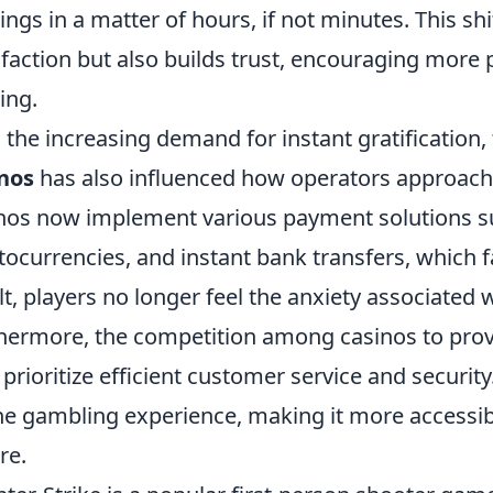
ings in a matter of hours, if not minutes. This sh
sfaction but also builds trust, encouraging more 
ing.
 the increasing demand for instant gratification, 
nos
has also influenced how operators approach 
nos now implement various payment solutions su
tocurrencies, and instant bank transfers, which fa
lt, players no longer feel the anxiety associated 
hermore, the competition among casinos to prov
 prioritize efficient customer service and security
ne gambling experience, making it more accessibl
re.