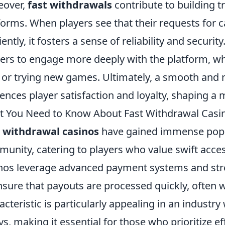
eover,
fast withdrawals
contribute to building t
forms. When players see that their requests for 
ciently, it fosters a sense of reliability and secur
rs to engage more deeply with the platform, wh
 or trying new games. Ultimately, a smooth and r
uences player satisfaction and loyalty, shaping 
 You Need to Know About Fast Withdrawal Casino
 withdrawal casinos
have gained immense popul
unity, catering to players who value swift acces
nos leverage advanced payment systems and stre
nsure that payouts are processed quickly, often w
acteristic is particularly appealing in an indust
ys, making it essential for those who prioritize ef