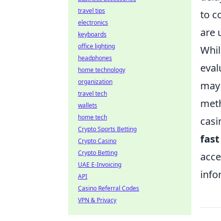
travel tips
to c
electronics
are 
keyboards
office lighting
Whil
headphones
eval
home technology
organization
may 
travel tech
meth
wallets
home tech
casi
Crypto Sports Betting
fast
Crypto Casino
Crypto Betting
acce
UAE E-Invoicing
info
API
Casino Referral Codes
VPN & Privacy