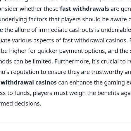
onsider whether these
fast withdrawals
are genu
underlying factors that players should be aware o
e the allure of immediate cashouts is undeniable
uate various aspects of fast withdrawal casinos. 
be higher for quicker payment options, and the s
ods can be limited. Furthermore, it's crucial to 
no's reputation to ensure they are trustworthy an
 withdrawal casinos
can enhance the gaming ex
ss to funds, players must weigh the benefits ag
rmed decisions.