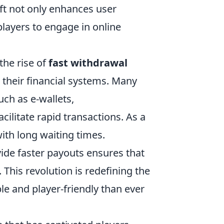
ift not only enhances user
players to engage in online
the rise of
fast withdrawal
their financial systems. Many
ch as e-wallets,
cilitate rapid transactions. As a
with long waiting times.
ide faster payouts ensures that
. This revolution is redefining the
e and player-friendly than ever