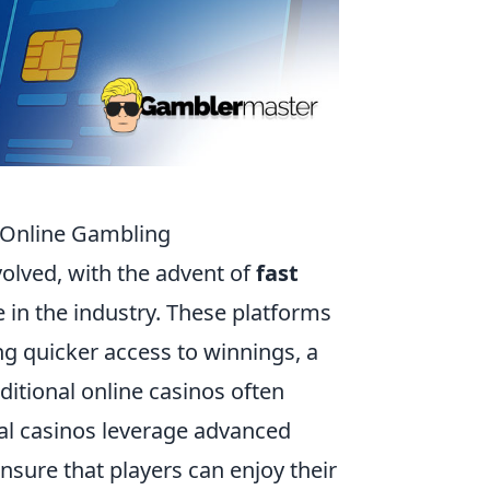
g Online Gambling
volved, with the advent of
fast
in the industry. These platforms
ing quicker access to winnings, a
ditional online casinos often
al casinos leverage advanced
sure that players can enjoy their