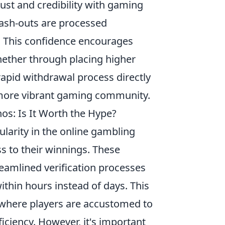
rust and credibility with gaming
cash-outs are processed
ity. This confidence encourages
ether through placing higher
apid withdrawal process directly
a more vibrant gaming community.
s: Is It Worth the Hype?
arity in the online gambling
s to their winnings. These
amlined verification processes
ithin hours instead of days. This
ry where players are accustomed to
ficiency. However, it's important