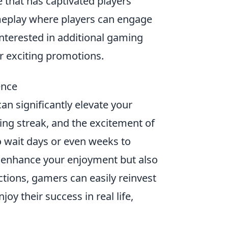
 that has captivated players
meplay where players can engage
 interested in additional gaming
r exciting promotions.
ence
an significantly elevate your
ing streak, and the excitement of
to wait days or even weeks to
y enhance your enjoyment but also
ctions, gamers can easily reinvest
y their success in real life,