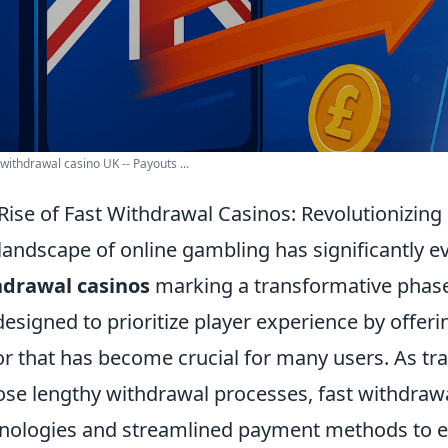
 withdrawal casino UK -- Payouts ...
Rise of Fast Withdrawal Casinos: Revolutionizin
landscape of online gambling has significantly e
hdrawal casinos
marking a transformative phase 
designed to prioritize player experience by offer
or that has become crucial for many users. As tra
se lengthy withdrawal processes, fast withdraw
nologies and streamlined payment methods to en