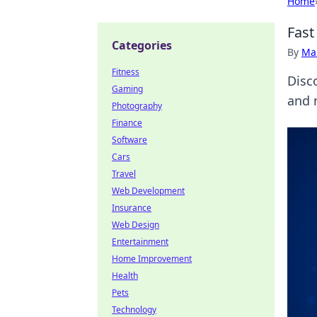
Home
Fast
Categories
By
Ma
Fitness
Disc
Gaming
and 
Photography
Finance
Software
Cars
Travel
Web Development
Insurance
Web Design
Entertainment
Home Improvement
Health
Pets
Technology