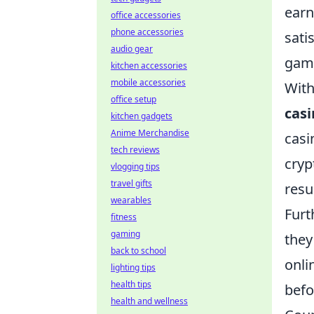
earn
office accessories
phone accessories
sati
audio gear
gam
kitchen accessories
mobile accessories
With
office setup
casi
kitchen gadgets
Anime Merchandise
casi
tech reviews
cryp
vlogging tips
travel gifts
resu
wearables
Furt
fitness
gaming
they
back to school
onli
lighting tips
health tips
befo
health and wellness