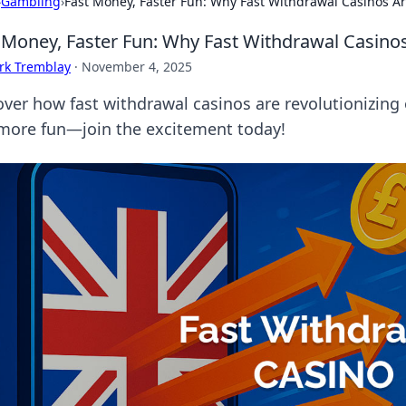
›
Gambling
›
Fast Money, Faster Fun: Why Fast Withdrawal Casinos 
 Money, Faster Fun: Why Fast Withdrawal Casin
rk Tremblay
·
November 4, 2025
over how fast withdrawal casinos are revolutionizing
more fun—join the excitement today!