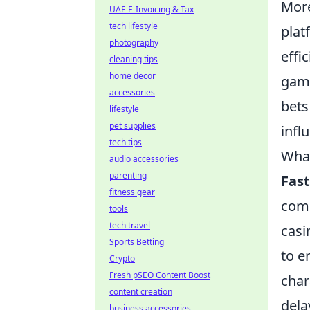
Mor
UAE E-Invoicing & Tax
tech lifestyle
plat
photography
effi
cleaning tips
home decor
game
accessories
bets
lifestyle
pet supplies
infl
tech tips
What
audio accessories
parenting
Fast
fitness gear
comm
tools
tech travel
casi
Sports Betting
to e
Crypto
Fresh pSEO Content Boost
char
content creation
dela
business accessories