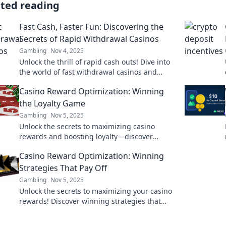
ated reading
Fast Cash, Faster Fun: Discovering the
Secrets of Rapid Withdrawal Casinos
Gambling
Nov 4, 2025
Unlock the thrill of rapid cash outs! Dive into
the world of fast withdrawal casinos and
discover how to maximize your fun today!
Casino Reward Optimization: Winning
the Loyalty Game
Gambling
Nov 5, 2025
Unlock the secrets to maximizing casino
rewards and boosting loyalty—discover
strategies that transform plays into winning
Casino Reward Optimization: Winning
experiences!
Strategies That Pay Off
Gambling
Nov 5, 2025
Unlock the secrets to maximizing your casino
rewards! Discover winning strategies that
guarantee big payoffs and boost your gaming
experience!